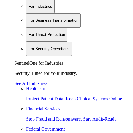
For Industries
For Business Transformation
For Threat Protection
For Security Operations
SentinelOne for Industries
Security Tuned for Your Industry.
See All Industries
Healthcare
Protect Patient Data. Keep Clinical Systems Online.
Financial Services
Stop Fraud and Ransomware. Stay Audit-Ready.
Federal Government