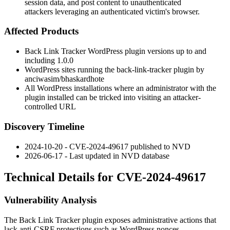
session data, and post content to unauthenticated
attackers leveraging an authenticated victim's browser.
Affected Products
Back Link Tracker WordPress plugin versions up to and
including
1.0.0
WordPress sites running the
back-link-tracker
plugin by
anciwasim/bhaskardhote
All WordPress installations where an administrator with the
plugin installed can be tricked into visiting an attacker-
controlled URL
Discovery Timeline
2024-10-20 - CVE-2024-49617 published to NVD
2026-06-17 - Last updated in NVD database
Technical Details for CVE-2024-49617
Vulnerability Analysis
The
Back Link Tracker
plugin exposes administrative actions that
lack anti-CSRF protections such as WordPress nonces