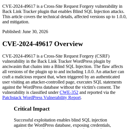
CVE-2024-49617 is a Cross-Site Request Forgery vulnerability in
Back Link Tracker plugin that enables Blind SQL Injection attacks.
This article covers the technical details, affected versions up to 1.0.0,
and mitigation.
Published
:
June 30, 2026
CVE-2024-49617 Overview
CVE-2024-49617 is a Cross-Site Request Forgery (CSRF)
vulnerability in the
Back Link Tracker
WordPress plugin by
anciwasim that chains into a Blind SQL Injection. The flaw affects
all versions of the plugin up to and including
1.0.0
. An attacker can
craft a malicious request that, when triggered by an authenticated
user visiting an attacker-controlled page, executes SQL statements
against the WordPress database without the victim's consent. The
vulnerability is classified under
CWE-352
and reported via the
Patchstack WordPress Vulnerability Report
.
Critical Impact
Successful exploitation enables blind SQL injection
against the WordPress database, exposing credentials,