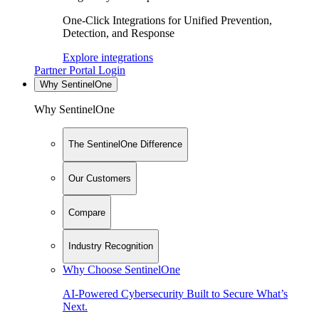
One-Click Integrations for Unified Prevention,
Detection, and Response
Explore integrations
Partner Portal Login
Why SentinelOne
Why SentinelOne
The SentinelOne Difference
Our Customers
Compare
Industry Recognition
Why Choose SentinelOne
AI-Powered Cybersecurity Built to Secure What’s
Next.