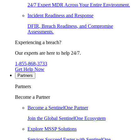
24/7 Expert MDR Across Your Entire Environment.
Incident Readiness and Response
DFIR, Breach Readiness, and Compromise
Assessments.
Experiencing a breach?
Our experts are here to help 24/7.
1-855-868-3733
Get Help Now
Partners
Partners
Become a Partner
Become a SentinelOne Partner
Join the Global SentinelOne Ecosystem
Explore MSSP Solutions
Services Succeed Faster with SentinelOne