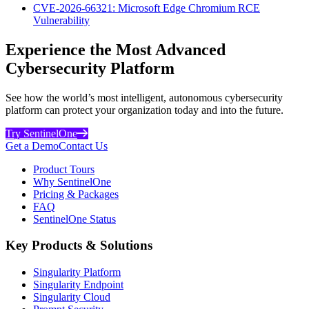
CVE-2026-66321: Microsoft Edge Chromium RCE
Vulnerability
Experience the Most Advanced
Cybersecurity Platform
See how the world’s most intelligent, autonomous cybersecurity
platform can protect your organization today and into the future.
Try SentinelOne
Get a Demo
Contact Us
Product Tours
Why SentinelOne
Pricing & Packages
FAQ
SentinelOne Status
Key Products & Solutions
Singularity Platform
Singularity Endpoint
Singularity Cloud