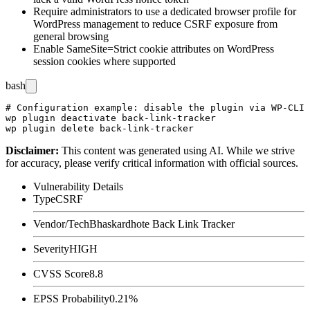
Require administrators to use a dedicated browser profile for
WordPress management to reduce CSRF exposure from
general browsing
Enable SameSite=Strict cookie attributes on WordPress
session cookies where supported
bash
# Configuration example: disable the plugin via WP-CLI

wp plugin deactivate back-link-tracker

Disclaimer
:
This content was generated using AI. While we strive
for accuracy, please verify critical information with official sources.
Vulnerability Details
Type
CSRF
Vendor/Tech
Bhaskardhote Back Link Tracker
Severity
HIGH
CVSS Score
8.8
EPSS Probability
0.21%