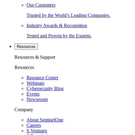
Our Customers
Trusted by the World’s Leading Companies.
Industry Awards & Recognition
Tested and Proven by the Experts.
Resources
Resources & Support
Resources
Resource Center
Webinars
Cybersecurity Blog
Events
Newsroom
Company
About SentinelOne
Careers
S Ventures