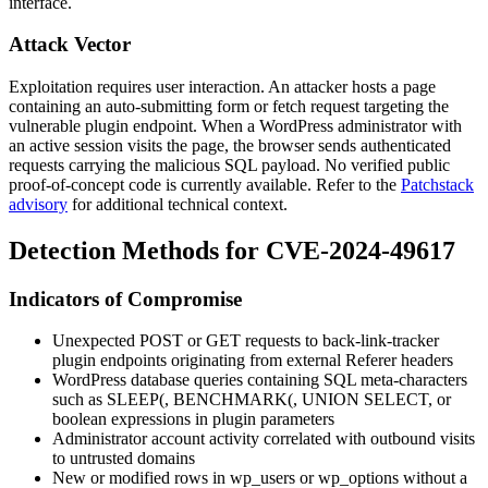
interface.
Attack Vector
Exploitation requires user interaction. An attacker hosts a page
containing an auto-submitting form or fetch request targeting the
vulnerable plugin endpoint. When a WordPress administrator with
an active session visits the page, the browser sends authenticated
requests carrying the malicious SQL payload. No verified public
proof-of-concept code is currently available. Refer to the
Patchstack
advisory
for additional technical context.
Detection Methods for CVE-2024-49617
Indicators of Compromise
Unexpected POST or GET requests to
back-link-tracker
plugin endpoints originating from external
Referer
headers
WordPress database queries containing SQL meta-characters
such as
SLEEP(
,
BENCHMARK(
,
UNION SELECT
, or
boolean expressions in plugin parameters
Administrator account activity correlated with outbound visits
to untrusted domains
New or modified rows in
wp_users
or
wp_options
without a