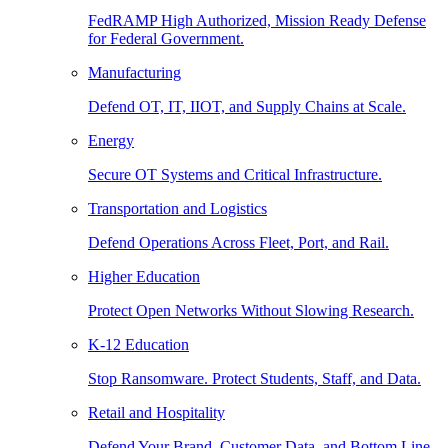
FedRAMP High Authorized, Mission Ready Defense
for Federal Government.
Manufacturing
Defend OT, IT, IIOT, and Supply Chains at Scale.
Energy
Secure OT Systems and Critical Infrastructure.
Transportation and Logistics
Defend Operations Across Fleet, Port, and Rail.
Higher Education
Protect Open Networks Without Slowing Research.
K-12 Education
Stop Ransomware. Protect Students, Staff, and Data.
Retail and Hospitality
Defend Your Brand, Customer Data, and Bottom Line.