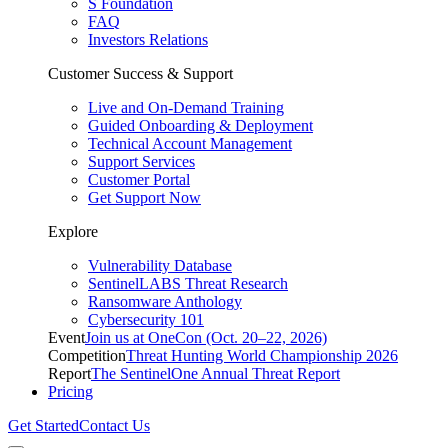
S Foundation
FAQ
Investors Relations
Customer Success & Support
Live and On-Demand Training
Guided Onboarding & Deployment
Technical Account Management
Support Services
Customer Portal
Get Support Now
Explore
Vulnerability Database
SentinelLABS Threat Research
Ransomware Anthology
Cybersecurity 101
Event
Join us at OneCon (Oct. 20–22, 2026)
Competition
Threat Hunting World Championship 2026
Report
The SentinelOne Annual Threat Report
Pricing
Get Started
Contact Us