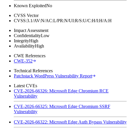
Known Exploited
No
CVSS Vector
CVSS:3.1/AV:N/AC:L/PR:N/UI:R/S:U/C:H/I:H/A:H
Impact Assessment
Confidentiality
Low
Integrity
High
Availability
High
CWE References
CWE-352
Technical References
Patchstack WordPress Vulnerability Report
Latest CVEs
CVE-2026-66326: Microsoft Edge Chromium RCE
Vulnerability
CVE-2026-66325: Microsoft Edge Chromium SSRF
Vulnerability
CVE-2026-66322: Microsoft Edge Auth Bypass Vulnerability