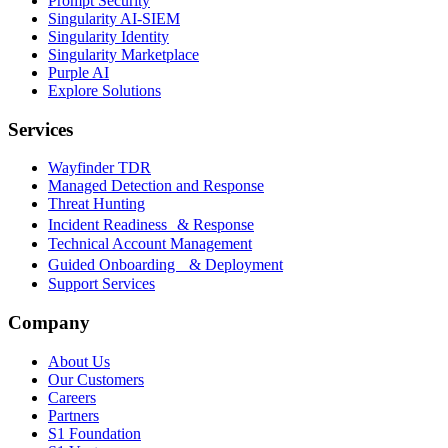
Prompt Security
Singularity AI-SIEM
Singularity Identity
Singularity Marketplace
Purple AI
Explore Solutions
Services
Wayfinder TDR
Managed Detection and Response
Threat Hunting
Incident Readiness & Response
Technical Account Management
Guided Onboarding & Deployment
Support Services
Company
About Us
Our Customers
Careers
Partners
S1 Foundation