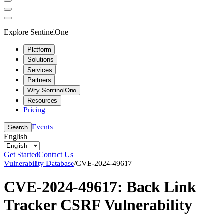
Explore SentinelOne
Platform
Solutions
Services
Partners
Why SentinelOne
Resources
Pricing
Events
Search
English
Get Started
Contact Us
Vulnerability Database
/
CVE-2024-49617
CVE-2024-49617: Back Link
Tracker CSRF Vulnerability