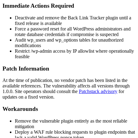
Immediate Actions Required
Deactivate and remove the
Back Link Tracker
plugin until a
fixed release is available
Force a password reset for all WordPress administrators and
rotate database credentials if compromise is suspected
Audit
wp_users
and
wp_options
tables for unauthorized
modifications
Restrict
/wp-admin
access by IP allowlist where operationally
feasible
Patch Information
At the time of publication, no vendor patch has been listed in the
available references. The vulnerability affects all versions through
1.0.0
. Site operators should consult the
Patchstack advisory
for
updates on a fixed version.
Workarounds
Remove the vulnerable plugin entirely as the most reliable
mitigation
Deploy a WAF rule blocking requests to plugin endpoints that
lack a valid WordPress nonce token