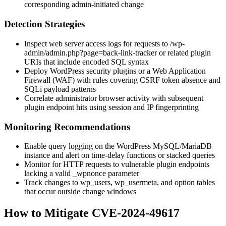
corresponding admin-initiated change
Detection Strategies
Inspect web server access logs for requests to
/wp-
admin/admin.php?page=back-link-tracker
or related plugin
URIs that include encoded SQL syntax
Deploy WordPress security plugins or a Web Application
Firewall (WAF) with rules covering CSRF token absence and
SQLi payload patterns
Correlate administrator browser activity with subsequent
plugin endpoint hits using session and IP fingerprinting
Monitoring Recommendations
Enable query logging on the WordPress MySQL/MariaDB
instance and alert on time-delay functions or stacked queries
Monitor for HTTP requests to vulnerable plugin endpoints
lacking a valid
_wpnonce
parameter
Track changes to
wp_users
,
wp_usermeta
, and option tables
that occur outside change windows
How to Mitigate CVE-2024-49617