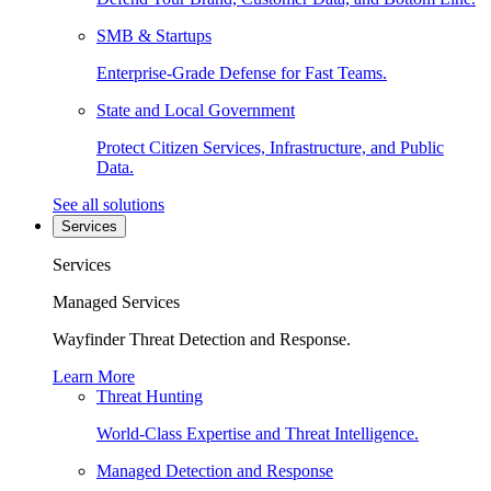
SMB & Startups
Enterprise-Grade Defense for Fast Teams.
State and Local Government
Protect Citizen Services, Infrastructure, and Public
Data.
See all solutions
Services
Services
Managed Services
Wayfinder Threat Detection and Response.
Learn More
Threat Hunting
World-Class Expertise and Threat Intelligence.
Managed Detection and Response