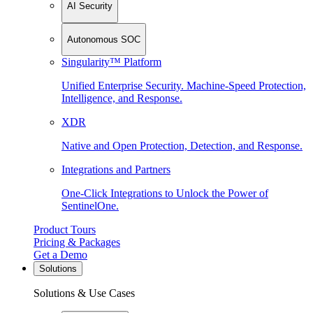
AI Security
Autonomous SOC
Singularity™ Platform
Unified Enterprise Security. Machine-Speed Protection,
Intelligence, and Response.
XDR
Native and Open Protection, Detection, and Response.
Integrations and Partners
One-Click Integrations to Unlock the Power of
SentinelOne.
Product Tours
Pricing & Packages
Get a Demo
Solutions
Solutions & Use Cases