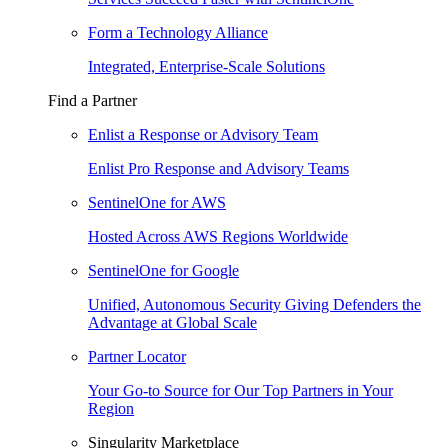
Form a Technology Alliance
Integrated, Enterprise-Scale Solutions
Find a Partner
Enlist a Response or Advisory Team
Enlist Pro Response and Advisory Teams
SentinelOne for AWS
Hosted Across AWS Regions Worldwide
SentinelOne for Google
Unified, Autonomous Security Giving Defenders the
Advantage at Global Scale
Partner Locator
Your Go-to Source for Our Top Partners in Your
Region
Singularity Marketplace