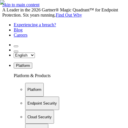
Skip to main content
A Leader in the 2026 Gartner® Magic Quadrant™ for Endpoint
Protection. Six years running.
Find Out Why
Experiencing a breach?
Blog
Careers
Platform
Platform & Products
Platform
Endpoint Security
Cloud Security