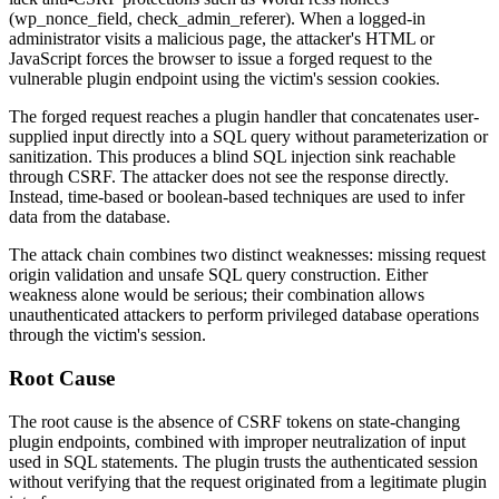
(
wp_nonce_field
,
check_admin_referer
). When a logged-in
administrator visits a malicious page, the attacker's HTML or
JavaScript forces the browser to issue a forged request to the
vulnerable plugin endpoint using the victim's session cookies.
The forged request reaches a plugin handler that concatenates user-
supplied input directly into a SQL query without parameterization or
sanitization. This produces a blind SQL injection sink reachable
through CSRF. The attacker does not see the response directly.
Instead, time-based or boolean-based techniques are used to infer
data from the database.
The attack chain combines two distinct weaknesses: missing request
origin validation and unsafe SQL query construction. Either
weakness alone would be serious; their combination allows
unauthenticated attackers to perform privileged database operations
through the victim's session.
Root Cause
The root cause is the absence of CSRF tokens on state-changing
plugin endpoints, combined with improper neutralization of input
used in SQL statements. The plugin trusts the authenticated session
without verifying that the request originated from a legitimate plugin