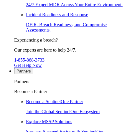
24/7 Expert MDR Across Your Entire Environment.
Incident Readiness and Response
DFIR, Breach Readiness, and Compromise
Assessments.
Experiencing a breach?
Our experts are here to help 24/7.
1-855-868-3733
Get Help Now
Partners
Partners
Become a Partner
Become a SentinelOne Partner
Join the Global SentinelOne Ecosystem
Explore MSSP Solutions
Services Succeed Faster with SentinelOne