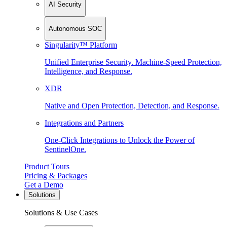
AI Security
Autonomous SOC
Singularity™ Platform
Unified Enterprise Security. Machine-Speed Protection,
Intelligence, and Response.
XDR
Native and Open Protection, Detection, and Response.
Integrations and Partners
One-Click Integrations to Unlock the Power of
SentinelOne.
Product Tours
Pricing & Packages
Get a Demo
Solutions
Solutions & Use Cases