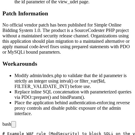
the
id
parameter of the
view_udet
page.
Patch Information
No official vendor patch has been published for Simple Online
Bidding System 1.0. The product is a SourceCodester PHP project
without a maintained security release channel. Organizations using
this application should plan migration to a maintained alternative or
apply manual code-level fixes using prepared statements with PDO
or MySQLi bound parameters.
Workarounds
Modify
admin/index.php
to validate that the
id
parameter is
strictly an integer using
intval()
or
filter_var($id,
FILTER_VALIDATE_INT)
before use.
Replace inline SQL concatenation with parameterized queries
via
PDO::prepare()
and
bindParam()
.
Place the application behind authentication-enforcing reverse
proxy controls and disable public exposure of the admin
interface.
bash
# Example WAF rule (ModSecurity) to block SQLi on the v