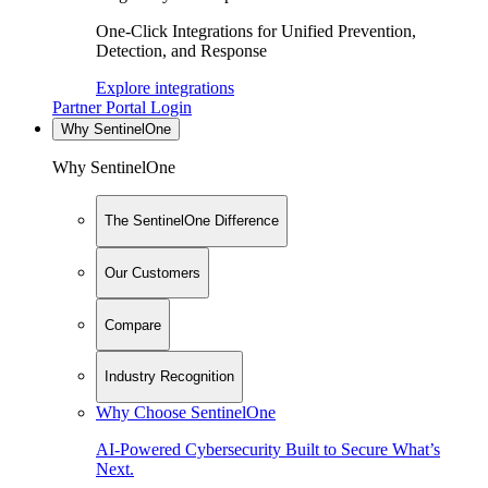
One-Click Integrations for Unified Prevention,
Detection, and Response
Explore integrations
Partner Portal Login
Why SentinelOne
Why SentinelOne
The SentinelOne Difference
Our Customers
Compare
Industry Recognition
Why Choose SentinelOne
AI-Powered Cybersecurity Built to Secure What’s
Next.