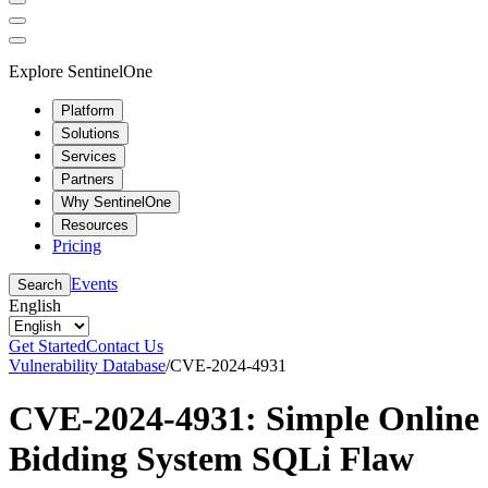
Explore SentinelOne
Platform
Solutions
Services
Partners
Why SentinelOne
Resources
Pricing
Events
Search
English
Get Started
Contact Us
Vulnerability Database
/
CVE-2024-4931
CVE-2024-4931: Simple Online
Bidding System SQLi Flaw