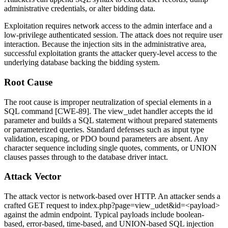
administrative credentials, or alter bidding data.
Exploitation requires network access to the admin interface and a
low-privilege authenticated session. The attack does not require user
interaction. Because the injection sits in the administrative area,
successful exploitation grants the attacker query-level access to the
underlying database backing the bidding system.
Root Cause
The root cause is improper neutralization of special elements in a
SQL command [CWE-89]. The
view_udet
handler accepts the
id
parameter and builds a SQL statement without prepared statements
or parameterized queries. Standard defenses such as input type
validation, escaping, or PDO bound parameters are absent. Any
character sequence including single quotes, comments, or UNION
clauses passes through to the database driver intact.
Attack Vector
The attack vector is network-based over HTTP. An attacker sends a
crafted GET request to
index.php?page=view_udet&id=<payload>
against the admin endpoint. Typical payloads include boolean-
based, error-based, time-based, and UNION-based SQL injection