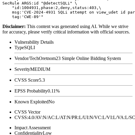
SecRule ARGS:id "@detectSQLi" \

    "id:1004931,phase:2,deny,status:403,\

    msg:'CVE-2024-4931 SQLi attempt on view_udet id par
Disclaimer
:
This content was generated using AI. While we strive
for accuracy, please verify critical information with official sources.
Vulnerability Details
Type
SQLI
Vendor/Tech
Oretnom23 Simple Online Bidding System
Severity
MEDIUM
CVSS Score
5.3
EPSS Probability
0.11%
Known Exploited
No
CVSS Vector
CVSS:4.0/AV:N/AC:L/AT:N/PR:L/UI:N/VC:L/VI:L/VA:L
Impact Assessment
Confidentiality
Low