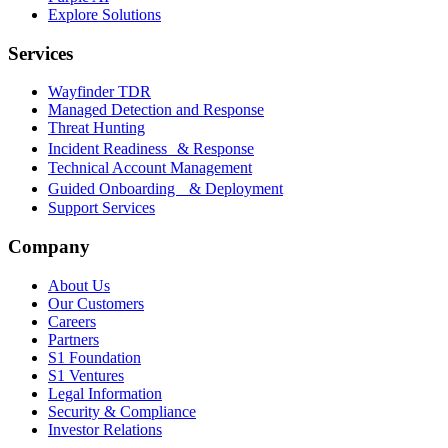
Explore Solutions
Services
Wayfinder TDR
Managed Detection and Response
Threat Hunting
Incident Readiness & Response
Technical Account Management
Guided Onboarding & Deployment
Support Services
Company
About Us
Our Customers
Careers
Partners
S1 Foundation
S1 Ventures
Legal Information
Security & Compliance
Investor Relations