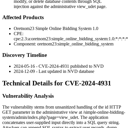
modify, or delete database contents through SQL
injection against the administrative view_udet page.
Affected Products
Oretnom23 Simple Online Bidding System 1.0
CPE:
cpe:2.3:a:oretnom23:simple_online_bidding_system:1.0:*:*:*:*
Component:
oretnom23:simple_online_bidding_system
Discovery Timeline
2024-05-16 - CVE-2024-4931 published to NVD
2024-12-09 - Last updated in NVD database
Technical Details for CVE-2024-4931
Vulnerability Analysis
The vulnerability stems from unsanitized handling of the
id
HTTP
GET parameter in the administrative view at
/simple-online-bidding-
system/admin/index.php?page=view_udet
. The application
concatenates user-supplied input directly into a SQL query string.
Attackers can append SQL syntax to extract user records, dump