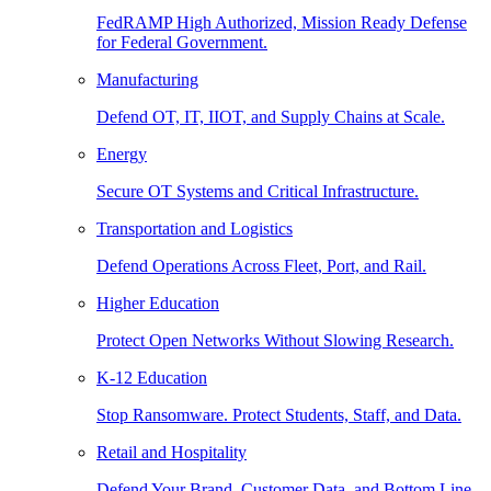
FedRAMP High Authorized, Mission Ready Defense
for Federal Government.
Manufacturing
Defend OT, IT, IIOT, and Supply Chains at Scale.
Energy
Secure OT Systems and Critical Infrastructure.
Transportation and Logistics
Defend Operations Across Fleet, Port, and Rail.
Higher Education
Protect Open Networks Without Slowing Research.
K-12 Education
Stop Ransomware. Protect Students, Staff, and Data.
Retail and Hospitality
Defend Your Brand, Customer Data, and Bottom Line.