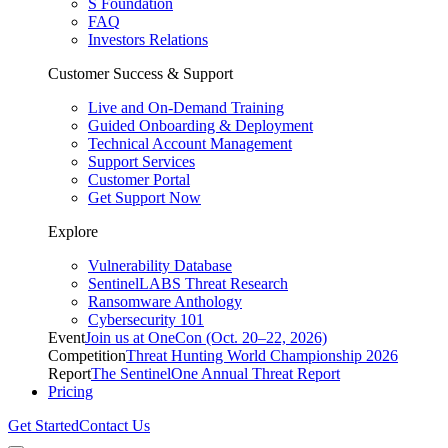
S Foundation
FAQ
Investors Relations
Customer Success & Support
Live and On-Demand Training
Guided Onboarding & Deployment
Technical Account Management
Support Services
Customer Portal
Get Support Now
Explore
Vulnerability Database
SentinelLABS Threat Research
Ransomware Anthology
Cybersecurity 101
Event
Join us at OneCon (Oct. 20–22, 2026)
Competition
Threat Hunting World Championship 2026
Report
The SentinelOne Annual Threat Report
Pricing
Get Started
Contact Us