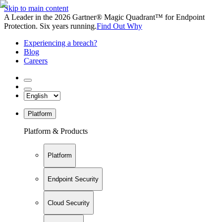
Skip to main content
A Leader in the 2026 Gartner® Magic Quadrant™ for Endpoint
Protection. Six years running.
Find Out Why
Experiencing a breach?
Blog
Careers
Platform
Platform & Products
Platform
Endpoint Security
Cloud Security