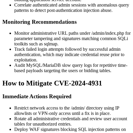
Correlate authenticated admin sessions with anomalous query
patterns to detect post-authentication injection abuse.
Monitoring Recommendations
Monitor administrative URL paths under
/admin/index.php
for
parameter tampering and signatures matching common SQLi
toolkits such as sqlmap.
Track failed login attempts followed by successful admin
authentication, which may indicate credential reuse prior to
exploitation.
Audit MySQL/MariaDB slow query logs for repetitive time-
based payloads targeting the
users
or bidding tables.
How to Mitigate CVE-2024-4931
Immediate Actions Required
Restrict network access to the
/admin/
directory using IP
allowlists or VPN-only access until a fix is in place.
Rotate all administrative credentials and review user account
tables for unauthorized entries.
Deploy WAF signatures blocking SQL injection patterns on