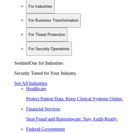
For Industries
For Business Transformation
For Threat Protection
For Security Operations
SentinelOne for Industries
Security Tuned for Your Industry.
See All Industries
Healthcare
Protect Patient Data. Keep Clinical Systems Online.
Financial Services
Stop Fraud and Ransomware. Stay Audit-Ready.
Federal Government