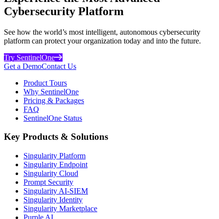
Cybersecurity Platform
See how the world’s most intelligent, autonomous cybersecurity
platform can protect your organization today and into the future.
Try SentinelOne
Get a Demo
Contact Us
Product Tours
Why SentinelOne
Pricing & Packages
FAQ
SentinelOne Status
Key Products & Solutions
Singularity Platform
Singularity Endpoint
Singularity Cloud
Prompt Security
Singularity AI-SIEM
Singularity Identity
Singularity Marketplace
Purple AI