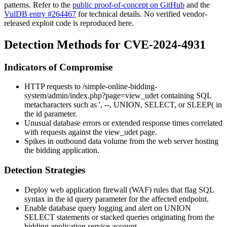
patterns. Refer to the
public proof-of-concept on GitHub
and the
VulDB entry #264467
for technical details. No verified vendor-
released exploit code is reproduced here.
Detection Methods for CVE-2024-4931
Indicators of Compromise
HTTP requests to
/simple-online-bidding-
system/admin/index.php?page=view_udet
containing SQL
metacharacters such as
'
,
--
,
UNION
,
SELECT
, or
SLEEP(
in
the
id
parameter.
Unusual database errors or extended response times correlated
with requests against the
view_udet
page.
Spikes in outbound data volume from the web server hosting
the bidding application.
Detection Strategies
Deploy web application firewall (WAF) rules that flag SQL
syntax in the
id
query parameter for the affected endpoint.
Enable database query logging and alert on UNION
SELECT statements or stacked queries originating from the
bidding application service account.