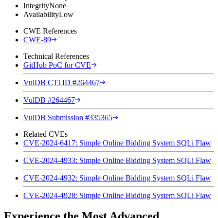
Integrity
None
Availability
Low
CWE References
CWE-89
Technical References
GitHub PoC for CVE
VulDB CTI ID #264467
VulDB #264467
VulDB Submission #335365
Related CVEs
CVE-2024-6417: Simple Online Bidding System SQLi Flaw
CVE-2024-4933: Simple Online Bidding System SQLi Flaw
CVE-2024-4932: Simple Online Bidding System SQLi Flaw
CVE-2024-4928: Simple Online Bidding System SQLi Flaw
Experience the Most Advanced