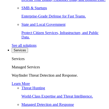
SMB & Startups
Enterprise-Grade Defense for Fast Teams.
State and Local Government
Protect Citizen Services, Infrastructure, and Public
Data.
See all solutions
Services
Services
Managed Services
Wayfinder Threat Detection and Response.
Learn More
Threat Hunting
World-Class Expertise and Threat Intelligence.
Managed Detection and Response