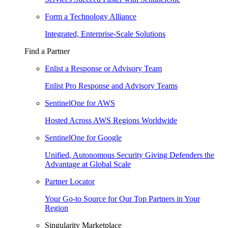
Form a Technology Alliance
Integrated, Enterprise-Scale Solutions
Find a Partner
Enlist a Response or Advisory Team
Enlist Pro Response and Advisory Teams
SentinelOne for AWS
Hosted Across AWS Regions Worldwide
SentinelOne for Google
Unified, Autonomous Security Giving Defenders the
Advantage at Global Scale
Partner Locator
Your Go-to Source for Our Top Partners in Your
Region
Singularity Marketplace