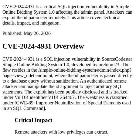
CVE-2024-4931 is a critical SQL injection vulnerability in Simple
Online Bidding System 1.0 affecting the admin panel. Attackers can
exploit the id parameter remotely. This article covers technical
details, impact, and mitigation.
Published
:
May 26, 2026
CVE-2024-4931 Overview
CVE-2024-4931 is a SQL injection vulnerability in SourceCodester
Simple Online Bidding System 1.0, developed by oretnom23. The
flaw resides in the
/simple-online-bidding-system/admin/index.php?
page=view_udet
endpoint, where the
id
parameter is passed directly
to a database query without sanitization. An authenticated remote
attacker can manipulate the
id
argument to inject arbitrary SQL
statements. The exploit has been publicly disclosed and is tracked
under VulDB identifier VDB-264467. The weakness is classified
under [CWE-89: Improper Neutralization of Special Elements used
in an SQL Command].
Critical Impact
Remote attackers with low privileges can extract,