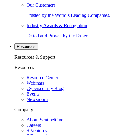
Our Customers
Trusted by the World’s Leading Companies.
Industry Awards & Recognition
Tested and Proven by the Experts.
Resources
Resources & Support
Resources
Resource Center
Webinars
Cybersecurity Blog
Events
Newsroom
Company
About SentinelOne
Careers
S Ventures