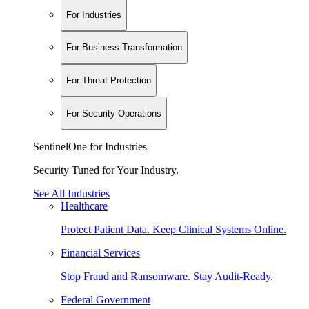
For Industries
For Business Transformation
For Threat Protection
For Security Operations
SentinelOne for Industries
Security Tuned for Your Industry.
See All Industries
Healthcare
Protect Patient Data. Keep Clinical Systems Online.
Financial Services
Stop Fraud and Ransomware. Stay Audit-Ready.
Federal Government