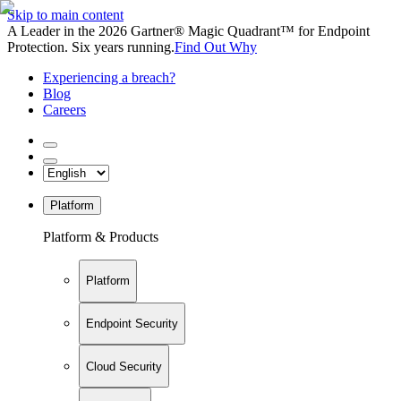
Skip to main content
A Leader in the 2026 Gartner® Magic Quadrant™ for Endpoint
Protection. Six years running.
Find Out Why
Experiencing a breach?
Blog
Careers
Platform
Platform & Products
Platform
Endpoint Security
Cloud Security