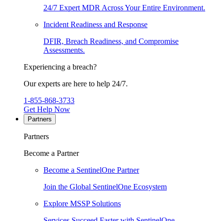
24/7 Expert MDR Across Your Entire Environment.
Incident Readiness and Response
DFIR, Breach Readiness, and Compromise
Assessments.
Experiencing a breach?
Our experts are here to help 24/7.
1-855-868-3733
Get Help Now
Partners
Partners
Become a Partner
Become a SentinelOne Partner
Join the Global SentinelOne Ecosystem
Explore MSSP Solutions
Services Succeed Faster with SentinelOne