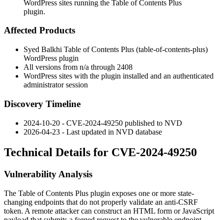
WordPress sites running the Table of Contents Plus
plugin.
Affected Products
Syed Balkhi Table of Contents Plus (
table-of-contents-plus
)
WordPress plugin
All versions from n/a through
2408
WordPress sites with the plugin installed and an authenticated
administrator session
Discovery Timeline
2024-10-20 - CVE-2024-49250 published to NVD
2026-04-23 - Last updated in NVD database
Technical Details for CVE-2024-49250
Vulnerability Analysis
The Table of Contents Plus plugin exposes one or more state-
changing endpoints that do not properly validate an anti-CSRF
token. A remote attacker can construct an HTML form or JavaScript
payload that submits a forged request to the vulnerable endpoint.