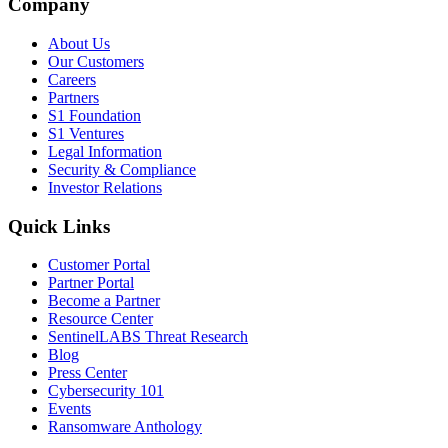
Company
About Us
Our Customers
Careers
Partners
S1 Foundation
S1 Ventures
Legal Information
Security & Compliance
Investor Relations
Quick Links
Customer Portal
Partner Portal
Become a Partner
Resource Center
SentinelLABS Threat Research
Blog
Press Center
Cybersecurity 101
Events
Ransomware Anthology