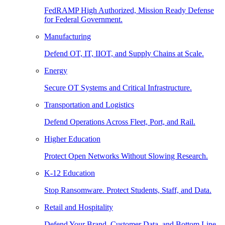
FedRAMP High Authorized, Mission Ready Defense
for Federal Government.
Manufacturing
Defend OT, IT, IIOT, and Supply Chains at Scale.
Energy
Secure OT Systems and Critical Infrastructure.
Transportation and Logistics
Defend Operations Across Fleet, Port, and Rail.
Higher Education
Protect Open Networks Without Slowing Research.
K-12 Education
Stop Ransomware. Protect Students, Staff, and Data.
Retail and Hospitality
Defend Your Brand, Customer Data, and Bottom Line.