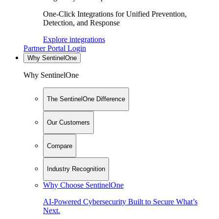
One-Click Integrations for Unified Prevention,
Detection, and Response
Explore integrations
Partner Portal Login
Why SentinelOne
Why SentinelOne
The SentinelOne Difference
Our Customers
Compare
Industry Recognition
Why Choose SentinelOne
AI-Powered Cybersecurity Built to Secure What’s
Next.