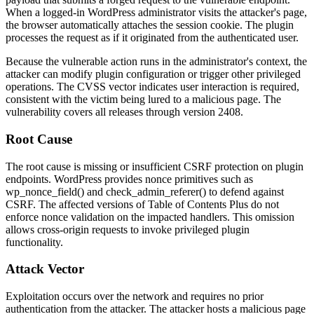
When a logged-in WordPress administrator visits the attacker's page,
the browser automatically attaches the session cookie. The plugin
processes the request as if it originated from the authenticated user.
Because the vulnerable action runs in the administrator's context, the
attacker can modify plugin configuration or trigger other privileged
operations. The CVSS vector indicates user interaction is required,
consistent with the victim being lured to a malicious page. The
vulnerability covers all releases through version
2408
.
Root Cause
The root cause is missing or insufficient CSRF protection on plugin
endpoints. WordPress provides nonce primitives such as
wp_nonce_field()
and
check_admin_referer()
to defend against
CSRF. The affected versions of Table of Contents Plus do not
enforce nonce validation on the impacted handlers. This omission
allows cross-origin requests to invoke privileged plugin
functionality.
Attack Vector
Exploitation occurs over the network and requires no prior
authentication from the attacker. The attacker hosts a malicious page