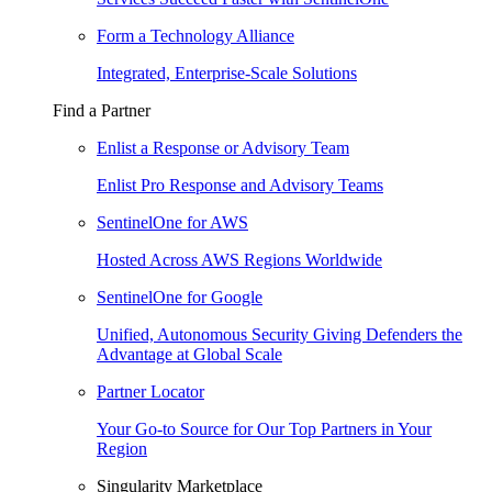
Form a Technology Alliance
Integrated, Enterprise-Scale Solutions
Find a Partner
Enlist a Response or Advisory Team
Enlist Pro Response and Advisory Teams
SentinelOne for AWS
Hosted Across AWS Regions Worldwide
SentinelOne for Google
Unified, Autonomous Security Giving Defenders the
Advantage at Global Scale
Partner Locator
Your Go-to Source for Our Top Partners in Your
Region
Singularity Marketplace