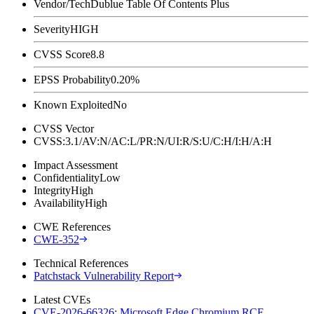
Vendor/Tech
Dublue Table Of Contents Plus
Severity
HIGH
CVSS Score
8.8
EPSS Probability
0.20%
Known Exploited
No
CVSS Vector
CVSS:3.1/AV:N/AC:L/PR:N/UI:R/S:U/C:H/I:H/A:H
Impact Assessment
Confidentiality
Low
Integrity
High
Availability
High
CWE References
CWE-352
Technical References
Patchstack Vulnerability Report
Latest CVEs
CVE-2026-66326: Microsoft Edge Chromium RCE