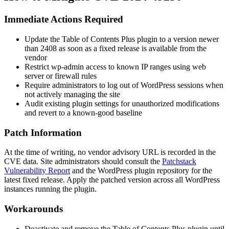
Immediate Actions Required
Update the Table of Contents Plus plugin to a version newer
than
2408
as soon as a fixed release is available from the
vendor
Restrict
wp-admin
access to known IP ranges using web
server or firewall rules
Require administrators to log out of WordPress sessions when
not actively managing the site
Audit existing plugin settings for unauthorized modifications
and revert to a known-good baseline
Patch Information
At the time of writing, no vendor advisory URL is recorded in the
CVE data. Site administrators should consult the
Patchstack
Vulnerability Report
and the WordPress plugin repository for the
latest fixed release. Apply the patched version across all WordPress
instances running the plugin.
Workarounds
Deactivate and remove the Table of Contents Plus plugin until