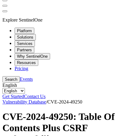
Explore SentinelOne
Platform
Solutions
Services
Partners
Why SentinelOne
Resources
Pricing
Events
Search
English
Get Started
Contact Us
Vulnerability Database
/
CVE-2024-49250
CVE-2024-49250: Table Of
Contents Plus CSRF