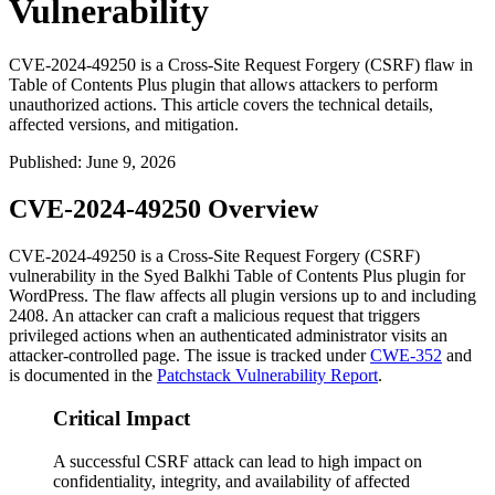
Vulnerability
CVE-2024-49250 is a Cross-Site Request Forgery (CSRF) flaw in
Table of Contents Plus plugin that allows attackers to perform
unauthorized actions. This article covers the technical details,
affected versions, and mitigation.
Published
:
June 9, 2026
CVE-2024-49250 Overview
CVE-2024-49250 is a Cross-Site Request Forgery (CSRF)
vulnerability in the Syed Balkhi Table of Contents Plus plugin for
WordPress. The flaw affects all plugin versions up to and including
2408
. An attacker can craft a malicious request that triggers
privileged actions when an authenticated administrator visits an
attacker-controlled page. The issue is tracked under
CWE-352
and
is documented in the
Patchstack Vulnerability Report
.
Critical Impact
A successful CSRF attack can lead to high impact on
confidentiality, integrity, and availability of affected