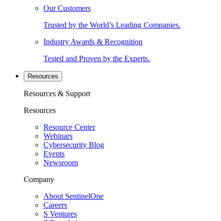
Our Customers
Trusted by the World’s Leading Companies.
Industry Awards & Recognition
Tested and Proven by the Experts.
Resources
Resources & Support
Resources
Resource Center
Webinars
Cybersecurity Blog
Events
Newsroom
Company
About SentinelOne
Careers
S Ventures