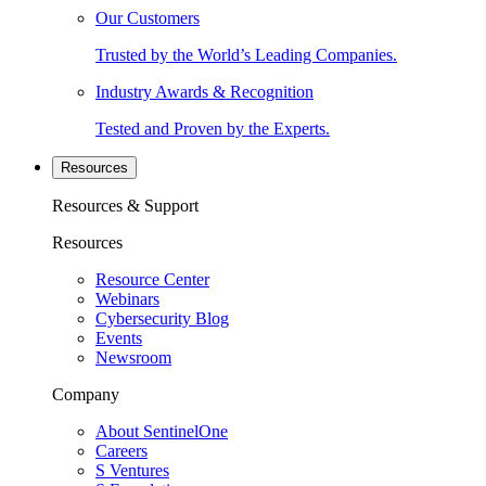
Our Customers
Trusted by the World’s Leading Companies.
Industry Awards & Recognition
Tested and Proven by the Experts.
Resources
Resources & Support
Resources
Resource Center
Webinars
Cybersecurity Blog
Events
Newsroom
Company
About SentinelOne
Careers
S Ventures