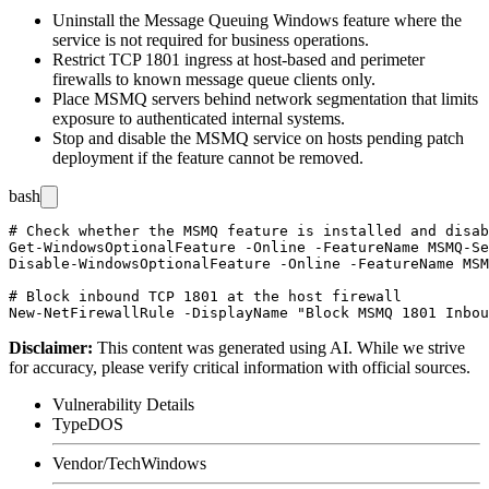
Uninstall the Message Queuing Windows feature where the
service is not required for business operations.
Restrict TCP 1801 ingress at host-based and perimeter
firewalls to known message queue clients only.
Place MSMQ servers behind network segmentation that limits
exposure to authenticated internal systems.
Stop and disable the
MSMQ
service on hosts pending patch
deployment if the feature cannot be removed.
bash
# Check whether the MSMQ feature is installed and disab
Get-WindowsOptionalFeature -Online -FeatureName MSMQ-Se
Disable-WindowsOptionalFeature -Online -FeatureName MSM
# Block inbound TCP 1801 at the host firewall

Disclaimer
:
This content was generated using AI. While we strive
for accuracy, please verify critical information with official sources.
Vulnerability Details
Type
DOS
Vendor/Tech
Windows