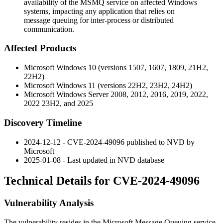
availability of the MSMQ service on affected Windows
systems, impacting any application that relies on
message queuing for inter-process or distributed
communication.
Affected Products
Microsoft Windows 10 (versions 1507, 1607, 1809, 21H2,
22H2)
Microsoft Windows 11 (versions 22H2, 23H2, 24H2)
Microsoft Windows Server 2008, 2012, 2016, 2019, 2022,
2022 23H2, and 2025
Discovery Timeline
2024-12-12 - CVE-2024-49096 published to NVD by
Microsoft
2025-01-08 - Last updated in NVD database
Technical Details for CVE-2024-49096
Vulnerability Analysis
The vulnerability resides in the Microsoft Message Queuing service,