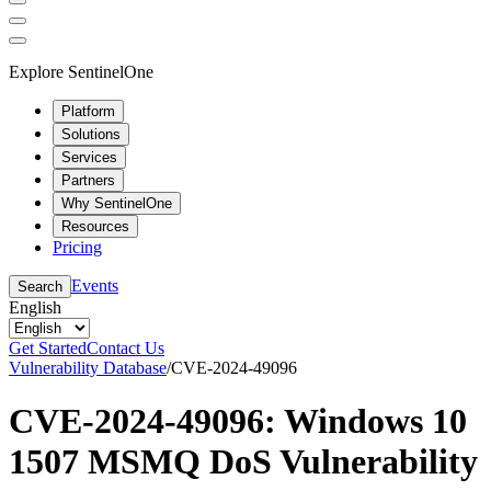
Explore SentinelOne
Platform
Solutions
Services
Partners
Why SentinelOne
Resources
Pricing
Events
Search
English
Get Started
Contact Us
Vulnerability Database
/
CVE-2024-49096
CVE-2024-49096: Windows 10
1507 MSMQ DoS Vulnerability