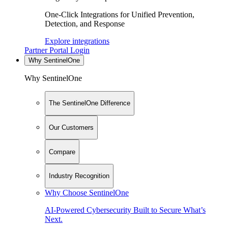
One-Click Integrations for Unified Prevention,
Detection, and Response
Explore integrations
Partner Portal Login
Why SentinelOne
Why SentinelOne
The SentinelOne Difference
Our Customers
Compare
Industry Recognition
Why Choose SentinelOne
AI-Powered Cybersecurity Built to Secure What’s
Next.