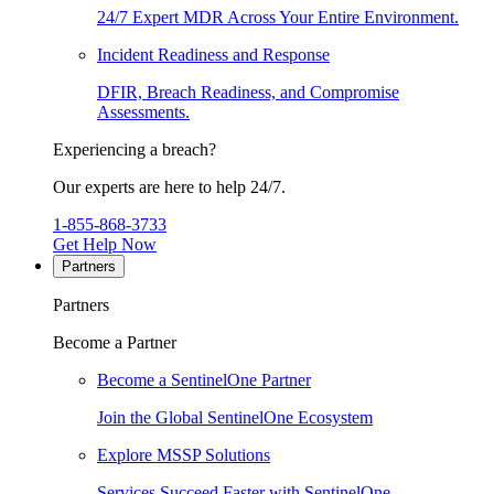
24/7 Expert MDR Across Your Entire Environment.
Incident Readiness and Response
DFIR, Breach Readiness, and Compromise
Assessments.
Experiencing a breach?
Our experts are here to help 24/7.
1-855-868-3733
Get Help Now
Partners
Partners
Become a Partner
Become a SentinelOne Partner
Join the Global SentinelOne Ecosystem
Explore MSSP Solutions
Services Succeed Faster with SentinelOne