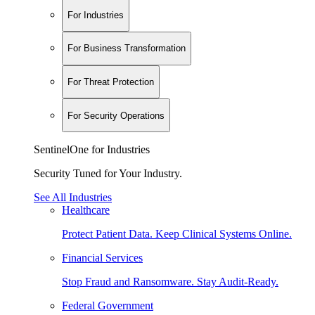
For Industries
For Business Transformation
For Threat Protection
For Security Operations
SentinelOne for Industries
Security Tuned for Your Industry.
See All Industries
Healthcare
Protect Patient Data. Keep Clinical Systems Online.
Financial Services
Stop Fraud and Ransomware. Stay Audit-Ready.
Federal Government