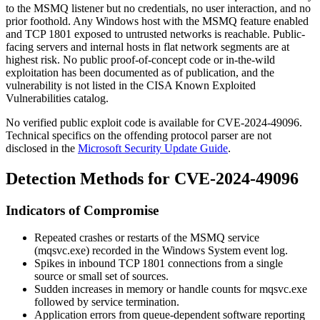
to the MSMQ listener but no credentials, no user interaction, and no
prior foothold. Any Windows host with the MSMQ feature enabled
and TCP 1801 exposed to untrusted networks is reachable. Public-
facing servers and internal hosts in flat network segments are at
highest risk. No public proof-of-concept code or in-the-wild
exploitation has been documented as of publication, and the
vulnerability is not listed in the CISA Known Exploited
Vulnerabilities catalog.
No verified public exploit code is available for CVE-2024-49096.
Technical specifics on the offending protocol parser are not
disclosed in the
Microsoft Security Update Guide
.
Detection Methods for CVE-2024-49096
Indicators of Compromise
Repeated crashes or restarts of the
MSMQ
service
(
mqsvc.exe
) recorded in the Windows System event log.
Spikes in inbound TCP 1801 connections from a single
source or small set of sources.
Sudden increases in memory or handle counts for
mqsvc.exe
followed by service termination.
Application errors from queue-dependent software reporting