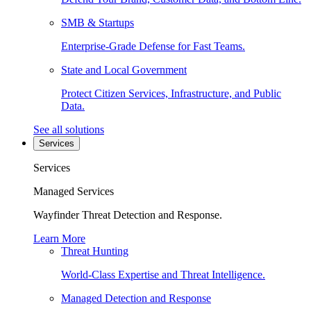
SMB & Startups
Enterprise-Grade Defense for Fast Teams.
State and Local Government
Protect Citizen Services, Infrastructure, and Public
Data.
See all solutions
Services
Services
Managed Services
Wayfinder Threat Detection and Response.
Learn More
Threat Hunting
World-Class Expertise and Threat Intelligence.
Managed Detection and Response