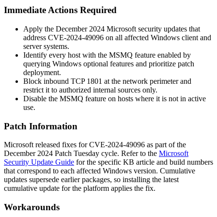
Immediate Actions Required
Apply the December 2024 Microsoft security updates that
address CVE-2024-49096 on all affected Windows client and
server systems.
Identify every host with the MSMQ feature enabled by
querying Windows optional features and prioritize patch
deployment.
Block inbound TCP 1801 at the network perimeter and
restrict it to authorized internal sources only.
Disable the MSMQ feature on hosts where it is not in active
use.
Patch Information
Microsoft released fixes for CVE-2024-49096 as part of the
December 2024 Patch Tuesday cycle. Refer to the
Microsoft
Security Update Guide
for the specific KB article and build numbers
that correspond to each affected Windows version. Cumulative
updates supersede earlier packages, so installing the latest
cumulative update for the platform applies the fix.
Workarounds