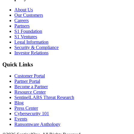
About Us
Our Customers
Careers
Partners
S1 Foundation
S1 Ventures
Legal Information
Security & Compliance
Investor Relations
Quick Links
Customer Portal
Partner Portal
Become a Partner
Resource Center
SentinelLABS Threat Research
Blog
Press Center
Cybersecurity 101
Events
Ransomware Anthology