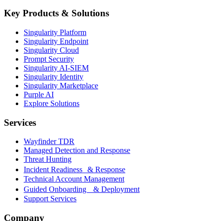
Key Products & Solutions
Singularity Platform
Singularity Endpoint
Singularity Cloud
Prompt Security
Singularity AI-SIEM
Singularity Identity
Singularity Marketplace
Purple AI
Explore Solutions
Services
Wayfinder TDR
Managed Detection and Response
Threat Hunting
Incident Readiness & Response
Technical Account Management
Guided Onboarding & Deployment
Support Services
Company