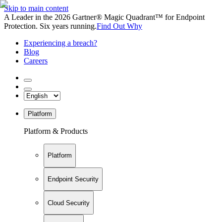
Skip to main content
A Leader in the 2026 Gartner® Magic Quadrant™ for Endpoint
Protection. Six years running.
Find Out Why
Experiencing a breach?
Blog
Careers
Platform
Platform & Products
Platform
Endpoint Security
Cloud Security