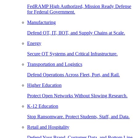
FedRAMP High Authorized, Mission Ready Defense
for Federal Government.
Manufacturing
Defend OT, IT, IIOT, and Supply Chains at Scale.
Energy
Secure OT Systems and Critical Infrastructure.
Transportation and Logistics
Defend Operations Across Fleet, Port, and Rail.
Higher Education
Protect Open Networks Without Slowing Research.
K-12 Education
Stop Ransomware. Protect Students, Staff, and Data.
Retail and Hospitality
Defend Your Brand, Customer Data, and Bottom Line.