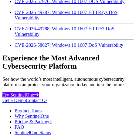
CVE-2026-57976: Windows 10 1607 DOS Vulnerability
CVE-2026-49787: Windows 10 1607 HTTP.sys DoS
Vulnerability
CVE-2026-49788: Windows 10 1607 HTTP/2 DoS
Vulnerability
CVE-2026-58627: Windows 10 1607 DoS Vulnerability
Experience the Most Advanced
Cybersecurity Platform
See how the world’s most intelligent, autonomous cybersecurity
platform can protect your organization today and into the future.
Try SentinelOne
Get a Demo
Contact Us
Product Tours
Why SentinelOne
Pricing & Packages
FAQ
SentinelOne Status