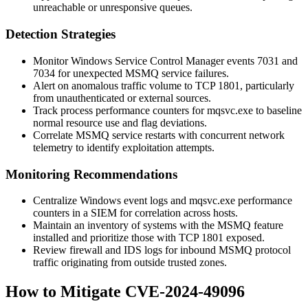
unreachable or unresponsive queues.
Detection Strategies
Monitor Windows Service Control Manager events 7031 and
7034 for unexpected
MSMQ
service failures.
Alert on anomalous traffic volume to TCP 1801, particularly
from unauthenticated or external sources.
Track process performance counters for
mqsvc.exe
to baseline
normal resource use and flag deviations.
Correlate MSMQ service restarts with concurrent network
telemetry to identify exploitation attempts.
Monitoring Recommendations
Centralize Windows event logs and
mqsvc.exe
performance
counters in a SIEM for correlation across hosts.
Maintain an inventory of systems with the MSMQ feature
installed and prioritize those with TCP 1801 exposed.
Review firewall and IDS logs for inbound MSMQ protocol
traffic originating from outside trusted zones.
How to Mitigate CVE-2024-49096