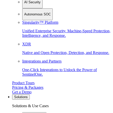
AI Security
Autonomous SOC
Singularity™ Platform
Unified Enterprise Security. Machine-Speed Protection,
Intelligence, and Response.
XDR
Native and Open Protection, Detection, and Response.
Integrations and Partners
One-Click Integrations to Unlock the Power of
SentinelOne.
Product Tours
Pricing & Packages
Get a Demo
Solutions
Solutions & Use Cases