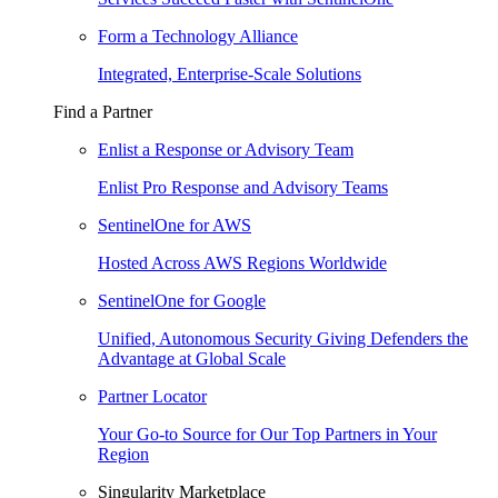
Form a Technology Alliance
Integrated, Enterprise-Scale Solutions
Find a Partner
Enlist a Response or Advisory Team
Enlist Pro Response and Advisory Teams
SentinelOne for AWS
Hosted Across AWS Regions Worldwide
SentinelOne for Google
Unified, Autonomous Security Giving Defenders the
Advantage at Global Scale
Partner Locator
Your Go-to Source for Our Top Partners in Your
Region
Singularity Marketplace