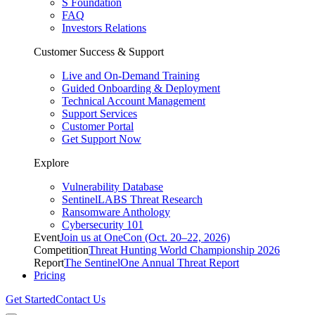
S Foundation
FAQ
Investors Relations
Customer Success & Support
Live and On-Demand Training
Guided Onboarding & Deployment
Technical Account Management
Support Services
Customer Portal
Get Support Now
Explore
Vulnerability Database
SentinelLABS Threat Research
Ransomware Anthology
Cybersecurity 101
Event
Join us at OneCon (Oct. 20–22, 2026)
Competition
Threat Hunting World Championship 2026
Report
The SentinelOne Annual Threat Report
Pricing
Get Started
Contact Us