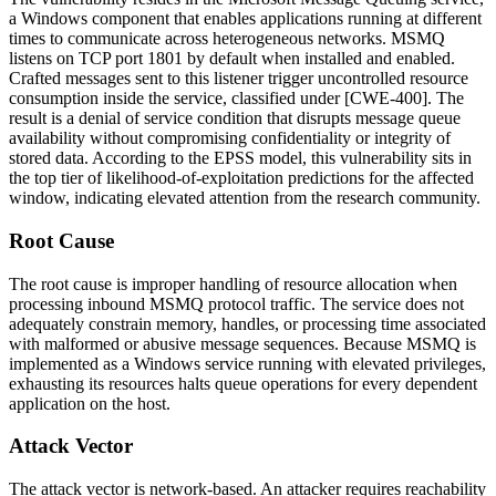
a Windows component that enables applications running at different
times to communicate across heterogeneous networks. MSMQ
listens on TCP port 1801 by default when installed and enabled.
Crafted messages sent to this listener trigger uncontrolled resource
consumption inside the service, classified under [CWE-400]. The
result is a denial of service condition that disrupts message queue
availability without compromising confidentiality or integrity of
stored data. According to the EPSS model, this vulnerability sits in
the top tier of likelihood-of-exploitation predictions for the affected
window, indicating elevated attention from the research community.
Root Cause
The root cause is improper handling of resource allocation when
processing inbound MSMQ protocol traffic. The service does not
adequately constrain memory, handles, or processing time associated
with malformed or abusive message sequences. Because MSMQ is
implemented as a Windows service running with elevated privileges,
exhausting its resources halts queue operations for every dependent
application on the host.
Attack Vector
The attack vector is network-based. An attacker requires reachability