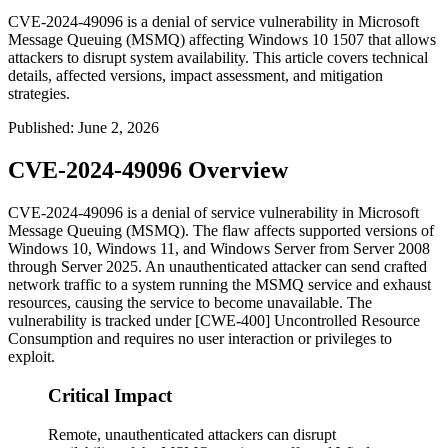
CVE-2024-49096 is a denial of service vulnerability in Microsoft
Message Queuing (MSMQ) affecting Windows 10 1507 that allows
attackers to disrupt system availability. This article covers technical
details, affected versions, impact assessment, and mitigation
strategies.
Published
:
June 2, 2026
CVE-2024-49096 Overview
CVE-2024-49096 is a denial of service vulnerability in Microsoft
Message Queuing (MSMQ). The flaw affects supported versions of
Windows 10, Windows 11, and Windows Server from Server 2008
through Server 2025. An unauthenticated attacker can send crafted
network traffic to a system running the MSMQ service and exhaust
resources, causing the service to become unavailable. The
vulnerability is tracked under [CWE-400] Uncontrolled Resource
Consumption and requires no user interaction or privileges to
exploit.
Critical Impact
Remote, unauthenticated attackers can disrupt