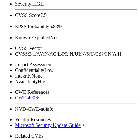
Severity
HIGH
CVSS Score
7.5
EPSS Probability
5.83%
Known Exploited
No
CVSS Vector
CVSS:3.1/AV:N/AC:L/PR:N/UI:N/S:U/C:N/I:N/A:H
Impact Assessment
Confidentiality
Low
Integrity
None
Availability
High
CWE References
CWE-400
NVD-CWE-noinfo
Vendor Resources
Microsoft Security Update Guide
Related CVEs