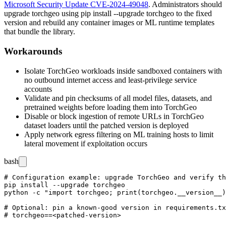
Microsoft Security Update CVE-2024-49048
. Administrators should
upgrade
torchgeo
using
pip install --upgrade torchgeo
to the fixed
version and rebuild any container images or ML runtime templates
that bundle the library.
Workarounds
Isolate TorchGeo workloads inside sandboxed containers with
no outbound internet access and least-privilege service
accounts
Validate and pin checksums of all model files, datasets, and
pretrained weights before loading them into TorchGeo
Disable or block ingestion of remote URLs in TorchGeo
dataset loaders until the patched version is deployed
Apply network egress filtering on ML training hosts to limit
lateral movement if exploitation occurs
bash
# Configuration example: upgrade TorchGeo and verify th
pip install --upgrade torchgeo

python -c "import torchgeo; print(torchgeo.__version__)
# Optional: pin a known-good version in requirements.tx