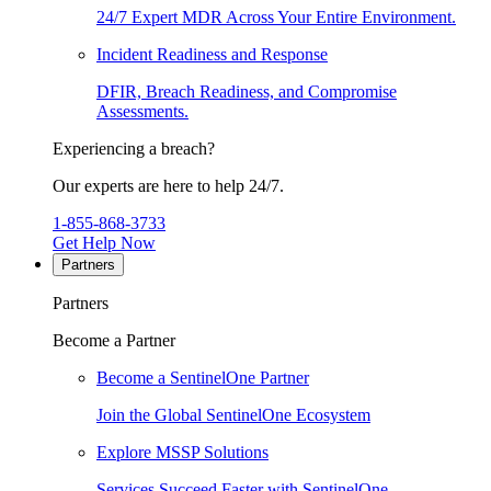
24/7 Expert MDR Across Your Entire Environment.
Incident Readiness and Response
DFIR, Breach Readiness, and Compromise
Assessments.
Experiencing a breach?
Our experts are here to help 24/7.
1-855-868-3733
Get Help Now
Partners
Partners
Become a Partner
Become a SentinelOne Partner
Join the Global SentinelOne Ecosystem
Explore MSSP Solutions
Services Succeed Faster with SentinelOne