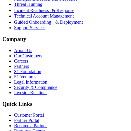
Threat Hunting
Incident Readiness & Response
Technical Account Management
Guided Onboarding & Deployment
Support Services
Company
About Us
Our Customers
Careers
Partners
S1 Foundation
S1 Ventures
Legal Information
Security & Compliance
Investor Relations
Quick Links
Customer Portal
Partner Portal
Become a Partner
Resource Center