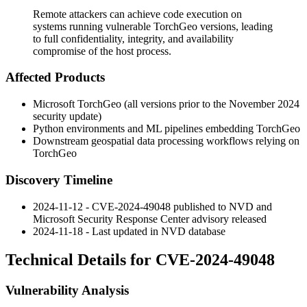
Remote attackers can achieve code execution on
systems running vulnerable TorchGeo versions, leading
to full confidentiality, integrity, and availability
compromise of the host process.
Affected Products
Microsoft TorchGeo (all versions prior to the November 2024
security update)
Python environments and ML pipelines embedding TorchGeo
Downstream geospatial data processing workflows relying on
TorchGeo
Discovery Timeline
2024-11-12 - CVE-2024-49048 published to NVD and
Microsoft Security Response Center advisory released
2024-11-18 - Last updated in NVD database
Technical Details for CVE-2024-49048
Vulnerability Analysis