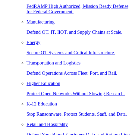
FedRAMP High Authorized, Mission Ready Defense
for Federal Government.
Manufacturing
Defend OT, IT, IIOT, and Supply Chains at Scale.
Energy
Secure OT Systems and Critical Infrastructure.
Transportation and Logistics
Defend Operations Across Fleet, Port, and Rail.
Higher Education
Protect Open Networks Without Slowing Research.
K-12 Education
Stop Ransomware. Protect Students, Staff, and Data.
Retail and Hospitality
Defend Your Brand, Customer Data, and Bottom Line.