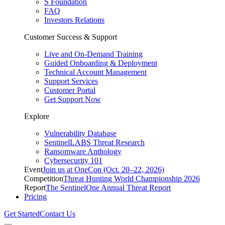
S Foundation
FAQ
Investors Relations
Customer Success & Support
Live and On-Demand Training
Guided Onboarding & Deployment
Technical Account Management
Support Services
Customer Portal
Get Support Now
Explore
Vulnerability Database
SentinelLABS Threat Research
Ransomware Anthology
Cybersecurity 101
Event
Join us at OneCon (Oct. 20–22, 2026)
Competition
Threat Hunting World Championship 2026
Report
The SentinelOne Annual Threat Report
Pricing
Get Started
Contact Us