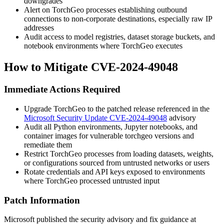
downgrades
Alert on TorchGeo processes establishing outbound
connections to non-corporate destinations, especially raw IP
addresses
Audit access to model registries, dataset storage buckets, and
notebook environments where TorchGeo executes
How to Mitigate CVE-2024-49048
Immediate Actions Required
Upgrade TorchGeo to the patched release referenced in the
Microsoft Security Update CVE-2024-49048
advisory
Audit all Python environments, Jupyter notebooks, and
container images for vulnerable
torchgeo
versions and
remediate them
Restrict TorchGeo processes from loading datasets, weights,
or configurations sourced from untrusted networks or users
Rotate credentials and API keys exposed to environments
where TorchGeo processed untrusted input
Patch Information
Microsoft published the security advisory and fix guidance at