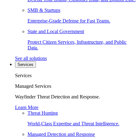
SMB & Startups
Enterprise-Grade Defense for Fast Teams.
State and Local Government
Protect Citizen Services, Infrastructure, and Public
Data.
See all solutions
Services
Services
Managed Services
Wayfinder Threat Detection and Response.
Learn More
Threat Hunting
World-Class Expertise and Threat Intelligence.
Managed Detection and Response