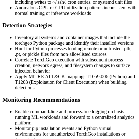
including writes to
~/.ssh/
, cron entries, or systemd unit files
Anomalous CPU or GPU utilization patterns inconsistent with
normal training or inference workloads
Detection Strategies
Inventory all systems and container images that include the
torchgeo
Python package and identify their installed versions
Hunt for Python processes loading remote or untrusted
.pth
,
.pt
, or pickle files from non-allowlisted sources
Correlate TorchGeo execution with subsequent process
creation, network egress, and filesystem changes to surface
injection behavior
Apply MITRE ATT&CK mappings T1059.006 (Python) and
T1203 (Exploitation for Client Execution) when building
detections
Monitoring Recommendations
Enable command-line and process-tree logging on hosts
running ML workloads and forward to a centralized analytics
platform
Monitor pip installation events and Python virtual
environments for unauthorized TorchGeo installations or