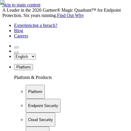
Skip to main content
A Leader in the 2026 Gartner® Magic Quadrant™ for Endpoint
Protection. Six years running.
Find Out Why
Experiencing a breach?
Blog
Careers
Platform
Platform & Products
Platform
Endpoint Security
Cloud Security