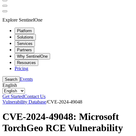
Explore SentinelOne
Platform
Solutions
Services
Partners
Why SentinelOne
Resources
Pricing
Events
Search
English
Get Started
Contact Us
Vulnerability Database
/
CVE-2024-49048
CVE-2024-49048: Microsoft
TorchGeo RCE Vulnerability