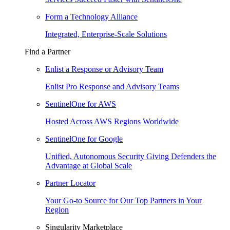
Form a Technology Alliance
Integrated, Enterprise-Scale Solutions
Find a Partner
Enlist a Response or Advisory Team
Enlist Pro Response and Advisory Teams
SentinelOne for AWS
Hosted Across AWS Regions Worldwide
SentinelOne for Google
Unified, Autonomous Security Giving Defenders the
Advantage at Global Scale
Partner Locator
Your Go-to Source for Our Top Partners in Your
Region
Singularity Marketplace