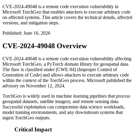
CVE-2024-49048 is a remote code execution vulnerability in
Microsoft TorchGeo that enables attackers to execute arbitrary code
on affected systems. This article covers the technical details, affected
versions, and mitigation steps.
Published
:
June 16, 2026
CVE-2024-49048 Overview
CVE-2024-49048 is a remote code execution vulnerability affecting
Microsoft TorchGeo, a PyTorch domain library for geospatial data.
The flaw is classified under [CWE-94] (Improper Control of
Generation of Code) and allows attackers to execute arbitrary code
within the context of the TorchGeo process. Microsoft published the
advisory on November 12, 2024.
TorchGeo is widely used in machine learning pipelines that process
geospatial datasets, satellite imagery, and remote sensing data.
Successful exploitation can compromise data science workloads,
model training environments, and any downstream systems that
ingest TorchGeo outputs.
Critical Impact