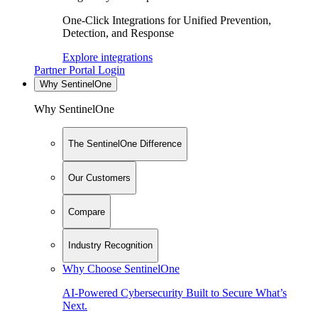
One-Click Integrations for Unified Prevention,
Detection, and Response
Explore integrations
Partner Portal Login
Why SentinelOne
Why SentinelOne
The SentinelOne Difference
Our Customers
Compare
Industry Recognition
Why Choose SentinelOne
AI-Powered Cybersecurity Built to Secure What’s
Next.