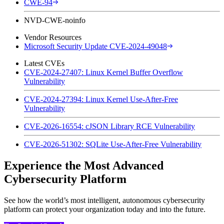
CWE-94
NVD-CWE-noinfo
Vendor Resources
Microsoft Security Update CVE-2024-49048
Latest CVEs
CVE-2024-27407: Linux Kernel Buffer Overflow
Vulnerability
CVE-2024-27394: Linux Kernel Use-After-Free
Vulnerability
CVE-2026-16554: cJSON Library RCE Vulnerability
CVE-2026-51302: SQLite Use-After-Free Vulnerability
Experience the Most Advanced
Cybersecurity Platform
See how the world’s most intelligent, autonomous cybersecurity
platform can protect your organization today and into the future.