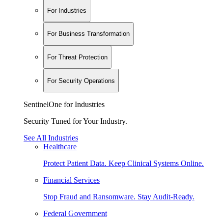
For Industries
For Business Transformation
For Threat Protection
For Security Operations
SentinelOne for Industries
Security Tuned for Your Industry.
See All Industries
Healthcare
Protect Patient Data. Keep Clinical Systems Online.
Financial Services
Stop Fraud and Ransomware. Stay Audit-Ready.
Federal Government