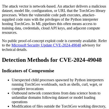
The attack vector is network-based. An attacker delivers a malicious
dataset, model file, configuration, or URL that the TorchGeo library
processes. When the vulnerable code path executes, attacker-
supplied code runs with the privileges of the Python interpreter
hosting TorchGeo. In ML pipelines this often means access to
training data, credentials, cloud API keys, and adjacent compute
resources.
No public proof-of-concept exploit code is currently available. Refer
to the
Microsoft Security Update CVE-2024-49048
advisory for
technical details.
Detection Methods for CVE-2024-49048
Indicators of Compromise
Unexpected child processes spawned by Python interpreters
running TorchGeo workloads, such as shells,
curl
,
wget
, or
compiler invocations
Outbound network connections from data science hosts to
unfamiliar domains following dataset or model loading
operations
Modification of files outside the TorchGeo working directory,