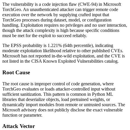
The vulnerability is a code injection flaw (CWE-94) in Microsoft
TorchGeo. An unauthenticated attacker can trigger remote code
execution over the network by supplying crafted input that
TorchGeo processes during dataset, model, or configuration
handling. Exploitation requires no privileges and no user interaction,
though the attack complexity is high because specific conditions
must be met for the exploit to succeed reliably.
The EPSS probability is 1.221% (64th percentile), indicating
moderate exploitation likelihood relative to other published CVEs.
Microsoft has not reported in-the-wild exploitation, and the CVE is
not listed in the CISA Known Exploited Vulnerabilities catalog.
Root Cause
The root cause is improper control of code generation, where
TorchGeo evaluates or loads attacker-controlled input without
sufficient sanitization. This pattern is common in Python ML
libraries that deserialize objects, load pretrained weights, or
dynamically import modules from remote or untrusted sources. The
Microsoft advisory does not publicly disclose the exact vulnerable
function or parameter.
Attack Vector