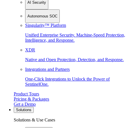
AI Security
Autonomous SOC
Singularity™ Platform
Unified Enterprise Security. Machine-Speed Protection,
Intelligence, and Response.
XDR
Native and Open Protection, Detection, and Response.
Integrations and Partners
One-Click Integrations to Unlock the Power of
SentinelOne.
Product Tours
Pricing & Packages
Get a Demo
Solutions
Solutions & Use Cases