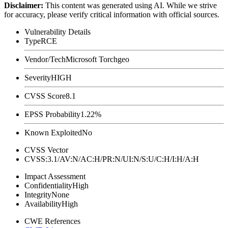
Disclaimer
:
This content was generated using AI. While we strive
for accuracy, please verify critical information with official sources.
Vulnerability Details
Type
RCE
Vendor/Tech
Microsoft Torchgeo
Severity
HIGH
CVSS Score
8.1
EPSS Probability
1.22%
Known Exploited
No
CVSS Vector
CVSS:3.1/AV:N/AC:H/PR:N/UI:N/S:U/C:H/I:H/A:H
Impact Assessment
Confidentiality
High
Integrity
None
Availability
High
CWE References