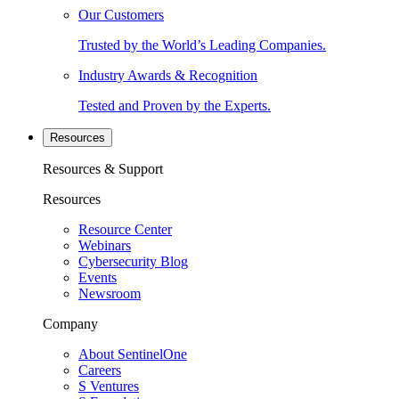
Our Customers
Trusted by the World’s Leading Companies.
Industry Awards & Recognition
Tested and Proven by the Experts.
Resources
Resources & Support
Resources
Resource Center
Webinars
Cybersecurity Blog
Events
Newsroom
Company
About SentinelOne
Careers
S Ventures