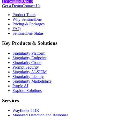
Try SentinelOne
Get a Demo
Contact Us
Product Tours
Why SentinelOne
Pricing & Packages
FAQ
SentinelOne Status
Key Products & Solutions
Singularity Platform
Singularity Endpoint
Singularity Cloud
Prompt Security
Singularity AI-SIEM
Singularity Identity
Singularity Marketplace
Purple AI
Explore Solutions
Services
Wayfinder TDR
Managed Detection and Response