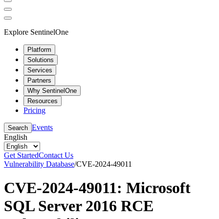
Explore SentinelOne
Platform
Solutions
Services
Partners
Why SentinelOne
Resources
Pricing
Events
Search
English
Get Started
Contact Us
Vulnerability Database
/
CVE-2024-49011
CVE-2024-49011: Microsoft
SQL Server 2016 RCE