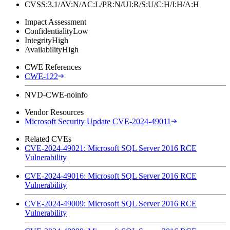
CVSS:3.1/AV:N/AC:L/PR:N/UI:R/S:U/C:H/I:H/A:H
Impact Assessment
Confidentiality
Low
Integrity
High
Availability
High
CWE References
CWE-122
NVD-CWE-noinfo
Vendor Resources
Microsoft Security Update CVE-2024-49011
Related CVEs
CVE-2024-49021: Microsoft SQL Server 2016 RCE
Vulnerability
CVE-2024-49016: Microsoft SQL Server 2016 RCE
Vulnerability
CVE-2024-49009: Microsoft SQL Server 2016 RCE
Vulnerability