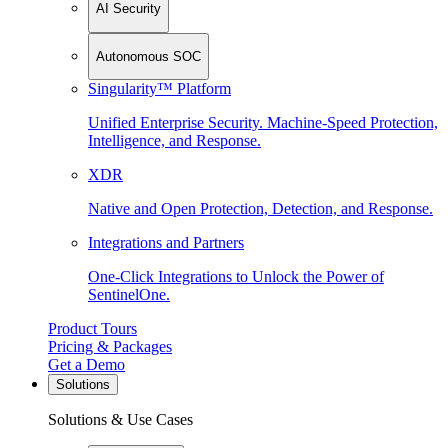
AI Security
Autonomous SOC
Singularity™ Platform
Unified Enterprise Security. Machine-Speed Protection,
Intelligence, and Response.
XDR
Native and Open Protection, Detection, and Response.
Integrations and Partners
One-Click Integrations to Unlock the Power of
SentinelOne.
Product Tours
Pricing & Packages
Get a Demo
Solutions
Solutions & Use Cases