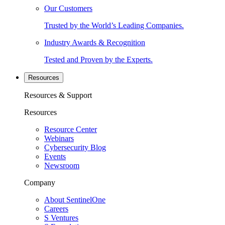
Our Customers
Trusted by the World’s Leading Companies.
Industry Awards & Recognition
Tested and Proven by the Experts.
Resources
Resources & Support
Resources
Resource Center
Webinars
Cybersecurity Blog
Events
Newsroom
Company
About SentinelOne
Careers
S Ventures