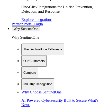
One-Click Integrations for Unified Prevention,
Detection, and Response
Explore integrations
Partner Portal Login
Why SentinelOne
Why SentinelOne
The SentinelOne Difference
Our Customers
Compare
Industry Recognition
Why Choose SentinelOne
AI-Powered Cybersecurity Built to Secure What’s
Next.