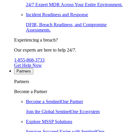
24/7 Expert MDR Across Your Entire Environment.
Incident Readiness and Response
DFIR, Breach Readiness, and Compromise
Assessments.
Experiencing a breach?
Our experts are here to help 24/7.
1-855-868-3733
Get Help Now
Partners
Partners
Become a Partner
Become a SentinelOne Partner
Join the Global SentinelOne Ecosystem
Explore MSSP Solutions
Services Succeed Faster with SentinelOne