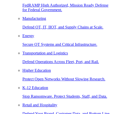
FedRAMP High Authorized, Mission Ready Defense
for Federal Government.
Manufacturing
Defend OT, IT, IIOT, and Supply Chains at Scale.
Energy
Secure OT Systems and Critical Infrastructure.
Transportation and Logistics
Defend Operations Across Fleet, Port, and Rail.
Higher Education
Protect Open Networks Without Slowing Research.
K-12 Education
Stop Ransomware. Protect Students, Staff, and Data.
Retail and Hospitality
Defend Your Brand, Customer Data, and Bottom Line.