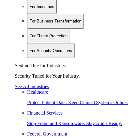
For Industries
For Business Transformation
For Threat Protection
For Security Operations
SentinelOne for Industries
Security Tuned for Your Industry.
See All Industries
Healthcare
Protect Patient Data. Keep Clinical Systems Online.
Financial Services
Stop Fraud and Ransomware. Stay Audit-Ready.
Federal Government