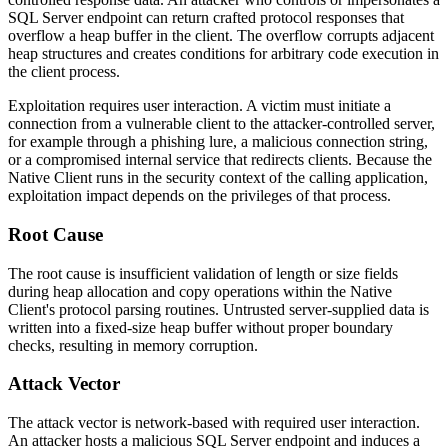
SQL Server endpoint can return crafted protocol responses that
overflow a heap buffer in the client. The overflow corrupts adjacent
heap structures and creates conditions for arbitrary code execution in
the client process.
Exploitation requires user interaction. A victim must initiate a
connection from a vulnerable client to the attacker-controlled server,
for example through a phishing lure, a malicious connection string,
or a compromised internal service that redirects clients. Because the
Native Client runs in the security context of the calling application,
exploitation impact depends on the privileges of that process.
Root Cause
The root cause is insufficient validation of length or size fields
during heap allocation and copy operations within the Native
Client's protocol parsing routines. Untrusted server-supplied data is
written into a fixed-size heap buffer without proper boundary
checks, resulting in memory corruption.
Attack Vector
The attack vector is network-based with required user interaction.
An attacker hosts a malicious SQL Server endpoint and induces a