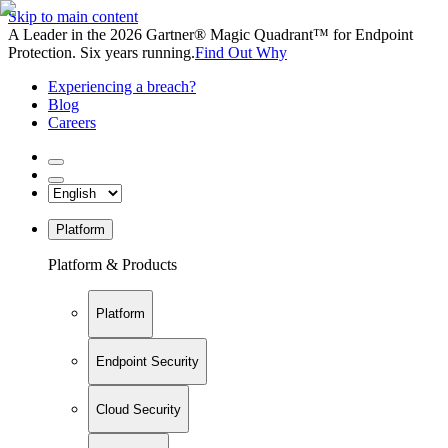
Skip to main content
A Leader in the 2026 Gartner® Magic Quadrant™ for Endpoint
Protection. Six years running.
Find Out Why
Experiencing a breach?
Blog
Careers
Platform
Platform & Products
Platform
Endpoint Security
Cloud Security