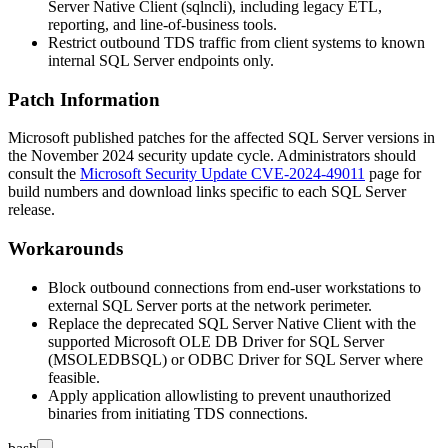
Server Native Client (
sqlncli
), including legacy ETL,
reporting, and line-of-business tools.
Restrict outbound TDS traffic from client systems to known
internal SQL Server endpoints only.
Patch Information
Microsoft published patches for the affected SQL Server versions in
the November 2024 security update cycle. Administrators should
consult the
Microsoft Security Update CVE-2024-49011
page for
build numbers and download links specific to each SQL Server
release.
Workarounds
Block outbound connections from end-user workstations to
external SQL Server ports at the network perimeter.
Replace the deprecated SQL Server Native Client with the
supported Microsoft OLE DB Driver for SQL Server
(MSOLEDBSQL) or ODBC Driver for SQL Server where
feasible.
Apply application allowlisting to prevent unauthorized
binaries from initiating TDS connections.