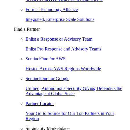
Form a Technology Alliance
Integrated, Enterprise-Scale Solutions
Find a Partner
Enlist a Response or Advisory Team
Enlist Pro Response and Advisory Teams
SentinelOne for AWS
Hosted Across AWS Regions Worldwide
SentinelOne for Google
Unified, Autonomous Security Giving Defenders the
Advantage at Global Scale
Partner Locator
Your Go-to Source for Our Top Partners in Your
Region
Singularity Marketplace