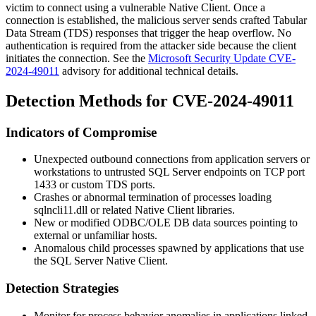
victim to connect using a vulnerable Native Client. Once a
connection is established, the malicious server sends crafted Tabular
Data Stream (TDS) responses that trigger the heap overflow. No
authentication is required from the attacker side because the client
initiates the connection. See the
Microsoft Security Update CVE-
2024-49011
advisory for additional technical details.
Detection Methods for CVE-2024-49011
Indicators of Compromise
Unexpected outbound connections from application servers or
workstations to untrusted SQL Server endpoints on TCP port
1433 or custom TDS ports.
Crashes or abnormal termination of processes loading
sqlncli11.dll
or related Native Client libraries.
New or modified ODBC/OLE DB data sources pointing to
external or unfamiliar hosts.
Anomalous child processes spawned by applications that use
the SQL Server Native Client.
Detection Strategies
Monitor for process behavior anomalies in applications linked