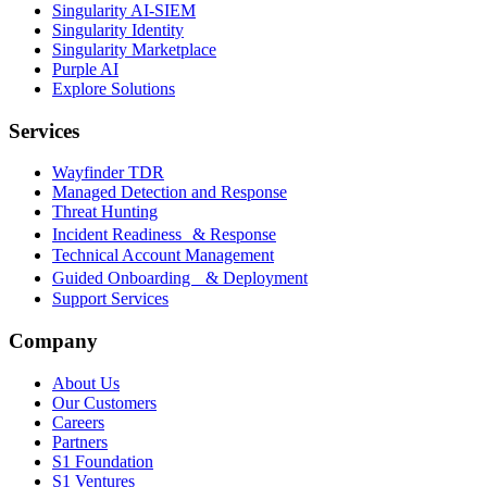
Singularity AI-SIEM
Singularity Identity
Singularity Marketplace
Purple AI
Explore Solutions
Services
Wayfinder TDR
Managed Detection and Response
Threat Hunting
Incident Readiness & Response
Technical Account Management
Guided Onboarding & Deployment
Support Services
Company
About Us
Our Customers
Careers
Partners
S1 Foundation
S1 Ventures