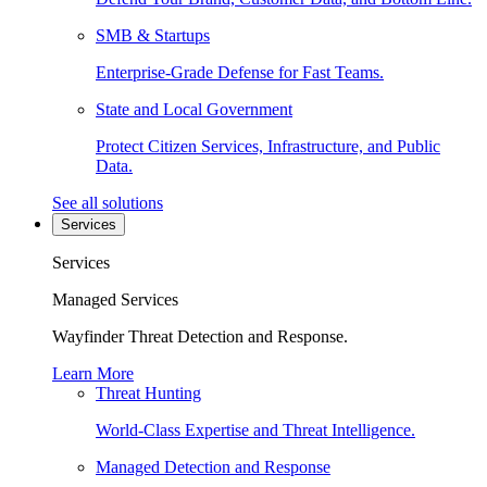
SMB & Startups
Enterprise-Grade Defense for Fast Teams.
State and Local Government
Protect Citizen Services, Infrastructure, and Public
Data.
See all solutions
Services
Services
Managed Services
Wayfinder Threat Detection and Response.
Learn More
Threat Hunting
World-Class Expertise and Threat Intelligence.
Managed Detection and Response