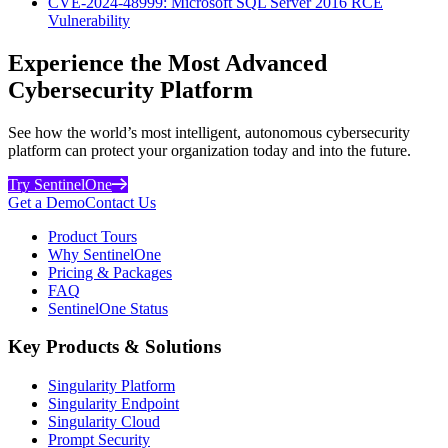
CVE-2024-48999: Microsoft SQL Server 2016 RCE
Vulnerability
Experience the Most Advanced
Cybersecurity Platform
See how the world’s most intelligent, autonomous cybersecurity
platform can protect your organization today and into the future.
Try SentinelOne
Get a Demo
Contact Us
Product Tours
Why SentinelOne
Pricing & Packages
FAQ
SentinelOne Status
Key Products & Solutions
Singularity Platform
Singularity Endpoint
Singularity Cloud
Prompt Security