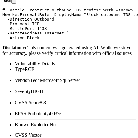
bash
# Example: restrict outbound TDS traffic with Windows F
New-NetFirewallRule -DisplayName "Block outbound TDS to
  -Direction Outbound `

  -Protocol TCP `

  -RemotePort 1433 `

  -RemoteAddress Internet `

Disclaimer
:
This content was generated using AI. While we strive
for accuracy, please verify critical information with official sources.
Vulnerability Details
Type
RCE
Vendor/Tech
Microsoft Sql Server
Severity
HIGH
CVSS Score
8.8
EPSS Probability
4.03%
Known Exploited
No
CVSS Vector