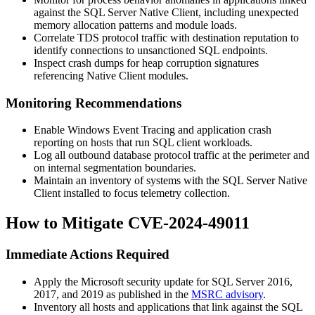
against the SQL Server Native Client, including unexpected
memory allocation patterns and module loads.
Correlate TDS protocol traffic with destination reputation to
identify connections to unsanctioned SQL endpoints.
Inspect crash dumps for heap corruption signatures
referencing Native Client modules.
Monitoring Recommendations
Enable Windows Event Tracing and application crash
reporting on hosts that run SQL client workloads.
Log all outbound database protocol traffic at the perimeter and
on internal segmentation boundaries.
Maintain an inventory of systems with the SQL Server Native
Client installed to focus telemetry collection.
How to Mitigate CVE-2024-49011
Immediate Actions Required
Apply the Microsoft security update for SQL Server 2016,
2017, and 2019 as published in the
MSRC advisory
.
Inventory all hosts and applications that link against the SQL