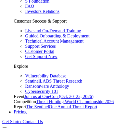
S Foundation
FAQ
Investors Relations
Customer Success & Support
Live and On-Demand Training
Guided Onboarding & Deployment
Technical Account Management
Support Services
Customer Portal
Get Support Now
Explore
Vulnerability Database
SentinelLABS Threat Research
Ransomware Anthology
Cybersecurity 101
Event
Join us at OneCon (Oct. 20–22, 2026)
Competition
Threat Hunting World Championship 2026
Report
The SentinelOne Annual Threat Report
Pricing
Get Started
Contact Us