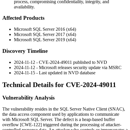
process, compromising confidentiality, integrity, and
availability.
Affected Products
Microsoft SQL Server 2016 (x64)
Microsoft SQL Server 2017 (x64)
Microsoft SQL Server 2019 (x64)
Discovery Timeline
2024-11-12 - CVE-2024-49011 published to NVD
2024-11-12 - Microsoft releases security update via MSRC
2024-11-15 - Last updated in NVD database
Technical Details for CVE-2024-49011
Vulnerability Analysis
The vulnerability resides in the SQL Server Native Client (SNAC),
the data access component used by applications to communicate
with Microsoft SQL Server. The defect is a heap-based buffer
overflow [CWE-122] triggered during the processing of attacker-
controlled response data. An attacker who controls or impersonates a