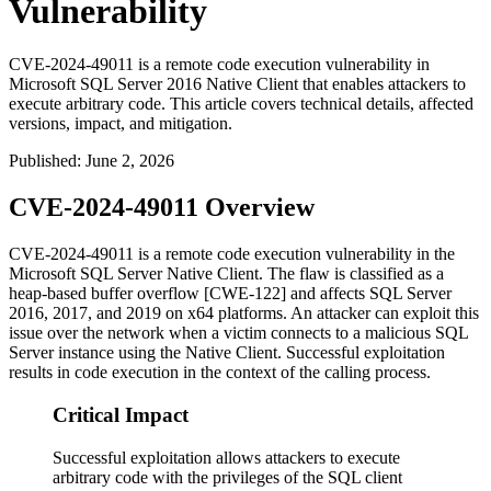
Vulnerability
CVE-2024-49011 is a remote code execution vulnerability in
Microsoft SQL Server 2016 Native Client that enables attackers to
execute arbitrary code. This article covers technical details, affected
versions, impact, and mitigation.
Published
:
June 2, 2026
CVE-2024-49011 Overview
CVE-2024-49011 is a remote code execution vulnerability in the
Microsoft SQL Server Native Client. The flaw is classified as a
heap-based buffer overflow [CWE-122] and affects SQL Server
2016, 2017, and 2019 on x64 platforms. An attacker can exploit this
issue over the network when a victim connects to a malicious SQL
Server instance using the Native Client. Successful exploitation
results in code execution in the context of the calling process.
Critical Impact
Successful exploitation allows attackers to execute
arbitrary code with the privileges of the SQL client