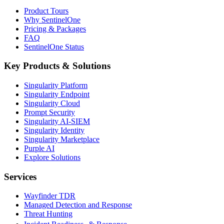
Product Tours
Why SentinelOne
Pricing & Packages
FAQ
SentinelOne Status
Key Products & Solutions
Singularity Platform
Singularity Endpoint
Singularity Cloud
Prompt Security
Singularity AI-SIEM
Singularity Identity
Singularity Marketplace
Purple AI
Explore Solutions
Services
Wayfinder TDR
Managed Detection and Response
Threat Hunting