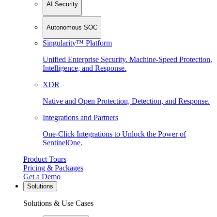
AI Security
Autonomous SOC
Singularity™ Platform
Unified Enterprise Security. Machine-Speed Protection,
Intelligence, and Response.
XDR
Native and Open Protection, Detection, and Response.
Integrations and Partners
One-Click Integrations to Unlock the Power of
SentinelOne.
Product Tours
Pricing & Packages
Get a Demo
Solutions
Solutions & Use Cases