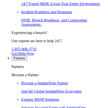
24/7 Expert MDR Across Your Entire Environment.
Incident Readiness and Response
DFIR, Breach Readiness, and Compromise
Assessments.
Experiencing a breach?
Our experts are here to help 24/7.
1-855-868-3733
Get Help Now
Partners
Partners
Become a Partner
Become a SentinelOne Partner
Join the Global SentinelOne Ecosystem
Explore MSSP Solutions
Services Succeed Faster with SentinelOne