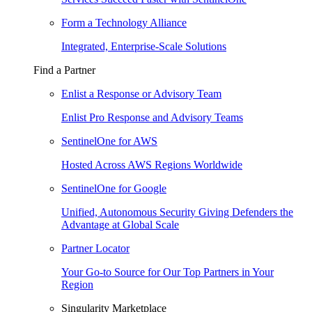
Form a Technology Alliance
Integrated, Enterprise-Scale Solutions
Find a Partner
Enlist a Response or Advisory Team
Enlist Pro Response and Advisory Teams
SentinelOne for AWS
Hosted Across AWS Regions Worldwide
SentinelOne for Google
Unified, Autonomous Security Giving Defenders the
Advantage at Global Scale
Partner Locator
Your Go-to Source for Our Top Partners in Your
Region
Singularity Marketplace