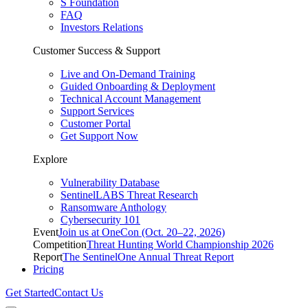
S Foundation
FAQ
Investors Relations
Customer Success & Support
Live and On-Demand Training
Guided Onboarding & Deployment
Technical Account Management
Support Services
Customer Portal
Get Support Now
Explore
Vulnerability Database
SentinelLABS Threat Research
Ransomware Anthology
Cybersecurity 101
Event
Join us at OneCon (Oct. 20–22, 2026)
Competition
Threat Hunting World Championship 2026
Report
The SentinelOne Annual Threat Report
Pricing
Get Started
Contact Us