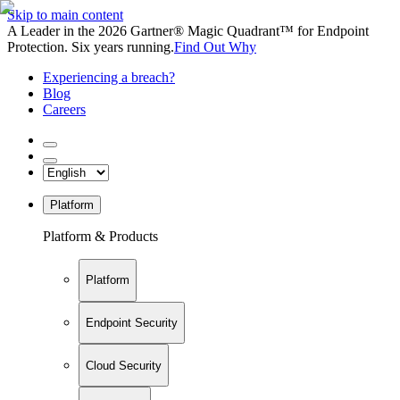
Skip to main content
A Leader in the 2026 Gartner® Magic Quadrant™ for Endpoint
Protection. Six years running.
Find Out Why
Experiencing a breach?
Blog
Careers
Platform
Platform & Products
Platform
Endpoint Security
Cloud Security