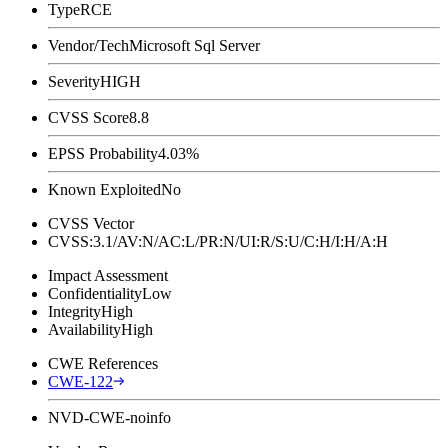
Type
RCE
Vendor/Tech
Microsoft Sql Server
Severity
HIGH
CVSS Score
8.8
EPSS Probability
4.03%
Known Exploited
No
CVSS Vector
CVSS:3.1/AV:N/AC:L/PR:N/UI:R/S:U/C:H/I:H/A:H
Impact Assessment
Confidentiality
Low
Integrity
High
Availability
High
CWE References
CWE-122
NVD-CWE-noinfo