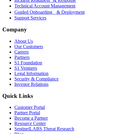
Incident Readiness & Response
Technical Account Management
Guided Onboarding & Deployment
Support Services
Company
About Us
Our Customers
Careers
Partners
S1 Foundation
S1 Ventures
Legal Information
Security & Compliance
Investor Relations
Quick Links
Customer Portal
Partner Portal
Become a Partner
Resource Center
SentinelLABS Threat Research