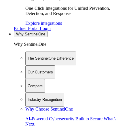
One-Click Integrations for Unified Prevention,
Detection, and Response
Explore integrations
Partner Portal Login
Why SentinelOne
Why SentinelOne
The SentinelOne Difference
Our Customers
Compare
Industry Recognition
Why Choose SentinelOne
AI-Powered Cybersecurity Built to Secure What’s
Next.