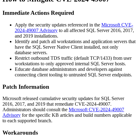
Immediate Actions Required
Apply the security updates referenced in the
Microsoft CVE-
2024-49007 Advisory
to all affected SQL Server 2016, 2017,
and 2019 installations.
Identify and patch all workstations and application servers that
have the SQL Server Native Client installed, not only
database servers.
Restrict outbound TDS traffic (default TCP/1433) from user
workstations to only approved internal SQL Server hosts.
Educate database administrators and developers against
connecting client tooling to untrusted SQL Server endpoints.
Patch Information
Microsoft released cumulative security updates for SQL Server
2016, 2017, and 2019 that remediate CVE-2024-49007.
Administrators should consult the
Microsoft CVE-2024-49007
Advisory
for the specific KB articles and build numbers applicable
to each supported branch.
Workarounds