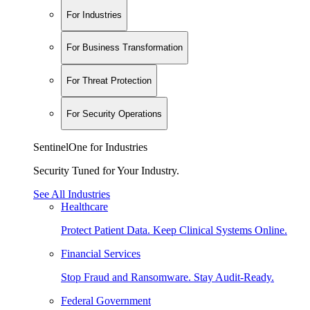
For Industries
For Business Transformation
For Threat Protection
For Security Operations
SentinelOne for Industries
Security Tuned for Your Industry.
See All Industries
Healthcare
Protect Patient Data. Keep Clinical Systems Online.
Financial Services
Stop Fraud and Ransomware. Stay Audit-Ready.
Federal Government