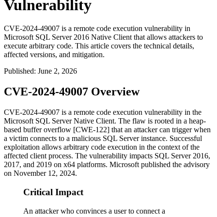
Vulnerability
CVE-2024-49007 is a remote code execution vulnerability in
Microsoft SQL Server 2016 Native Client that allows attackers to
execute arbitrary code. This article covers the technical details,
affected versions, and mitigation.
Published
:
June 2, 2026
CVE-2024-49007 Overview
CVE-2024-49007 is a remote code execution vulnerability in the
Microsoft SQL Server Native Client. The flaw is rooted in a heap-
based buffer overflow [CWE-122] that an attacker can trigger when
a victim connects to a malicious SQL Server instance. Successful
exploitation allows arbitrary code execution in the context of the
affected client process. The vulnerability impacts SQL Server 2016,
2017, and 2019 on x64 platforms. Microsoft published the advisory
on November 12, 2024.
Critical Impact
An attacker who convinces a user to connect a