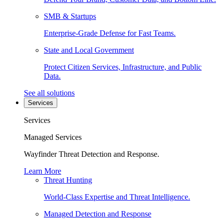
SMB & Startups
Enterprise-Grade Defense for Fast Teams.
State and Local Government
Protect Citizen Services, Infrastructure, and Public
Data.
See all solutions
Services
Services
Managed Services
Wayfinder Threat Detection and Response.
Learn More
Threat Hunting
World-Class Expertise and Threat Intelligence.
Managed Detection and Response