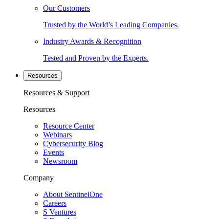
Our Customers
Trusted by the World’s Leading Companies.
Industry Awards & Recognition
Tested and Proven by the Experts.
Resources
Resources & Support
Resources
Resource Center
Webinars
Cybersecurity Blog
Events
Newsroom
Company
About SentinelOne
Careers
S Ventures