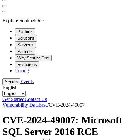
Explore SentinelOne
Platform
Solutions
Services
Partners
Why SentinelOne
Resources
Pricing
Events
Search
English
Get Started
Contact Us
Vulnerability Database
/
CVE-2024-49007
CVE-2024-49007: Microsoft
SQL Server 2016 RCE