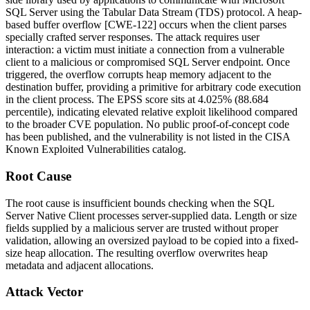
SQL Server using the Tabular Data Stream (TDS) protocol. A heap-
based buffer overflow [CWE-122] occurs when the client parses
specially crafted server responses. The attack requires user
interaction: a victim must initiate a connection from a vulnerable
client to a malicious or compromised SQL Server endpoint. Once
triggered, the overflow corrupts heap memory adjacent to the
destination buffer, providing a primitive for arbitrary code execution
in the client process. The EPSS score sits at 4.025% (88.684
percentile), indicating elevated relative exploit likelihood compared
to the broader CVE population. No public proof-of-concept code
has been published, and the vulnerability is not listed in the CISA
Known Exploited Vulnerabilities catalog.
Root Cause
The root cause is insufficient bounds checking when the SQL
Server Native Client processes server-supplied data. Length or size
fields supplied by a malicious server are trusted without proper
validation, allowing an oversized payload to be copied into a fixed-
size heap allocation. The resulting overflow overwrites heap
metadata and adjacent allocations.
Attack Vector