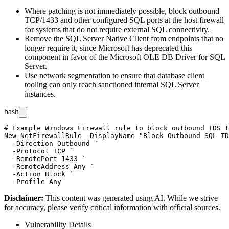
Where patching is not immediately possible, block outbound
TCP/1433 and other configured SQL ports at the host firewall
for systems that do not require external SQL connectivity.
Remove the SQL Server Native Client from endpoints that no
longer require it, since Microsoft has deprecated this
component in favor of the Microsoft OLE DB Driver for SQL
Server.
Use network segmentation to ensure that database client
tooling can only reach sanctioned internal SQL Server
instances.
bash
# Example Windows Firewall rule to block outbound TDS t
New-NetFirewallRule -DisplayName "Block Outbound SQL TD
  -Direction Outbound `

  -Protocol TCP `

  -RemotePort 1433 `

  -RemoteAddress Any `

  -Action Block `

Disclaimer
:
This content was generated using AI. While we strive
for accuracy, please verify critical information with official sources.
Vulnerability Details