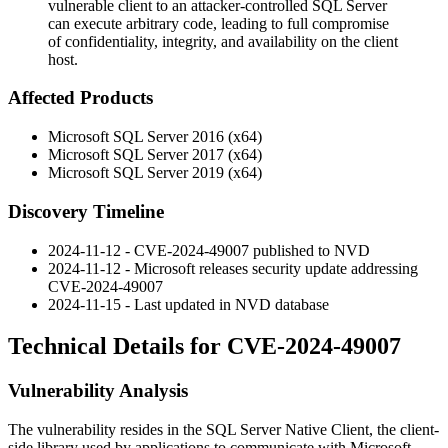
vulnerable client to an attacker-controlled SQL Server
can execute arbitrary code, leading to full compromise
of confidentiality, integrity, and availability on the client
host.
Affected Products
Microsoft SQL Server 2016 (x64)
Microsoft SQL Server 2017 (x64)
Microsoft SQL Server 2019 (x64)
Discovery Timeline
2024-11-12 - CVE-2024-49007 published to NVD
2024-11-12 - Microsoft releases security update addressing
CVE-2024-49007
2024-11-15 - Last updated in NVD database
Technical Details for CVE-2024-49007
Vulnerability Analysis
The vulnerability resides in the SQL Server Native Client, the client-
side library used by applications to communicate with Microsoft