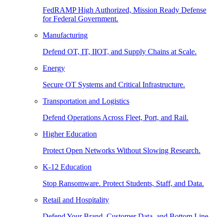
FedRAMP High Authorized, Mission Ready Defense
for Federal Government.
Manufacturing
Defend OT, IT, IIOT, and Supply Chains at Scale.
Energy
Secure OT Systems and Critical Infrastructure.
Transportation and Logistics
Defend Operations Across Fleet, Port, and Rail.
Higher Education
Protect Open Networks Without Slowing Research.
K-12 Education
Stop Ransomware. Protect Students, Staff, and Data.
Retail and Hospitality
Defend Your Brand, Customer Data, and Bottom Line.