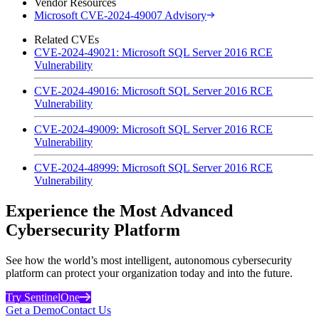
Vendor Resources
Microsoft CVE-2024-49007 Advisory
Related CVEs
CVE-2024-49021: Microsoft SQL Server 2016 RCE
Vulnerability
CVE-2024-49016: Microsoft SQL Server 2016 RCE
Vulnerability
CVE-2024-49009: Microsoft SQL Server 2016 RCE
Vulnerability
CVE-2024-48999: Microsoft SQL Server 2016 RCE
Vulnerability
Experience the Most Advanced
Cybersecurity Platform
See how the world’s most intelligent, autonomous cybersecurity
platform can protect your organization today and into the future.
Try SentinelOne
Get a Demo
Contact Us