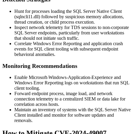
Hunt for processes loading the SQL Server Native Client
(
sqlncli11.dll
) followed by suspicious memory allocations,
thread creation, or child process execution.
Inspect network telemetry for TDS sessions to non-corporate
SQL Server endpoints, particularly from user workstations
that should not initiate such traffic.
Correlate Windows Error Reporting and application crash
events for SQL client tooling with subsequent endpoint
behavioral anomalies.
Monitoring Recommendations
Enable Microsoft-Windows-Application-Experience and
Windows Error Reporting logs on workstations that run SQL
client tooling.
Forward endpoint process, image load, and network
connection telemetry to a centralized SIEM or data lake for
correlation across hosts.
Maintain an inventory of systems with the SQL Server Native
Client installed and monitor for software updates and
removals.
How to Mitigate CVE-2024-49007