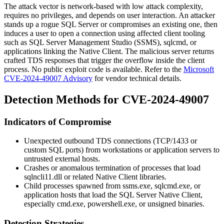
The attack vector is network-based with low attack complexity,
requires no privileges, and depends on user interaction. An attacker
stands up a rogue SQL Server or compromises an existing one, then
induces a user to open a connection using affected client tooling
such as SQL Server Management Studio (SSMS),
sqlcmd
, or
applications linking the Native Client. The malicious server returns
crafted TDS responses that trigger the overflow inside the client
process. No public exploit code is available. Refer to the
Microsoft
CVE-2024-49007 Advisory
for vendor technical details.
Detection Methods for CVE-2024-49007
Indicators of Compromise
Unexpected outbound TDS connections (TCP/1433 or
custom SQL ports) from workstations or application servers to
untrusted external hosts.
Crashes or anomalous termination of processes that load
sqlncli11.dll
or related Native Client libraries.
Child processes spawned from
ssms.exe
,
sqlcmd.exe
, or
application hosts that load the SQL Server Native Client,
especially
cmd.exe
,
powershell.exe
, or unsigned binaries.
Detection Strategies