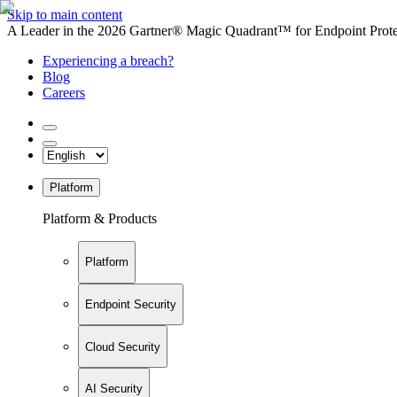
Skip to main content
A Leader in the 2026 Gartner® Magic Quadrant™ for Endpoint Protec
Experiencing a breach?
Blog
Careers
Platform
Platform & Products
Platform
Endpoint Security
Cloud Security
AI Security