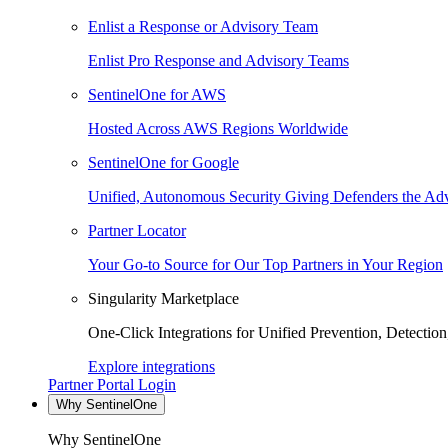
Enlist a Response or Advisory Team
Enlist Pro Response and Advisory Teams
SentinelOne for AWS
Hosted Across AWS Regions Worldwide
SentinelOne for Google
Unified, Autonomous Security Giving Defenders the Adv
Partner Locator
Your Go-to Source for Our Top Partners in Your Region
Singularity Marketplace
One-Click Integrations for Unified Prevention, Detectio
Explore integrations
Partner Portal Login
Why SentinelOne
Why SentinelOne