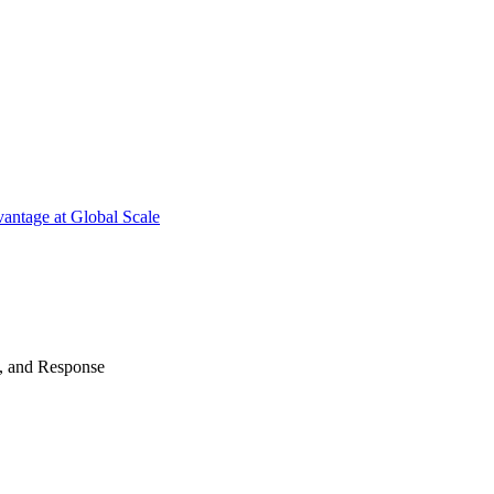
antage at Global Scale
n, and Response