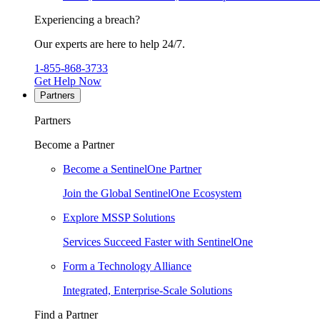
Experiencing a breach?
Our experts are here to help 24/7.
1-855-868-3733
Get Help Now
Partners
Partners
Become a Partner
Become a SentinelOne Partner
Join the Global SentinelOne Ecosystem
Explore MSSP Solutions
Services Succeed Faster with SentinelOne
Form a Technology Alliance
Integrated, Enterprise-Scale Solutions
Find a Partner