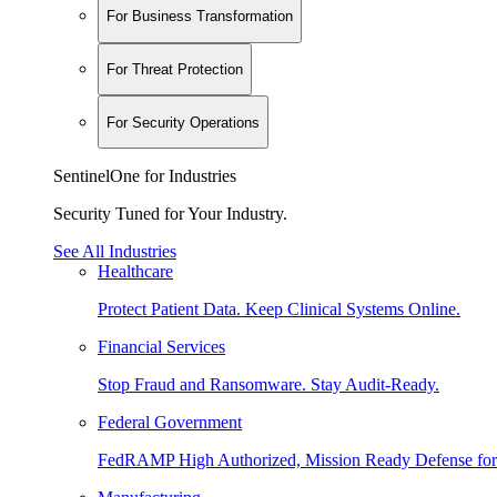
For Business Transformation
For Threat Protection
For Security Operations
SentinelOne for Industries
Security Tuned for Your Industry.
See All Industries
Healthcare
Protect Patient Data. Keep Clinical Systems Online.
Financial Services
Stop Fraud and Ransomware. Stay Audit-Ready.
Federal Government
FedRAMP High Authorized, Mission Ready Defense for