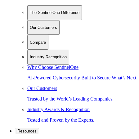
The SentinelOne Difference
Our Customers
Compare
Industry Recognition
Why Choose SentinelOne
AI-Powered Cybersecurity Built to Secure What’s Next.
Our Customers
Trusted by the World’s Leading Companies.
Industry Awards & Recognition
Tested and Proven by the Experts.
Resources