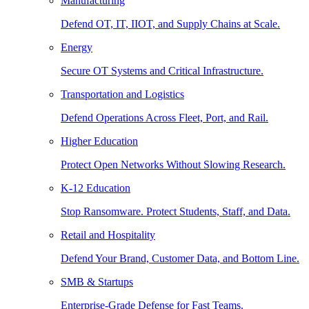
Manufacturing
Defend OT, IT, IIOT, and Supply Chains at Scale.
Energy
Secure OT Systems and Critical Infrastructure.
Transportation and Logistics
Defend Operations Across Fleet, Port, and Rail.
Higher Education
Protect Open Networks Without Slowing Research.
K-12 Education
Stop Ransomware. Protect Students, Staff, and Data.
Retail and Hospitality
Defend Your Brand, Customer Data, and Bottom Line.
SMB & Startups
Enterprise-Grade Defense for Fast Teams.