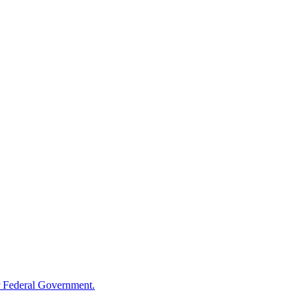
 Federal Government.