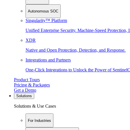
Autonomous SOC
Singularity™ Platform
Unified Enterprise Security. Machine-Speed Protection, I
XDR
Native and Open Protection, Detection, and Response.
Integrations and Partners
One-Click Integrations to Unlock the Power of Sentinel
Product Tours
Pricing & Packages
Get a Demo
Solutions
Solutions & Use Cases
For Industries