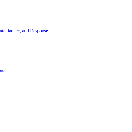
ntelligence, and Response.
One.