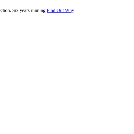
tion. Six years running.
Find Out Why