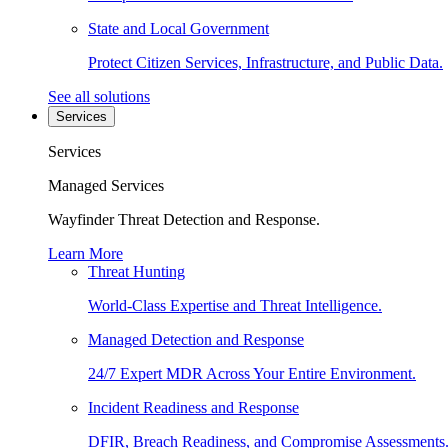
State and Local Government
Protect Citizen Services, Infrastructure, and Public Data.
See all solutions
Services
Services
Managed Services
Wayfinder Threat Detection and Response.
Learn More
Threat Hunting
World-Class Expertise and Threat Intelligence.
Managed Detection and Response
24/7 Expert MDR Across Your Entire Environment.
Incident Readiness and Response
DFIR, Breach Readiness, and Compromise Assessments