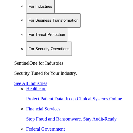
For Industries
For Business Transformation
For Threat Protection
For Security Operations
SentinelOne for Industries
Security Tuned for Your Industry.
See All Industries
Healthcare
Protect Patient Data. Keep Clinical Systems Online.
Financial Services
Stop Fraud and Ransomware. Stay Audit-Ready.
Federal Government