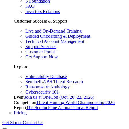
S Foundation
FAQ
Investors Relations
Customer Success & Support
Live and On-Demand Training
Guided Onboarding & Deployment
Technical Account Management
Support Services
Customer Portal
Get Support Now
Explore
Vulnerability Database
SentinelLABS Threat Research
Ransomware Anthology
Cybersecurity 101
Event
Join us at OneCon (Oct. 20–22, 2026)
Competition
Threat Hunting World Championship 2026
Report
The SentinelOne Annual Threat Report
Pricing
Get Started
Contact Us