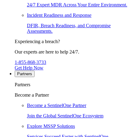
24/7 Expert MDR Across Your Entire Environment.
Incident Readiness and Response
DFIR, Breach Readiness, and Compromise
Assessments.
Experiencing a breach?
Our experts are here to help 24/7.
1-855-868-3733
Get Help Now
Partners
Partners
Become a Partner
Become a SentinelOne Partner
Join the Global SentinelOne Ecosystem
Explore MSSP Solutions
Services Succeed Faster with SentinelOne