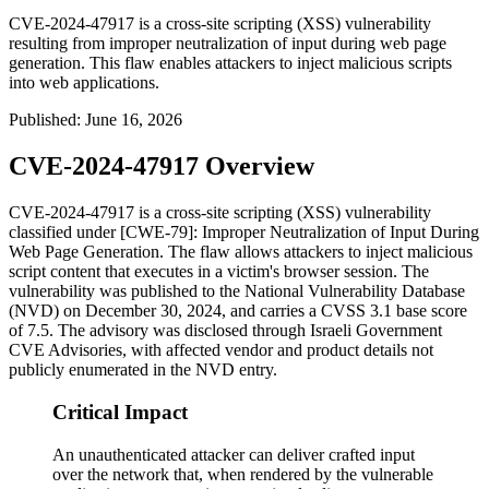
CVE-2024-47917 is a cross-site scripting (XSS) vulnerability
resulting from improper neutralization of input during web page
generation. This flaw enables attackers to inject malicious scripts
into web applications.
Published
:
June 16, 2026
CVE-2024-47917 Overview
CVE-2024-47917 is a cross-site scripting (XSS) vulnerability
classified under [CWE-79]: Improper Neutralization of Input During
Web Page Generation. The flaw allows attackers to inject malicious
script content that executes in a victim's browser session. The
vulnerability was published to the National Vulnerability Database
(NVD) on December 30, 2024, and carries a CVSS 3.1 base score
of 7.5. The advisory was disclosed through Israeli Government
CVE Advisories, with affected vendor and product details not
publicly enumerated in the NVD entry.
Critical Impact
An unauthenticated attacker can deliver crafted input
over the network that, when rendered by the vulnerable