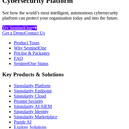
Cybersecurity Platform
See how the world’s most intelligent, autonomous cybersecurity
platform can protect your organization today and into the future.
Try SentinelOne
Get a Demo
Contact Us
Product Tours
Why SentinelOne
Pricing & Packages
FAQ
SentinelOne Status
Key Products & Solutions
Singularity Platform
Singularity Endpoint
Singularity Cloud
Prompt Security
Singularity AI-SIEM
Singularity Identity
Singularity Marketplace
Purple AI
Explore Solutions