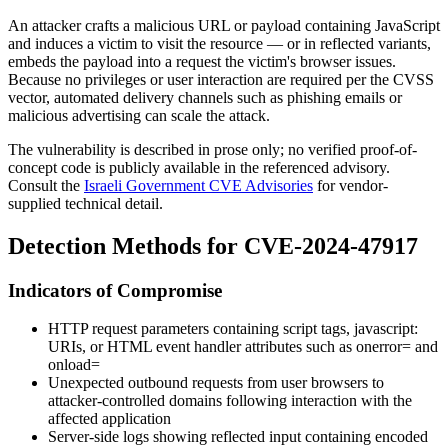
An attacker crafts a malicious URL or payload containing JavaScript
and induces a victim to visit the resource — or in reflected variants,
embeds the payload into a request the victim's browser issues.
Because no privileges or user interaction are required per the CVSS
vector, automated delivery channels such as phishing emails or
malicious advertising can scale the attack.
The vulnerability is described in prose only; no verified proof-of-
concept code is publicly available in the referenced advisory.
Consult the
Israeli Government CVE Advisories
for vendor-
supplied technical detail.
Detection Methods for CVE-2024-47917
Indicators of Compromise
HTTP request parameters containing script tags,
javascript:
URIs, or HTML event handler attributes such as
onerror=
and
onload=
Unexpected outbound requests from user browsers to
attacker-controlled domains following interaction with the
affected application
Server-side logs showing reflected input containing encoded