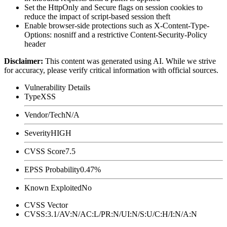
Set the
HttpOnly
and
Secure
flags on session cookies to
reduce the impact of script-based session theft
Enable browser-side protections such as
X-Content-Type-
Options: nosniff
and a restrictive
Content-Security-Policy
header
Disclaimer
:
This content was generated using AI. While we strive
for accuracy, please verify critical information with official sources.
Vulnerability Details
Type
XSS
Vendor/Tech
N/A
Severity
HIGH
CVSS Score
7.5
EPSS Probability
0.47%
Known Exploited
No
CVSS Vector
CVSS:3.1/AV:N/AC:L/PR:N/UI:N/S:U/C:H/I:N/A:N