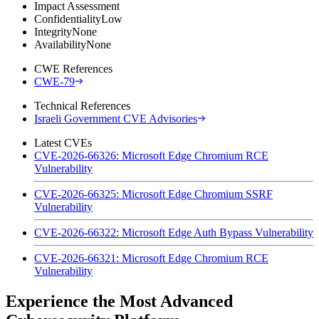
Impact Assessment
Confidentiality
Low
Integrity
None
Availability
None
CWE References
CWE-79
Technical References
Israeli Government CVE Advisories
Latest CVEs
CVE-2026-66326: Microsoft Edge Chromium RCE
Vulnerability
CVE-2026-66325: Microsoft Edge Chromium SSRF
Vulnerability
CVE-2026-66322: Microsoft Edge Auth Bypass Vulnerability
CVE-2026-66321: Microsoft Edge Chromium RCE
Vulnerability
Experience the Most Advanced