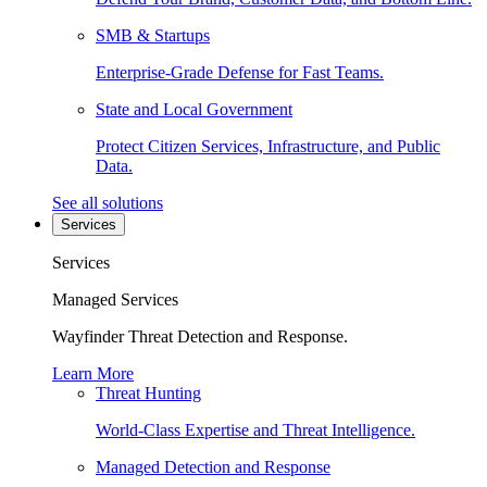
SMB & Startups
Enterprise-Grade Defense for Fast Teams.
State and Local Government
Protect Citizen Services, Infrastructure, and Public
Data.
See all solutions
Services
Services
Managed Services
Wayfinder Threat Detection and Response.
Learn More
Threat Hunting
World-Class Expertise and Threat Intelligence.
Managed Detection and Response