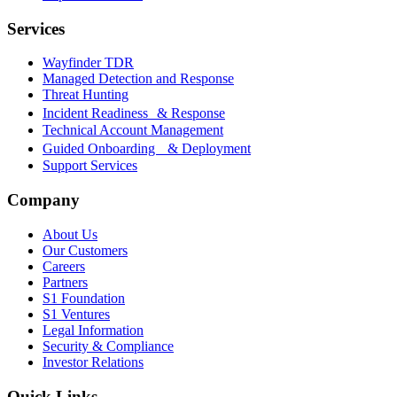
Services
Wayfinder TDR
Managed Detection and Response
Threat Hunting
Incident Readiness & Response
Technical Account Management
Guided Onboarding & Deployment
Support Services
Company
About Us
Our Customers
Careers
Partners
S1 Foundation
S1 Ventures
Legal Information
Security & Compliance
Investor Relations
Quick Links