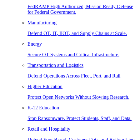
FedRAMP High Authorized, Mission Ready Defense
for Federal Government.
Manufacturing
Defend OT, IT, IIOT, and Supply Chains at Scale.
Energy
Secure OT Systems and Critical Infrastructure.
Transportation and Logistics
Defend Operations Across Fleet, Port, and Rail.
Higher Education
Protect Open Networks Without Slowing Research.
K-12 Education
Stop Ransomware. Protect Students, Staff, and Data.
Retail and Hospitality
Defend Your Brand, Customer Data, and Bottom Line.