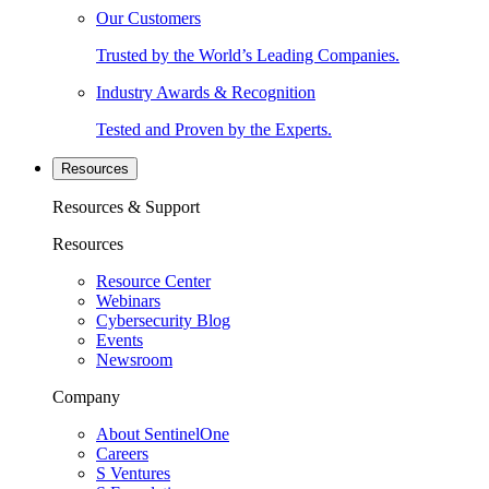
Our Customers
Trusted by the World’s Leading Companies.
Industry Awards & Recognition
Tested and Proven by the Experts.
Resources
Resources & Support
Resources
Resource Center
Webinars
Cybersecurity Blog
Events
Newsroom
Company
About SentinelOne
Careers
S Ventures