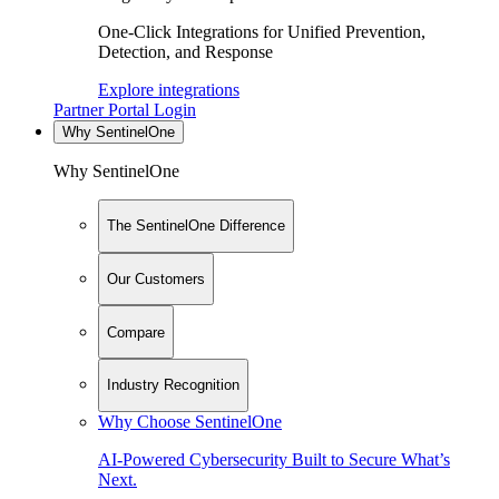
One-Click Integrations for Unified Prevention,
Detection, and Response
Explore integrations
Partner Portal Login
Why SentinelOne
Why SentinelOne
The SentinelOne Difference
Our Customers
Compare
Industry Recognition
Why Choose SentinelOne
AI-Powered Cybersecurity Built to Secure What’s
Next.