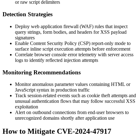
or raw script delimiters
Detection Strategies
Deploy web application firewall (WAF) rules that inspect
query strings, form bodies, and headers for XSS payload
signatures
Enable Content Security Policy (CSP) report-only mode to
surface inline script execution attempts before enforcement
Correlate browser console error telemetry with server access
logs to identify reflected injection attempts
Monitoring Recommendations
Monitor anomalous parameter values containing HTML or
JavaScript syntax in production traffic
Track session-related events such as cookie theft attempts and
unusual authentication flows that may follow successful XSS
exploitation
Alert on outbound connections from end-user browsers to
unrecognized domains shortly after application use
How to Mitigate CVE-2024-47917