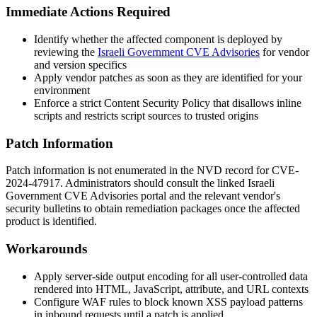
Immediate Actions Required
Identify whether the affected component is deployed by
reviewing the
Israeli Government CVE Advisories
for vendor
and version specifics
Apply vendor patches as soon as they are identified for your
environment
Enforce a strict Content Security Policy that disallows inline
scripts and restricts script sources to trusted origins
Patch Information
Patch information is not enumerated in the NVD record for CVE-
2024-47917. Administrators should consult the linked Israeli
Government CVE Advisories portal and the relevant vendor's
security bulletins to obtain remediation packages once the affected
product is identified.
Workarounds
Apply server-side output encoding for all user-controlled data
rendered into HTML, JavaScript, attribute, and URL contexts
Configure WAF rules to block known XSS payload patterns
in inbound requests until a patch is applied