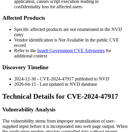
application, causes script execution leading to
confidentiality loss for affected users.
Affected Products
Specific affected products are not enumerated in the NVD
entry
Vendor identification is Not Available in the public CVE
record
Refer to the
Israeli Government CVE Advisories
for
additional context
Discovery Timeline
2024-12-30 - CVE-2024-47917 published to NVD
2026-04-15 - Last updated in NVD database
Technical Details for CVE-2024-47917
Vulnerability Analysis
The vulnerability stems from improper neutralization of user-
supplied input before it is incorporated into web page output. When
the application renders attacker-controlled data without proper