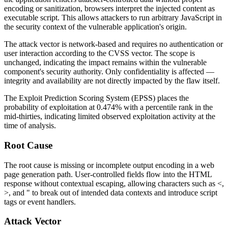
encoding or sanitization, browsers interpret the injected content as
executable script. This allows attackers to run arbitrary JavaScript in
the security context of the vulnerable application's origin.
The attack vector is network-based and requires no authentication or
user interaction according to the CVSS vector. The scope is
unchanged, indicating the impact remains within the vulnerable
component's security authority. Only confidentiality is affected —
integrity and availability are not directly impacted by the flaw itself.
The Exploit Prediction Scoring System (EPSS) places the
probability of exploitation at 0.474% with a percentile rank in the
mid-thirties, indicating limited observed exploitation activity at the
time of analysis.
Root Cause
The root cause is missing or incomplete output encoding in a web
page generation path. User-controlled fields flow into the HTML
response without contextual escaping, allowing characters such as
<
,
>
, and
"
to break out of intended data contexts and introduce script
tags or event handlers.
Attack Vector