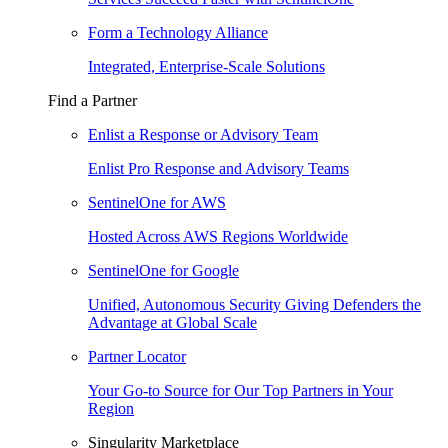
Form a Technology Alliance
Integrated, Enterprise-Scale Solutions
Find a Partner
Enlist a Response or Advisory Team
Enlist Pro Response and Advisory Teams
SentinelOne for AWS
Hosted Across AWS Regions Worldwide
SentinelOne for Google
Unified, Autonomous Security Giving Defenders the
Advantage at Global Scale
Partner Locator
Your Go-to Source for Our Top Partners in Your
Region
Singularity Marketplace