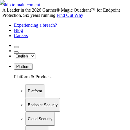
Skip to main content
A Leader in the 2026 Gartner® Magic Quadrant™ for Endpoint
Protection. Six years running.
Find Out Why
Experiencing a breach?
Blog
Careers
Platform
Platform & Products
Platform
Endpoint Security
Cloud Security