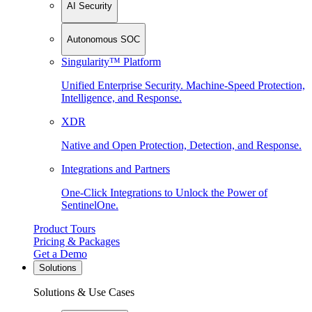
AI Security
Autonomous SOC
Singularity™ Platform
Unified Enterprise Security. Machine-Speed Protection,
Intelligence, and Response.
XDR
Native and Open Protection, Detection, and Response.
Integrations and Partners
One-Click Integrations to Unlock the Power of
SentinelOne.
Product Tours
Pricing & Packages
Get a Demo
Solutions
Solutions & Use Cases