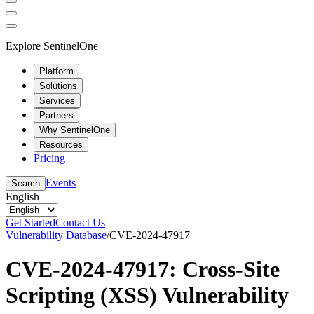
Explore SentinelOne
Platform
Solutions
Services
Partners
Why SentinelOne
Resources
Pricing
Events
Search
English
Get Started
Contact Us
Vulnerability Database
/
CVE-2024-47917
CVE-2024-47917: Cross-Site
Scripting (XSS) Vulnerability