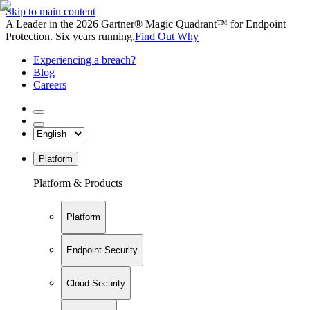
Skip to main content
A Leader in the 2026 Gartner® Magic Quadrant™ for Endpoint
Protection. Six years running.
Find Out Why
Experiencing a breach?
Blog
Careers
Platform
Platform & Products
Platform
Endpoint Security
Cloud Security