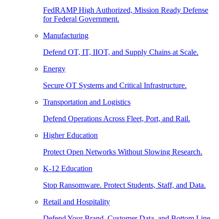
FedRAMP High Authorized, Mission Ready Defense
for Federal Government.
Manufacturing
Defend OT, IT, IIOT, and Supply Chains at Scale.
Energy
Secure OT Systems and Critical Infrastructure.
Transportation and Logistics
Defend Operations Across Fleet, Port, and Rail.
Higher Education
Protect Open Networks Without Slowing Research.
K-12 Education
Stop Ransomware. Protect Students, Staff, and Data.
Retail and Hospitality
Defend Your Brand, Customer Data, and Bottom Line.