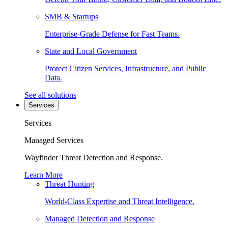
SMB & Startups
Enterprise-Grade Defense for Fast Teams.
State and Local Government
Protect Citizen Services, Infrastructure, and Public
Data.
See all solutions
Services
Services
Managed Services
Wayfinder Threat Detection and Response.
Learn More
Threat Hunting
World-Class Expertise and Threat Intelligence.
Managed Detection and Response