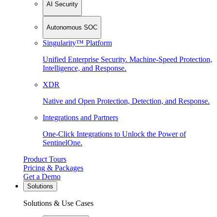
AI Security
Autonomous SOC
Singularity™ Platform
Unified Enterprise Security. Machine-Speed Protection,
Intelligence, and Response.
XDR
Native and Open Protection, Detection, and Response.
Integrations and Partners
One-Click Integrations to Unlock the Power of
SentinelOne.
Product Tours
Pricing & Packages
Get a Demo
Solutions
Solutions & Use Cases