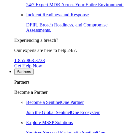
24/7 Expert MDR Across Your Entire Environment.
Incident Readiness and Response
DFIR, Breach Readiness, and Compromise
Assessments.
Experiencing a breach?
Our experts are here to help 24/7.
1-855-868-3733
Get Help Now
Partners
Partners
Become a Partner
Become a SentinelOne Partner
Join the Global SentinelOne Ecosystem
Explore MSSP Solutions
Services Succeed Faster with SentinelOne