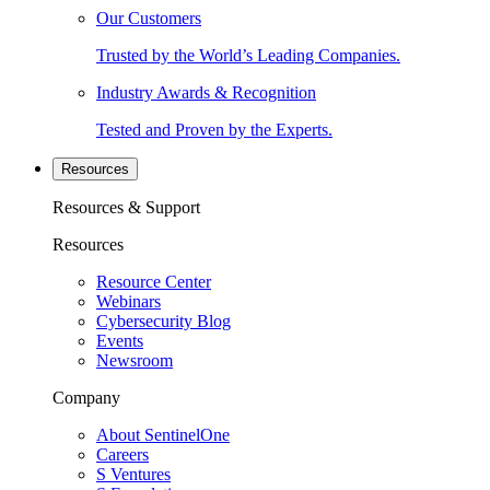
Our Customers
Trusted by the World’s Leading Companies.
Industry Awards & Recognition
Tested and Proven by the Experts.
Resources
Resources & Support
Resources
Resource Center
Webinars
Cybersecurity Blog
Events
Newsroom
Company
About SentinelOne
Careers
S Ventures