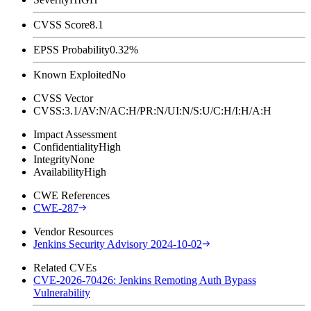
CVSS Score
8.1
EPSS Probability
0.32%
Known Exploited
No
CVSS Vector
CVSS:3.1/AV:N/AC:H/PR:N/UI:N/S:U/C:H/I:H/A:H
Impact Assessment
Confidentiality
High
Integrity
None
Availability
High
CWE References
CWE-287
Vendor Resources
Jenkins Security Advisory 2024-10-02
Related CVEs
CVE-2026-70426: Jenkins Remoting Auth Bypass
Vulnerability