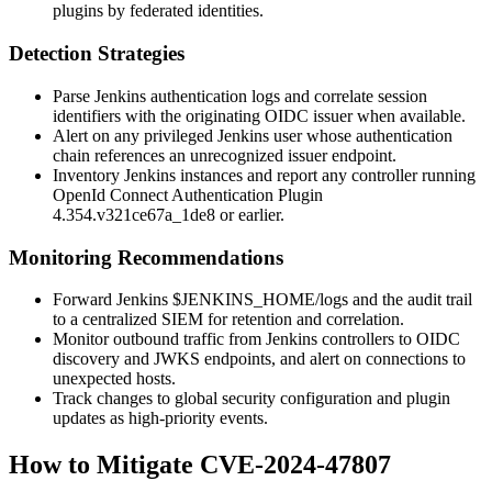
plugins by federated identities.
Detection Strategies
Parse Jenkins authentication logs and correlate session
identifiers with the originating OIDC issuer when available.
Alert on any privileged Jenkins user whose authentication
chain references an unrecognized issuer endpoint.
Inventory Jenkins instances and report any controller running
OpenId Connect Authentication Plugin
4.354.v321ce67a_1de8
or earlier.
Monitoring Recommendations
Forward Jenkins
$JENKINS_HOME/logs
and the audit trail
to a centralized SIEM for retention and correlation.
Monitor outbound traffic from Jenkins controllers to OIDC
discovery and JWKS endpoints, and alert on connections to
unexpected hosts.
Track changes to global security configuration and plugin
updates as high-priority events.
How to Mitigate CVE-2024-47807