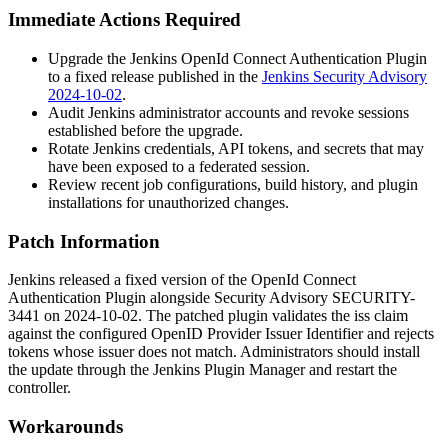
Immediate Actions Required
Upgrade the Jenkins OpenId Connect Authentication Plugin
to a fixed release published in the
Jenkins Security Advisory
2024-10-02
.
Audit Jenkins administrator accounts and revoke sessions
established before the upgrade.
Rotate Jenkins credentials, API tokens, and secrets that may
have been exposed to a federated session.
Review recent job configurations, build history, and plugin
installations for unauthorized changes.
Patch Information
Jenkins released a fixed version of the OpenId Connect
Authentication Plugin alongside Security Advisory SECURITY-
3441 on 2024-10-02. The patched plugin validates the
iss
claim
against the configured OpenID Provider Issuer Identifier and rejects
tokens whose issuer does not match. Administrators should install
the update through the Jenkins Plugin Manager and restart the
controller.
Workarounds