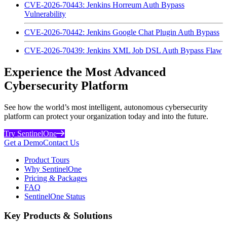
CVE-2026-70443: Jenkins Horreum Auth Bypass
Vulnerability
CVE-2026-70442: Jenkins Google Chat Plugin Auth Bypass
CVE-2026-70439: Jenkins XML Job DSL Auth Bypass Flaw
Experience the Most Advanced
Cybersecurity Platform
See how the world’s most intelligent, autonomous cybersecurity
platform can protect your organization today and into the future.
Try SentinelOne
Get a Demo
Contact Us
Product Tours
Why SentinelOne
Pricing & Packages
FAQ
SentinelOne Status
Key Products & Solutions