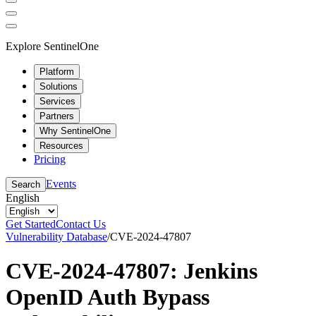
Explore SentinelOne
Platform
Solutions
Services
Partners
Why SentinelOne
Resources
Pricing
Events
Search
English
Get Started
Contact Us
Vulnerability Database
/
CVE-2024-47807
CVE-2024-47807: Jenkins
OpenID Auth Bypass