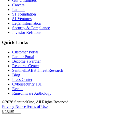
Our Customers
Careers
Partners
S1 Foundation
S1 Ventures
Legal Information
Security & Compliance
Investor Relations
Quick Links
Customer Portal
Partner Portal
Become a Partner
Resource Center
SentinelLABS Threat Research
Blog
Press Center
Cybersecurity 101
Events
Ransomware Anthology
©2026 SentinelOne, All Rights Reserved
Privacy Notice
Terms of Use
English