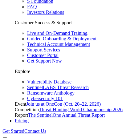
S Foundation
FAQ
Investors Relations
Customer Success & Support
Live and On-Demand Training
Guided Onboarding & Deployment
Technical Account Management
Support Services
Customer Portal
Get Support Now
Explore
Vulnerability Database
SentinelLABS Threat Research
Ransomware Anthology
Cybersecurity 101
Event
Join us at OneCon (Oct. 20–22, 2026)
Competition
Threat Hunting World Championship 2026
Report
The SentinelOne Annual Threat Report
Pricing
Get Started
Contact Us