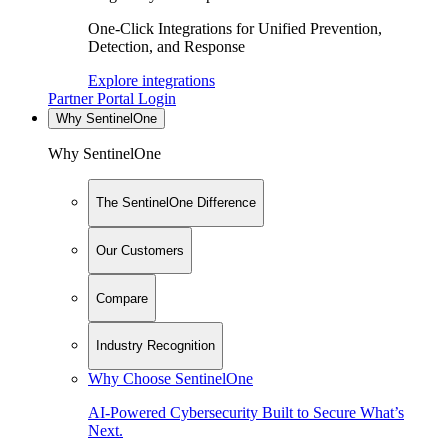
One-Click Integrations for Unified Prevention,
Detection, and Response
Explore integrations
Partner Portal Login
Why SentinelOne
Why SentinelOne
The SentinelOne Difference
Our Customers
Compare
Industry Recognition
Why Choose SentinelOne
AI-Powered Cybersecurity Built to Secure What’s
Next.