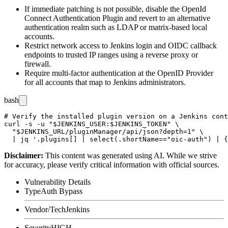
If immediate patching is not possible, disable the OpenId
Connect Authentication Plugin and revert to an alternative
authentication realm such as LDAP or matrix-based local
accounts.
Restrict network access to Jenkins login and OIDC callback
endpoints to trusted IP ranges using a reverse proxy or
firewall.
Require multi-factor authentication at the OpenID Provider
for all accounts that map to Jenkins administrators.
bash
# Verify the installed plugin version on a Jenkins cont
curl -s -u "$JENKINS_USER:$JENKINS_TOKEN" \

  "$JENKINS_URL/pluginManager/api/json?depth=1" \

Disclaimer
:
This content was generated using AI. While we strive
for accuracy, please verify critical information with official sources.
Vulnerability Details
Type
Auth Bypass
Vendor/Tech
Jenkins
Severity
HIGH