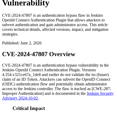
Vulnerability
CVE-2024-47807 is an authentication bypass flaw in Jenkins
OpenId Connect Authentication Plugin that allows attackers to
subvert authentication and gain administrator access. This article
covers technical details, affected versions, impact, and mitigation
strategies.
Published
:
June 2, 2026
CVE-2024-47807 Overview
CVE-2024-47807 is an authentication bypass vulnerability in the
Jenkins OpenId Connect Authentication Plugin. Versions
4.354.v321ce67a_1de8
and earlier do not validate the
iss
(Issuer)
claim of an ID Token. Attackers can subvert the OpenID Connect
(OIDC) authentication flow and potentially obtain administrator
access to the Jenkins controller. The flaw is tracked as [CWE-287:
Improper Authentication] and is documented in the
Jenkins Security
Advisory 2024-10-02
.
Critical Impact