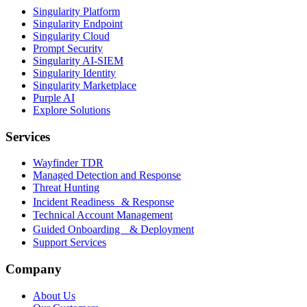
Singularity Platform
Singularity Endpoint
Singularity Cloud
Prompt Security
Singularity AI-SIEM
Singularity Identity
Singularity Marketplace
Purple AI
Explore Solutions
Services
Wayfinder TDR
Managed Detection and Response
Threat Hunting
Incident Readiness & Response
Technical Account Management
Guided Onboarding & Deployment
Support Services
Company
About Us