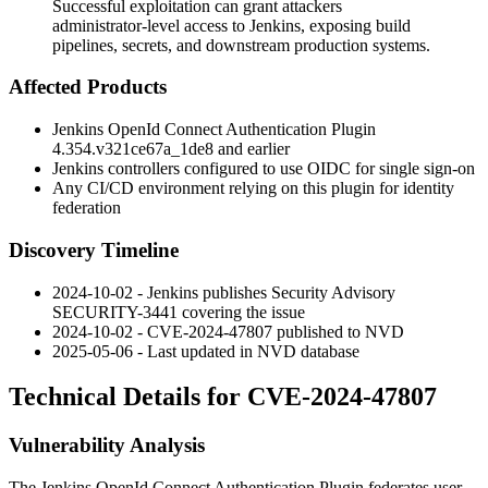
Successful exploitation can grant attackers
administrator-level access to Jenkins, exposing build
pipelines, secrets, and downstream production systems.
Affected Products
Jenkins OpenId Connect Authentication Plugin
4.354.v321ce67a_1de8
and earlier
Jenkins controllers configured to use OIDC for single sign-on
Any CI/CD environment relying on this plugin for identity
federation
Discovery Timeline
2024-10-02 - Jenkins publishes Security Advisory
SECURITY-3441 covering the issue
2024-10-02 - CVE-2024-47807 published to NVD
2025-05-06 - Last updated in NVD database
Technical Details for CVE-2024-47807
Vulnerability Analysis
The Jenkins OpenId Connect Authentication Plugin federates user