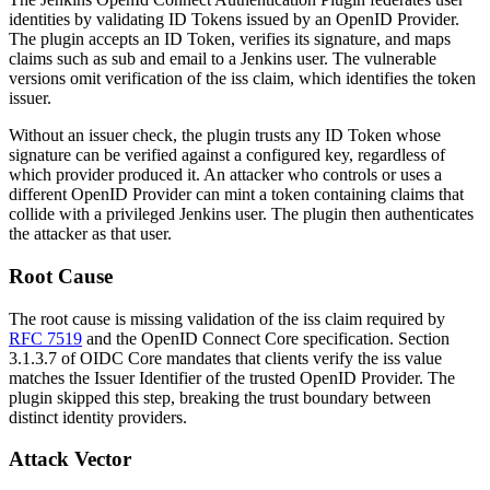
identities by validating ID Tokens issued by an OpenID Provider.
The plugin accepts an ID Token, verifies its signature, and maps
claims such as
sub
and
email
to a Jenkins user. The vulnerable
versions omit verification of the
iss
claim, which identifies the token
issuer.
Without an issuer check, the plugin trusts any ID Token whose
signature can be verified against a configured key, regardless of
which provider produced it. An attacker who controls or uses a
different OpenID Provider can mint a token containing claims that
collide with a privileged Jenkins user. The plugin then authenticates
the attacker as that user.
Root Cause
The root cause is missing validation of the
iss
claim required by
RFC 7519
and the OpenID Connect Core specification. Section
3.1.3.7 of OIDC Core mandates that clients verify the
iss
value
matches the Issuer Identifier of the trusted OpenID Provider. The
plugin skipped this step, breaking the trust boundary between
distinct identity providers.
Attack Vector