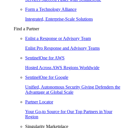
Form a Technology Alliance
Integrated, Enterprise-Scale Solutions
Find a Partner
Enlist a Response or Advisory Team
Enlist Pro Response and Advisory Teams
SentinelOne for AWS
Hosted Across AWS Regions Worldwide
SentinelOne for Google
Unified, Autonomous Security Giving Defenders the
Advantage at Global Scale
Partner Locator
Your Go-to Source for Our Top Partners in Your
Region
Singularity Marketplace