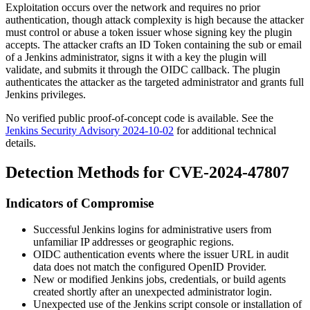
Exploitation occurs over the network and requires no prior
authentication, though attack complexity is high because the attacker
must control or abuse a token issuer whose signing key the plugin
accepts. The attacker crafts an ID Token containing the
sub
or
email
of a Jenkins administrator, signs it with a key the plugin will
validate, and submits it through the OIDC callback. The plugin
authenticates the attacker as the targeted administrator and grants full
Jenkins privileges.
No verified public proof-of-concept code is available. See the
Jenkins Security Advisory 2024-10-02
for additional technical
details.
Detection Methods for CVE-2024-47807
Indicators of Compromise
Successful Jenkins logins for administrative users from
unfamiliar IP addresses or geographic regions.
OIDC authentication events where the issuer URL in audit
data does not match the configured OpenID Provider.
New or modified Jenkins jobs, credentials, or build agents
created shortly after an unexpected administrator login.
Unexpected use of the Jenkins script console or installation of