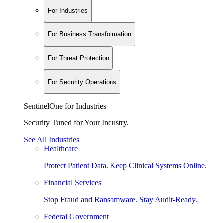
For Industries
For Business Transformation
For Threat Protection
For Security Operations
SentinelOne for Industries
Security Tuned for Your Industry.
See All Industries
Healthcare
Protect Patient Data. Keep Clinical Systems Online.
Financial Services
Stop Fraud and Ransomware. Stay Audit-Ready.
Federal Government