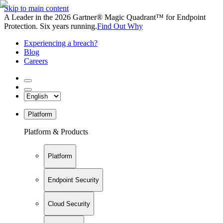
Skip to main content
A Leader in the 2026 Gartner® Magic Quadrant™ for Endpoint
Protection. Six years running.
Find Out Why
Experiencing a breach?
Blog
Careers
Platform
Platform & Products
Platform
Endpoint Security
Cloud Security