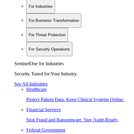
For Industries
For Business Transformation
For Threat Protection
For Security Operations
SentinelOne for Industries
Security Tuned for Your Industry.
See All Industries
Healthcare
Protect Patient Data. Keep Clinical Systems Online.
Financial Services
Stop Fraud and Ransomware. Stay Audit-Ready.
Federal Government