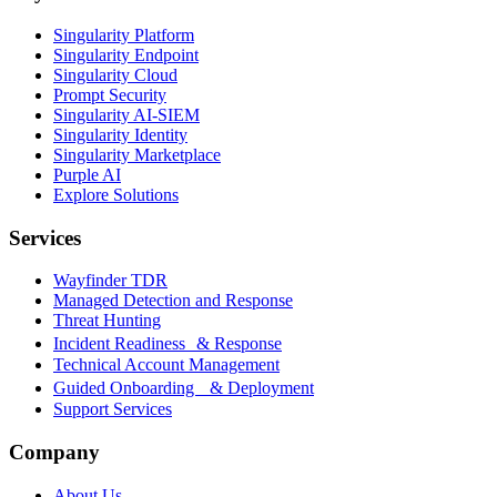
Singularity Platform
Singularity Endpoint
Singularity Cloud
Prompt Security
Singularity AI-SIEM
Singularity Identity
Singularity Marketplace
Purple AI
Explore Solutions
Services
Wayfinder TDR
Managed Detection and Response
Threat Hunting
Incident Readiness & Response
Technical Account Management
Guided Onboarding & Deployment
Support Services
Company
About Us