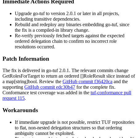
Immediate Actions Required
Upgrade go-tuf to version 2.0.1 or later in all projects,
including transitive dependencies.
Rebuild and redeploy any binaries embedding go-tuf, since
the fix is a compiled-in library change.
Re-verify previously fetched targets against the expected
ordered delegation chain to confirm no incorrect role
resolutions occurred.
Patch Information
The fix is delivered in go-tuf 2.0.1. The relevant commits change
GetRolesForTarget
to return an ordered
[]RoleResult
slice instead of
a
map[string]bool
. Review the
GitHub commit f36420ca
and the
supporting
GitHub commit edc30b47
for the complete fix.
Conformance test coverage was added in the
tuf-conformance pull
request 115
.
Workarounds
If immediate upgrade is not possible, restrict TUF repositories
to flat, non-nested delegation structures so that ordering
ambiguity cannot be exploited.