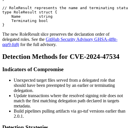
// RoleResult represents the name and terminating statu
type RoleResult struct {

    Name        string

    Terminating bool

The new
RoleResult
slice preserves the declaration order of
delegated roles. See the
GitHub Security Advisory GHSA-4f8r-
qqr9-fq8j
for the full advisory.
Detection Methods for CVE-2024-47534
Indicators of Compromise
Unexpected target files served from a delegated role that
should have been preempted by an earlier or terminating
delegation.
Update transactions where the resolved signing role does not
match the first matching delegation path declared in
targets
metadata.
Build pipelines pulling artifacts via go-tuf versions earlier than
2.0.1.
Detection Strategies