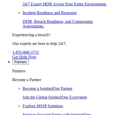
24/7 Expert MDR Across Your Entire Environment.
Incident Readiness and Response
DFIR, Breach Readiness, and Compromise
Assessments.
Experiencing a breach?
Our experts are here to help 24/7.
1-855-868-3733
Get Help Now
Partners
Partners
Become a Partner
Become a SentinelOne Partner
Join the Global SentinelOne Ecosystem
Explore MSSP Solutions
Services Succeed Faster with SentinelOne