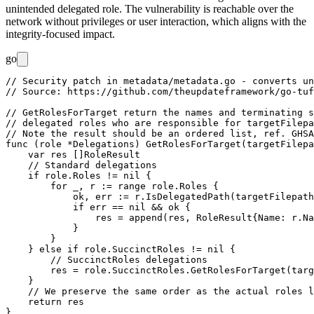
unintended delegated role. The vulnerability is reachable over the
network without privileges or user interaction, which aligns with the
integrity-focused impact.
go
// Security patch in metadata/metadata.go - converts un
// Source: https://github.com/theupdateframework/go-tuf
// GetRolesForTarget return the names and terminating s
// delegated roles who are responsible for targetFilepa
// Note the result should be an ordered list, ref. GHSA
func (role *Delegations) GetRolesForTarget(targetFilepa
    var res []RoleResult

    // Standard delegations

    if role.Roles != nil {

        for _, r := range role.Roles {

            ok, err := r.IsDelegatedPath(targetFilepath
            if err == nil && ok {

                res = append(res, RoleResult{Name: r.Na
            }

        }

    } else if role.SuccinctRoles != nil {

        // SuccinctRoles delegations

        res = role.SuccinctRoles.GetRolesForTarget(targ
    }

    // We preserve the same order as the actual roles l
    return res

}
