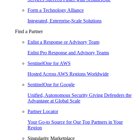
Form a Technology Alliance
Integrated, Enterprise-Scale Solutions
Find a Partner
Enlist a Response or Advisory Team
Enlist Pro Response and Advisory Teams
SentinelOne for AWS
Hosted Across AWS Regions Worldwide
SentinelOne for Google
Unified, Autonomous Security Giving Defenders the
Advantage at Global Scale
Partner Locator
Your Go-to Source for Our Top Partners in Your
Region
Singularity Marketplace