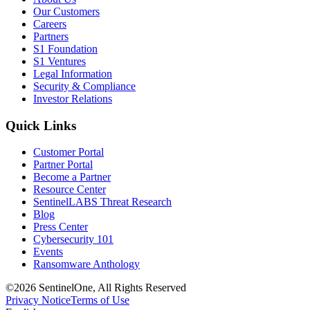
Our Customers
Careers
Partners
S1 Foundation
S1 Ventures
Legal Information
Security & Compliance
Investor Relations
Quick Links
Customer Portal
Partner Portal
Become a Partner
Resource Center
SentinelLABS Threat Research
Blog
Press Center
Cybersecurity 101
Events
Ransomware Anthology
©2026 SentinelOne, All Rights Reserved
Privacy Notice
Terms of Use