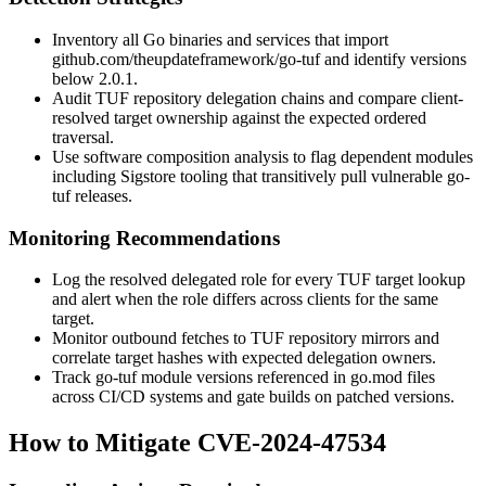
Inventory all Go binaries and services that import
github.com/theupdateframework/go-tuf
and identify versions
below 2.0.1.
Audit TUF repository delegation chains and compare client-
resolved target ownership against the expected ordered
traversal.
Use software composition analysis to flag dependent modules
including Sigstore tooling that transitively pull vulnerable go-
tuf releases.
Monitoring Recommendations
Log the resolved delegated role for every TUF target lookup
and alert when the role differs across clients for the same
target.
Monitor outbound fetches to TUF repository mirrors and
correlate target hashes with expected delegation owners.
Track go-tuf module versions referenced in
go.mod
files
across CI/CD systems and gate builds on patched versions.
How to Mitigate CVE-2024-47534