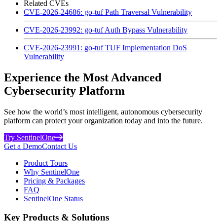
Related CVEs
CVE-2026-24686: go-tuf Path Traversal Vulnerability
CVE-2026-23992: go-tuf Auth Bypass Vulnerability
CVE-2026-23991: go-tuf TUF Implementation DoS
Vulnerability
Experience the Most Advanced
Cybersecurity Platform
See how the world’s most intelligent, autonomous cybersecurity
platform can protect your organization today and into the future.
Try SentinelOne
Get a Demo
Contact Us
Product Tours
Why SentinelOne
Pricing & Packages
FAQ
SentinelOne Status
Key Products & Solutions