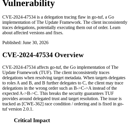
Vulnerability
CVE-2024-47534 is a delegation tracing flaw in go-tuf, a Go
implementation of The Update Framework. The client inconsistently
traces delegations, potentially executing them out of order. Learn
about affected versions and fixes.
Published
:
June 30, 2026
CVE-2024-47534 Overview
CVE-2024-47534 affects go-tuf, the Go implementation of The
Update Framework (TUF). The client inconsistently traces
delegations when resolving target metadata. When
targets
delegates
to roles
A
and
B
, and
B
further delegates to
C
, the client may trace
delegations in the wrong order such as
B
->
C
->
A
instead of the
expected
A
->
B
->
C
. This breaks the security guarantees TUF
provides around delegated trust and target resolution. The issue is
tracked as [CWE-362] race condition / ordering and is fixed in go-
tuf version 2.0.1.
Critical Impact