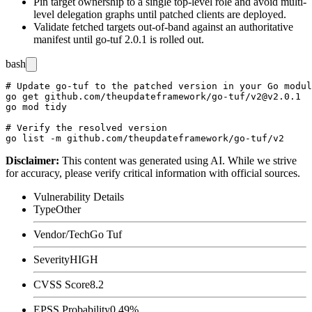
Pin target ownership to a single top-level role and avoid multi-
level delegation graphs until patched clients are deployed.
Validate fetched targets out-of-band against an authoritative
manifest until go-tuf 2.0.1 is rolled out.
bash
# Update go-tuf to the patched version in your Go modul
go get github.com/theupdateframework/go-tuf/v2@v2.0.1

go mod tidy

# Verify the resolved version

Disclaimer
:
This content was generated using AI. While we strive
for accuracy, please verify critical information with official sources.
Vulnerability Details
Type
Other
Vendor/Tech
Go Tuf
Severity
HIGH
CVSS Score
8.2
EPSS Probability
0.49%