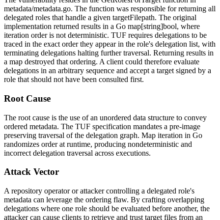
metadata/metadata.go
. The function was responsible for returning all
delegated roles that handle a given
targetFilepath
. The original
implementation returned results in a Go
map[string]bool
, where
iteration order is not deterministic. TUF requires delegations to be
traced in the exact order they appear in the role's delegation list, with
terminating delegations halting further traversal. Returning results in
a map destroyed that ordering. A client could therefore evaluate
delegations in an arbitrary sequence and accept a target signed by a
role that should not have been consulted first.
Root Cause
The root cause is the use of an unordered data structure to convey
ordered metadata. The TUF specification mandates a pre-image
preserving traversal of the delegation graph. Map iteration in Go
randomizes order at runtime, producing nondeterministic and
incorrect delegation traversal across executions.
Attack Vector
A repository operator or attacker controlling a delegated role's
metadata can leverage the ordering flaw. By crafting overlapping
delegations where one role should be evaluated before another, the
attacker can cause clients to retrieve and trust target files from an