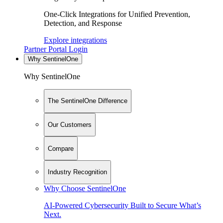
One-Click Integrations for Unified Prevention,
Detection, and Response
Explore integrations
Partner Portal Login
Why SentinelOne
Why SentinelOne
The SentinelOne Difference
Our Customers
Compare
Industry Recognition
Why Choose SentinelOne
AI-Powered Cybersecurity Built to Secure What’s
Next.