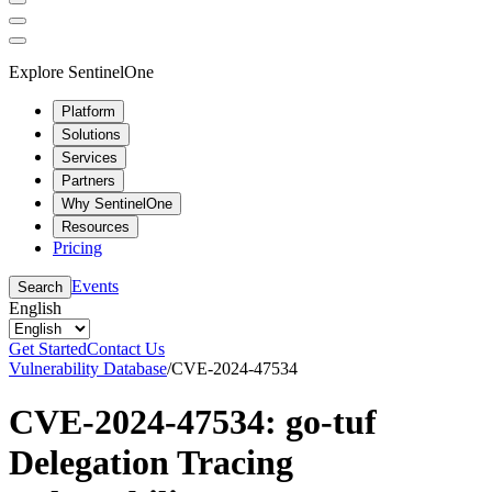
Explore SentinelOne
Platform
Solutions
Services
Partners
Why SentinelOne
Resources
Pricing
Events
Search
English
Get Started
Contact Us
Vulnerability Database
/
CVE-2024-47534
CVE-2024-47534: go-tuf
Delegation Tracing