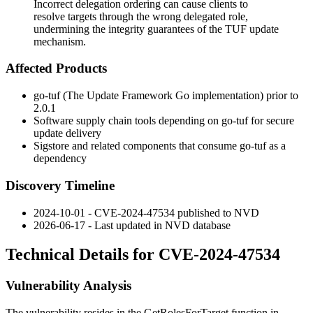
Incorrect delegation ordering can cause clients to
resolve targets through the wrong delegated role,
undermining the integrity guarantees of the TUF update
mechanism.
Affected Products
go-tuf (The Update Framework Go implementation) prior to
2.0.1
Software supply chain tools depending on go-tuf for secure
update delivery
Sigstore and related components that consume go-tuf as a
dependency
Discovery Timeline
2024-10-01 - CVE-2024-47534 published to NVD
2026-06-17 - Last updated in NVD database
Technical Details for CVE-2024-47534
Vulnerability Analysis
The vulnerability resides in the
GetRolesForTarget
function in