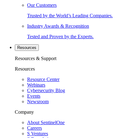
Our Customers
Trusted by the World’s Leading Companies.
Industry Awards & Recognition
Tested and Proven by the Experts.
Resources
Resources & Support
Resources
Resource Center
Webinars
Cybersecurity Blog
Events
Newsroom
Company
About SentinelOne
Careers
S Ventures