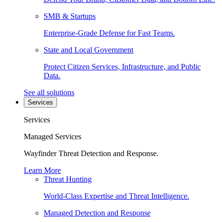
SMB & Startups
Enterprise-Grade Defense for Fast Teams.
State and Local Government
Protect Citizen Services, Infrastructure, and Public
Data.
See all solutions
Services
Services
Managed Services
Wayfinder Threat Detection and Response.
Learn More
Threat Hunting
World-Class Expertise and Threat Intelligence.
Managed Detection and Response