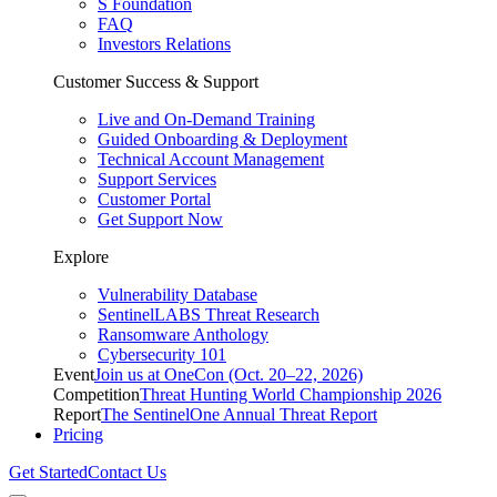
S Foundation
FAQ
Investors Relations
Customer Success & Support
Live and On-Demand Training
Guided Onboarding & Deployment
Technical Account Management
Support Services
Customer Portal
Get Support Now
Explore
Vulnerability Database
SentinelLABS Threat Research
Ransomware Anthology
Cybersecurity 101
Event
Join us at OneCon (Oct. 20–22, 2026)
Competition
Threat Hunting World Championship 2026
Report
The SentinelOne Annual Threat Report
Pricing
Get Started
Contact Us