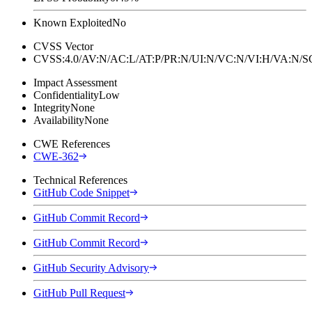
Known Exploited
No
CVSS Vector
CVSS:4.0/AV:N/AC:L/AT:P/PR:N/UI:N/VC:N/VI:H/VA:N
Impact Assessment
Confidentiality
Low
Integrity
None
Availability
None
CWE References
CWE-362
Technical References
GitHub Code Snippet
GitHub Commit Record
GitHub Commit Record
GitHub Security Advisory
GitHub Pull Request