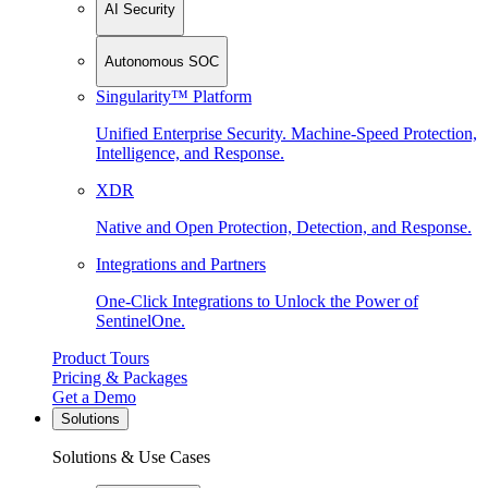
AI Security
Autonomous SOC
Singularity™ Platform
Unified Enterprise Security. Machine-Speed Protection,
Intelligence, and Response.
XDR
Native and Open Protection, Detection, and Response.
Integrations and Partners
One-Click Integrations to Unlock the Power of
SentinelOne.
Product Tours
Pricing & Packages
Get a Demo
Solutions
Solutions & Use Cases