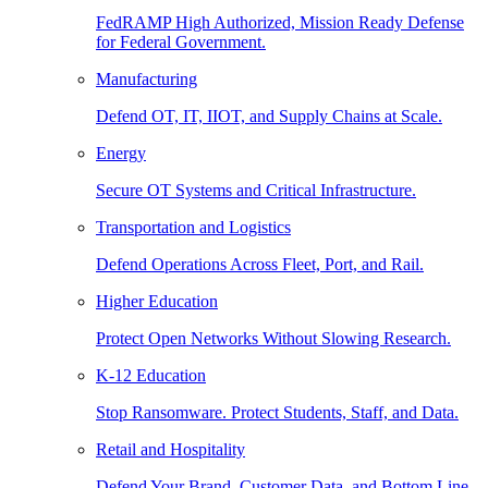
FedRAMP High Authorized, Mission Ready Defense
for Federal Government.
Manufacturing
Defend OT, IT, IIOT, and Supply Chains at Scale.
Energy
Secure OT Systems and Critical Infrastructure.
Transportation and Logistics
Defend Operations Across Fleet, Port, and Rail.
Higher Education
Protect Open Networks Without Slowing Research.
K-12 Education
Stop Ransomware. Protect Students, Staff, and Data.
Retail and Hospitality
Defend Your Brand, Customer Data, and Bottom Line.