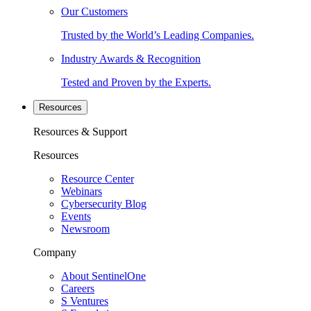
Our Customers
Trusted by the World’s Leading Companies.
Industry Awards & Recognition
Tested and Proven by the Experts.
Resources
Resources & Support
Resources
Resource Center
Webinars
Cybersecurity Blog
Events
Newsroom
Company
About SentinelOne
Careers
S Ventures