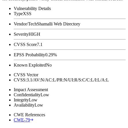
Vulnerability Details
Type
XSS
Vendor/Tech
Shamalli Web Directory
Severity
HIGH
CVSS Score
7.1
EPSS Probability
0.29%
Known Exploited
No
CVSS Vector
CVSS:3.1/AV:N/AC:L/PR:N/UI:R/S:C/C:L/I:L/A:L
Impact Assessment
Confidentiality
Low
Integrity
Low
Availability
Low
CWE References
CWE-79