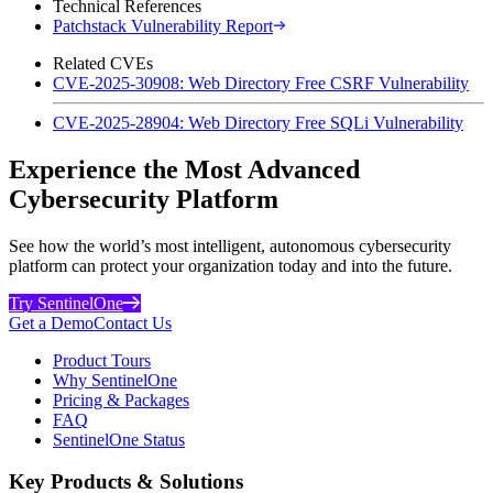
Technical References
Patchstack Vulnerability Report
Related CVEs
CVE-2025-30908: Web Directory Free CSRF Vulnerability
CVE-2025-28904: Web Directory Free SQLi Vulnerability
Experience the Most Advanced
Cybersecurity Platform
See how the world’s most intelligent, autonomous cybersecurity
platform can protect your organization today and into the future.
Try SentinelOne
Get a Demo
Contact Us
Product Tours
Why SentinelOne
Pricing & Packages
FAQ
SentinelOne Status
Key Products & Solutions