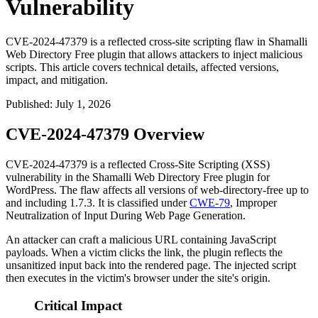
Vulnerability
CVE-2024-47379 is a reflected cross-site scripting flaw in Shamalli
Web Directory Free plugin that allows attackers to inject malicious
scripts. This article covers technical details, affected versions,
impact, and mitigation.
Published
:
July 1, 2026
CVE-2024-47379 Overview
CVE-2024-47379 is a reflected Cross-Site Scripting (XSS)
vulnerability in the Shamalli Web Directory Free plugin for
WordPress. The flaw affects all versions of
web-directory-free
up to
and including
1.7.3
. It is classified under
CWE-79
, Improper
Neutralization of Input During Web Page Generation.
An attacker can craft a malicious URL containing JavaScript
payloads. When a victim clicks the link, the plugin reflects the
unsanitized input back into the rendered page. The injected script
then executes in the victim's browser under the site's origin.
Critical Impact