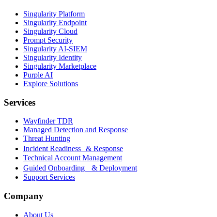
Singularity Platform
Singularity Endpoint
Singularity Cloud
Prompt Security
Singularity AI-SIEM
Singularity Identity
Singularity Marketplace
Purple AI
Explore Solutions
Services
Wayfinder TDR
Managed Detection and Response
Threat Hunting
Incident Readiness & Response
Technical Account Management
Guided Onboarding & Deployment
Support Services
Company
About Us