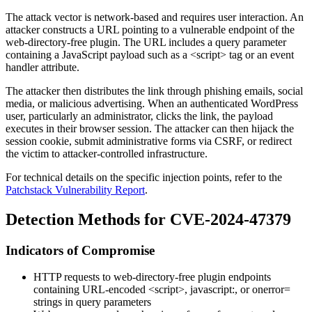
The attack vector is network-based and requires user interaction. An
attacker constructs a URL pointing to a vulnerable endpoint of the
web-directory-free
plugin. The URL includes a query parameter
containing a JavaScript payload such as a
<script>
tag or an event
handler attribute.
The attacker then distributes the link through phishing emails, social
media, or malicious advertising. When an authenticated WordPress
user, particularly an administrator, clicks the link, the payload
executes in their browser session. The attacker can then hijack the
session cookie, submit administrative forms via CSRF, or redirect
the victim to attacker-controlled infrastructure.
For technical details on the specific injection points, refer to the
Patchstack Vulnerability Report
.
Detection Methods for CVE-2024-47379
Indicators of Compromise
HTTP requests to
web-directory-free
plugin endpoints
containing URL-encoded
<script>
,
javascript:
, or
onerror=
strings in query parameters