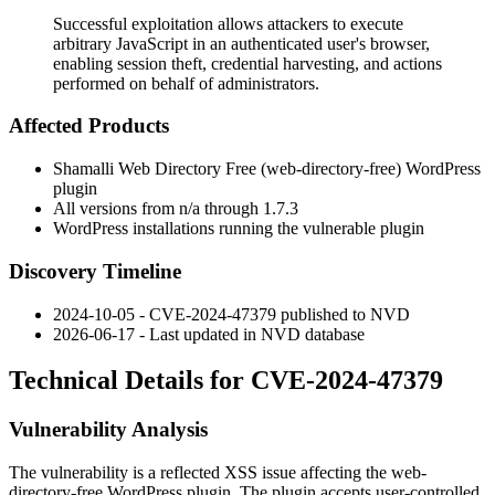
Successful exploitation allows attackers to execute
arbitrary JavaScript in an authenticated user's browser,
enabling session theft, credential harvesting, and actions
performed on behalf of administrators.
Affected Products
Shamalli Web Directory Free (
web-directory-free
) WordPress
plugin
All versions from n/a through
1.7.3
WordPress installations running the vulnerable plugin
Discovery Timeline
2024-10-05 - CVE-2024-47379 published to NVD
2026-06-17 - Last updated in NVD database
Technical Details for CVE-2024-47379
Vulnerability Analysis
The vulnerability is a reflected XSS issue affecting the
web-
directory-free
WordPress plugin. The plugin accepts user-controlled