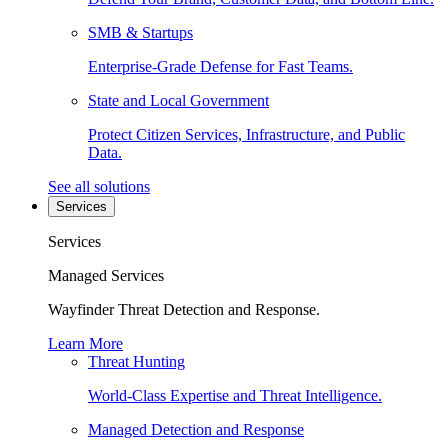
SMB & Startups
Enterprise-Grade Defense for Fast Teams.
State and Local Government
Protect Citizen Services, Infrastructure, and Public
Data.
See all solutions
Services
Services
Managed Services
Wayfinder Threat Detection and Response.
Learn More
Threat Hunting
World-Class Expertise and Threat Intelligence.
Managed Detection and Response