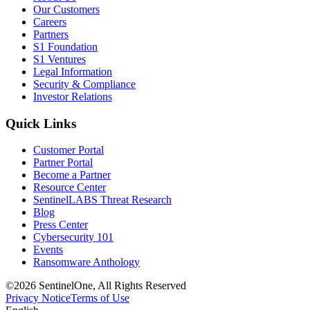
Our Customers
Careers
Partners
S1 Foundation
S1 Ventures
Legal Information
Security & Compliance
Investor Relations
Quick Links
Customer Portal
Partner Portal
Become a Partner
Resource Center
SentinelLABS Threat Research
Blog
Press Center
Cybersecurity 101
Events
Ransomware Anthology
©2026 SentinelOne, All Rights Reserved
Privacy Notice
Terms of Use