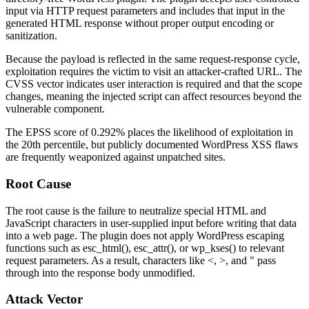
input via HTTP request parameters and includes that input in the
generated HTML response without proper output encoding or
sanitization.
Because the payload is reflected in the same request-response cycle,
exploitation requires the victim to visit an attacker-crafted URL. The
CVSS vector indicates user interaction is required and that the scope
changes, meaning the injected script can affect resources beyond the
vulnerable component.
The EPSS score of
0.292%
places the likelihood of exploitation in
the 20th percentile, but publicly documented WordPress XSS flaws
are frequently weaponized against unpatched sites.
Root Cause
The root cause is the failure to neutralize special HTML and
JavaScript characters in user-supplied input before writing that data
into a web page. The plugin does not apply WordPress escaping
functions such as
esc_html()
,
esc_attr()
, or
wp_kses()
to relevant
request parameters. As a result, characters like
<
,
>
, and
"
pass
through into the response body unmodified.
Attack Vector