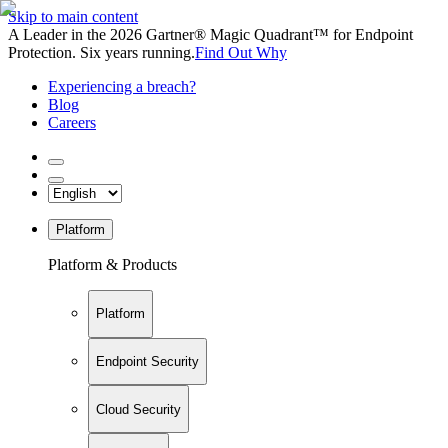
Skip to main content
A Leader in the 2026 Gartner® Magic Quadrant™ for Endpoint
Protection. Six years running.
Find Out Why
Experiencing a breach?
Blog
Careers
Platform
Platform & Products
Platform
Endpoint Security
Cloud Security