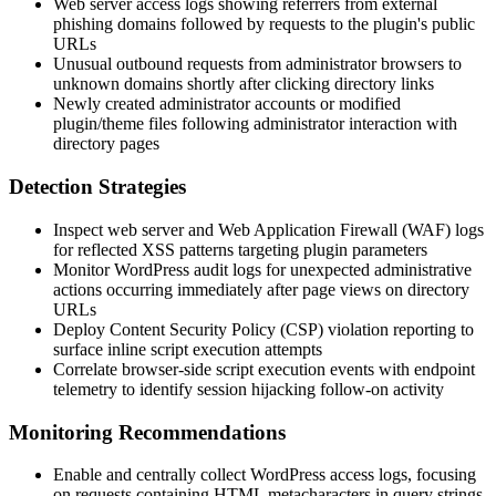
Web server access logs showing referrers from external
phishing domains followed by requests to the plugin's public
URLs
Unusual outbound requests from administrator browsers to
unknown domains shortly after clicking directory links
Newly created administrator accounts or modified
plugin/theme files following administrator interaction with
directory pages
Detection Strategies
Inspect web server and Web Application Firewall (WAF) logs
for reflected XSS patterns targeting plugin parameters
Monitor WordPress audit logs for unexpected administrative
actions occurring immediately after page views on directory
URLs
Deploy Content Security Policy (CSP) violation reporting to
surface inline script execution attempts
Correlate browser-side script execution events with endpoint
telemetry to identify session hijacking follow-on activity
Monitoring Recommendations
Enable and centrally collect WordPress access logs, focusing
on requests containing HTML metacharacters in query strings