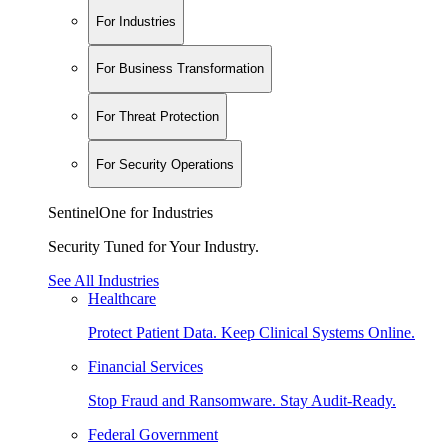
For Industries
For Business Transformation
For Threat Protection
For Security Operations
SentinelOne for Industries
Security Tuned for Your Industry.
See All Industries
Healthcare
Protect Patient Data. Keep Clinical Systems Online.
Financial Services
Stop Fraud and Ransomware. Stay Audit-Ready.
Federal Government