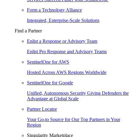
Form a Technology Alliance
Integrated, Enterprise-Scale Solutions
Find a Partner
Enlist a Response or Advisory Team
Enlist Pro Response and Advisory Teams
SentinelOne for AWS
Hosted Across AWS Regions Worldwide
SentinelOne for Google
Unified, Autonomous Security Giving Defenders the
Advantage at Global Scale
Partner Locator
Your Go-to Source for Our Top Partners in Your
Region
Singularity Marketplace