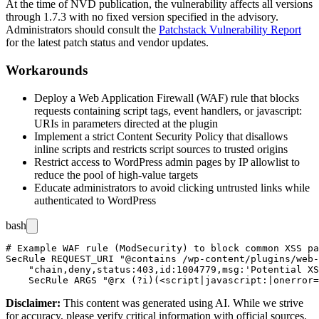
At the time of NVD publication, the vulnerability affects all versions
through
1.7.3
with no fixed version specified in the advisory.
Administrators should consult the
Patchstack Vulnerability Report
for the latest patch status and vendor updates.
Workarounds
Deploy a Web Application Firewall (WAF) rule that blocks
requests containing script tags, event handlers, or
javascript:
URIs in parameters directed at the plugin
Implement a strict Content Security Policy that disallows
inline scripts and restricts script sources to trusted origins
Restrict access to WordPress admin pages by IP allowlist to
reduce the pool of high-value targets
Educate administrators to avoid clicking untrusted links while
authenticated to WordPress
bash
# Example WAF rule (ModSecurity) to block common XSS pa
SecRule REQUEST_URI "@contains /wp-content/plugins/web-
    "chain,deny,status:403,id:1004779,msg:'Potential XS
Disclaimer
:
This content was generated using AI. While we strive
for accuracy, please verify critical information with official sources.