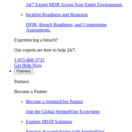
24/7 Expert MDR Across Your Entire Environment.
Incident Readiness and Response
DFIR, Breach Readiness, and Compromise
Assessments.
Experiencing a breach?
Our experts are here to help 24/7.
1-855-868-3733
Get Help Now
Partners
Partners
Become a Partner
Become a SentinelOne Partner
Join the Global SentinelOne Ecosystem
Explore MSSP Solutions
Services Succeed Faster with SentinelOne