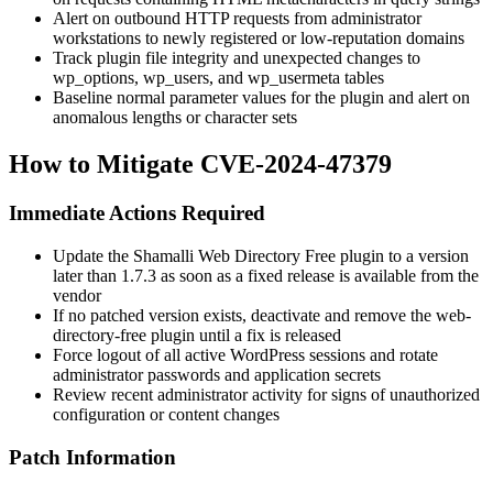
Alert on outbound HTTP requests from administrator
workstations to newly registered or low-reputation domains
Track plugin file integrity and unexpected changes to
wp_options
,
wp_users
, and
wp_usermeta
tables
Baseline normal parameter values for the plugin and alert on
anomalous lengths or character sets
How to Mitigate CVE-2024-47379
Immediate Actions Required
Update the Shamalli Web Directory Free plugin to a version
later than
1.7.3
as soon as a fixed release is available from the
vendor
If no patched version exists, deactivate and remove the
web-
directory-free
plugin until a fix is released
Force logout of all active WordPress sessions and rotate
administrator passwords and application secrets
Review recent administrator activity for signs of unauthorized
configuration or content changes
Patch Information