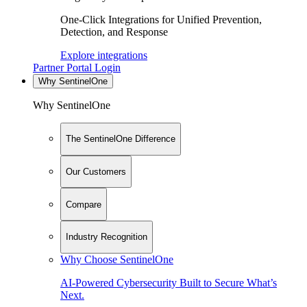
One-Click Integrations for Unified Prevention,
Detection, and Response
Explore integrations
Partner Portal Login
Why SentinelOne
Why SentinelOne
The SentinelOne Difference
Our Customers
Compare
Industry Recognition
Why Choose SentinelOne
AI-Powered Cybersecurity Built to Secure What’s
Next.