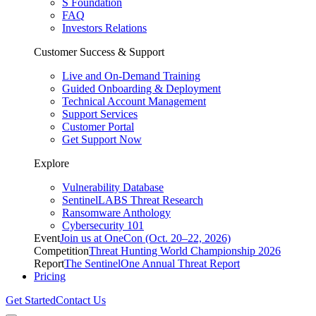
S Foundation
FAQ
Investors Relations
Customer Success & Support
Live and On-Demand Training
Guided Onboarding & Deployment
Technical Account Management
Support Services
Customer Portal
Get Support Now
Explore
Vulnerability Database
SentinelLABS Threat Research
Ransomware Anthology
Cybersecurity 101
Event
Join us at OneCon (Oct. 20–22, 2026)
Competition
Threat Hunting World Championship 2026
Report
The SentinelOne Annual Threat Report
Pricing
Get Started
Contact Us