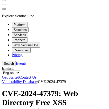
Explore SentinelOne
Platform
Solutions
Services
Partners
Why SentinelOne
Resources
Pricing
Events
Search
English
Get Started
Contact Us
Vulnerability Database
/
CVE-2024-47379
CVE-2024-47379: Web
Directory Free XSS