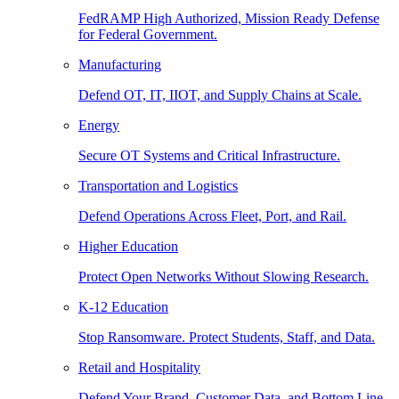
FedRAMP High Authorized, Mission Ready Defense
for Federal Government.
Manufacturing
Defend OT, IT, IIOT, and Supply Chains at Scale.
Energy
Secure OT Systems and Critical Infrastructure.
Transportation and Logistics
Defend Operations Across Fleet, Port, and Rail.
Higher Education
Protect Open Networks Without Slowing Research.
K-12 Education
Stop Ransomware. Protect Students, Staff, and Data.
Retail and Hospitality
Defend Your Brand, Customer Data, and Bottom Line.