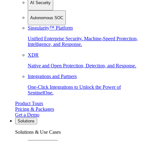
AI Security
Autonomous SOC
Singularity™ Platform
Unified Enterprise Security. Machine-Speed Protection,
Intelligence, and Response.
XDR
Native and Open Protection, Detection, and Response.
Integrations and Partners
One-Click Integrations to Unlock the Power of
SentinelOne.
Product Tours
Pricing & Packages
Get a Demo
Solutions
Solutions & Use Cases