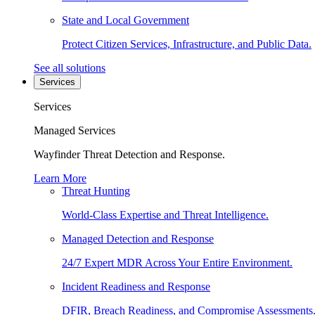
State and Local Government
Protect Citizen Services, Infrastructure, and Public Data.
See all solutions
Services
Services
Managed Services
Wayfinder Threat Detection and Response.
Learn More
Threat Hunting
World-Class Expertise and Threat Intelligence.
Managed Detection and Response
24/7 Expert MDR Across Your Entire Environment.
Incident Readiness and Response
DFIR, Breach Readiness, and Compromise Assessments