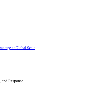
antage at Global Scale
n, and Response