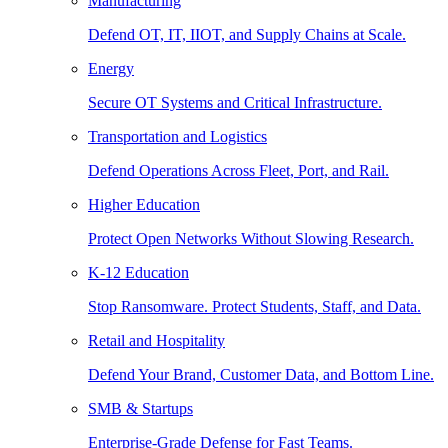
Manufacturing
Defend OT, IT, IIOT, and Supply Chains at Scale.
Energy
Secure OT Systems and Critical Infrastructure.
Transportation and Logistics
Defend Operations Across Fleet, Port, and Rail.
Higher Education
Protect Open Networks Without Slowing Research.
K-12 Education
Stop Ransomware. Protect Students, Staff, and Data.
Retail and Hospitality
Defend Your Brand, Customer Data, and Bottom Line.
SMB & Startups
Enterprise-Grade Defense for Fast Teams.