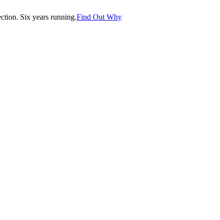
tion. Six years running.
Find Out Why