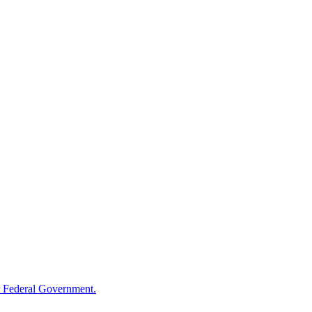
 Federal Government.