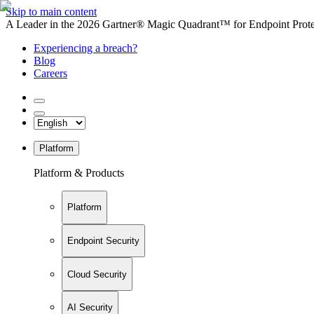
Skip to main content
A Leader in the 2026 Gartner® Magic Quadrant™ for Endpoint Protec
Experiencing a breach?
Blog
Careers
Platform
Platform & Products
Platform
Endpoint Security
Cloud Security
AI Security