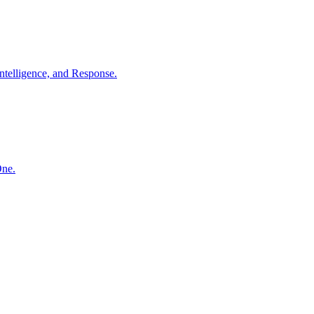
ntelligence, and Response.
One.