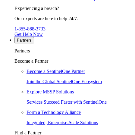
Experiencing a breach?
Our experts are here to help 24/7.
1-855-868-3733
Get Help Now
Partners
Partners
Become a Partner
Become a SentinelOne Partner
Join the Global SentinelOne Ecosystem
Explore MSSP Solutions
Services Succeed Faster with SentinelOne
Form a Technology Alliance
Integrated, Enterprise-Scale Solutions
Find a Partner