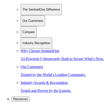
The SentinelOne Difference
Our Customers
Compare
Industry Recognition
Why Choose SentinelOne
AI-Powered Cybersecurity Built to Secure What’s Next.
Our Customers
Trusted by the World’s Leading Companies.
Industry Awards & Recognition
Tested and Proven by the Experts.
Resources