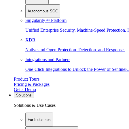
Autonomous SOC
Singularity™ Platform
Unified Enterprise Security. Machine-Speed Protection, I
XDR
Native and Open Protection, Detection, and Response.
Integrations and Partners
One-Click Integrations to Unlock the Power of Sentinel
Product Tours
Pricing & Packages
Get a Demo
Solutions
Solutions & Use Cases
For Industries