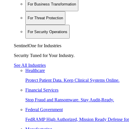
For Business Transformation
For Threat Protection
For Security Operations
SentinelOne for Industries
Security Tuned for Your Industry.
See All Industries
Healthcare
Protect Patient Data. Keep Clinical Systems Online.
Financial Services
Stop Fraud and Ransomware. Stay Audit-Ready.
Federal Government
FedRAMP High Authorized, Mission Ready Defense for