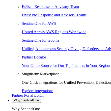
Enlist a Response or Advisory Team
Enlist Pro Response and Advisory Teams
SentinelOne for AWS
Hosted Across AWS Regions Worldwide
SentinelOne for Google
Unified, Autonomous Security Giving Defenders the Adv
Partner Locator
Your Go-to Source for Our Top Partners in Your Region
Singularity Marketplace
One-Click Integrations for Unified Prevention, Detectio
Explore integrations
Partner Portal Login
Why SentinelOne
Why SentinelOne