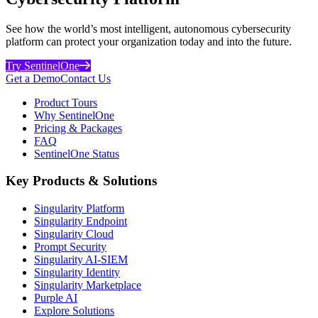
See how the world’s most intelligent, autonomous cybersecurity
platform can protect your organization today and into the future.
Try SentinelOne
Get a Demo
Contact Us
Product Tours
Why SentinelOne
Pricing & Packages
FAQ
SentinelOne Status
Key Products & Solutions
Singularity Platform
Singularity Endpoint
Singularity Cloud
Prompt Security
Singularity AI-SIEM
Singularity Identity
Singularity Marketplace
Purple AI
Explore Solutions