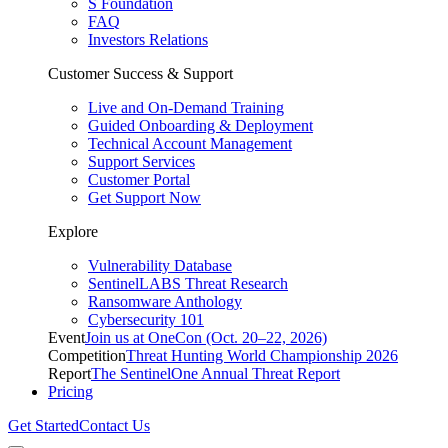
S Foundation
FAQ
Investors Relations
Customer Success & Support
Live and On-Demand Training
Guided Onboarding & Deployment
Technical Account Management
Support Services
Customer Portal
Get Support Now
Explore
Vulnerability Database
SentinelLABS Threat Research
Ransomware Anthology
Cybersecurity 101
Event
Join us at OneCon (Oct. 20–22, 2026)
Competition
Threat Hunting World Championship 2026
Report
The SentinelOne Annual Threat Report
Pricing
Get Started
Contact Us