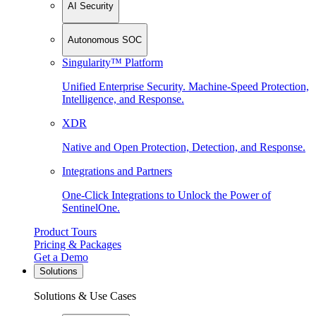
AI Security
Autonomous SOC
Singularity™ Platform
Unified Enterprise Security. Machine-Speed Protection,
Intelligence, and Response.
XDR
Native and Open Protection, Detection, and Response.
Integrations and Partners
One-Click Integrations to Unlock the Power of
SentinelOne.
Product Tours
Pricing & Packages
Get a Demo
Solutions
Solutions & Use Cases