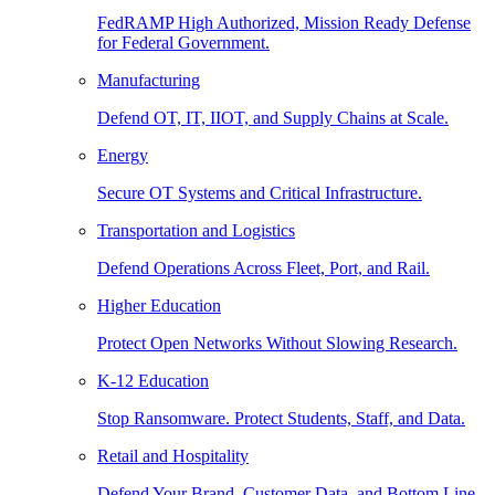
FedRAMP High Authorized, Mission Ready Defense
for Federal Government.
Manufacturing
Defend OT, IT, IIOT, and Supply Chains at Scale.
Energy
Secure OT Systems and Critical Infrastructure.
Transportation and Logistics
Defend Operations Across Fleet, Port, and Rail.
Higher Education
Protect Open Networks Without Slowing Research.
K-12 Education
Stop Ransomware. Protect Students, Staff, and Data.
Retail and Hospitality
Defend Your Brand, Customer Data, and Bottom Line.