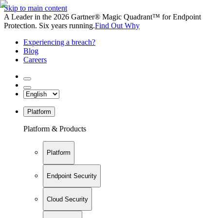
Skip to main content
A Leader in the 2026 Gartner® Magic Quadrant™ for Endpoint
Protection. Six years running.
Find Out Why
Experiencing a breach?
Blog
Careers
Platform
Platform & Products
Platform
Endpoint Security
Cloud Security