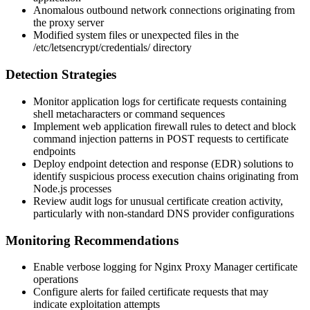
Anomalous outbound network connections originating from
the proxy server
Modified system files or unexpected files in the
/etc/letsencrypt/credentials/
directory
Detection Strategies
Monitor application logs for certificate requests containing
shell metacharacters or command sequences
Implement web application firewall rules to detect and block
command injection patterns in POST requests to certificate
endpoints
Deploy endpoint detection and response (EDR) solutions to
identify suspicious process execution chains originating from
Node.js processes
Review audit logs for unusual certificate creation activity,
particularly with non-standard DNS provider configurations
Monitoring Recommendations
Enable verbose logging for Nginx Proxy Manager certificate
operations
Configure alerts for failed certificate requests that may
indicate exploitation attempts