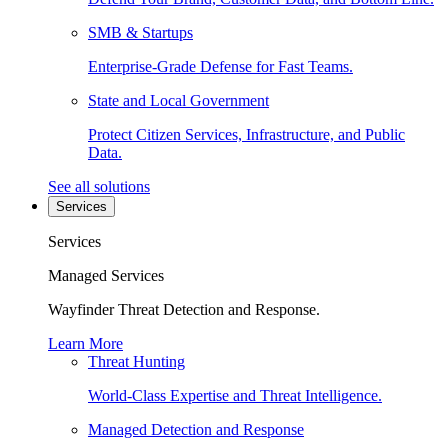
SMB & Startups
Enterprise-Grade Defense for Fast Teams.
State and Local Government
Protect Citizen Services, Infrastructure, and Public
Data.
See all solutions
Services
Services
Managed Services
Wayfinder Threat Detection and Response.
Learn More
Threat Hunting
World-Class Expertise and Threat Intelligence.
Managed Detection and Response