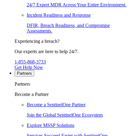
24/7 Expert MDR Across Your Entire Environment.
Incident Readiness and Response
DFIR, Breach Readiness, and Compromise
Assessments.
Experiencing a breach?
Our experts are here to help 24/7.
1-855-868-3733
Get Help Now
Partners
Partners
Become a Partner
Become a SentinelOne Partner
Join the Global SentinelOne Ecosystem
Explore MSSP Solutions
Services Succeed Faster with SentinelOne