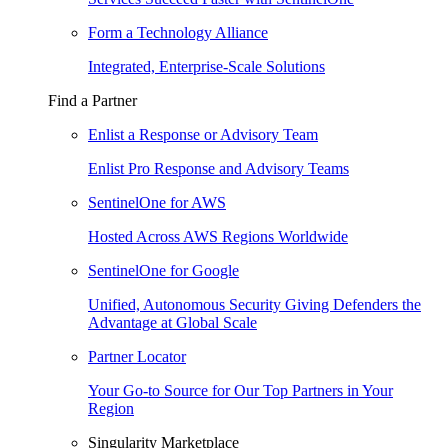
Form a Technology Alliance
Integrated, Enterprise-Scale Solutions
Find a Partner
Enlist a Response or Advisory Team
Enlist Pro Response and Advisory Teams
SentinelOne for AWS
Hosted Across AWS Regions Worldwide
SentinelOne for Google
Unified, Autonomous Security Giving Defenders the
Advantage at Global Scale
Partner Locator
Your Go-to Source for Our Top Partners in Your
Region
Singularity Marketplace