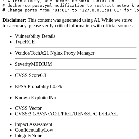
# Alternatively, use Docker network isolation

# docker-compose.yml modification to restrict network e
Disclaimer
:
This content was generated using AI. While we strive
for accuracy, please verify critical information with official sources.
Vulnerability Details
Type
RCE
Vendor/Tech
Jc21 Nginx Proxy Manager
Severity
MEDIUM
CVSS Score
6.3
EPSS Probability
1.02%
Known Exploited
No
CVSS Vector
CVSS:3.1/AV:N/AC:L/PR:L/UI:N/S:U/C:L/I:L/A:L
Impact Assessment
Confidentiality
Low
Integrity
None