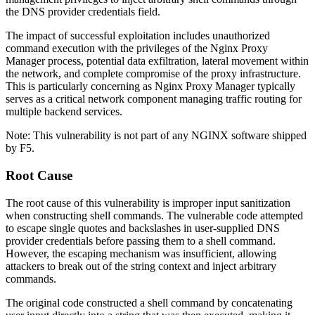
the DNS provider credentials field.
The impact of successful exploitation includes unauthorized
command execution with the privileges of the Nginx Proxy
Manager process, potential data exfiltration, lateral movement within
the network, and complete compromise of the proxy infrastructure.
This is particularly concerning as Nginx Proxy Manager typically
serves as a critical network component managing traffic routing for
multiple backend services.
Note: This vulnerability is not part of any NGINX software shipped
by F5.
Root Cause
The root cause of this vulnerability is improper input sanitization
when constructing shell commands. The vulnerable code attempted
to escape single quotes and backslashes in user-supplied DNS
provider credentials before passing them to a shell command.
However, the escaping mechanism was insufficient, allowing
attackers to break out of the string context and inject arbitrary
commands.
The original code constructed a shell command by concatenating