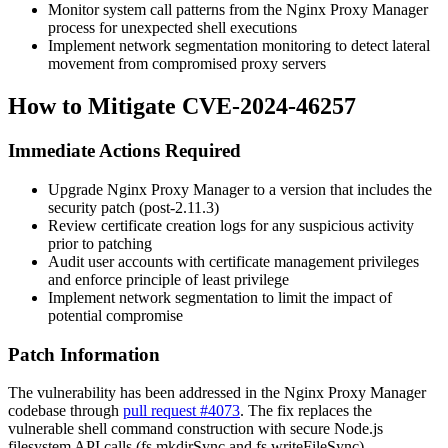
Monitor system call patterns from the Nginx Proxy Manager
process for unexpected shell executions
Implement network segmentation monitoring to detect lateral
movement from compromised proxy servers
How to Mitigate CVE-2024-46257
Immediate Actions Required
Upgrade Nginx Proxy Manager to a version that includes the
security patch (post-2.11.3)
Review certificate creation logs for any suspicious activity
prior to patching
Audit user accounts with certificate management privileges
and enforce principle of least privilege
Implement network segmentation to limit the impact of
potential compromise
Patch Information
The vulnerability has been addressed in the Nginx Proxy Manager
codebase through
pull request #4073
. The fix replaces the
vulnerable shell command construction with secure Node.js
filesystem API calls (
fs.mkdirSync
and
fs.writeFileSync
),