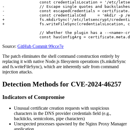
		const credentialsLocation = '/etc/letsencrypt/credentials/credentials-' + certificate.id;

-		// Escape single quotes and backslashes

-		const escapedCredentials = certificate.meta.dns_provider_credentials.replaceAll('\'', '\\\'').replaceAll('\\', '\\\\');

-		const credentialsCmd     = 'mkdir -p /etc/letsencrypt/credentials 2> /dev/null; echo \'' + escapedCredentials + '\' > \'' + credentialsLocation + '\' && chmod 600 \'' + credentialsLocation + '\'';

+		fs.mkdirSync('/etc/letsencrypt/credentials', { recursive: true });

+		fs.writeFileSync(credentialsLocation, certificate.meta.dns_provider_credentials, {mode: 0o600});

		// Whether the plugin has a --<name>-credentials argument

Source:
GitHub Commit 99cce7e
The patch eliminates the shell command construction entirely by
replacing it with native Node.js filesystem operations (
fs.mkdirSync
and
fs.writeFileSync
), which are inherently safe from command
injection attacks.
Detection Methods for CVE-2024-46257
Indicators of Compromise
Unusual certificate creation requests with suspicious
characters in the DNS provider credentials field (e.g.,
backticks, semicolons, pipe characters)
Unexpected processes spawned by the Nginx Proxy Manager
application