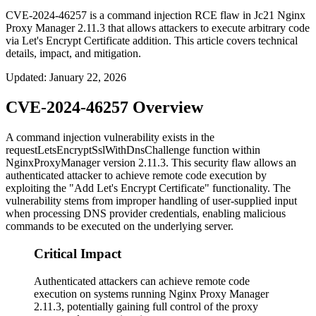
CVE-2024-46257 is a command injection RCE flaw in Jc21 Nginx
Proxy Manager 2.11.3 that allows attackers to execute arbitrary code
via Let's Encrypt Certificate addition. This article covers technical
details, impact, and mitigation.
Updated
:
January 22, 2026
CVE-2024-46257 Overview
A command injection vulnerability exists in the
requestLetsEncryptSslWithDnsChallenge
function within
NginxProxyManager version 2.11.3. This security flaw allows an
authenticated attacker to achieve remote code execution by
exploiting the "Add Let's Encrypt Certificate" functionality. The
vulnerability stems from improper handling of user-supplied input
when processing DNS provider credentials, enabling malicious
commands to be executed on the underlying server.
Critical Impact
Authenticated attackers can achieve remote code
execution on systems running Nginx Proxy Manager
2.11.3, potentially gaining full control of the proxy