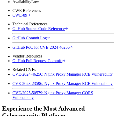
Availability
Low
CWE References
CWE-89
Technical References
GitHub Source Code Reference
GitHub Commit Log
GitHub PoC for CVE-2024-46256
Vendor Resources
GitHub Pull Request Commits
Related CVEs
CVE-2024-46256: Nginx Proxy Manager RCE Vulnerability
CVE-2023-23596: Nginx Proxy Manager RCE Vulnerability
CVE-2025-50579: Nginx Proxy Manager CORS
Vulnerability
Experience the Most Advanced
Cybersecurity Platform