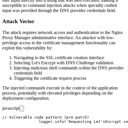
user input directly into a string that was then executed, making it
susceptible to command injection attacks when specially crafted
input was provided through the DNS provider credentials field.
Attack Vector
The attack requires network access and authentication to the Nginx
Proxy Manager administrative interface. An attacker with low-
privilege access to the certificate management functionality can
exploit this vulnerability by:
Navigating to the SSL certificate creation interface
Selecting Let's Encrypt with DNS Challenge validation
Injecting malicious shell commands within the DNS provider
credentials field
Triggering the certificate request process
The injected commands execute in the context of the application
process, potentially with elevated privileges depending on the
deployment configuration.
javascript
// Vulnerable code pattern (pre-patch)

		logger.info(`Requesting Let'sEncrypt certificates via ${dnsPlugin.name} for Cert #${certificate.id}: ${certificate.domain_names.join(', ')}`);
