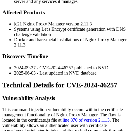
server and any services it manages.
Affected Products
jc21 Nginx Proxy Manager version 2.11.3
Systems using Let's Encrypt certificate generation with DNS
challenge validation
Docker and bare-metal installations of Nginx Proxy Manager
2.11.3
Discovery Timeline
2024-09-27 - CVE-2024-46257 published to NVD
2025-06-03 - Last updated in NVD database
Technical Details for CVE-2024-46257
Vulnerability Analysis
This command injection vulnerability occurs within the certificate
management functionality of Nginx Proxy Manager. The flaw is
located in the
certificate.js
file at
line 870 of version 2.11.3
. The
vulnerability allows an authenticated user with certificate
management privileges to inject arbitrary shell commands through