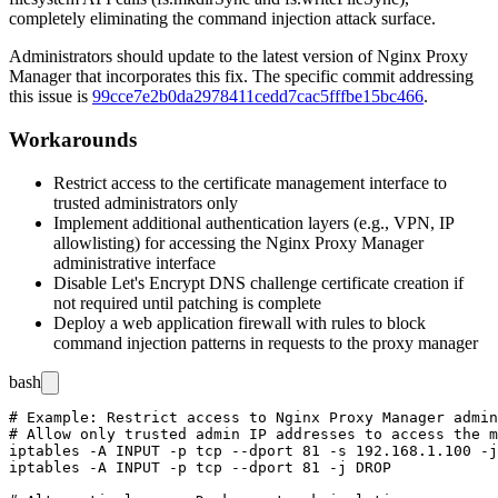
completely eliminating the command injection attack surface.
Administrators should update to the latest version of Nginx Proxy
Manager that incorporates this fix. The specific commit addressing
this issue is
99cce7e2b0da2978411cedd7cac5fffbe15bc466
.
Workarounds
Restrict access to the certificate management interface to
trusted administrators only
Implement additional authentication layers (e.g., VPN, IP
allowlisting) for accessing the Nginx Proxy Manager
administrative interface
Disable Let's Encrypt DNS challenge certificate creation if
not required until patching is complete
Deploy a web application firewall with rules to block
command injection patterns in requests to the proxy manager
bash
# Example: Restrict access to Nginx Proxy Manager admin
# Allow only trusted admin IP addresses to access the m
iptables -A INPUT -p tcp --dport 81 -s 192.168.1.100 -j
iptables -A INPUT -p tcp --dport 81 -j DROP
