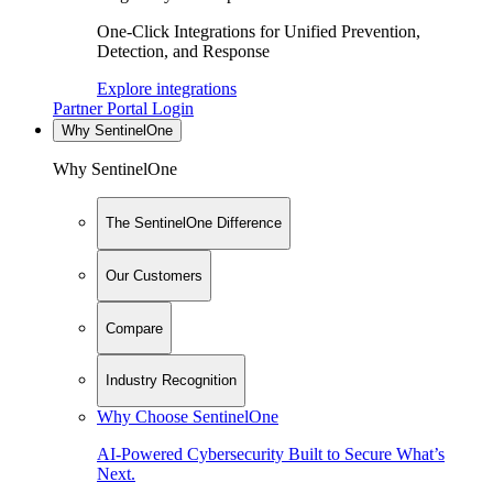
One-Click Integrations for Unified Prevention,
Detection, and Response
Explore integrations
Partner Portal Login
Why SentinelOne
Why SentinelOne
The SentinelOne Difference
Our Customers
Compare
Industry Recognition
Why Choose SentinelOne
AI-Powered Cybersecurity Built to Secure What’s
Next.