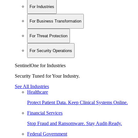
For Industries
For Business Transformation
For Threat Protection
For Security Operations
SentinelOne for Industries
Security Tuned for Your Industry.
See All Industries
Healthcare
Protect Patient Data. Keep Clinical Systems Online.
Financial Services
Stop Fraud and Ransomware. Stay Audit-Ready.
Federal Government