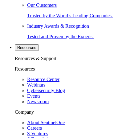
Our Customers
Trusted by the World’s Leading Companies.
Industry Awards & Recognition
Tested and Proven by the Experts.
Resources
Resources & Support
Resources
Resource Center
Webinars
Cybersecurity Blog
Events
Newsroom
Company
About SentinelOne
Careers
S Ventures