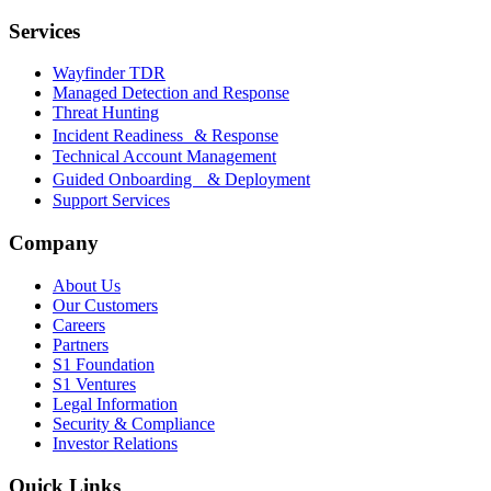
Services
Wayfinder TDR
Managed Detection and Response
Threat Hunting
Incident Readiness & Response
Technical Account Management
Guided Onboarding & Deployment
Support Services
Company
About Us
Our Customers
Careers
Partners
S1 Foundation
S1 Ventures
Legal Information
Security & Compliance
Investor Relations
Quick Links