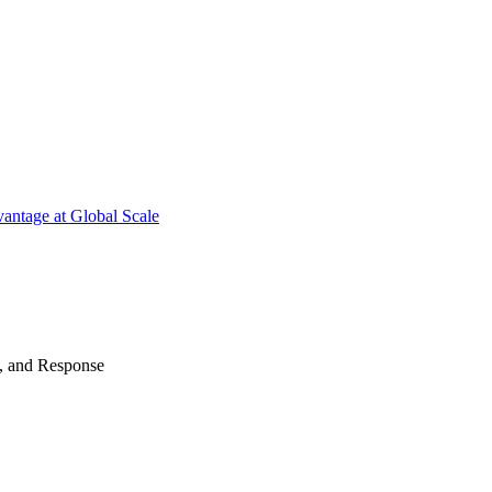
antage at Global Scale
n, and Response