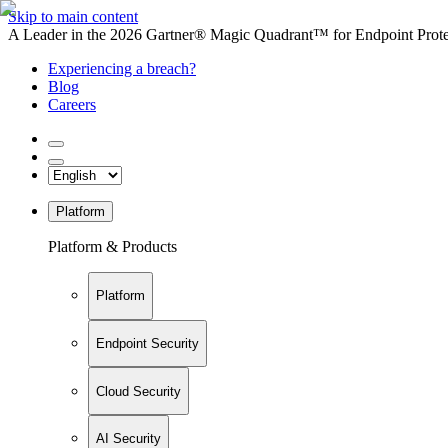
Skip to main content
A Leader in the 2026 Gartner® Magic Quadrant™ for Endpoint Protec
Experiencing a breach?
Blog
Careers
Platform
Platform & Products
Platform
Endpoint Security
Cloud Security
AI Security