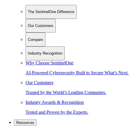
The SentinelOne Difference
Our Customers
Compare
Industry Recognition
Why Choose SentinelOne
AI-Powered Cybersecurity Built to Secure What’s Next.
Our Customers
Trusted by the World’s Leading Companies.
Industry Awards & Recognition
Tested and Proven by the Experts.
Resources