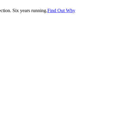
tion. Six years running.
Find Out Why