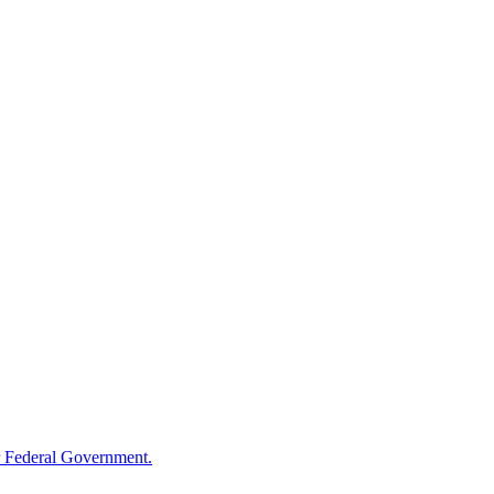
 Federal Government.