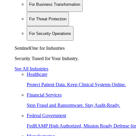
For Business Transformation
For Threat Protection
For Security Operations
SentinelOne for Industries
Security Tuned for Your Industry.
See All Industries
Healthcare
Protect Patient Data. Keep Clinical Systems Online.
Financial Services
Stop Fraud and Ransomware. Stay Audit-Ready.
Federal Government
FedRAMP High Authorized, Mission Ready Defense for