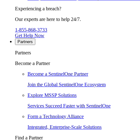
Experiencing a breach?
Our experts are here to help 24/7.
1-855-868-3733
Get Help Now
Partners
Partners
Become a Partner
Become a SentinelOne Partner
Join the Global SentinelOne Ecosystem
Explore MSSP Solutions
Services Succeed Faster with SentinelOne
Form a Technology Alliance
Integrated, Enterprise-Scale Solutions
Find a Partner