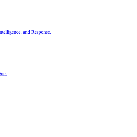
ntelligence, and Response.
One.