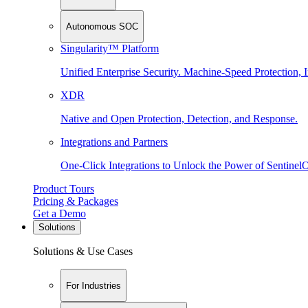
Autonomous SOC
Singularity™ Platform
Unified Enterprise Security. Machine-Speed Protection, I
XDR
Native and Open Protection, Detection, and Response.
Integrations and Partners
One-Click Integrations to Unlock the Power of Sentinel
Product Tours
Pricing & Packages
Get a Demo
Solutions
Solutions & Use Cases
For Industries