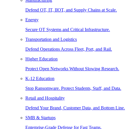
Manufacturing
Defend OT, IT, IIOT, and Supply Chains at Scale.
Energy
Secure OT Systems and Critical Infrastructure.
Transportation and Logistics
Defend Operations Across Fleet, Port, and Rail.
Higher Education
Protect Open Networks Without Slowing Research.
K-12 Education
Stop Ransomware. Protect Students, Staff, and Data.
Retail and Hospitality
Defend Your Brand, Customer Data, and Bottom Line.
SMB & Startups
Enterprise-Grade Defense for Fast Teams.