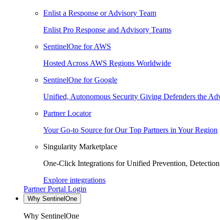
Enlist a Response or Advisory Team
Enlist Pro Response and Advisory Teams
SentinelOne for AWS
Hosted Across AWS Regions Worldwide
SentinelOne for Google
Unified, Autonomous Security Giving Defenders the Adv
Partner Locator
Your Go-to Source for Our Top Partners in Your Region
Singularity Marketplace
One-Click Integrations for Unified Prevention, Detectio
Explore integrations
Partner Portal Login
Why SentinelOne
Why SentinelOne