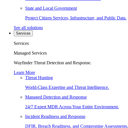
State and Local Government
Protect Citizen Services, Infrastructure, and Public Data.
See all solutions
Services
Services
Managed Services
Wayfinder Threat Detection and Response.
Learn More
Threat Hunting
World-Class Expertise and Threat Intelligence.
Managed Detection and Response
24/7 Expert MDR Across Your Entire Environment.
Incident Readiness and Response
DFIR, Breach Readiness, and Compromise Assessments