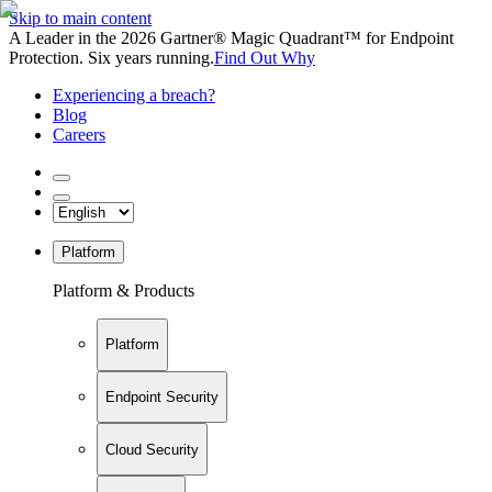
Skip to main content
A Leader in the 2026 Gartner® Magic Quadrant™ for Endpoint
Protection. Six years running.
Find Out Why
Experiencing a breach?
Blog
Careers
Platform
Platform & Products
Platform
Endpoint Security
Cloud Security