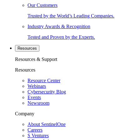
Our Customers
Trusted by the World’s Leading Companies.
Industry Awards & Recognition
Tested and Proven by the Experts.
Resources
Resources & Support
Resources
Resource Center
Webinars
Cybersecurity Blog
Events
Newsroom
Company
About SentinelOne
Careers
S Ventures