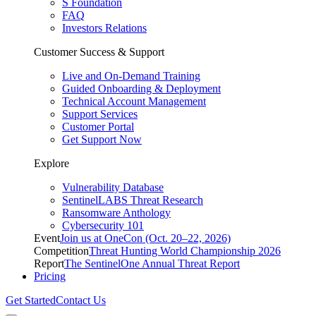
S Foundation
FAQ
Investors Relations
Customer Success & Support
Live and On-Demand Training
Guided Onboarding & Deployment
Technical Account Management
Support Services
Customer Portal
Get Support Now
Explore
Vulnerability Database
SentinelLABS Threat Research
Ransomware Anthology
Cybersecurity 101
Event
Join us at OneCon (Oct. 20–22, 2026)
Competition
Threat Hunting World Championship 2026
Report
The SentinelOne Annual Threat Report
Pricing
Get Started
Contact Us