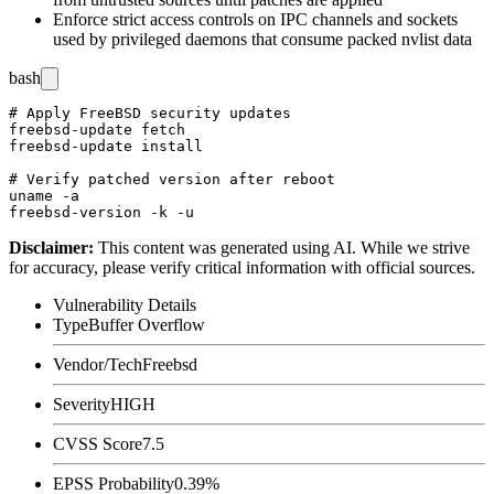
Enforce strict access controls on IPC channels and sockets
used by privileged daemons that consume packed nvlist data
bash
# Apply FreeBSD security updates

freebsd-update fetch

freebsd-update install

# Verify patched version after reboot

uname -a

Disclaimer
:
This content was generated using AI. While we strive
for accuracy, please verify critical information with official sources.
Vulnerability Details
Type
Buffer Overflow
Vendor/Tech
Freebsd
Severity
HIGH
CVSS Score
7.5
EPSS Probability
0.39%