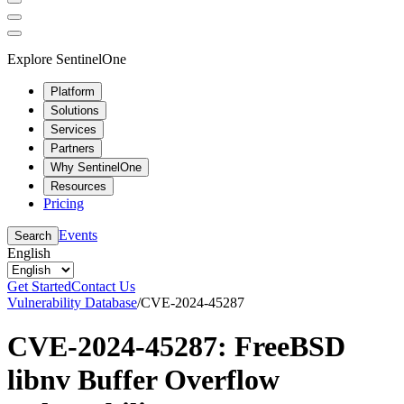
Explore SentinelOne
Platform
Solutions
Services
Partners
Why SentinelOne
Resources
Pricing
Events
Search
English
Get Started
Contact Us
Vulnerability Database
/
CVE-2024-45287
CVE-2024-45287: FreeBSD
libnv Buffer Overflow