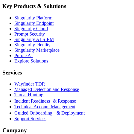
Key Products & Solutions
Singularity Platform
Singularity Endpoint
Singularity Cloud
Prompt Security
Singularity AI-SIEM
Singularity Identity
Singularity Marketplace
Purple AI
Explore Solutions
Services
Wayfinder TDR
Managed Detection and Response
Threat Hunting
Incident Readiness & Response
Technical Account Management
Guided Onboarding & Deployment
Support Services
Company