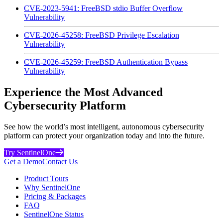
CVE-2023-5941: FreeBSD stdio Buffer Overflow
Vulnerability
CVE-2026-45258: FreeBSD Privilege Escalation
Vulnerability
CVE-2026-45259: FreeBSD Authentication Bypass
Vulnerability
Experience the Most Advanced
Cybersecurity Platform
See how the world’s most intelligent, autonomous cybersecurity
platform can protect your organization today and into the future.
Try SentinelOne
Get a Demo
Contact Us
Product Tours
Why SentinelOne
Pricing & Packages
FAQ
SentinelOne Status