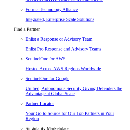
Form a Technology Alliance
Integrated, Enterprise-Scale Solutions
Find a Partner
Enlist a Response or Advisory Team
Enlist Pro Response and Advisory Teams
SentinelOne for AWS
Hosted Across AWS Regions Worldwide
SentinelOne for Google
Unified, Autonomous Security Giving Defenders the
Advantage at Global Scale
Partner Locator
Your Go-to Source for Our Top Partners in Your
Region
Singularity Marketplace