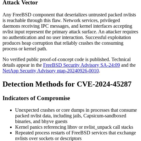
Attack Vector
Any FreeBSD component that deserializes untrusted packed nvlists
is reachable through this flaw. Network services, privileged
daemons receiving IPC messages, and kernel interfaces accepting
nvlist input represent the primary attack surface. An attacker requires
no authentication and no user interaction. Successful exploitation
produces heap corruption that reliably crashes the consuming
process or kernel path.
No verified public proof-of-concept code is published. Technical
details appear in the
FreeBSD Security Advisory SA-24:09
and the
NetApp Security Advisory ntap-20240926-0010
.
Detection Methods for CVE-2024-45287
Indicators of Compromise
Unexpected crashes or core dumps in processes that consume
packed nvlist data, including jails, Capsicum-sandboxed
binaries, and bhyve guests
Kernel panics referencing
libnv
or
nvlist_unpack
call stacks
Repeated process restarts of FreeBSD services that exchange
nvlists over sockets or descriptors