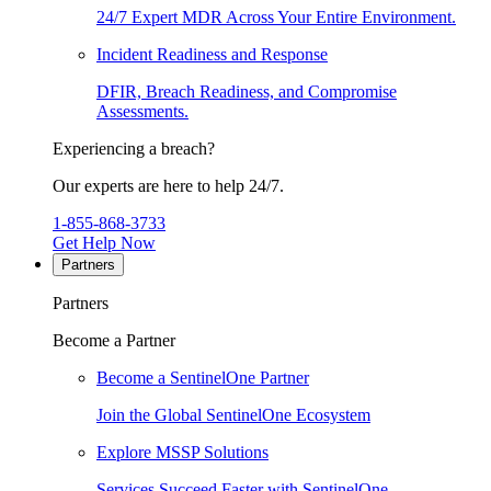
24/7 Expert MDR Across Your Entire Environment.
Incident Readiness and Response
DFIR, Breach Readiness, and Compromise
Assessments.
Experiencing a breach?
Our experts are here to help 24/7.
1-855-868-3733
Get Help Now
Partners
Partners
Become a Partner
Become a SentinelOne Partner
Join the Global SentinelOne Ecosystem
Explore MSSP Solutions
Services Succeed Faster with SentinelOne