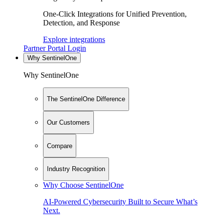
One-Click Integrations for Unified Prevention,
Detection, and Response
Explore integrations
Partner Portal Login
Why SentinelOne
Why SentinelOne
The SentinelOne Difference
Our Customers
Compare
Industry Recognition
Why Choose SentinelOne
AI-Powered Cybersecurity Built to Secure What’s
Next.