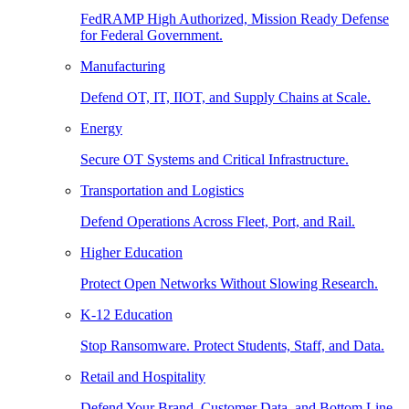
FedRAMP High Authorized, Mission Ready Defense
for Federal Government.
Manufacturing
Defend OT, IT, IIOT, and Supply Chains at Scale.
Energy
Secure OT Systems and Critical Infrastructure.
Transportation and Logistics
Defend Operations Across Fleet, Port, and Rail.
Higher Education
Protect Open Networks Without Slowing Research.
K-12 Education
Stop Ransomware. Protect Students, Staff, and Data.
Retail and Hospitality
Defend Your Brand, Customer Data, and Bottom Line.