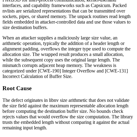
interfaces, and capability frameworks such as Capsicum. Packed
nvlists are serialized representations that can be transmitted over
sockets, pipes, or shared memory. The unpack routines read length
fields embedded in attacker-controlled data and use those values to
size destination buffers.
When an attacker supplies a maliciously large
size
value, an
arithmetic operation, typically the addition of a header length or
alignment padding, overflows the integer type used to compute the
allocation size. The wrapped result produces a small allocation,
while the subsequent copy uses the original large length. The
mismatch corrupts adjacent heap memory. The weakness is
categorized under [CWE-190] Integer Overflow and [CWE-131]
Incorrect Calculation of Buffer Size.
Root Cause
The defect originates in
libnv
size arithmetic that does not validate
the
size
field against the maximum representable allocation length
before computing the destination buffer size. No bounds check
rejects values that would overflow the size computation. The library
trusts the embedded length without comparing it against the actual
remaining input length.