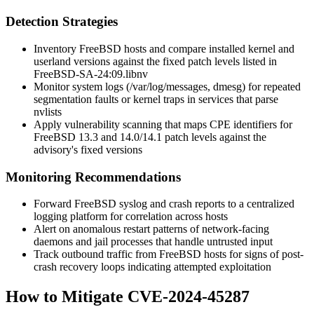
Detection Strategies
Inventory FreeBSD hosts and compare installed kernel and
userland versions against the fixed patch levels listed in
FreeBSD-SA-24:09.libnv
Monitor system logs (
/var/log/messages
,
dmesg
) for repeated
segmentation faults or kernel traps in services that parse
nvlists
Apply vulnerability scanning that maps CPE identifiers for
FreeBSD 13.3 and 14.0/14.1 patch levels against the
advisory's fixed versions
Monitoring Recommendations
Forward FreeBSD syslog and crash reports to a centralized
logging platform for correlation across hosts
Alert on anomalous restart patterns of network-facing
daemons and jail processes that handle untrusted input
Track outbound traffic from FreeBSD hosts for signs of post-
crash recovery loops indicating attempted exploitation
How to Mitigate CVE-2024-45287