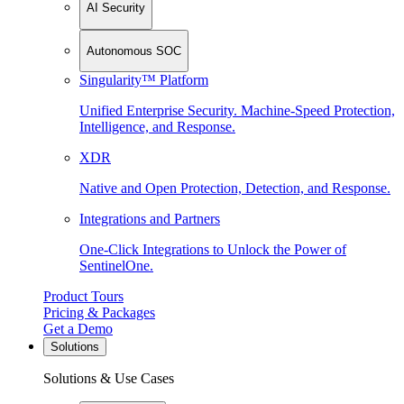
AI Security
Autonomous SOC
Singularity™ Platform
Unified Enterprise Security. Machine-Speed Protection,
Intelligence, and Response.
XDR
Native and Open Protection, Detection, and Response.
Integrations and Partners
One-Click Integrations to Unlock the Power of
SentinelOne.
Product Tours
Pricing & Packages
Get a Demo
Solutions
Solutions & Use Cases