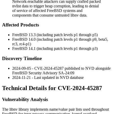
Network-reachable attackers can supply crafted packed
nvlist data to trigger heap corruption, leading to denial
of service of affected FreeBSD systems and
components that consume untrusted libnv data.
Affected Products
FreeBSD 13.3 (including patch levels p1 through p5)
FreeBSD 14.0 (including patch levels p1 through p9, beta5,
rc3, rc4-p1)
FreeBSD 14.1 (including patch levels p1 through p3)
Discovery Timeline
2024-09-05 - CVE-2024-45287 published to NVD alongside
FreeBSD Security Advisory SA-24:09
2024-11-21 - Last updated in NVD database
Technical Details for CVE-2024-45287
Vulnerability Analysis
The
libnv
library implements name/value pair lists used throughout
FreeBSD for inter-process communication, kernel-userland