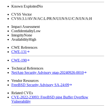
Known Exploited
No
CVSS Vector
CVSS:3.1/AV:N/AC:L/PR:N/UI:N/S:U/C:N/I:N/A:H
Impact Assessment
Confidentiality
Low
Integrity
None
Availability
High
CWE References
CWE-131
CWE-190
Technical References
NetApp Security Advisory ntap-20240926-0010
Vendor Resources
FreeBSD Security Advisory SA-24:09
Related CVEs
CVE-2022-23093: FreeBSD ping Buffer Overflow
Vulnerability