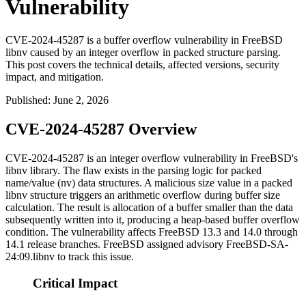
Vulnerability
CVE-2024-45287 is a buffer overflow vulnerability in FreeBSD
libnv caused by an integer overflow in packed structure parsing.
This post covers the technical details, affected versions, security
impact, and mitigation.
Published
:
June 2, 2026
CVE-2024-45287 Overview
CVE-2024-45287 is an integer overflow vulnerability in FreeBSD's
libnv
library. The flaw exists in the parsing logic for packed
name/value (nv) data structures. A malicious
size
value in a packed
libnv
structure triggers an arithmetic overflow during buffer size
calculation. The result is allocation of a buffer smaller than the data
subsequently written into it, producing a heap-based buffer overflow
condition. The vulnerability affects FreeBSD 13.3 and 14.0 through
14.1 release branches. FreeBSD assigned advisory
FreeBSD-SA-
24:09.libnv
to track this issue.
Critical Impact