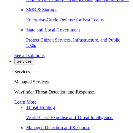
SMB & Startups
Enterprise-Grade Defense for Fast Teams.
State and Local Government
Protect Citizen Services, Infrastructure, and Public
Data.
See all solutions
Services
Services
Managed Services
Wayfinder Threat Detection and Response.
Learn More
Threat Hunting
World-Class Expertise and Threat Intelligence.
Managed Detection and Response