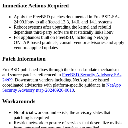
Immediate Actions Required
Apply the FreeBSD patches documented in
FreeBSD-SA-
24:09.libnv
to all affected 13.3, 14.0, and 14.1 systems
Reboot systems after upgrading the kernel and rebuild
dependent third-party software that statically links
libnv
For appliances built on FreeBSD, including NetApp
ONTAP-based products, consult vendor advisories and apply
vendor-supplied updates
Patch Information
FreeBSD published fixes through the
freebsd-update
mechanism
and source patches referenced in
FreeBSD Security Advisory SA-
24:09
. Downstream vendors including NetApp have issued
coordinated advisories with platform-specific guidance in
NetApp
Security Advisory ntap-20240926-0010
.
Workarounds
No official workaround exists; the advisory states that
patching is required
Restrict network exposure of services that deserialize nvlists
from untrusted sources until patches are applied