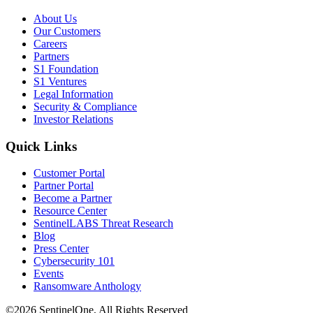
About Us
Our Customers
Careers
Partners
S1 Foundation
S1 Ventures
Legal Information
Security & Compliance
Investor Relations
Quick Links
Customer Portal
Partner Portal
Become a Partner
Resource Center
SentinelLABS Threat Research
Blog
Press Center
Cybersecurity 101
Events
Ransomware Anthology
©2026 SentinelOne, All Rights Reserved