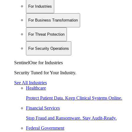
For Industries
For Business Transformation
For Threat Protection
For Security Operations
SentinelOne for Industries
Security Tuned for Your Industry.
See All Industries
Healthcare
Protect Patient Data. Keep Clinical Systems Online.
Financial Services
Stop Fraud and Ransomware. Stay Audit-Ready.
Federal Government