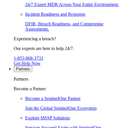
24/7 Expert MDR Across Your Entire Environment.
Incident Readiness and Response
DFIR, Breach Readiness, and Compromise
Assessments.
Experiencing a breach?
Our experts are here to help 24/7.
1-855-868-3733
Get Help Now
Partners
Partners
Become a Partner
Become a SentinelOne Partner
Join the Global SentinelOne Ecosystem
Explore MSSP Solutions
Services Succeed Faster with SentinelOne