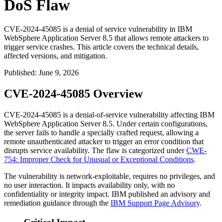
DoS Flaw
CVE-2024-45085 is a denial of service vulnerability in IBM
WebSphere Application Server 8.5 that allows remote attackers to
trigger service crashes. This article covers the technical details,
affected versions, and mitigation.
Published
:
June 9, 2026
CVE-2024-45085 Overview
CVE-2024-45085 is a denial-of-service vulnerability affecting IBM
WebSphere Application Server 8.5. Under certain configurations,
the server fails to handle a specially crafted request, allowing a
remote unauthenticated attacker to trigger an error condition that
disrupts service availability. The flaw is categorized under
CWE-
754: Improper Check for Unusual or Exceptional Conditions
.
The vulnerability is network-exploitable, requires no privileges, and
no user interaction. It impacts availability only, with no
confidentiality or integrity impact. IBM published an advisory and
remediation guidance through the
IBM Support Page Advisory
.