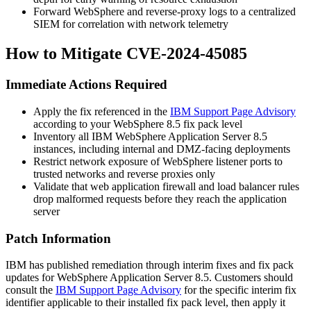
Forward WebSphere and reverse-proxy logs to a centralized
SIEM for correlation with network telemetry
How to Mitigate CVE-2024-45085
Immediate Actions Required
Apply the fix referenced in the
IBM Support Page Advisory
according to your WebSphere 8.5 fix pack level
Inventory all IBM WebSphere Application Server 8.5
instances, including internal and DMZ-facing deployments
Restrict network exposure of WebSphere listener ports to
trusted networks and reverse proxies only
Validate that web application firewall and load balancer rules
drop malformed requests before they reach the application
server
Patch Information
IBM has published remediation through interim fixes and fix pack
updates for WebSphere Application Server 8.5. Customers should
consult the
IBM Support Page Advisory
for the specific interim fix
identifier applicable to their installed fix pack level, then apply it