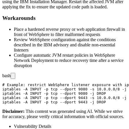
using the IBM Installation Manager. Restart the affected JVM after
applying the fix to ensure the updated code path is loaded.
Workarounds
Place a hardened reverse proxy or web application firewall in
front of WebSphere to filter malformed requests
Review WebSphere configuration against the conditions
described in the IBM advisory and disable non-essential
listeners
Configure automatic JVM restart policies in WebSphere
Network Deployment to reduce recovery time after a service
disruption
bash
# Example: restrict WebSphere listener exposure with ip
iptables -A INPUT -p tcp --dport 9080 -s 10.0.0.0/8 -j 
iptables -A INPUT -p tcp --dport 9080 -j DROP

iptables -A INPUT -p tcp --dport 9443 -s 10.0.0.0/8 -j 
Disclaimer
:
This content was generated using AI. While we strive
for accuracy, please verify critical information with official sources.
Vulnerability Details