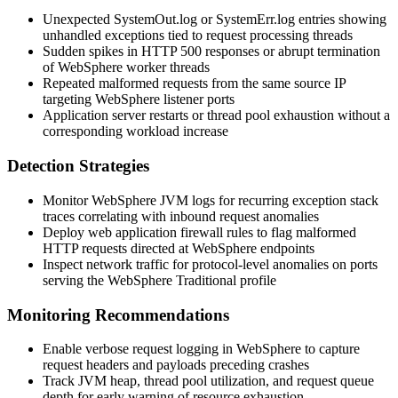
Unexpected
SystemOut.log
or
SystemErr.log
entries showing
unhandled exceptions tied to request processing threads
Sudden spikes in HTTP 500 responses or abrupt termination
of WebSphere worker threads
Repeated malformed requests from the same source IP
targeting WebSphere listener ports
Application server restarts or thread pool exhaustion without a
corresponding workload increase
Detection Strategies
Monitor WebSphere JVM logs for recurring exception stack
traces correlating with inbound request anomalies
Deploy web application firewall rules to flag malformed
HTTP requests directed at WebSphere endpoints
Inspect network traffic for protocol-level anomalies on ports
serving the WebSphere Traditional profile
Monitoring Recommendations
Enable verbose request logging in WebSphere to capture
request headers and payloads preceding crashes
Track JVM heap, thread pool utilization, and request queue
depth for early warning of resource exhaustion