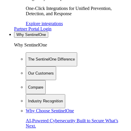
One-Click Integrations for Unified Prevention,
Detection, and Response
Explore integrations
Partner Portal Login
Why SentinelOne
Why SentinelOne
The SentinelOne Difference
Our Customers
Compare
Industry Recognition
Why Choose SentinelOne
AI-Powered Cybersecurity Built to Secure What’s
Next.