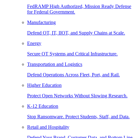
FedRAMP High Authorized, Mission Ready Defense
for Federal Government.
Manufacturing
Defend OT, IT, IIOT, and Supply Chains at Scale.
Energy
Secure OT Systems and Critical Infrastructure.
Transportation and Logistics
Defend Operations Across Fleet, Port, and Rail.
Higher Education
Protect Open Networks Without Slowing Research.
K-12 Education
Stop Ransomware. Protect Students, Staff, and Data.
Retail and Hospitality
Defend Your Brand, Customer Data, and Bottom Line.