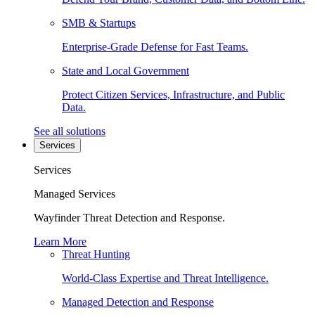
SMB & Startups
Enterprise-Grade Defense for Fast Teams.
State and Local Government
Protect Citizen Services, Infrastructure, and Public
Data.
See all solutions
Services
Services
Managed Services
Wayfinder Threat Detection and Response.
Learn More
Threat Hunting
World-Class Expertise and Threat Intelligence.
Managed Detection and Response