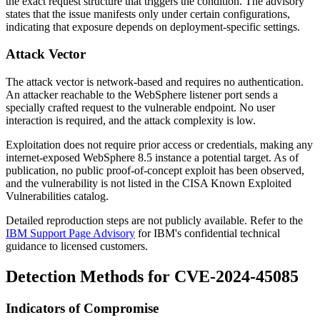
the exact request structure that triggers the condition. The advisory
states that the issue manifests only under certain configurations,
indicating that exposure depends on deployment-specific settings.
Attack Vector
The attack vector is network-based and requires no authentication.
An attacker reachable to the WebSphere listener port sends a
specially crafted request to the vulnerable endpoint. No user
interaction is required, and the attack complexity is low.
Exploitation does not require prior access or credentials, making any
internet-exposed WebSphere 8.5 instance a potential target. As of
publication, no public proof-of-concept exploit has been observed,
and the vulnerability is not listed in the CISA Known Exploited
Vulnerabilities catalog.
Detailed reproduction steps are not publicly available. Refer to the
IBM Support Page Advisory
for IBM's confidential technical
guidance to licensed customers.
Detection Methods for CVE-2024-45085
Indicators of Compromise