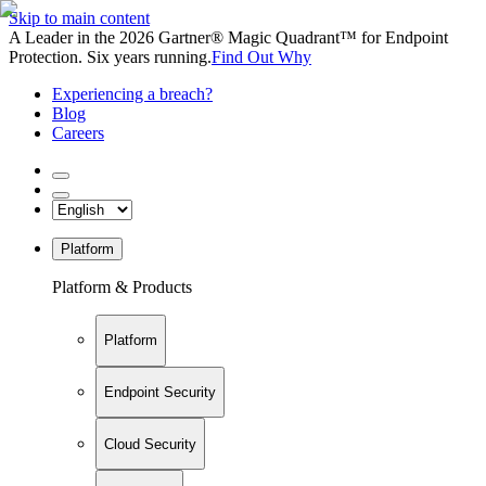
Skip to main content
A Leader in the 2026 Gartner® Magic Quadrant™ for Endpoint
Protection. Six years running.
Find Out Why
Experiencing a breach?
Blog
Careers
Platform
Platform & Products
Platform
Endpoint Security
Cloud Security