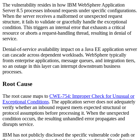
The vulnerability resides in how IBM WebSphere Application
Server 8.5 processes inbound requests under specific configurations.
When the server receives a malformed or unexpected request
structure, it fails to validate or gracefully handle the exceptional
condition. This triggers an internal error that exhausts a critical
resource or aborts a request-handling thread, resulting in denial of
service.
Denial-of-service availability impact on a Java EE application server
can cascade across dependent workloads. WebSphere typically
fronts enterprise applications, message queues, and integration tiers,
so an outage in this layer can interrupt downstream business
processes.
Root Cause
The root cause maps to
CWE-754: Improper Check for Unusual or
Exceptional Conditions
. The application server does not adequately
verify whether an inbound request meets expected structural or
protocol assumptions before processing it. When the unexpected
condition occurs, the resulting unhandled error propagates and
disrupts service.
IBM has not publicly disclosed the specific vulnerable code path or