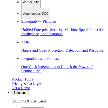
AI Security
Autonomous SOC
Singularity™ Platform
Unified Enterprise Security. Machine-Speed Protection,
Intelligence, and Response.
XDR
Native and Open Protection, Detection, and Response.
Integrations and Partners
One-Click Integrations to Unlock the Power of
SentinelOne.
Product Tours
Pricing & Packages
Get a Demo
Solutions
Solutions & Use Cases