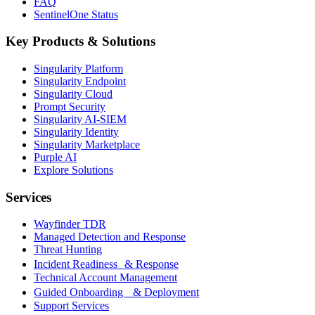
FAQ
SentinelOne Status
Key Products & Solutions
Singularity Platform
Singularity Endpoint
Singularity Cloud
Prompt Security
Singularity AI-SIEM
Singularity Identity
Singularity Marketplace
Purple AI
Explore Solutions
Services
Wayfinder TDR
Managed Detection and Response
Threat Hunting
Incident Readiness & Response
Technical Account Management
Guided Onboarding & Deployment
Support Services