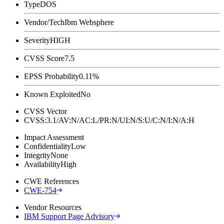
Type
DOS
Vendor/Tech
Ibm Websphere
Severity
HIGH
CVSS Score
7.5
EPSS Probability
0.11%
Known Exploited
No
CVSS Vector
CVSS:3.1/AV:N/AC:L/PR:N/UI:N/S:U/C:N/I:N/A:H
Impact Assessment
Confidentiality
Low
Integrity
None
Availability
High
CWE References
CWE-754
Vendor Resources
IBM Support Page Advisory