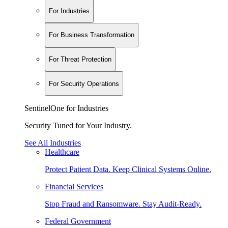
For Industries
For Business Transformation
For Threat Protection
For Security Operations
SentinelOne for Industries
Security Tuned for Your Industry.
See All Industries
Healthcare
Protect Patient Data. Keep Clinical Systems Online.
Financial Services
Stop Fraud and Ransomware. Stay Audit-Ready.
Federal Government