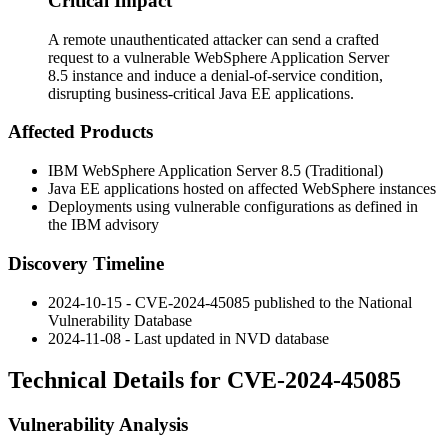
Critical Impact
A remote unauthenticated attacker can send a crafted
request to a vulnerable WebSphere Application Server
8.5 instance and induce a denial-of-service condition,
disrupting business-critical Java EE applications.
Affected Products
IBM WebSphere Application Server 8.5 (Traditional)
Java EE applications hosted on affected WebSphere instances
Deployments using vulnerable configurations as defined in
the IBM advisory
Discovery Timeline
2024-10-15 - CVE-2024-45085 published to the National
Vulnerability Database
2024-11-08 - Last updated in NVD database
Technical Details for CVE-2024-45085
Vulnerability Analysis