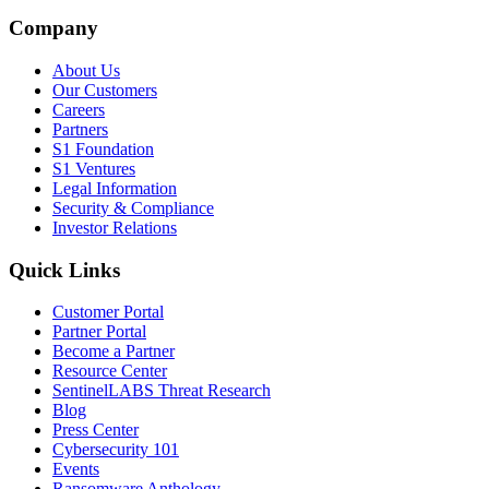
Company
About Us
Our Customers
Careers
Partners
S1 Foundation
S1 Ventures
Legal Information
Security & Compliance
Investor Relations
Quick Links
Customer Portal
Partner Portal
Become a Partner
Resource Center
SentinelLABS Threat Research
Blog
Press Center
Cybersecurity 101
Events
Ransomware Anthology