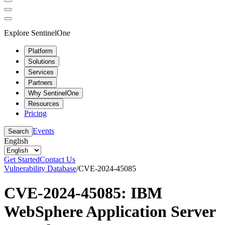
Explore SentinelOne
Platform
Solutions
Services
Partners
Why SentinelOne
Resources
Pricing
Events
Search
English
Get Started
Contact Us
Vulnerability Database
/
CVE-2024-45085
CVE-2024-45085: IBM
WebSphere Application Server