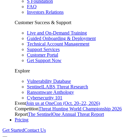
S Foundation
FAQ
Investors Relations
Customer Success & Support
Live and On-Demand Training
Guided Onboarding & Deployment
Technical Account Management
Support Services
Customer Portal
Get Support Now
Explore
Vulnerability Database
SentinelLABS Threat Research
Ransomware Anthology
Cybersecurity 101
Event
Join us at OneCon (Oct. 20–22, 2026)
Competition
Threat Hunting World Championship 2026
Report
The SentinelOne Annual Threat Report
Pricing
Get Started
Contact Us