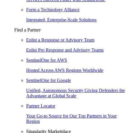
Form a Technology Alliance
Integrated, Enterprise-Scale Solutions
Find a Partner
Enlist a Response or Advisory Team
Enlist Pro Response and Advisory Teams
SentinelOne for AWS
Hosted Across AWS Regions Worldwide
SentinelOne for Google
Unified, Autonomous Security Giving Defenders the
Advantage at Global Scale
Partner Locator
Your Go-to Source for Our Top Partners in Your
Region
Singularity Marketplace