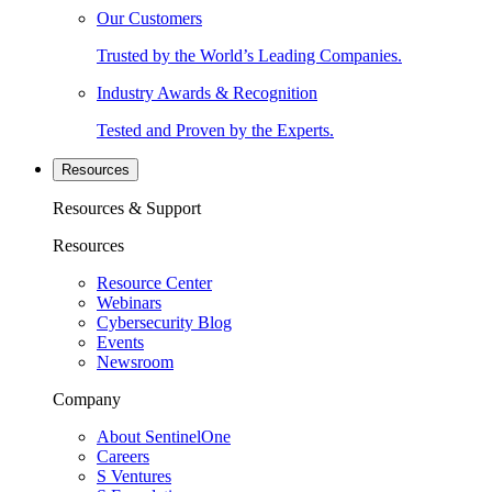
Our Customers
Trusted by the World’s Leading Companies.
Industry Awards & Recognition
Tested and Proven by the Experts.
Resources
Resources & Support
Resources
Resource Center
Webinars
Cybersecurity Blog
Events
Newsroom
Company
About SentinelOne
Careers
S Ventures