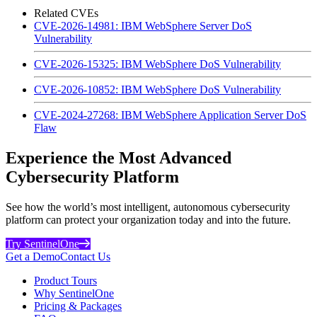
Related CVEs
CVE-2026-14981: IBM WebSphere Server DoS
Vulnerability
CVE-2026-15325: IBM WebSphere DoS Vulnerability
CVE-2026-10852: IBM WebSphere DoS Vulnerability
CVE-2024-27268: IBM WebSphere Application Server DoS
Flaw
Experience the Most Advanced
Cybersecurity Platform
See how the world’s most intelligent, autonomous cybersecurity
platform can protect your organization today and into the future.
Try SentinelOne
Get a Demo
Contact Us
Product Tours
Why SentinelOne
Pricing & Packages