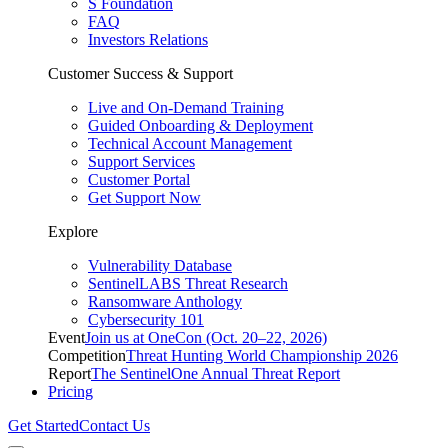
S Foundation
FAQ
Investors Relations
Customer Success & Support
Live and On-Demand Training
Guided Onboarding & Deployment
Technical Account Management
Support Services
Customer Portal
Get Support Now
Explore
Vulnerability Database
SentinelLABS Threat Research
Ransomware Anthology
Cybersecurity 101
Event
Join us at OneCon (Oct. 20–22, 2026)
Competition
Threat Hunting World Championship 2026
Report
The SentinelOne Annual Threat Report
Pricing
Get Started
Contact Us