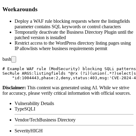
Workarounds
Deploy a WAF rule blocking requests where the
listingfields
parameter contains SQL keywords or control characters
Temporarily deactivate the Business Directory Plugin until the
patched version is installed
Restrict access to the WordPress directory listing pages using
IP allowlists where business requirements permit
bash
# Example WAF rule (ModSecurity) blocking SQLi patterns
SecRule ARGS:listingfields "@rx (?i)(union(.*?)select|s
Disclaimer
:
This content was generated using AI. While we strive
for accuracy, please verify critical information with official sources.
Vulnerability Details
Type
SQLI
Vendor/Tech
Business Directory
Severity
HIGH