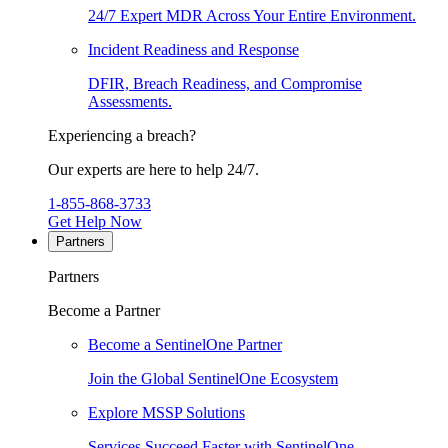
24/7 Expert MDR Across Your Entire Environment.
Incident Readiness and Response
DFIR, Breach Readiness, and Compromise
Assessments.
Experiencing a breach?
Our experts are here to help 24/7.
1-855-868-3733
Get Help Now
Partners
Partners
Become a Partner
Become a SentinelOne Partner
Join the Global SentinelOne Ecosystem
Explore MSSP Solutions
Services Succeed Faster with SentinelOne