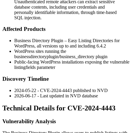
Unauthenticated remote attackers can extract sensitive
database contents, including user credentials and
personally identifiable information, through time-based
SQL injection.
Affected Products
Business Directory Plugin – Easy Listing Directories for
WordPress, all versions up to and including
6.4.2
WordPress sites running the
businessdirectoryplugin/business_directory
plugin
Public-facing WordPress installations exposing the vulnerable
listingfields
parameter
Discovery Timeline
2024-05-22 - CVE-2024-4443 published to NVD
2026-06-17 - Last updated in NVD database
Technical Details for CVE-2024-4443
Vulnerability Analysis
The Business Directory Plugin allows users to publish listings with