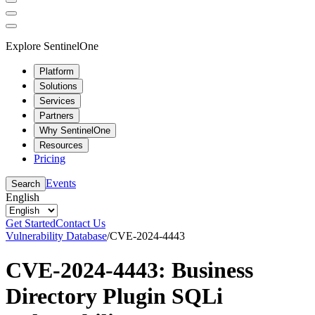
Explore SentinelOne
Platform
Solutions
Services
Partners
Why SentinelOne
Resources
Pricing
Events
Search
English
Get Started
Contact Us
Vulnerability Database
/
CVE-2024-4443
CVE-2024-4443: Business
Directory Plugin SQLi