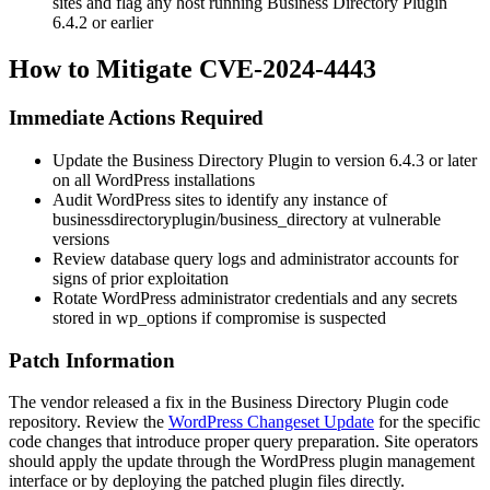
sites and flag any host running Business Directory Plugin
6.4.2
or earlier
How to Mitigate CVE-2024-4443
Immediate Actions Required
Update the Business Directory Plugin to version
6.4.3
or later
on all WordPress installations
Audit WordPress sites to identify any instance of
businessdirectoryplugin/business_directory
at vulnerable
versions
Review database query logs and administrator accounts for
signs of prior exploitation
Rotate WordPress administrator credentials and any secrets
stored in
wp_options
if compromise is suspected
Patch Information
The vendor released a fix in the Business Directory Plugin code
repository. Review the
WordPress Changeset Update
for the specific
code changes that introduce proper query preparation. Site operators
should apply the update through the WordPress plugin management
interface or by deploying the patched plugin files directly.