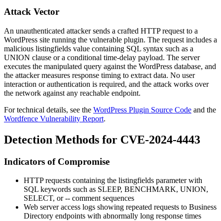
Attack Vector
An unauthenticated attacker sends a crafted HTTP request to a
WordPress site running the vulnerable plugin. The request includes a
malicious
listingfields
value containing SQL syntax such as a
UNION clause or a conditional time-delay payload. The server
executes the manipulated query against the WordPress database, and
the attacker measures response timing to extract data. No user
interaction or authentication is required, and the attack works over
the network against any reachable endpoint.
For technical details, see the
WordPress Plugin Source Code
and the
Wordfence Vulnerability Report
.
Detection Methods for CVE-2024-4443
Indicators of Compromise
HTTP requests containing the
listingfields
parameter with
SQL keywords such as
SLEEP
,
BENCHMARK
,
UNION
,
SELECT
, or
--
comment sequences
Web server access logs showing repeated requests to Business
Directory endpoints with abnormally long response times