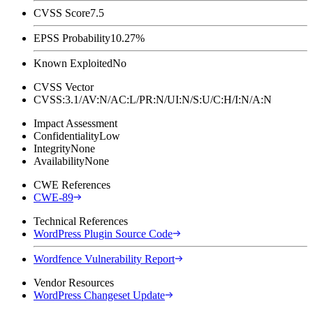
CVSS Score
7.5
EPSS Probability
10.27%
Known Exploited
No
CVSS Vector
CVSS:3.1/AV:N/AC:L/PR:N/UI:N/S:U/C:H/I:N/A:N
Impact Assessment
Confidentiality
Low
Integrity
None
Availability
None
CWE References
CWE-89
Technical References
WordPress Plugin Source Code
Wordfence Vulnerability Report
Vendor Resources
WordPress Changeset Update