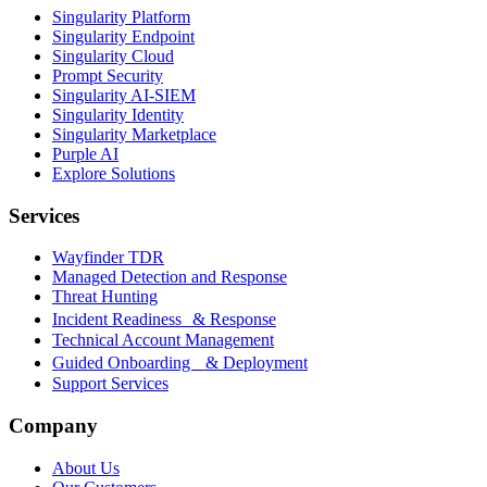
Singularity Platform
Singularity Endpoint
Singularity Cloud
Prompt Security
Singularity AI-SIEM
Singularity Identity
Singularity Marketplace
Purple AI
Explore Solutions
Services
Wayfinder TDR
Managed Detection and Response
Threat Hunting
Incident Readiness & Response
Technical Account Management
Guided Onboarding & Deployment
Support Services
Company
About Us