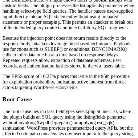
custom fields. The plugin processes the
listingfields
parameter when
handling select-type field queries. The handler passes user-supplied
input directly into an SQL statement without using prepared
statements or proper escaping. This permits an attacker to break out
of the intended query context and inject arbitrary SQL fragments.
Because the injection point does not return results directly to the
response body, attackers leverage time-based techniques. Payloads
use functions such as
SLEEP()
or conditional
BENCHMARK()
calls to infer data one bit at a time based on response delays.
Repeated requests allow extraction of database schemas, user
records, and authentication hashes stored in the
wp_users
table.
The EPSS score of 10.27% places this issue in the 95th percentile
for exploitation probability, indicating active interest from threat
actors targeting WordPress ecosystems.
Root Cause
The root cause lies in
class-fieldtypes-select.php
at line 110, where
the plugin builds an SQL query using the
listingfields
parameter
without invoking
$wpdb->prepare()
or applying
esc_sql()
sanitization. WordPress provides parameterized query APIs, but the
affected code path concatenates raw user input into the query string.