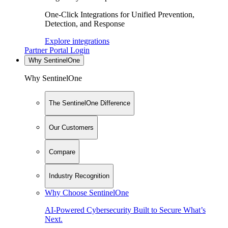
One-Click Integrations for Unified Prevention,
Detection, and Response
Explore integrations
Partner Portal Login
Why SentinelOne
Why SentinelOne
The SentinelOne Difference
Our Customers
Compare
Industry Recognition
Why Choose SentinelOne
AI-Powered Cybersecurity Built to Secure What’s
Next.