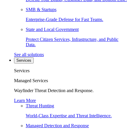
SMB & Startups
Enterprise-Grade Defense for Fast Teams.
State and Local Government
Protect Citizen Services, Infrastructure, and Public
Data.
See all solutions
Services
Services
Managed Services
Wayfinder Threat Detection and Response.
Learn More
Threat Hunting
World-Class Expertise and Threat Intelligence.
Managed Detection and Response