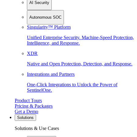
AI Security
Autonomous SOC
Singularity™ Platform
Unified Enterprise Security. Machine-Speed Protection,
Intelligence, and Response.
XDR
Native and Open Protection, Detection, and Response.
Integrations and Partners
One-Click Integrations to Unlock the Power of
SentinelOne.
Product Tours
Pricing & Packages
Get a Demo
Solutions
Solutions & Use Cases