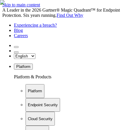
Skip to main content
A Leader in the 2026 Gartner® Magic Quadrant™ for Endpoint
Protection. Six years running.
Find Out Why
Experiencing a breach?
Blog
Careers
Platform
Platform & Products
Platform
Endpoint Security
Cloud Security