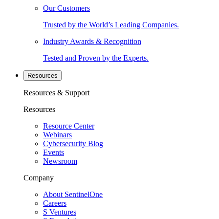
Our Customers
Trusted by the World’s Leading Companies.
Industry Awards & Recognition
Tested and Proven by the Experts.
Resources
Resources & Support
Resources
Resource Center
Webinars
Cybersecurity Blog
Events
Newsroom
Company
About SentinelOne
Careers
S Ventures