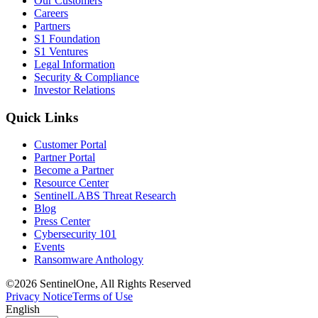
Our Customers
Careers
Partners
S1 Foundation
S1 Ventures
Legal Information
Security & Compliance
Investor Relations
Quick Links
Customer Portal
Partner Portal
Become a Partner
Resource Center
SentinelLABS Threat Research
Blog
Press Center
Cybersecurity 101
Events
Ransomware Anthology
©2026 SentinelOne, All Rights Reserved
Privacy Notice
Terms of Use
English