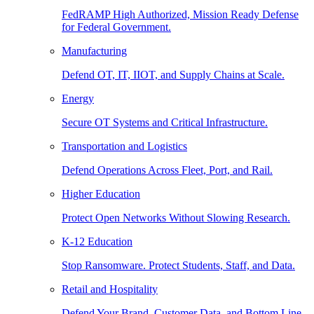
FedRAMP High Authorized, Mission Ready Defense
for Federal Government.
Manufacturing
Defend OT, IT, IIOT, and Supply Chains at Scale.
Energy
Secure OT Systems and Critical Infrastructure.
Transportation and Logistics
Defend Operations Across Fleet, Port, and Rail.
Higher Education
Protect Open Networks Without Slowing Research.
K-12 Education
Stop Ransomware. Protect Students, Staff, and Data.
Retail and Hospitality
Defend Your Brand, Customer Data, and Bottom Line.