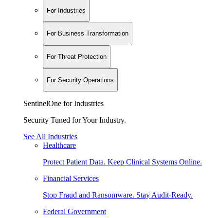
For Industries
For Business Transformation
For Threat Protection
For Security Operations
SentinelOne for Industries
Security Tuned for Your Industry.
See All Industries
Healthcare
Protect Patient Data. Keep Clinical Systems Online.
Financial Services
Stop Fraud and Ransomware. Stay Audit-Ready.
Federal Government