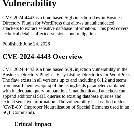
Vulnerability
CVE-2024-4443 is a time-based SQL injection flaw in Business
Directory Plugin for WordPress that allows unauthenticated
attackers to extract sensitive database information. This post covers
technical details, affected versions, and mitigation.
Published
:
June 24, 2026
CVE-2024-4443 Overview
CVE-2024-4443 is a time-based SQL injection vulnerability in the
Business Directory Plugin – Easy Listing Directories for WordPress.
The flaw exists in all versions up to and including
6.4.2
and stems
from insufficient escaping of the
listingfields
parameter combined
with inadequate query preparation. Unauthenticated attackers can
append additional SQL queries to existing database queries and
extract sensitive information. The vulnerability is classified under
[CWE-89] (Improper Neutralization of Special Elements used in an
SQL Command).
Critical Impact