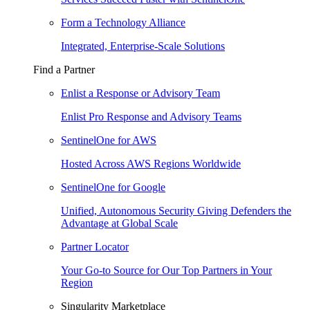
Form a Technology Alliance
Integrated, Enterprise-Scale Solutions
Find a Partner
Enlist a Response or Advisory Team
Enlist Pro Response and Advisory Teams
SentinelOne for AWS
Hosted Across AWS Regions Worldwide
SentinelOne for Google
Unified, Autonomous Security Giving Defenders the
Advantage at Global Scale
Partner Locator
Your Go-to Source for Our Top Partners in Your
Region
Singularity Marketplace