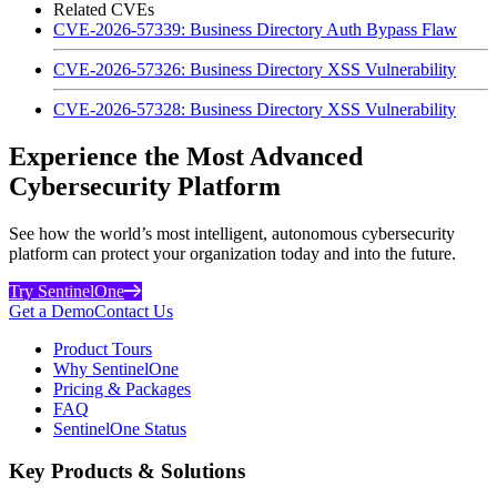
Related CVEs
CVE-2026-57339: Business Directory Auth Bypass Flaw
CVE-2026-57326: Business Directory XSS Vulnerability
CVE-2026-57328: Business Directory XSS Vulnerability
Experience the Most Advanced
Cybersecurity Platform
See how the world’s most intelligent, autonomous cybersecurity
platform can protect your organization today and into the future.
Try SentinelOne
Get a Demo
Contact Us
Product Tours
Why SentinelOne
Pricing & Packages
FAQ
SentinelOne Status
Key Products & Solutions