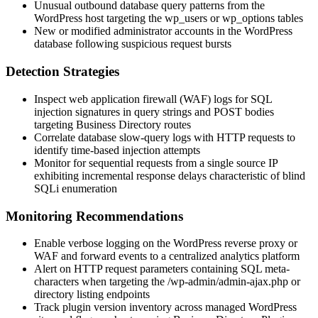
Unusual outbound database query patterns from the
WordPress host targeting the
wp_users
or
wp_options
tables
New or modified administrator accounts in the WordPress
database following suspicious request bursts
Detection Strategies
Inspect web application firewall (WAF) logs for SQL
injection signatures in query strings and POST bodies
targeting Business Directory routes
Correlate database slow-query logs with HTTP requests to
identify time-based injection attempts
Monitor for sequential requests from a single source IP
exhibiting incremental response delays characteristic of blind
SQLi enumeration
Monitoring Recommendations
Enable verbose logging on the WordPress reverse proxy or
WAF and forward events to a centralized analytics platform
Alert on HTTP request parameters containing SQL meta-
characters when targeting the
/wp-admin/admin-ajax.php
or
directory listing endpoints
Track plugin version inventory across managed WordPress