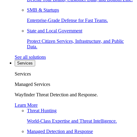
SMB & Startups
Enterprise-Grade Defense for Fast Teams.
State and Local Government
Protect Citizen Services, Infrastructure, and Public
Data.
See all solutions
Services
Services
Managed Services
Wayfinder Threat Detection and Response.
Learn More
Threat Hunting
World-Class Expertise and Threat Intelligence.
Managed Detection and Response