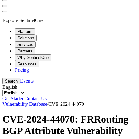
Explore SentinelOne
Platform
Solutions
Services
Partners
Why SentinelOne
Resources
Pricing
Events
Search
English
Get Started
Contact Us
Vulnerability Database
/
CVE-2024-44070
CVE-2024-44070: FRRouting
BGP Attribute Vulnerability