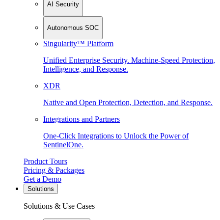
AI Security
Autonomous SOC
Singularity™ Platform
Unified Enterprise Security. Machine-Speed Protection,
Intelligence, and Response.
XDR
Native and Open Protection, Detection, and Response.
Integrations and Partners
One-Click Integrations to Unlock the Power of
SentinelOne.
Product Tours
Pricing & Packages
Get a Demo
Solutions
Solutions & Use Cases