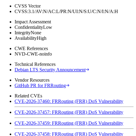
CVSS Vector
CVSS:3.1/AV:N/AC:L/PR:N/UI:N/S:U/C:N/I:N/A:H
Impact Assessment
Confidentiality
Low
Integrity
None
Availability
High
CWE References
NVD-CWE-noinfo
Technical References
Debian LTS Security Announcement
Vendor Resources
GitHub PR for FRRouting
Related CVEs
CVE-2026-37460: FRRouting (FRR) DoS Vulnerability
CVE-2026-37457: FRRouting (FRR) DoS Vulnerability
CVE-2026-37459: FRRouting (FRR) DoS Vulnerability
CVE-2026-37458: FRRouting (FRR) DoS Vulnerability