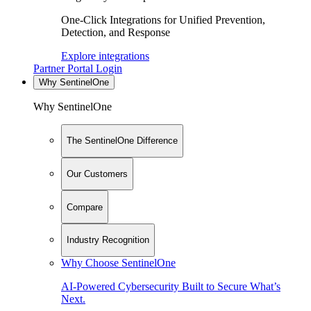
One-Click Integrations for Unified Prevention,
Detection, and Response
Explore integrations
Partner Portal Login
Why SentinelOne
Why SentinelOne
The SentinelOne Difference
Our Customers
Compare
Industry Recognition
Why Choose SentinelOne
AI-Powered Cybersecurity Built to Secure What’s
Next.