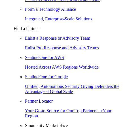
Form a Technology Alliance
Integrated, Enterprise-Scale Solutions
Find a Partner
Enlist a Response or Advisory Team
Enlist Pro Response and Advisory Teams
SentinelOne for AWS
Hosted Across AWS Regions Worldwide
SentinelOne for Google
Unified, Autonomous Security Giving Defenders the
Advantage at Global Scale
Partner Locator
Your Go-to Source for Our Top Partners in Your
Region
Singularity Marketplace