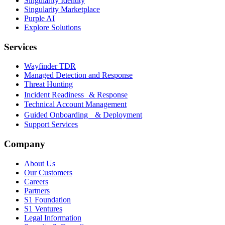
Singularity Identity
Singularity Marketplace
Purple AI
Explore Solutions
Services
Wayfinder TDR
Managed Detection and Response
Threat Hunting
Incident Readiness & Response
Technical Account Management
Guided Onboarding & Deployment
Support Services
Company
About Us
Our Customers
Careers
Partners
S1 Foundation
S1 Ventures
Legal Information