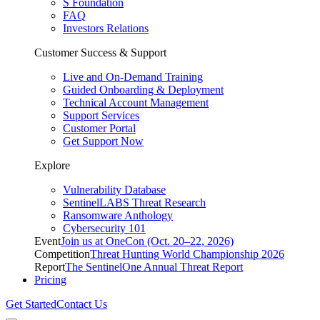
S Foundation
FAQ
Investors Relations
Customer Success & Support
Live and On-Demand Training
Guided Onboarding & Deployment
Technical Account Management
Support Services
Customer Portal
Get Support Now
Explore
Vulnerability Database
SentinelLABS Threat Research
Ransomware Anthology
Cybersecurity 101
Event
Join us at OneCon (Oct. 20–22, 2026)
Competition
Threat Hunting World Championship 2026
Report
The SentinelOne Annual Threat Report
Pricing
Get Started
Contact Us