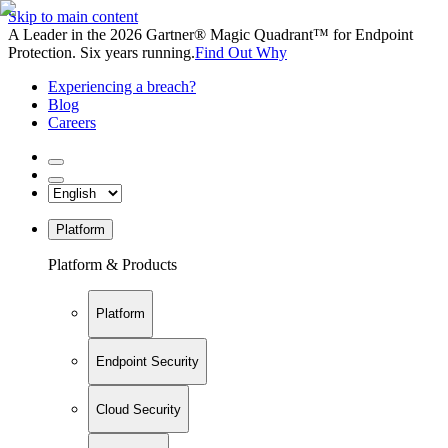
Skip to main content
A Leader in the 2026 Gartner® Magic Quadrant™ for Endpoint
Protection. Six years running.
Find Out Why
Experiencing a breach?
Blog
Careers
Platform
Platform & Products
Platform
Endpoint Security
Cloud Security