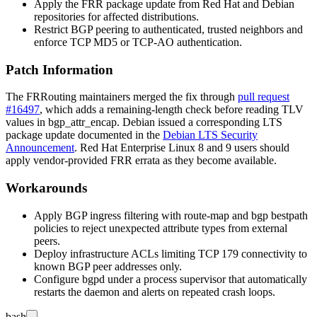
Apply the FRR package update from Red Hat and Debian
repositories for affected distributions.
Restrict BGP peering to authenticated, trusted neighbors and
enforce TCP MD5 or TCP-AO authentication.
Patch Information
The FRRouting maintainers merged the fix through
pull request
#16497
, which adds a remaining-length check before reading TLV
values in
bgp_attr_encap
. Debian issued a corresponding LTS
package update documented in the
Debian LTS Security
Announcement
. Red Hat Enterprise Linux 8 and 9 users should
apply vendor-provided FRR errata as they become available.
Workarounds
Apply BGP ingress filtering with
route-map
and
bgp bestpath
policies to reject unexpected attribute types from external
peers.
Deploy infrastructure ACLs limiting TCP 179 connectivity to
known BGP peer addresses only.
Configure
bgpd
under a process supervisor that automatically
restarts the daemon and alerts on repeated crash loops.
bash