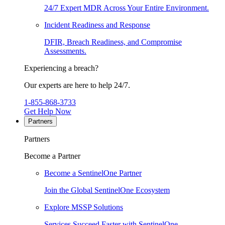
24/7 Expert MDR Across Your Entire Environment.
Incident Readiness and Response
DFIR, Breach Readiness, and Compromise
Assessments.
Experiencing a breach?
Our experts are here to help 24/7.
1-855-868-3733
Get Help Now
Partners
Partners
Become a Partner
Become a SentinelOne Partner
Join the Global SentinelOne Ecosystem
Explore MSSP Solutions
Services Succeed Faster with SentinelOne