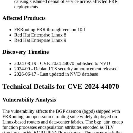
causing sustained denial of service across affected FRR
deployments.
Affected Products
FRRouting FRR through version 10.1
Red Hat Enterprise Linux 8
Red Hat Enterprise Linux 9
Discovery Timeline
2024-08-19 - CVE-2024-44070 published to NVD
2024-09 - Debian LTS security announcement released
2026-06-17 - Last updated in NVD database
Technical Details for CVE-2024-44070
Vulnerability Analysis
The vulnerability affects the BGP daemon (
bgpd
) shipped with
FRRouting, an open-source routing suite widely deployed on
Linux-based routers and data-center fabrics. The
bgp_attr_encap
function processes encapsulation attributes encoded as TLV
structures inside BGP UPDATE messages. The parser reads the