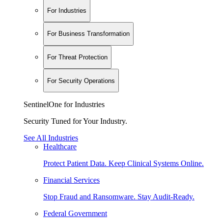
For Industries
For Business Transformation
For Threat Protection
For Security Operations
SentinelOne for Industries
Security Tuned for Your Industry.
See All Industries
Healthcare
Protect Patient Data. Keep Clinical Systems Online.
Financial Services
Stop Fraud and Ransomware. Stay Audit-Ready.
Federal Government