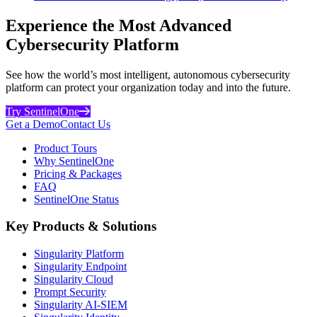
Experience the Most Advanced
Cybersecurity Platform
See how the world’s most intelligent, autonomous cybersecurity
platform can protect your organization today and into the future.
Try SentinelOne
Get a Demo
Contact Us
Product Tours
Why SentinelOne
Pricing & Packages
FAQ
SentinelOne Status
Key Products & Solutions
Singularity Platform
Singularity Endpoint
Singularity Cloud
Prompt Security
Singularity AI-SIEM