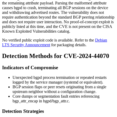
the remaining attribute payload. Parsing the malformed attribute
causes
bgpd
to crash, terminating all BGP sessions on the device
and withdrawing advertised routes. The vulnerability does not
require authentication beyond the standard BGP peering relationship
and does not require user interaction. No proof-of-concept exploit is
publicly listed at this time, and the CVE is not present on the CISA
Known Exploited Vulnerabilities catalog.
No verified public exploit code is available. Refer to the
Debian
LTS Security Announcement
for packaging details.
Detection Methods for CVE-2024-44070
Indicators of Compromise
Unexpected
bgpd
process termination or repeated restarts
logged by the service manager (
systemd
or equivalent).
BGP session flaps or peer resets originating from a single
upstream neighbor without a configuration change.
Core dumps or segmentation fault entries referencing
bgp_attr_encap
in
bgpd/bgp_attr.c
.
Detection Strategies