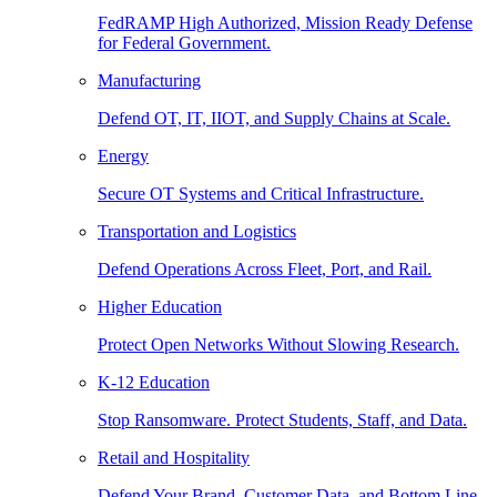
FedRAMP High Authorized, Mission Ready Defense
for Federal Government.
Manufacturing
Defend OT, IT, IIOT, and Supply Chains at Scale.
Energy
Secure OT Systems and Critical Infrastructure.
Transportation and Logistics
Defend Operations Across Fleet, Port, and Rail.
Higher Education
Protect Open Networks Without Slowing Research.
K-12 Education
Stop Ransomware. Protect Students, Staff, and Data.
Retail and Hospitality
Defend Your Brand, Customer Data, and Bottom Line.