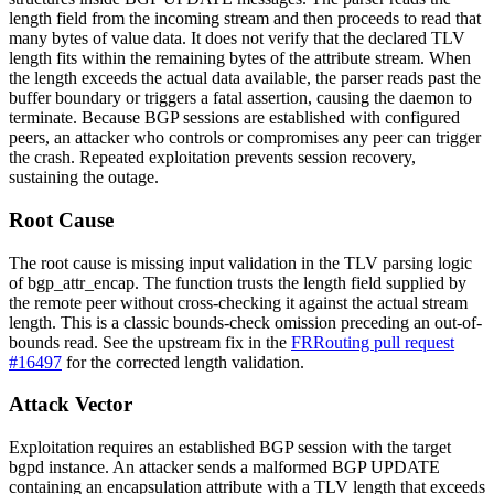
length field from the incoming stream and then proceeds to read that
many bytes of value data. It does not verify that the declared TLV
length fits within the remaining bytes of the attribute stream. When
the length exceeds the actual data available, the parser reads past the
buffer boundary or triggers a fatal assertion, causing the daemon to
terminate. Because BGP sessions are established with configured
peers, an attacker who controls or compromises any peer can trigger
the crash. Repeated exploitation prevents session recovery,
sustaining the outage.
Root Cause
The root cause is missing input validation in the TLV parsing logic
of
bgp_attr_encap
. The function trusts the length field supplied by
the remote peer without cross-checking it against the actual stream
length. This is a classic bounds-check omission preceding an out-of-
bounds read. See the upstream fix in the
FRRouting pull request
#16497
for the corrected length validation.
Attack Vector
Exploitation requires an established BGP session with the target
bgpd
instance. An attacker sends a malformed BGP UPDATE
containing an encapsulation attribute with a TLV length that exceeds