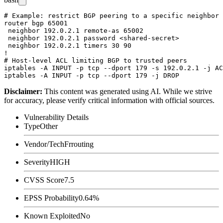
# Example: restrict BGP peering to a specific neighbor 
router bgp 65001

 neighbor 192.0.2.1 remote-as 65002

 neighbor 192.0.2.1 password <shared-secret>

 neighbor 192.0.2.1 timers 30 90

!

# Host-level ACL limiting BGP to trusted peers

iptables -A INPUT -p tcp --dport 179 -s 192.0.2.1 -j AC
Disclaimer
:
This content was generated using AI. While we strive
for accuracy, please verify critical information with official sources.
Vulnerability Details
Type
Other
Vendor/Tech
Frrouting
Severity
HIGH
CVSS Score
7.5
EPSS Probability
0.64%
Known Exploited
No