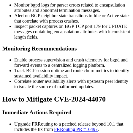
Monitor
bgpd
logs for parser errors related to encapsulation
attributes and abnormal termination messages.
Alert on BGP neighbor state transitions to
Idle
or
Active
states
that correlate with process crashes.
Inspect packet captures on BGP TCP port 179 for UPDATE
messages containing encapsulation attributes with inconsistent
length fields.
Monitoring Recommendations
Enable process supervision and crash telemetry for
bgpd
and
forward events to a centralized logging platform.
Track BGP session uptime and route churn metrics to identify
sustained availability impact.
Correlate router availability alerts with upstream peer identity
to isolate the source of malformed updates.
How to Mitigate CVE-2024-44070
Immediate Actions Required
Upgrade FRRouting to a patched release beyond 10.1 that
includes the fix from
FRRouting PR #16497
.