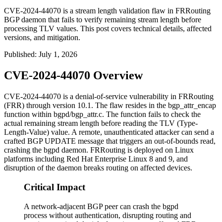
CVE-2024-44070 is a stream length validation flaw in FRRouting
BGP daemon that fails to verify remaining stream length before
processing TLV values. This post covers technical details, affected
versions, and mitigation.
Published
:
July 1, 2026
CVE-2024-44070 Overview
CVE-2024-44070 is a denial-of-service vulnerability in FRRouting
(FRR) through version 10.1. The flaw resides in the
bgp_attr_encap
function within
bgpd/bgp_attr.c
. The function fails to check the
actual remaining stream length before reading the TLV (Type-
Length-Value) value. A remote, unauthenticated attacker can send a
crafted BGP UPDATE message that triggers an out-of-bounds read,
crashing the
bgpd
daemon. FRRouting is deployed on Linux
platforms including Red Hat Enterprise Linux 8 and 9, and
disruption of the daemon breaks routing on affected devices.
Critical Impact
A network-adjacent BGP peer can crash the bgpd
process without authentication, disrupting routing and