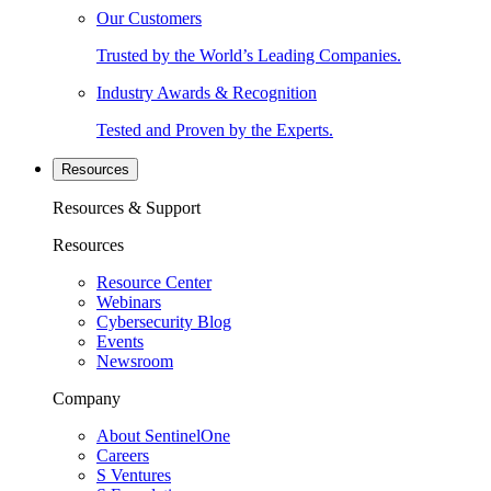
Our Customers
Trusted by the World’s Leading Companies.
Industry Awards & Recognition
Tested and Proven by the Experts.
Resources
Resources & Support
Resources
Resource Center
Webinars
Cybersecurity Blog
Events
Newsroom
Company
About SentinelOne
Careers
S Ventures