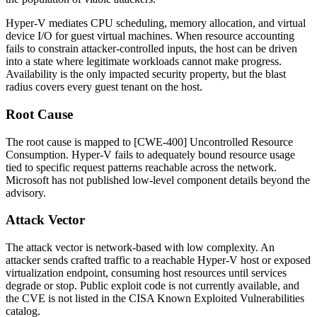
Hyper-V mediates CPU scheduling, memory allocation, and virtual
device I/O for guest virtual machines. When resource accounting
fails to constrain attacker-controlled inputs, the host can be driven
into a state where legitimate workloads cannot make progress.
Availability is the only impacted security property, but the blast
radius covers every guest tenant on the host.
Root Cause
The root cause is mapped to [CWE-400] Uncontrolled Resource
Consumption. Hyper-V fails to adequately bound resource usage
tied to specific request patterns reachable across the network.
Microsoft has not published low-level component details beyond the
advisory.
Attack Vector
The attack vector is network-based with low complexity. An
attacker sends crafted traffic to a reachable Hyper-V host or exposed
virtualization endpoint, consuming host resources until services
degrade or stop. Public exploit code is not currently available, and
the CVE is not listed in the CISA Known Exploited Vulnerabilities
catalog.