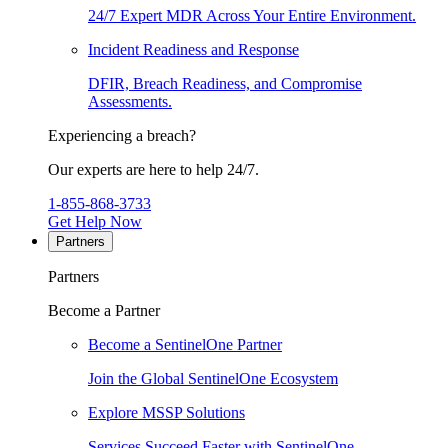
24/7 Expert MDR Across Your Entire Environment.
Incident Readiness and Response
DFIR, Breach Readiness, and Compromise
Assessments.
Experiencing a breach?
Our experts are here to help 24/7.
1-855-868-3733
Get Help Now
Partners
Partners
Become a Partner
Become a SentinelOne Partner
Join the Global SentinelOne Ecosystem
Explore MSSP Solutions
Services Succeed Faster with SentinelOne