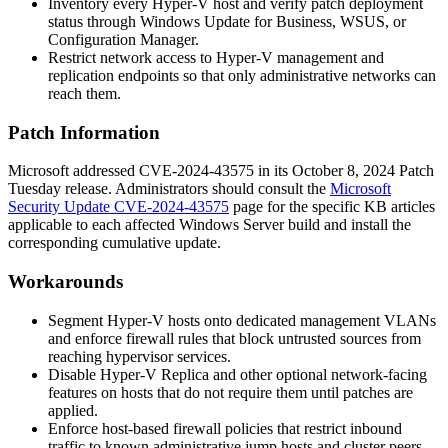
Inventory every Hyper-V host and verify patch deployment
status through Windows Update for Business, WSUS, or
Configuration Manager.
Restrict network access to Hyper-V management and
replication endpoints so that only administrative networks can
reach them.
Patch Information
Microsoft addressed CVE-2024-43575 in its October 8, 2024 Patch
Tuesday release. Administrators should consult the
Microsoft
Security Update CVE-2024-43575
page for the specific KB articles
applicable to each affected Windows Server build and install the
corresponding cumulative update.
Workarounds
Segment Hyper-V hosts onto dedicated management VLANs
and enforce firewall rules that block untrusted sources from
reaching hypervisor services.
Disable Hyper-V Replica and other optional network-facing
features on hosts that do not require them until patches are
applied.
Enforce host-based firewall policies that restrict inbound
traffic to known administrative jump hosts and cluster peers.