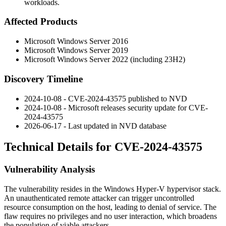
workloads.
Affected Products
Microsoft Windows Server 2016
Microsoft Windows Server 2019
Microsoft Windows Server 2022 (including 23H2)
Discovery Timeline
2024-10-08 - CVE-2024-43575 published to NVD
2024-10-08 - Microsoft releases security update for CVE-
2024-43575
2026-06-17 - Last updated in NVD database
Technical Details for CVE-2024-43575
Vulnerability Analysis
The vulnerability resides in the Windows Hyper-V hypervisor stack.
An unauthenticated remote attacker can trigger uncontrolled
resource consumption on the host, leading to denial of service. The
flaw requires no privileges and no user interaction, which broadens
the population of viable attackers.