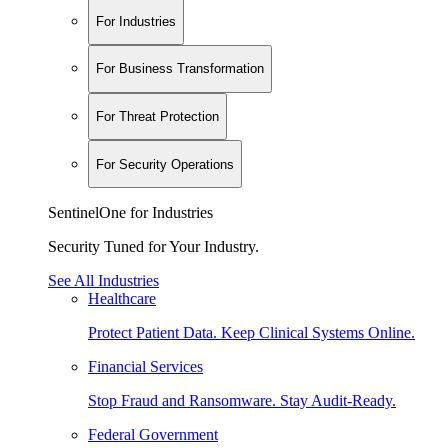
For Industries
For Business Transformation
For Threat Protection
For Security Operations
SentinelOne for Industries
Security Tuned for Your Industry.
See All Industries
Healthcare
Protect Patient Data. Keep Clinical Systems Online.
Financial Services
Stop Fraud and Ransomware. Stay Audit-Ready.
Federal Government