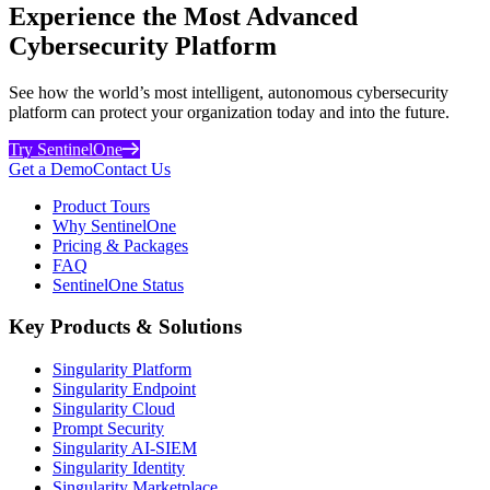
Experience the Most Advanced
Cybersecurity Platform
See how the world’s most intelligent, autonomous cybersecurity
platform can protect your organization today and into the future.
Try SentinelOne
Get a Demo
Contact Us
Product Tours
Why SentinelOne
Pricing & Packages
FAQ
SentinelOne Status
Key Products & Solutions
Singularity Platform
Singularity Endpoint
Singularity Cloud
Prompt Security
Singularity AI-SIEM
Singularity Identity
Singularity Marketplace