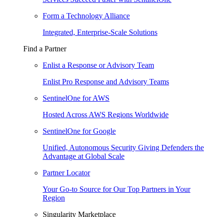
Form a Technology Alliance
Integrated, Enterprise-Scale Solutions
Find a Partner
Enlist a Response or Advisory Team
Enlist Pro Response and Advisory Teams
SentinelOne for AWS
Hosted Across AWS Regions Worldwide
SentinelOne for Google
Unified, Autonomous Security Giving Defenders the
Advantage at Global Scale
Partner Locator
Your Go-to Source for Our Top Partners in Your
Region
Singularity Marketplace