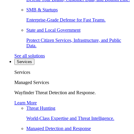
SMB & Startups
Enterprise-Grade Defense for Fast Teams.
State and Local Government
Protect Citizen Services, Infrastructure, and Public
Data.
See all solutions
Services
Services
Managed Services
Wayfinder Threat Detection and Response.
Learn More
Threat Hunting
World-Class Expertise and Threat Intelligence.
Managed Detection and Response