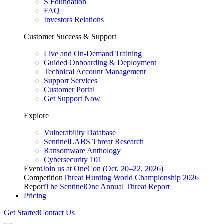
S Foundation
FAQ
Investors Relations
Customer Success & Support
Live and On-Demand Training
Guided Onboarding & Deployment
Technical Account Management
Support Services
Customer Portal
Get Support Now
Explore
Vulnerability Database
SentinelLABS Threat Research
Ransomware Anthology
Cybersecurity 101
Event
Join us at OneCon (Oct. 20–22, 2026)
Competition
Threat Hunting World Championship 2026
Report
The SentinelOne Annual Threat Report
Pricing
Get Started
Contact Us