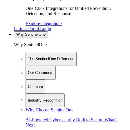
One-Click Integrations for Unified Prevention,
Detection, and Response
Explore integrations
Partner Portal Login
Why SentinelOne
Why SentinelOne
The SentinelOne Difference
Our Customers
Compare
Industry Recognition
Why Choose SentinelOne
AI-Powered Cybersecurity Built to Secure What’s
Next.