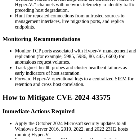
Hyper-V-*
channels with network telemetry to identify traffic
preceding host degradation.
Hunt for repeated connections from untrusted sources to
management interfaces, live migration ports, and replica
endpoints.
Monitoring Recommendations
Monitor TCP ports associated with Hyper-V management and
replication (for example,
5985
,
5986
,
80
,
443
,
6600
) for
anomalous request volumes.
Track guest health probes and cluster heartbeat failures as
early indicators of host saturation.
Forward Hyper-V operational logs to a centralized SIEM for
retention and cross-host correlation.
How to Mitigate CVE-2024-43575
Immediate Actions Required
Apply the October 2024 Microsoft security updates to all
Windows Server 2016, 2019, 2022, and 2022 23H2 hosts
running Hyper-V.