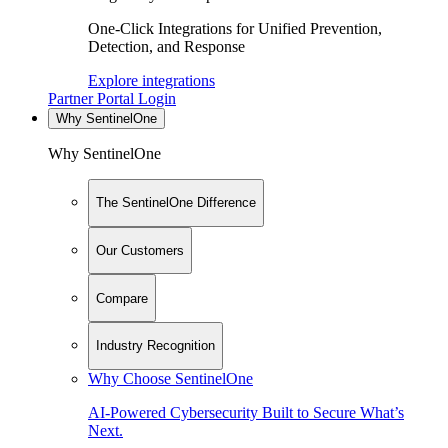
One-Click Integrations for Unified Prevention,
Detection, and Response
Explore integrations
Partner Portal Login
Why SentinelOne
Why SentinelOne
The SentinelOne Difference
Our Customers
Compare
Industry Recognition
Why Choose SentinelOne
AI-Powered Cybersecurity Built to Secure What’s
Next.