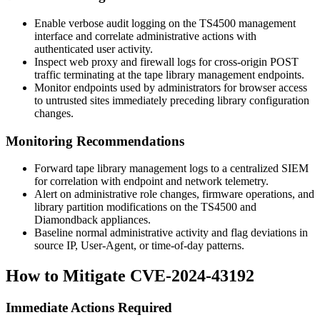
Enable verbose audit logging on the TS4500 management
interface and correlate administrative actions with
authenticated user activity.
Inspect web proxy and firewall logs for cross-origin POST
traffic terminating at the tape library management endpoints.
Monitor endpoints used by administrators for browser access
to untrusted sites immediately preceding library configuration
changes.
Monitoring Recommendations
Forward tape library management logs to a centralized SIEM
for correlation with endpoint and network telemetry.
Alert on administrative role changes, firmware operations, and
library partition modifications on the TS4500 and
Diamondback appliances.
Baseline normal administrative activity and flag deviations in
source IP, User-Agent, or time-of-day patterns.
How to Mitigate CVE-2024-43192
Immediate Actions Required