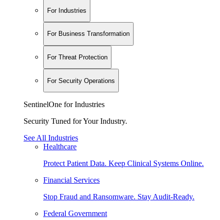
For Industries
For Business Transformation
For Threat Protection
For Security Operations
SentinelOne for Industries
Security Tuned for Your Industry.
See All Industries
Healthcare
Protect Patient Data. Keep Clinical Systems Online.
Financial Services
Stop Fraud and Ransomware. Stay Audit-Ready.
Federal Government