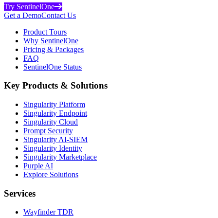
Try SentinelOne
Get a Demo
Contact Us
Product Tours
Why SentinelOne
Pricing & Packages
FAQ
SentinelOne Status
Key Products & Solutions
Singularity Platform
Singularity Endpoint
Singularity Cloud
Prompt Security
Singularity AI-SIEM
Singularity Identity
Singularity Marketplace
Purple AI
Explore Solutions
Services
Wayfinder TDR