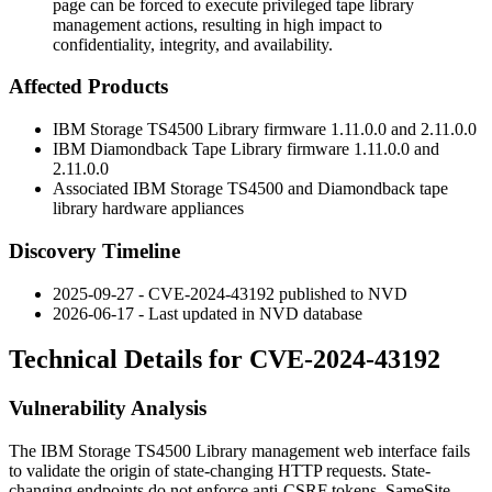
page can be forced to execute privileged tape library
management actions, resulting in high impact to
confidentiality, integrity, and availability.
Affected Products
IBM Storage TS4500 Library firmware
1.11.0.0
and
2.11.0.0
IBM Diamondback Tape Library firmware
1.11.0.0
and
2.11.0.0
Associated IBM Storage TS4500 and Diamondback tape
library hardware appliances
Discovery Timeline
2025-09-27 - CVE-2024-43192 published to NVD
2026-06-17 - Last updated in NVD database
Technical Details for CVE-2024-43192
Vulnerability Analysis
The IBM Storage TS4500 Library management web interface fails
to validate the origin of state-changing HTTP requests. State-
changing endpoints do not enforce anti-CSRF tokens,
SameSite