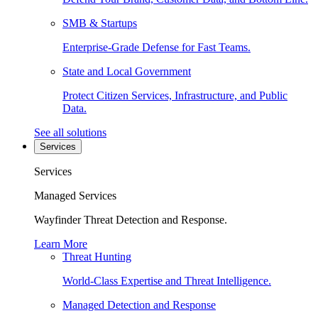
SMB & Startups
Enterprise-Grade Defense for Fast Teams.
State and Local Government
Protect Citizen Services, Infrastructure, and Public
Data.
See all solutions
Services
Services
Managed Services
Wayfinder Threat Detection and Response.
Learn More
Threat Hunting
World-Class Expertise and Threat Intelligence.
Managed Detection and Response