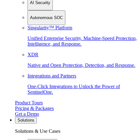
AI Security
Autonomous SOC
Singularity™ Platform
Unified Enterprise Security. Machine-Speed Protection,
Intelligence, and Response.
XDR
Native and Open Protection, Detection, and Response.
Integrations and Partners
One-Click Integrations to Unlock the Power of
SentinelOne.
Product Tours
Pricing & Packages
Get a Demo
Solutions
Solutions & Use Cases