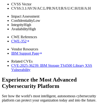
CVSS Vector
CVSS:3.1/AV:N/AC:L/PR:N/UI:R/S:U/C:H/I:H/A:H
Impact Assessment
Confidentiality
Low
Integrity
High
Availability
High
CWE References
CWE-352
Vendor Resources
IBM Support Page
Related CVEs
CVE-2025-36239: IBM Storage TS4500 Library XSS
Vulnerability
Experience the Most Advanced
Cybersecurity Platform
See how the world’s most intelligent, autonomous cybersecurity
platform can protect your organization today and into the future.