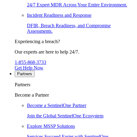
24/7 Expert MDR Across Your Entire Environment.
Incident Readiness and Response
DFIR, Breach Readiness, and Compromise
Assessments.
Experiencing a breach?
Our experts are here to help 24/7.
1-855-868-3733
Get Help Now
Partners
Partners
Become a Partner
Become a SentinelOne Partner
Join the Global SentinelOne Ecosystem
Explore MSSP Solutions
Services Succeed Faster with SentinelOne