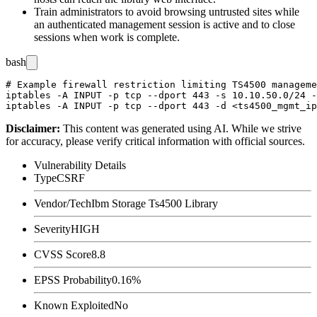
Train administrators to avoid browsing untrusted sites while
an authenticated management session is active and to close
sessions when work is complete.
bash
# Example firewall restriction limiting TS4500 manageme
iptables -A INPUT -p tcp --dport 443 -s 10.10.50.0/24 -
Disclaimer
:
This content was generated using AI. While we strive
for accuracy, please verify critical information with official sources.
Vulnerability Details
Type
CSRF
Vendor/Tech
Ibm Storage Ts4500 Library
Severity
HIGH
CVSS Score
8.8
EPSS Probability
0.16%
Known Exploited
No