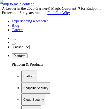
Skip to main content
A Leader in the 2026 Gartner® Magic Quadrant™ for Endpoint
Protection. Six years running.
Find Out Why
Experiencing a breach?
Blog
Careers
Platform
Platform & Products
Platform
Endpoint Security
Cloud Security