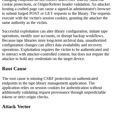
cookie protections, or
Origin
/
Referer
header validation. An attacker
hosting a crafted page can cause a signed-in administrator's browser
to submit forged POST or GET requests to the library. The requests
execute with the victim's session cookies, granting the attacker the
same authority as the victim.
Successful exploitation can alter library configuration, initiate tape
operations, modify user accounts, or disrupt backup workflows.
Because tape libraries store long-term archival data, unauthorized
configuration changes can affect data availability and recovery
operations. Exploitation requires the victim to be authenticated and
to interact with attacker-controlled content, but does not require the
attacker to hold any credentials on the target device.
Root Cause
The root cause is missing CSRF protection on authenticated
endpoints in the tape library management application. The
application relies on session cookies for authentication without
additionally validating request provenance through unpredictable
tokens or strict origin checks.
Attack Vector