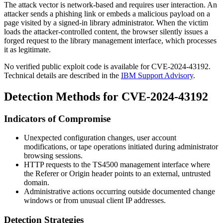
The attack vector is network-based and requires user interaction. An
attacker sends a phishing link or embeds a malicious payload on a
page visited by a signed-in library administrator. When the victim
loads the attacker-controlled content, the browser silently issues a
forged request to the library management interface, which processes
it as legitimate.
No verified public exploit code is available for CVE-2024-43192.
Technical details are described in the
IBM Support Advisory
.
Detection Methods for CVE-2024-43192
Indicators of Compromise
Unexpected configuration changes, user account
modifications, or tape operations initiated during administrator
browsing sessions.
HTTP requests to the TS4500 management interface where
the
Referer
or
Origin
header points to an external, untrusted
domain.
Administrative actions occurring outside documented change
windows or from unusual client IP addresses.
Detection Strategies