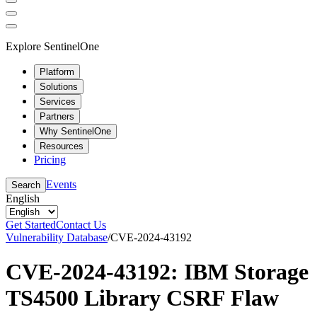
Explore SentinelOne
Platform
Solutions
Services
Partners
Why SentinelOne
Resources
Pricing
Events
Search
English
Get Started
Contact Us
Vulnerability Database
/
CVE-2024-43192
CVE-2024-43192: IBM Storage
TS4500 Library CSRF Flaw