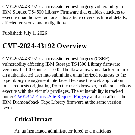
CVE-2024-43192 is a cross-site request forgery vulnerability in
IBM Storage TS4500 Library Firmware that enables attackers to
execute unauthorized actions. This article covers technical details,
affected versions, and mitigations.
Published
:
July 1, 2026
CVE-2024-43192 Overview
CVE-2024-43192 is a cross-site request forgery (CSRF)
vulnerability affecting IBM Storage TS4500 Library firmware
versions
1.11.0.0
and
2.11.0.0
. The flaw allows an attacker to trick
an authenticated user into submitting unauthorized requests to the
tape library management interface. Because the web application
trusts requests originating from the user's browser, malicious actions
execute with the victim's privileges. The vulnerability is tracked
under
CWE-352: Cross-Site Request Forgery
and also affects the
IBM Diamondback Tape Library firmware at the same version
levels.
Critical Impact
An authenticated administrator lured to a malicious