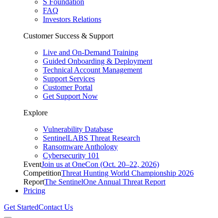
S Foundation
FAQ
Investors Relations
Customer Success & Support
Live and On-Demand Training
Guided Onboarding & Deployment
Technical Account Management
Support Services
Customer Portal
Get Support Now
Explore
Vulnerability Database
SentinelLABS Threat Research
Ransomware Anthology
Cybersecurity 101
Event
Join us at OneCon (Oct. 20–22, 2026)
Competition
Threat Hunting World Championship 2026
Report
The SentinelOne Annual Threat Report
Pricing
Get Started
Contact Us