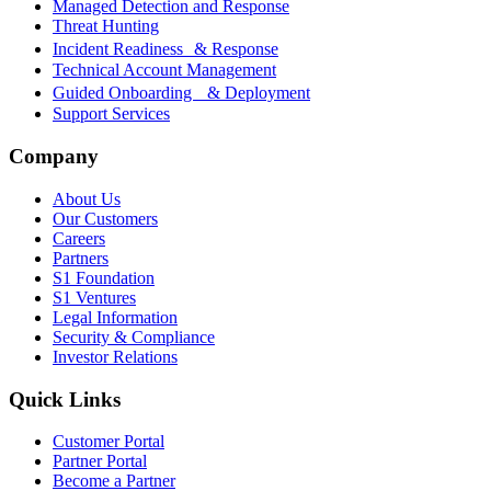
Managed Detection and Response
Threat Hunting
Incident Readiness & Response
Technical Account Management
Guided Onboarding & Deployment
Support Services
Company
About Us
Our Customers
Careers
Partners
S1 Foundation
S1 Ventures
Legal Information
Security & Compliance
Investor Relations
Quick Links
Customer Portal
Partner Portal
Become a Partner