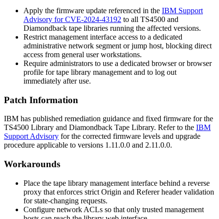
Apply the firmware update referenced in the
IBM Support
Advisory for CVE-2024-43192
to all TS4500 and
Diamondback tape libraries running the affected versions.
Restrict management interface access to a dedicated
administrative network segment or jump host, blocking direct
access from general user workstations.
Require administrators to use a dedicated browser or browser
profile for tape library management and to log out
immediately after use.
Patch Information
IBM has published remediation guidance and fixed firmware for the
TS4500 Library and Diamondback Tape Library. Refer to the
IBM
Support Advisory
for the corrected firmware levels and upgrade
procedure applicable to versions
1.11.0.0
and
2.11.0.0
.
Workarounds
Place the tape library management interface behind a reverse
proxy that enforces strict
Origin
and
Referer
header validation
for state-changing requests.
Configure network ACLs so that only trusted management
hosts can reach the library web interface.