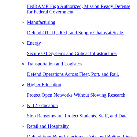
FedRAMP High Authorized, Mission Ready Defense
for Federal Government.
Manufacturing
Defend OT, IT, IIOT, and Supply Chains at Scale.
Energy
Secure OT Systems and Critical Infrastructure.
Transportation and Logistics
Defend Operations Across Fleet, Port, and Rail.
Higher Education
Protect Open Networks Without Slowing Research.
K-12 Education
Stop Ransomware. Protect Students, Staff, and Data.
Retail and Hospitality
Defend Your Brand, Customer Data, and Bottom Line.