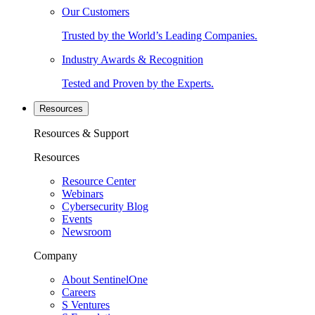
Our Customers
Trusted by the World’s Leading Companies.
Industry Awards & Recognition
Tested and Proven by the Experts.
Resources
Resources & Support
Resources
Resource Center
Webinars
Cybersecurity Blog
Events
Newsroom
Company
About SentinelOne
Careers
S Ventures