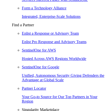
Form a Technology Alliance
Integrated, Enterprise-Scale Solutions
Find a Partner
Enlist a Response or Advisory Team
Enlist Pro Response and Advisory Teams
SentinelOne for AWS
Hosted Across AWS Regions Worldwide
SentinelOne for Google
Unified, Autonomous Security Giving Defenders the
Advantage at Global Scale
Partner Locator
Your Go-to Source for Our Top Partners in Your
Region
Singularity Marketplace