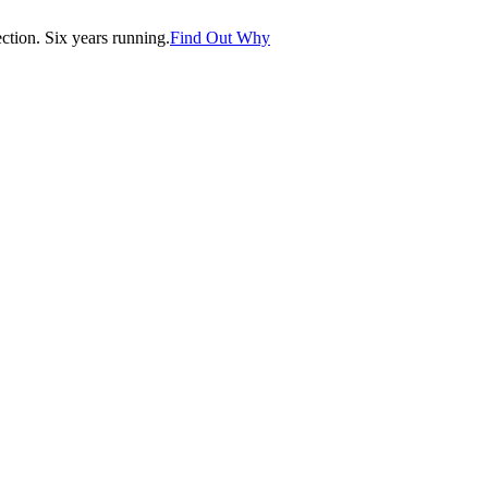
tion. Six years running.
Find Out Why