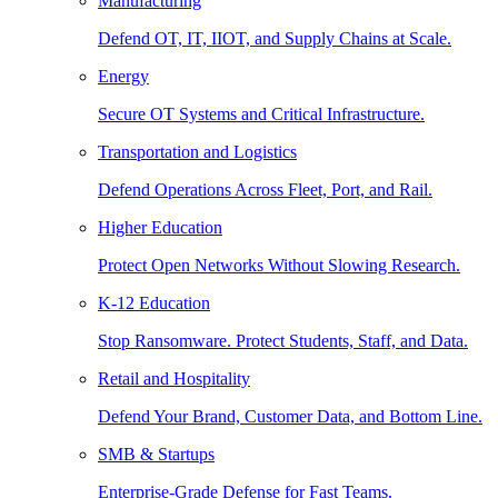
Manufacturing
Defend OT, IT, IIOT, and Supply Chains at Scale.
Energy
Secure OT Systems and Critical Infrastructure.
Transportation and Logistics
Defend Operations Across Fleet, Port, and Rail.
Higher Education
Protect Open Networks Without Slowing Research.
K-12 Education
Stop Ransomware. Protect Students, Staff, and Data.
Retail and Hospitality
Defend Your Brand, Customer Data, and Bottom Line.
SMB & Startups
Enterprise-Grade Defense for Fast Teams.