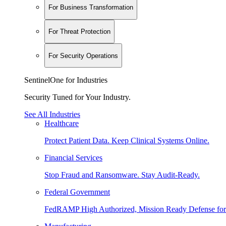
For Business Transformation
For Threat Protection
For Security Operations
SentinelOne for Industries
Security Tuned for Your Industry.
See All Industries
Healthcare
Protect Patient Data. Keep Clinical Systems Online.
Financial Services
Stop Fraud and Ransomware. Stay Audit-Ready.
Federal Government
FedRAMP High Authorized, Mission Ready Defense for