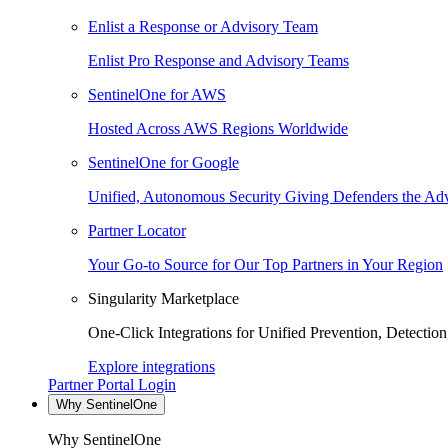
Enlist a Response or Advisory Team
Enlist Pro Response and Advisory Teams
SentinelOne for AWS
Hosted Across AWS Regions Worldwide
SentinelOne for Google
Unified, Autonomous Security Giving Defenders the Adv
Partner Locator
Your Go-to Source for Our Top Partners in Your Region
Singularity Marketplace
One-Click Integrations for Unified Prevention, Detectio
Explore integrations
Partner Portal Login
Why SentinelOne
Why SentinelOne