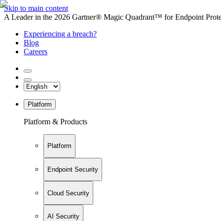
Skip to main content
A Leader in the 2026 Gartner® Magic Quadrant™ for Endpoint Protec
Experiencing a breach?
Blog
Careers
Platform
Platform & Products
Platform
Endpoint Security
Cloud Security
AI Security