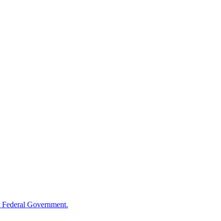
 Federal Government.