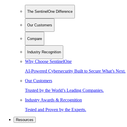
The SentinelOne Difference
Our Customers
Compare
Industry Recognition
Why Choose SentinelOne
AI-Powered Cybersecurity Built to Secure What’s Next.
Our Customers
Trusted by the World’s Leading Companies.
Industry Awards & Recognition
Tested and Proven by the Experts.
Resources