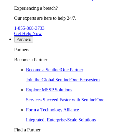
Experiencing a breach?
Our experts are here to help 24/7.
1-855-868-3733
Get Help Now
Partners
Partners
Become a Partner
Become a SentinelOne Partner
Join the Global SentinelOne Ecosystem
Explore MSSP Solutions
Services Succeed Faster with SentinelOne
Form a Technology Alliance
Integrated, Enterprise-Scale Solutions
Find a Partner