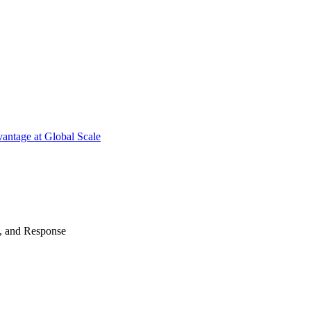
antage at Global Scale
n, and Response