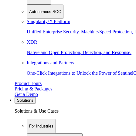
Autonomous SOC
Singularity™ Platform
Unified Enterprise Security. Machine-Speed Protection, I
XDR
Native and Open Protection, Detection, and Response.
Integrations and Partners
One-Click Integrations to Unlock the Power of Sentinel
Product Tours
Pricing & Packages
Get a Demo
Solutions
Solutions & Use Cases
For Industries