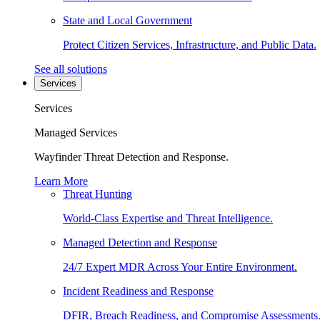
State and Local Government
Protect Citizen Services, Infrastructure, and Public Data.
See all solutions
Services
Services
Managed Services
Wayfinder Threat Detection and Response.
Learn More
Threat Hunting
World-Class Expertise and Threat Intelligence.
Managed Detection and Response
24/7 Expert MDR Across Your Entire Environment.
Incident Readiness and Response
DFIR, Breach Readiness, and Compromise Assessments