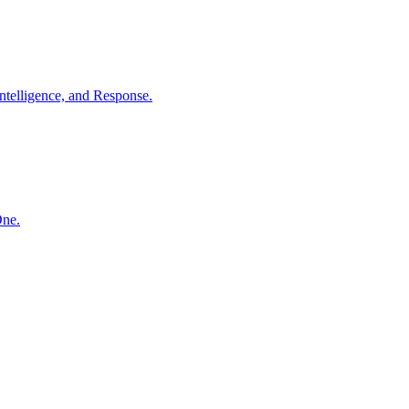
ntelligence, and Response.
One.