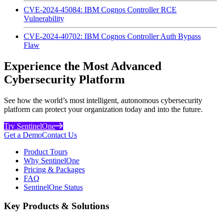
CVE-2024-45084: IBM Cognos Controller RCE
Vulnerability
CVE-2024-40702: IBM Cognos Controller Auth Bypass
Flaw
Experience the Most Advanced
Cybersecurity Platform
See how the world’s most intelligent, autonomous cybersecurity
platform can protect your organization today and into the future.
Try SentinelOne
Get a Demo
Contact Us
Product Tours
Why SentinelOne
Pricing & Packages
FAQ
SentinelOne Status
Key Products & Solutions