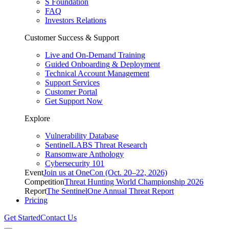
S Foundation
FAQ
Investors Relations
Customer Success & Support
Live and On-Demand Training
Guided Onboarding & Deployment
Technical Account Management
Support Services
Customer Portal
Get Support Now
Explore
Vulnerability Database
SentinelLABS Threat Research
Ransomware Anthology
Cybersecurity 101
Event
Join us at OneCon (Oct. 20–22, 2026)
Competition
Threat Hunting World Championship 2026
Report
The SentinelOne Annual Threat Report
Pricing
Get Started
Contact Us