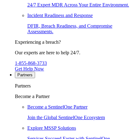
24/7 Expert MDR Across Your Entire Environment.
Incident Readiness and Response
DFIR, Breach Readiness, and Compromise
Assessments.
Experiencing a breach?
Our experts are here to help 24/7.
1-855-868-3733
Get Help Now
Partners
Partners
Become a Partner
Become a SentinelOne Partner
Join the Global SentinelOne Ecosystem
Explore MSSP Solutions
Services Succeed Faster with SentinelOne