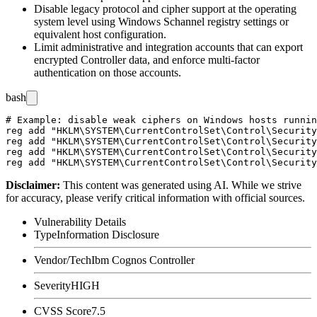
Disable legacy protocol and cipher support at the operating
system level using Windows Schannel registry settings or
equivalent host configuration.
Limit administrative and integration accounts that can export
encrypted Controller data, and enforce multi-factor
authentication on those accounts.
bash
# Example: disable weak ciphers on Windows hosts runnin
reg add "HKLM\SYSTEM\CurrentControlSet\Control\Security
reg add "HKLM\SYSTEM\CurrentControlSet\Control\Security
reg add "HKLM\SYSTEM\CurrentControlSet\Control\Security
Disclaimer
:
This content was generated using AI. While we strive
for accuracy, please verify critical information with official sources.
Vulnerability Details
Type
Information Disclosure
Vendor/Tech
Ibm Cognos Controller
Severity
HIGH
CVSS Score
7.5