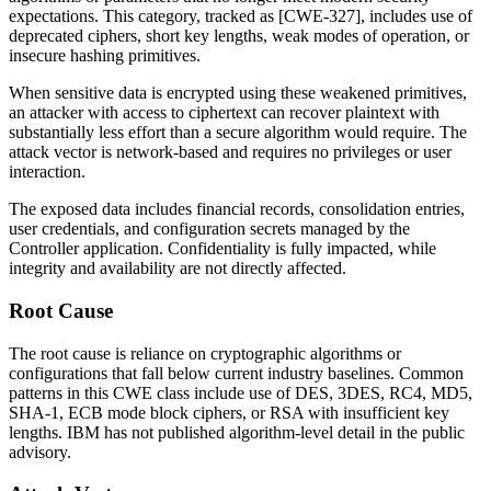
expectations. This category, tracked as [CWE-327], includes use of
deprecated ciphers, short key lengths, weak modes of operation, or
insecure hashing primitives.
When sensitive data is encrypted using these weakened primitives,
an attacker with access to ciphertext can recover plaintext with
substantially less effort than a secure algorithm would require. The
attack vector is network-based and requires no privileges or user
interaction.
The exposed data includes financial records, consolidation entries,
user credentials, and configuration secrets managed by the
Controller application. Confidentiality is fully impacted, while
integrity and availability are not directly affected.
Root Cause
The root cause is reliance on cryptographic algorithms or
configurations that fall below current industry baselines. Common
patterns in this CWE class include use of DES, 3DES, RC4, MD5,
SHA-1, ECB mode block ciphers, or RSA with insufficient key
lengths. IBM has not published algorithm-level detail in the public
advisory.