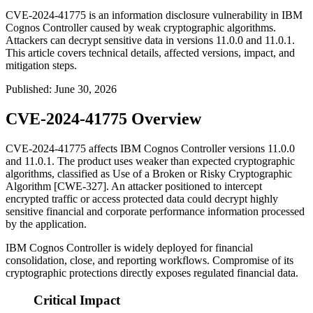
CVE-2024-41775 is an information disclosure vulnerability in IBM
Cognos Controller caused by weak cryptographic algorithms.
Attackers can decrypt sensitive data in versions 11.0.0 and 11.0.1.
This article covers technical details, affected versions, impact, and
mitigation steps.
Published
:
June 30, 2026
CVE-2024-41775 Overview
CVE-2024-41775 affects IBM Cognos Controller versions 11.0.0
and 11.0.1. The product uses weaker than expected cryptographic
algorithms, classified as Use of a Broken or Risky Cryptographic
Algorithm [CWE-327]. An attacker positioned to intercept
encrypted traffic or access protected data could decrypt highly
sensitive financial and corporate performance information processed
by the application.
IBM Cognos Controller is widely deployed for financial
consolidation, close, and reporting workflows. Compromise of its
cryptographic protections directly exposes regulated financial data.
Critical Impact