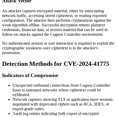
Attack Vector
An attacker captures encrypted material, either by intercepting
network traffic, accessing stored ciphertext, or reading exported
configuration. The attacker then performs cryptanalysis against the
weak algorithm offline. Successful decryption returns plaintext
credentials, financial data, or session material that can be used in
follow-on attacks against the Cognos Controller environment.
No authenticated session or user interaction is required to exploit the
cryptographic weakness once ciphertext is in the attacker's
possession.
Detection Methods for CVE-2024-41775
Indicators of Compromise
Unexpected outbound connections from Cognos Controller
hosts to untrusted networks where ciphertext could be
exfiltrated.
Network captures showing TLS or application-layer sessions
negotiated with deprecated ciphers such as RC4, 3DES, or
export-grade suites.
Audit log entries indicating bulk export of encrypted