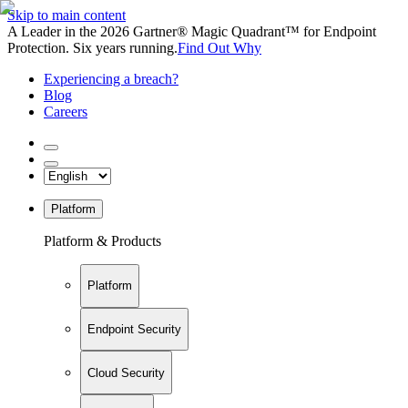
Skip to main content
A Leader in the 2026 Gartner® Magic Quadrant™ for Endpoint
Protection. Six years running.
Find Out Why
Experiencing a breach?
Blog
Careers
Platform
Platform & Products
Platform
Endpoint Security
Cloud Security