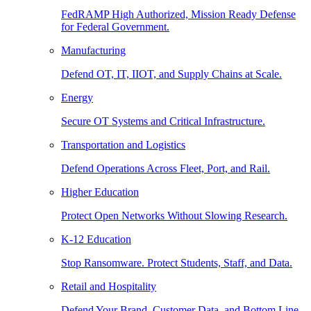
FedRAMP High Authorized, Mission Ready Defense
for Federal Government.
Manufacturing
Defend OT, IT, IIOT, and Supply Chains at Scale.
Energy
Secure OT Systems and Critical Infrastructure.
Transportation and Logistics
Defend Operations Across Fleet, Port, and Rail.
Higher Education
Protect Open Networks Without Slowing Research.
K-12 Education
Stop Ransomware. Protect Students, Staff, and Data.
Retail and Hospitality
Defend Your Brand, Customer Data, and Bottom Line.