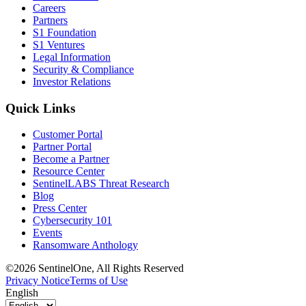
Careers
Partners
S1 Foundation
S1 Ventures
Legal Information
Security & Compliance
Investor Relations
Quick Links
Customer Portal
Partner Portal
Become a Partner
Resource Center
SentinelLABS Threat Research
Blog
Press Center
Cybersecurity 101
Events
Ransomware Anthology
©2026 SentinelOne, All Rights Reserved
Privacy Notice
Terms of Use
English