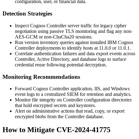
configuration, user, or financial data.
Detection Strategies
Inspect Cognos Controller server traffic for legacy cipher
negotiation using passive TLS monitoring and flag any non-
AES-GCM or non-ChaCha20 sessions.
Run version inventory queries against installed IBM Cognos
Controller deployments to identify hosts at
11.0.0
or
11.0.1
.
Correlate authentication failures and data export events across
Controller, Active Directory, and database logs to surface
credential reuse following potential decryption.
Monitoring Recommendations
Forward Cognos Controller application, IIS, and Windows
event logs to a centralized SIEM for retention and analytics.
Monitor file integrity on Controller configuration directories
that hold encrypted secrets and keystores.
Alert on administrative actions that read, copy, or export
encrypted blobs from the Controller database.
How to Mitigate CVE-2024-41775