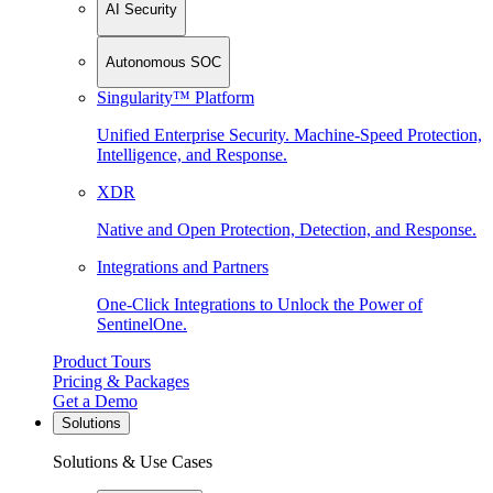
AI Security
Autonomous SOC
Singularity™ Platform
Unified Enterprise Security. Machine-Speed Protection,
Intelligence, and Response.
XDR
Native and Open Protection, Detection, and Response.
Integrations and Partners
One-Click Integrations to Unlock the Power of
SentinelOne.
Product Tours
Pricing & Packages
Get a Demo
Solutions
Solutions & Use Cases