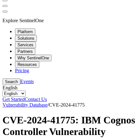
Explore SentinelOne
Platform
Solutions
Services
Partners
Why SentinelOne
Resources
Pricing
Events
Search
English
Get Started
Contact Us
Vulnerability Database
/
CVE-2024-41775
CVE-2024-41775: IBM Cognos
Controller Vulnerability