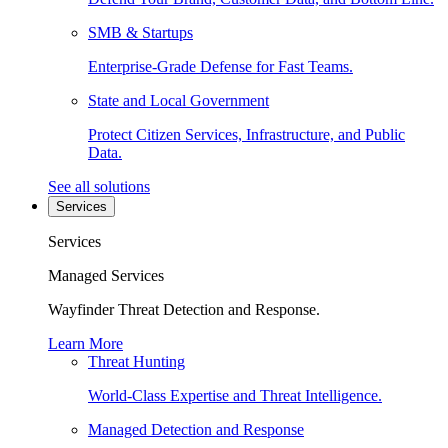
SMB & Startups
Enterprise-Grade Defense for Fast Teams.
State and Local Government
Protect Citizen Services, Infrastructure, and Public
Data.
See all solutions
Services
Services
Managed Services
Wayfinder Threat Detection and Response.
Learn More
Threat Hunting
World-Class Expertise and Threat Intelligence.
Managed Detection and Response