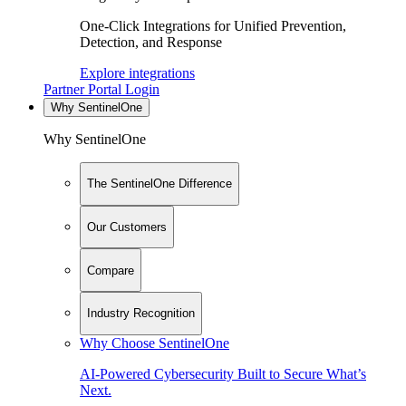
One-Click Integrations for Unified Prevention,
Detection, and Response
Explore integrations
Partner Portal Login
Why SentinelOne
Why SentinelOne
The SentinelOne Difference
Our Customers
Compare
Industry Recognition
Why Choose SentinelOne
AI-Powered Cybersecurity Built to Secure What’s
Next.