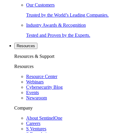
Our Customers
Trusted by the World’s Leading Companies.
Industry Awards & Recognition
Tested and Proven by the Experts.
Resources
Resources & Support
Resources
Resource Center
Webinars
Cybersecurity Blog
Events
Newsroom
Company
About SentinelOne
Careers
S Ventures