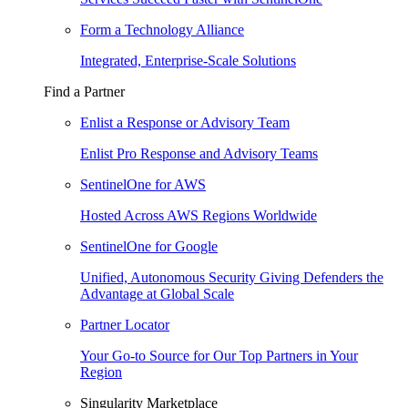
Form a Technology Alliance
Integrated, Enterprise-Scale Solutions
Find a Partner
Enlist a Response or Advisory Team
Enlist Pro Response and Advisory Teams
SentinelOne for AWS
Hosted Across AWS Regions Worldwide
SentinelOne for Google
Unified, Autonomous Security Giving Defenders the
Advantage at Global Scale
Partner Locator
Your Go-to Source for Our Top Partners in Your
Region
Singularity Marketplace