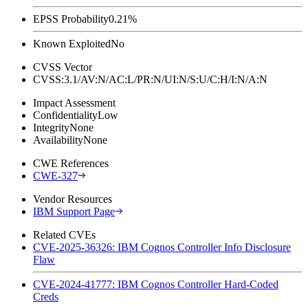
EPSS Probability
0.21%
Known Exploited
No
CVSS Vector
CVSS:3.1/AV:N/AC:L/PR:N/UI:N/S:U/C:H/I:N/A:N
Impact Assessment
Confidentiality
Low
Integrity
None
Availability
None
CWE References
CWE-327
Vendor Resources
IBM Support Page
Related CVEs
CVE-2025-36326: IBM Cognos Controller Info Disclosure
Flaw
CVE-2024-41777: IBM Cognos Controller Hard-Coded
Creds