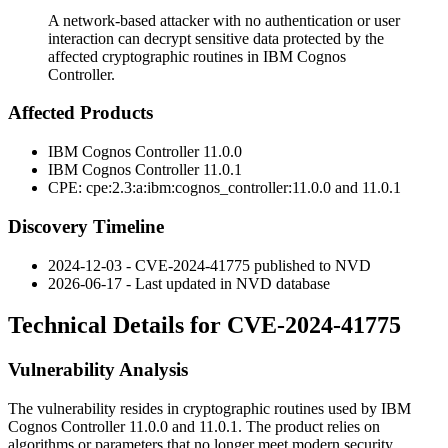
A network-based attacker with no authentication or user
interaction can decrypt sensitive data protected by the
affected cryptographic routines in IBM Cognos
Controller.
Affected Products
IBM Cognos Controller
11.0.0
IBM Cognos Controller
11.0.1
CPE:
cpe:2.3:a:ibm:cognos_controller:11.0.0
and
11.0.1
Discovery Timeline
2024-12-03 - CVE-2024-41775 published to NVD
2026-06-17 - Last updated in NVD database
Technical Details for CVE-2024-41775
Vulnerability Analysis
The vulnerability resides in cryptographic routines used by IBM
Cognos Controller 11.0.0 and 11.0.1. The product relies on
algorithms or parameters that no longer meet modern security