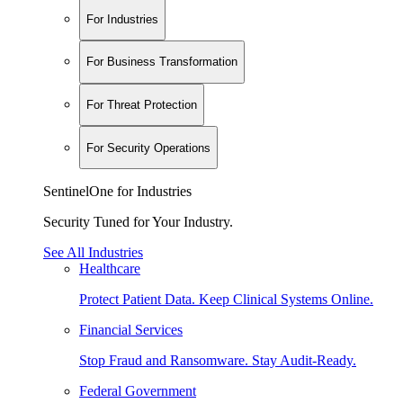
For Industries
For Business Transformation
For Threat Protection
For Security Operations
SentinelOne for Industries
Security Tuned for Your Industry.
See All Industries
Healthcare
Protect Patient Data. Keep Clinical Systems Online.
Financial Services
Stop Fraud and Ransomware. Stay Audit-Ready.
Federal Government