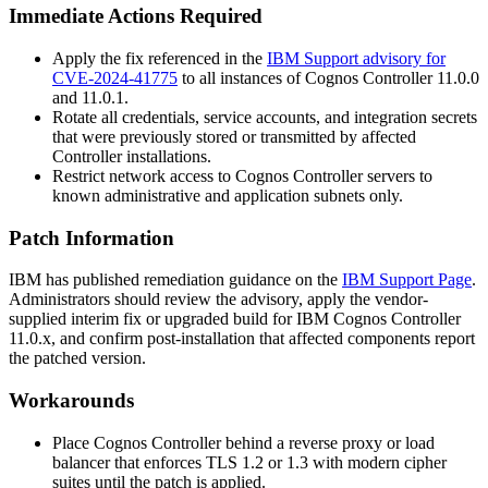
Immediate Actions Required
Apply the fix referenced in the
IBM Support advisory for
CVE-2024-41775
to all instances of Cognos Controller
11.0.0
and
11.0.1
.
Rotate all credentials, service accounts, and integration secrets
that were previously stored or transmitted by affected
Controller installations.
Restrict network access to Cognos Controller servers to
known administrative and application subnets only.
Patch Information
IBM has published remediation guidance on the
IBM Support Page
.
Administrators should review the advisory, apply the vendor-
supplied interim fix or upgraded build for IBM Cognos Controller
11.0.x, and confirm post-installation that affected components report
the patched version.
Workarounds
Place Cognos Controller behind a reverse proxy or load
balancer that enforces TLS 1.2 or 1.3 with modern cipher
suites until the patch is applied.