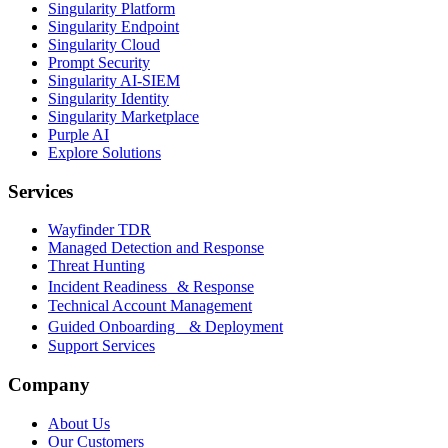
Singularity Platform
Singularity Endpoint
Singularity Cloud
Prompt Security
Singularity AI-SIEM
Singularity Identity
Singularity Marketplace
Purple AI
Explore Solutions
Services
Wayfinder TDR
Managed Detection and Response
Threat Hunting
Incident Readiness & Response
Technical Account Management
Guided Onboarding & Deployment
Support Services
Company
About Us
Our Customers