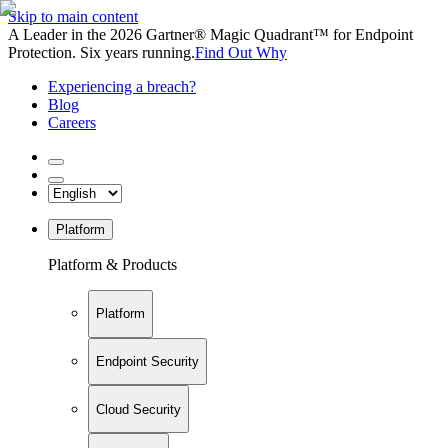
Skip to main content
A Leader in the 2026 Gartner® Magic Quadrant™ for Endpoint
Protection. Six years running.
Find Out Why
Experiencing a breach?
Blog
Careers
Platform
Platform & Products
Platform
Endpoint Security
Cloud Security