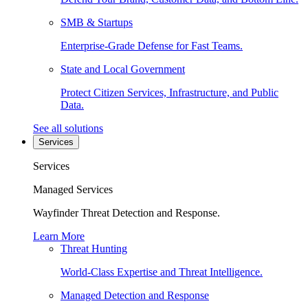
SMB & Startups
Enterprise-Grade Defense for Fast Teams.
State and Local Government
Protect Citizen Services, Infrastructure, and Public
Data.
See all solutions
Services
Services
Managed Services
Wayfinder Threat Detection and Response.
Learn More
Threat Hunting
World-Class Expertise and Threat Intelligence.
Managed Detection and Response