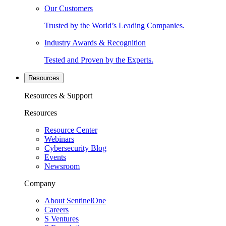
Our Customers
Trusted by the World’s Leading Companies.
Industry Awards & Recognition
Tested and Proven by the Experts.
Resources
Resources & Support
Resources
Resource Center
Webinars
Cybersecurity Blog
Events
Newsroom
Company
About SentinelOne
Careers
S Ventures