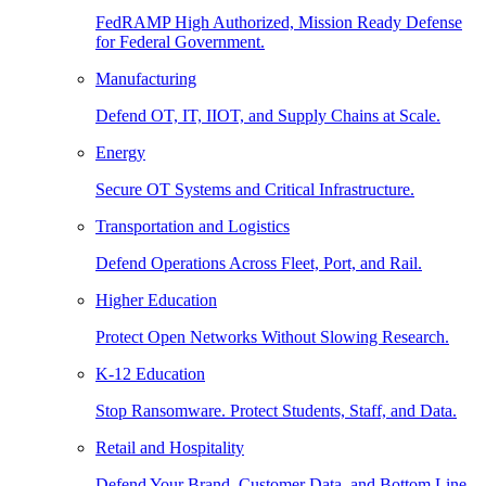
FedRAMP High Authorized, Mission Ready Defense
for Federal Government.
Manufacturing
Defend OT, IT, IIOT, and Supply Chains at Scale.
Energy
Secure OT Systems and Critical Infrastructure.
Transportation and Logistics
Defend Operations Across Fleet, Port, and Rail.
Higher Education
Protect Open Networks Without Slowing Research.
K-12 Education
Stop Ransomware. Protect Students, Staff, and Data.
Retail and Hospitality
Defend Your Brand, Customer Data, and Bottom Line.