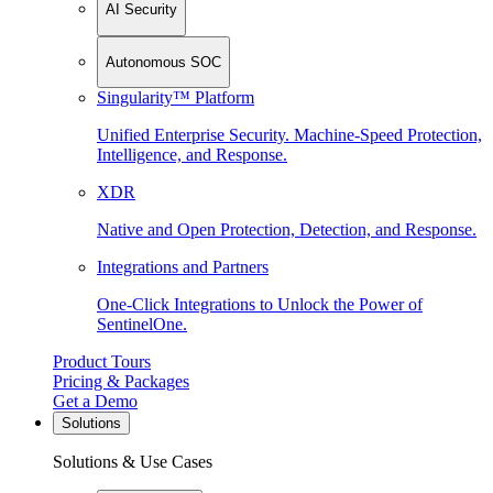
AI Security
Autonomous SOC
Singularity™ Platform
Unified Enterprise Security. Machine-Speed Protection,
Intelligence, and Response.
XDR
Native and Open Protection, Detection, and Response.
Integrations and Partners
One-Click Integrations to Unlock the Power of
SentinelOne.
Product Tours
Pricing & Packages
Get a Demo
Solutions
Solutions & Use Cases