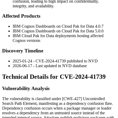
confusion, leading to high impact on confidentiality,
integrity, and availability.
Affected Products
IBM Cognos Dashboards on Cloud Pak for Data
4.0.7
IBM Cognos Dashboards on Cloud Pak for Data
5.0.0
IBM Cloud Pak for Data deployments hosting affected
Cognos versions
Discovery Timeline
2025-01-24 - CVE-2024-41739 published to NVD
2026-06-17 - Last updated in NVD database
Technical Details for CVE-2024-41739
Vulnerability Analysis
The vulnerability is classified under [CWE-427] Uncontrolled
Search Path Element, manifesting as a dependency confusion flaw.
Dependency confusion occurs when a package manager or loader
resolves a dependency from an untrusted source instead of the
intended internal source. Attackers publish malicious packages with