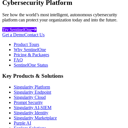
Cybersecurity Platform
See how the world’s most intelligent, autonomous cybersecurity
platform can protect your organization today and into the future.
Try SentinelOne
Get a Demo
Contact Us
Product Tours
Why SentinelOne
Pricing & Packages
FAQ
SentinelOne Status
Key Products & Solutions
Singularity Platform
Singularity Endpoint
Singularity Cloud
Prompt Security
Singularity AI-SIEM
Singularity Identity
Singularity Marketplace
Purple AI