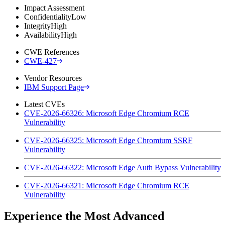
Impact Assessment
Confidentiality
Low
Integrity
High
Availability
High
CWE References
CWE-427
Vendor Resources
IBM Support Page
Latest CVEs
CVE-2026-66326: Microsoft Edge Chromium RCE
Vulnerability
CVE-2026-66325: Microsoft Edge Chromium SSRF
Vulnerability
CVE-2026-66322: Microsoft Edge Auth Bypass Vulnerability
CVE-2026-66321: Microsoft Edge Chromium RCE
Vulnerability
Experience the Most Advanced