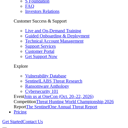
S Foundation
FAQ
Investors Relations
Customer Success & Support
Live and On-Demand Training
Guided Onboarding & Deployment
Technical Account Management
Support Services
Customer Portal
Get Support Now
Explore
Vulnerability Database
SentinelLABS Threat Research
Ransomware Anthology
Cybersecurity 101
Event
Join us at OneCon (Oct. 20–22, 2026)
Competition
Threat Hunting World Championship 2026
Report
The SentinelOne Annual Threat Report
Pricing
Get Started
Contact Us