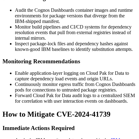
Audit the Cognos Dashboards container images and runtime
environments for package versions that diverge from the
IBM-shipped manifest.
Monitor build pipelines and CI/CD systems for dependency
resolution events that pull from external registries instead of
internal mirrors.
Inspect package-lock files and dependency hashes against
known-good IBM baselines to identify substitution attempts.
Monitoring Recommendations
Enable application-layer logging on Cloud Pak for Data to
capture dependency load events and origin URLs.
Continuously monitor egress traffic from Cognos Dashboards
pods for connections to untrusted package registries.
Forward Cloud Pak for Data audit logs to a centralized SIEM
for correlation with user interaction events on dashboards.
How to Mitigate CVE-2024-41739
Immediate Actions Required