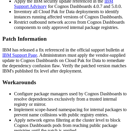
Apply the IBM security update referenced in the
IBM
Support Advisory
for Cognos Dashboards 4.0.7 and 5.0.0.
Inventory all Cloud Pak for Data deployments to identify
instances running affected versions of Cognos Dashboards.
Restrict outbound network access from Cognos Dashboards
components to only approved internal package registries.
Patch Information
IBM has released a fix referenced in the official support bulletin at
IBM Support Page
. Administrators must apply the vendor-supplied
update to Cognos Dashboards on Cloud Pak for Data to remediate
the dependency confusion flaw. Verify the patched version matches
IBM's published fix level after deployment.
Workarounds
Configure package managers used by Cognos Dashboards to
resolve dependencies exclusively from a trusted internal
registry or mirror.
Implement scope-based namespacing for internal packages to
prevent name collisions with public registry entries.
Apply network egress filtering at the cluster level to block
Cognos Dashboards pods from reaching public package
registries until the patch is applied.