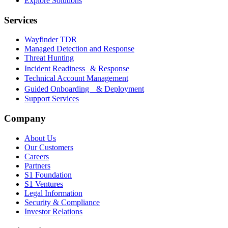
Explore Solutions
Services
Wayfinder TDR
Managed Detection and Response
Threat Hunting
Incident Readiness & Response
Technical Account Management
Guided Onboarding & Deployment
Support Services
Company
About Us
Our Customers
Careers
Partners
S1 Foundation
S1 Ventures
Legal Information
Security & Compliance
Investor Relations