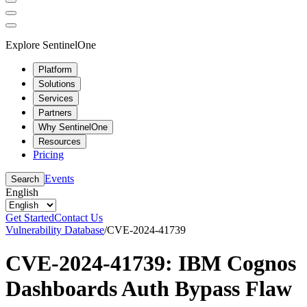
Explore SentinelOne
Platform
Solutions
Services
Partners
Why SentinelOne
Resources
Pricing
Events
Search
English
Get Started
Contact Us
Vulnerability Database
/
CVE-2024-41739
CVE-2024-41739: IBM Cognos
Dashboards Auth Bypass Flaw