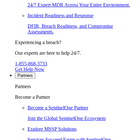
24/7 Expert MDR Across Your Entire Environment.
Incident Readiness and Response
DFIR, Breach Readiness, and Compromise
Assessments.
Experiencing a breach?
Our experts are here to help 24/7.
1-855-868-3733
Get Help Now
Partners
Partners
Become a Partner
Become a SentinelOne Partner
Join the Global SentinelOne Ecosystem
Explore MSSP Solutions
Services Succeed Faster with SentinelOne