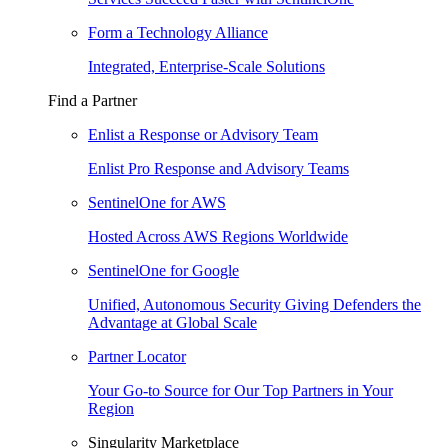
Form a Technology Alliance
Integrated, Enterprise-Scale Solutions
Find a Partner
Enlist a Response or Advisory Team
Enlist Pro Response and Advisory Teams
SentinelOne for AWS
Hosted Across AWS Regions Worldwide
SentinelOne for Google
Unified, Autonomous Security Giving Defenders the
Advantage at Global Scale
Partner Locator
Your Go-to Source for Our Top Partners in Your
Region
Singularity Marketplace