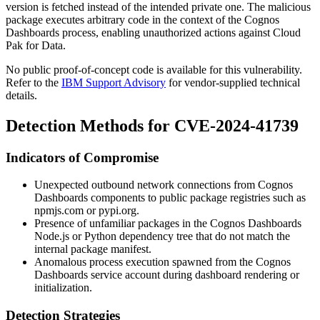
version is fetched instead of the intended private one. The malicious
package executes arbitrary code in the context of the Cognos
Dashboards process, enabling unauthorized actions against Cloud
Pak for Data.
No public proof-of-concept code is available for this vulnerability.
Refer to the
IBM Support Advisory
for vendor-supplied technical
details.
Detection Methods for CVE-2024-41739
Indicators of Compromise
Unexpected outbound network connections from Cognos
Dashboards components to public package registries such as
npmjs.com
or
pypi.org
.
Presence of unfamiliar packages in the Cognos Dashboards
Node.js or Python dependency tree that do not match the
internal package manifest.
Anomalous process execution spawned from the Cognos
Dashboards service account during dashboard rendering or
initialization.
Detection Strategies