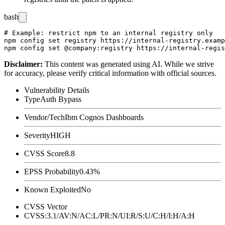
bash
# Example: restrict npm to an internal registry only

npm config set registry https://internal-registry.examp
Disclaimer
:
This content was generated using AI. While we strive
for accuracy, please verify critical information with official sources.
Vulnerability Details
Type
Auth Bypass
Vendor/Tech
Ibm Cognos Dashboards
Severity
HIGH
CVSS Score
8.8
EPSS Probability
0.43%
Known Exploited
No
CVSS Vector
CVSS:3.1/AV:N/AC:L/PR:N/UI:R/S:U/C:H/I:H/A:H