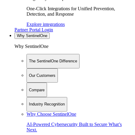
One-Click Integrations for Unified Prevention,
Detection, and Response
Explore integrations
Partner Portal Login
Why SentinelOne
Why SentinelOne
The SentinelOne Difference
Our Customers
Compare
Industry Recognition
Why Choose SentinelOne
AI-Powered Cybersecurity Built to Secure What’s
Next.