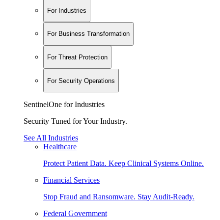
For Industries
For Business Transformation
For Threat Protection
For Security Operations
SentinelOne for Industries
Security Tuned for Your Industry.
See All Industries
Healthcare
Protect Patient Data. Keep Clinical Systems Online.
Financial Services
Stop Fraud and Ransomware. Stay Audit-Ready.
Federal Government