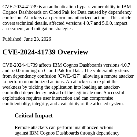
CVE-2024-41739 is an authentication bypass vulnerability in IBM
Cognos Dashboards on Cloud Pak for Data caused by dependency
confusion. Attackers can perform unauthorized actions. This article
covers technical details, affected versions 4.0.7 and 5.0.0, impact
assessment, and mitigation strategies.
Published
:
June 23, 2026
CVE-2024-41739 Overview
CVE-2024-41739 affects IBM Cognos Dashboards versions 4.0.7
and 5.0.0 running on Cloud Pak for Data. The vulnerability stems
from dependency confusion [CWE-427], allowing a remote attacker
to perform unauthorized actions. An attacker can exploit this
weakness by tricking the application into loading an attacker-
controlled dependency instead of the legitimate one. Successful
exploitation requires user interaction and can compromise
confidentiality, integrity, and availability of the affected system.
Critical Impact
Remote attackers can perform unauthorized actions
against IBM Cognos Dashboards through dependency