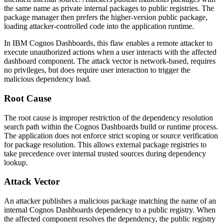
the same name as private internal packages to public registries. The
package manager then prefers the higher-version public package,
loading attacker-controlled code into the application runtime.
In IBM Cognos Dashboards, this flaw enables a remote attacker to
execute unauthorized actions when a user interacts with the affected
dashboard component. The attack vector is network-based, requires
no privileges, but does require user interaction to trigger the
malicious dependency load.
Root Cause
The root cause is improper restriction of the dependency resolution
search path within the Cognos Dashboards build or runtime process.
The application does not enforce strict scoping or source verification
for package resolution. This allows external package registries to
take precedence over internal trusted sources during dependency
lookup.
Attack Vector
An attacker publishes a malicious package matching the name of an
internal Cognos Dashboards dependency to a public registry. When
the affected component resolves the dependency, the public registry