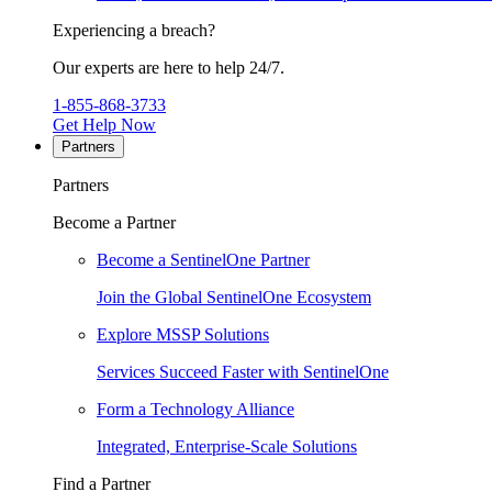
Experiencing a breach?
Our experts are here to help 24/7.
1-855-868-3733
Get Help Now
Partners
Partners
Become a Partner
Become a SentinelOne Partner
Join the Global SentinelOne Ecosystem
Explore MSSP Solutions
Services Succeed Faster with SentinelOne
Form a Technology Alliance
Integrated, Enterprise-Scale Solutions
Find a Partner