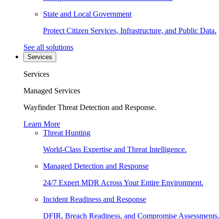
State and Local Government
Protect Citizen Services, Infrastructure, and Public Data.
See all solutions
Services
Services
Managed Services
Wayfinder Threat Detection and Response.
Learn More
Threat Hunting
World-Class Expertise and Threat Intelligence.
Managed Detection and Response
24/7 Expert MDR Across Your Entire Environment.
Incident Readiness and Response
DFIR, Breach Readiness, and Compromise Assessments