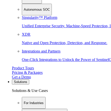
Autonomous SOC
Singularity™ Platform
Unified Enterprise Security. Machine-Speed Protection, I
XDR
Native and Open Protection, Detection, and Response.
Integrations and Partners
One-Click Integrations to Unlock the Power of Sentinel
Product Tours
Pricing & Packages
Get a Demo
Solutions
Solutions & Use Cases
For Industries