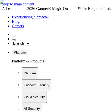
Skip to main content
A Leader in the 2026 Gartner® Magic Quadrant™ for Endpoint Protec
Experiencing a breach?
Blog
Careers
Platform
Platform & Products
Platform
Endpoint Security
Cloud Security
AI Security