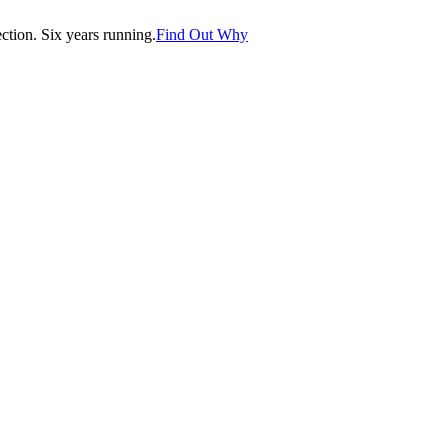
tion. Six years running.
Find Out Why