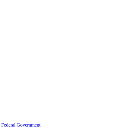
 Federal Government.