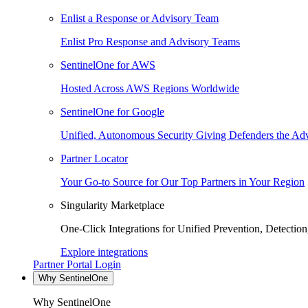
Enlist a Response or Advisory Team
Enlist Pro Response and Advisory Teams
SentinelOne for AWS
Hosted Across AWS Regions Worldwide
SentinelOne for Google
Unified, Autonomous Security Giving Defenders the Adv
Partner Locator
Your Go-to Source for Our Top Partners in Your Region
Singularity Marketplace
One-Click Integrations for Unified Prevention, Detectio
Explore integrations
Partner Portal Login
Why SentinelOne
Why SentinelOne