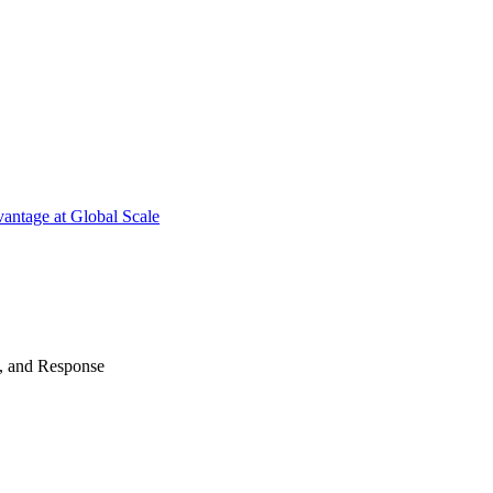
antage at Global Scale
n, and Response