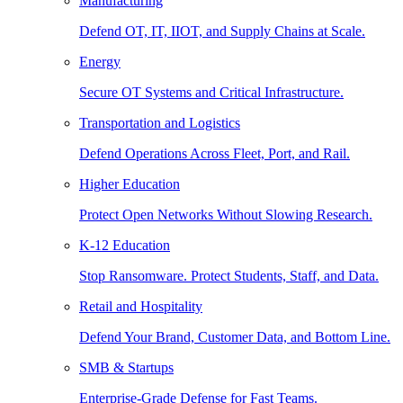
Manufacturing
Defend OT, IT, IIOT, and Supply Chains at Scale.
Energy
Secure OT Systems and Critical Infrastructure.
Transportation and Logistics
Defend Operations Across Fleet, Port, and Rail.
Higher Education
Protect Open Networks Without Slowing Research.
K-12 Education
Stop Ransomware. Protect Students, Staff, and Data.
Retail and Hospitality
Defend Your Brand, Customer Data, and Bottom Line.
SMB & Startups
Enterprise-Grade Defense for Fast Teams.