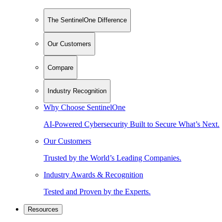
The SentinelOne Difference
Our Customers
Compare
Industry Recognition
Why Choose SentinelOne
AI-Powered Cybersecurity Built to Secure What’s Next.
Our Customers
Trusted by the World’s Leading Companies.
Industry Awards & Recognition
Tested and Proven by the Experts.
Resources