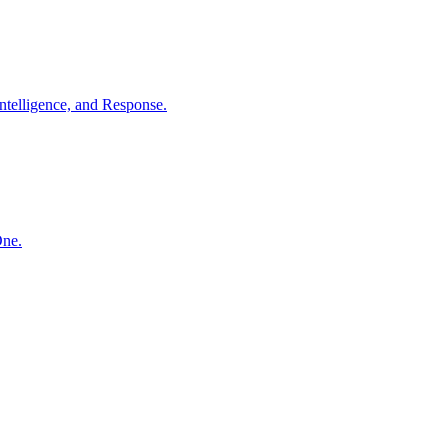
ntelligence, and Response.
One.