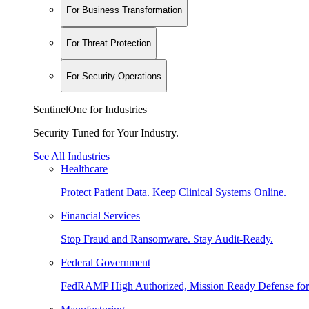
For Business Transformation
For Threat Protection
For Security Operations
SentinelOne for Industries
Security Tuned for Your Industry.
See All Industries
Healthcare
Protect Patient Data. Keep Clinical Systems Online.
Financial Services
Stop Fraud and Ransomware. Stay Audit-Ready.
Federal Government
FedRAMP High Authorized, Mission Ready Defense for