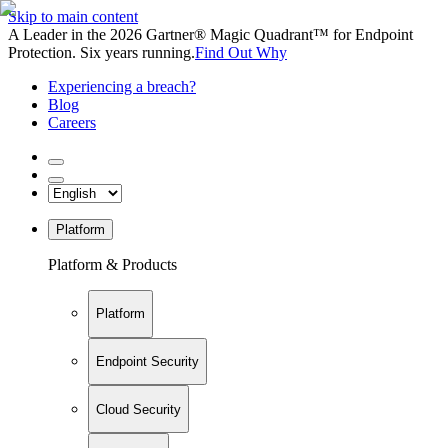
Skip to main content
A Leader in the 2026 Gartner® Magic Quadrant™ for Endpoint
Protection. Six years running.
Find Out Why
Experiencing a breach?
Blog
Careers
Platform
Platform & Products
Platform
Endpoint Security
Cloud Security