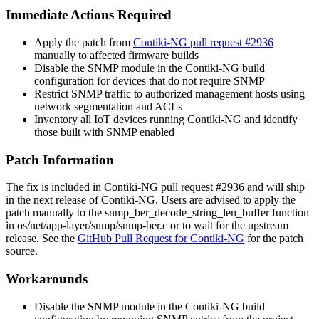
Immediate Actions Required
Apply the patch from
Contiki-NG pull request #2936
manually to affected firmware builds
Disable the SNMP module in the Contiki-NG build
configuration for devices that do not require SNMP
Restrict SNMP traffic to authorized management hosts using
network segmentation and ACLs
Inventory all IoT devices running Contiki-NG and identify
those built with SNMP enabled
Patch Information
The fix is included in Contiki-NG pull request
#2936
and will ship
in the next release of Contiki-NG. Users are advised to apply the
patch manually to the
snmp_ber_decode_string_len_buffer
function
in
os/net/app-layer/snmp/snmp-ber.c
or to wait for the upstream
release. See the
GitHub Pull Request for Contiki-NG
for the patch
source.
Workarounds
Disable the SNMP module in the Contiki-NG build