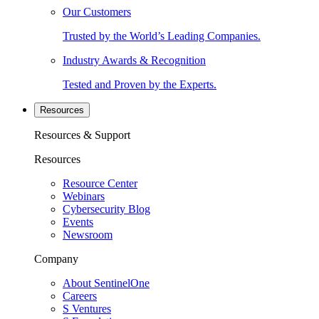
Our Customers
Trusted by the World’s Leading Companies.
Industry Awards & Recognition
Tested and Proven by the Experts.
Resources
Resources & Support
Resources
Resource Center
Webinars
Cybersecurity Blog
Events
Newsroom
Company
About SentinelOne
Careers
S Ventures