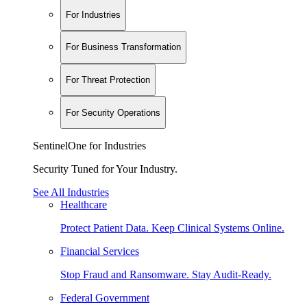
For Industries
For Business Transformation
For Threat Protection
For Security Operations
SentinelOne for Industries
Security Tuned for Your Industry.
See All Industries
Healthcare
Protect Patient Data. Keep Clinical Systems Online.
Financial Services
Stop Fraud and Ransomware. Stay Audit-Ready.
Federal Government