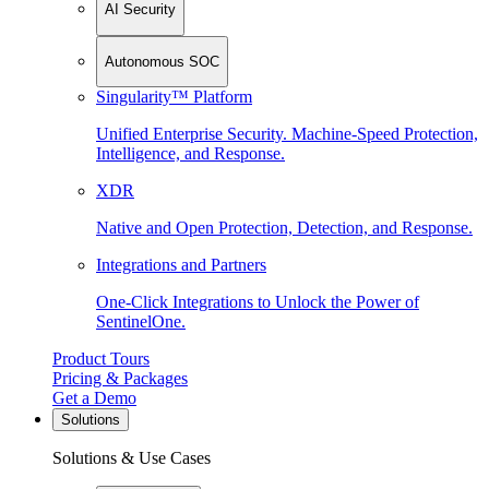
AI Security
Autonomous SOC
Singularity™ Platform
Unified Enterprise Security. Machine-Speed Protection,
Intelligence, and Response.
XDR
Native and Open Protection, Detection, and Response.
Integrations and Partners
One-Click Integrations to Unlock the Power of
SentinelOne.
Product Tours
Pricing & Packages
Get a Demo
Solutions
Solutions & Use Cases