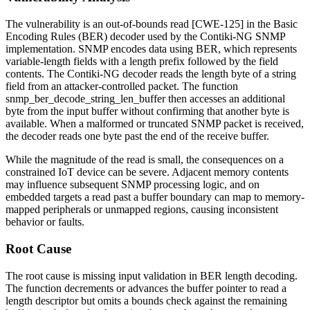
The vulnerability is an out-of-bounds read [CWE-125] in the Basic
Encoding Rules (BER) decoder used by the Contiki-NG SNMP
implementation. SNMP encodes data using BER, which represents
variable-length fields with a length prefix followed by the field
contents. The Contiki-NG decoder reads the length byte of a string
field from an attacker-controlled packet. The function
snmp_ber_decode_string_len_buffer
then accesses an additional
byte from the input buffer without confirming that another byte is
available. When a malformed or truncated SNMP packet is received,
the decoder reads one byte past the end of the receive buffer.
While the magnitude of the read is small, the consequences on a
constrained IoT device can be severe. Adjacent memory contents
may influence subsequent SNMP processing logic, and on
embedded targets a read past a buffer boundary can map to memory-
mapped peripherals or unmapped regions, causing inconsistent
behavior or faults.
Root Cause
The root cause is missing input validation in BER length decoding.
The function decrements or advances the buffer pointer to read a
length descriptor but omits a bounds check against the remaining