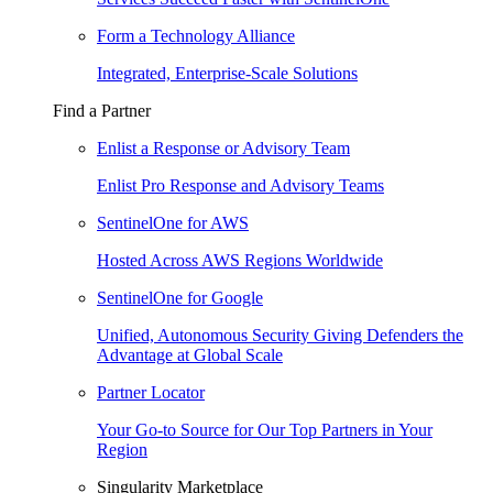
Form a Technology Alliance
Integrated, Enterprise-Scale Solutions
Find a Partner
Enlist a Response or Advisory Team
Enlist Pro Response and Advisory Teams
SentinelOne for AWS
Hosted Across AWS Regions Worldwide
SentinelOne for Google
Unified, Autonomous Security Giving Defenders the
Advantage at Global Scale
Partner Locator
Your Go-to Source for Our Top Partners in Your
Region
Singularity Marketplace