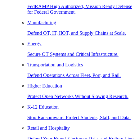
FedRAMP High Authorized, Mission Ready Defense
for Federal Government.
Manufacturing
Defend OT, IT, IIOT, and Supply Chains at Scale.
Energy
Secure OT Systems and Critical Infrastructure.
Transportation and Logistics
Defend Operations Across Fleet, Port, and Rail.
Higher Education
Protect Open Networks Without Slowing Research.
K-12 Education
Stop Ransomware. Protect Students, Staff, and Data.
Retail and Hospitality
Defend Your Brand, Customer Data, and Bottom Line.