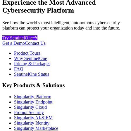
Experience the Most Advanced
Cybersecurity Platform
See how the world’s most intelligent, autonomous cybersecurity
platform can protect your organization today and into the future.
Try SentinelOne
Get a Demo
Contact Us
Product Tours
Why SentinelOne
Pricing & Packages
FAQ
SentinelOne Status
Key Products & Solutions
Singularity Platform
Singularity Endpoint
Singularity Cloud
Prompt Security
Singularity AI-SIEM
Singularity Identity
Singularity Marketplace