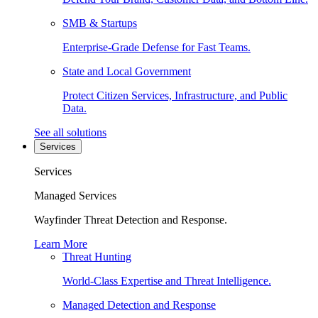
SMB & Startups
Enterprise-Grade Defense for Fast Teams.
State and Local Government
Protect Citizen Services, Infrastructure, and Public
Data.
See all solutions
Services
Services
Managed Services
Wayfinder Threat Detection and Response.
Learn More
Threat Hunting
World-Class Expertise and Threat Intelligence.
Managed Detection and Response