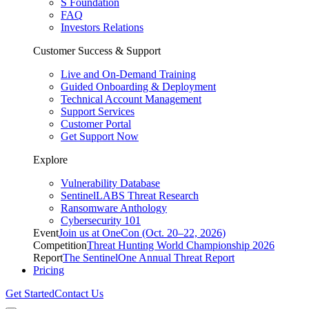
S Foundation
FAQ
Investors Relations
Customer Success & Support
Live and On-Demand Training
Guided Onboarding & Deployment
Technical Account Management
Support Services
Customer Portal
Get Support Now
Explore
Vulnerability Database
SentinelLABS Threat Research
Ransomware Anthology
Cybersecurity 101
Event
Join us at OneCon (Oct. 20–22, 2026)
Competition
Threat Hunting World Championship 2026
Report
The SentinelOne Annual Threat Report
Pricing
Get Started
Contact Us