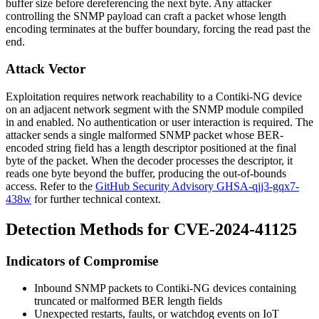
buffer size before dereferencing the next byte. Any attacker
controlling the SNMP payload can craft a packet whose length
encoding terminates at the buffer boundary, forcing the read past the
end.
Attack Vector
Exploitation requires network reachability to a Contiki-NG device
on an adjacent network segment with the SNMP module compiled
in and enabled. No authentication or user interaction is required. The
attacker sends a single malformed SNMP packet whose BER-
encoded string field has a length descriptor positioned at the final
byte of the packet. When the decoder processes the descriptor, it
reads one byte beyond the buffer, producing the out-of-bounds
access. Refer to the
GitHub Security Advisory GHSA-qjj3-gqx7-
438w
for further technical context.
Detection Methods for CVE-2024-41125
Indicators of Compromise
Inbound SNMP packets to Contiki-NG devices containing
truncated or malformed BER length fields
Unexpected restarts, faults, or watchdog events on IoT