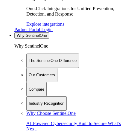
One-Click Integrations for Unified Prevention,
Detection, and Response
Explore integrations
Partner Portal Login
Why SentinelOne
Why SentinelOne
The SentinelOne Difference
Our Customers
Compare
Industry Recognition
Why Choose SentinelOne
AI-Powered Cybersecurity Built to Secure What’s
Next.