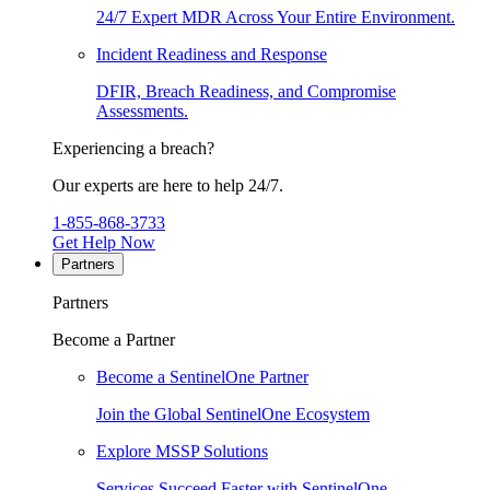
24/7 Expert MDR Across Your Entire Environment.
Incident Readiness and Response
DFIR, Breach Readiness, and Compromise
Assessments.
Experiencing a breach?
Our experts are here to help 24/7.
1-855-868-3733
Get Help Now
Partners
Partners
Become a Partner
Become a SentinelOne Partner
Join the Global SentinelOne Ecosystem
Explore MSSP Solutions
Services Succeed Faster with SentinelOne