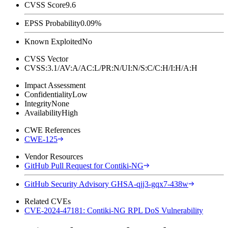
CVSS Score
9.6
EPSS Probability
0.09%
Known Exploited
No
CVSS Vector
CVSS:3.1/AV:A/AC:L/PR:N/UI:N/S:C/C:H/I:H/A:H
Impact Assessment
Confidentiality
Low
Integrity
None
Availability
High
CWE References
CWE-125
Vendor Resources
GitHub Pull Request for Contiki-NG
GitHub Security Advisory GHSA-qjj3-gqx7-438w
Related CVEs
CVE-2024-47181: Contiki-NG RPL DoS Vulnerability