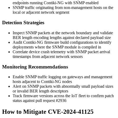
endpoints running Contiki-NG with SNMP enabled
SNMP traffic originating from non-management hosts on the
local or adjacent network segment
Detection Strategies
Inspect SNMP packets at the network boundary and validate
BER length encoding lengths against declared payload size
Audit Contiki-NG firmware build configurations to identify
deployments where the SNMP module is compiled in
Correlate device crash telemetry with SNMP packet arrival
timestamps from adjacent network sensors
Monitoring Recommendations
Enable SNMP traffic logging on gateways and management
hosts adjacent to Contiki-NG nodes
Alert on SNMP packets with abnormally small payload sizes
or invalid BER length descriptors
Track firmware versions across the IoT fleet to confirm patch
status against pull request
#2936
How to Mitigate CVE-2024-41125