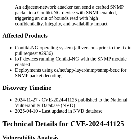
An adjacent-network attacker can send a crafted SNMP
packet to a Contiki-NG device with SNMP enabled,
triggering an out-of-bounds read with high
confidentiality, integrity, and availability impact.
Affected Products
Contiki-NG operating system (all versions prior to the fix in
pull request
#2936
)
IoT devices running Contiki-NG with the SNMP module
enabled
Deployments using
os/net/app-layer/snmp/snmp-ber.c
for
SNMP packet decoding
Discovery Timeline
2024-11-27 - CVE-2024-41125 published to the National
Vulnerability Database (NVD)
2025-04-10 - Last updated in NVD database
Technical Details for CVE-2024-41125
Vulnerability Analysis