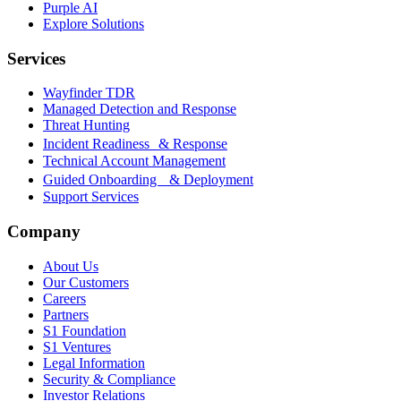
Purple AI
Explore Solutions
Services
Wayfinder TDR
Managed Detection and Response
Threat Hunting
Incident Readiness & Response
Technical Account Management
Guided Onboarding & Deployment
Support Services
Company
About Us
Our Customers
Careers
Partners
S1 Foundation
S1 Ventures
Legal Information
Security & Compliance
Investor Relations