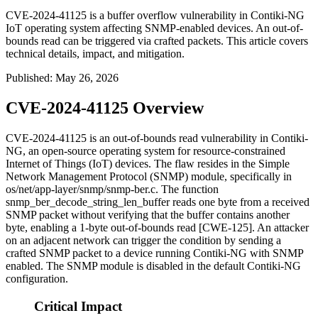
CVE-2024-41125 is a buffer overflow vulnerability in Contiki-NG
IoT operating system affecting SNMP-enabled devices. An out-of-
bounds read can be triggered via crafted packets. This article covers
technical details, impact, and mitigation.
Published
:
May 26, 2026
CVE-2024-41125 Overview
CVE-2024-41125 is an out-of-bounds read vulnerability in Contiki-
NG, an open-source operating system for resource-constrained
Internet of Things (IoT) devices. The flaw resides in the Simple
Network Management Protocol (SNMP) module, specifically in
os/net/app-layer/snmp/snmp-ber.c
. The function
snmp_ber_decode_string_len_buffer
reads one byte from a received
SNMP packet without verifying that the buffer contains another
byte, enabling a 1-byte out-of-bounds read [CWE-125]. An attacker
on an adjacent network can trigger the condition by sending a
crafted SNMP packet to a device running Contiki-NG with SNMP
enabled. The SNMP module is disabled in the default Contiki-NG
configuration.
Critical Impact