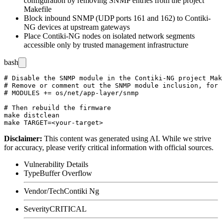
configuration by removing SNMP entries from the project
Makefile
Block inbound SNMP (UDP ports 161 and 162) to Contiki-
NG devices at upstream gateways
Place Contiki-NG nodes on isolated network segments
accessible only by trusted management infrastructure
bash
# Disable the SNMP module in the Contiki-NG project Mak
# Remove or comment out the SNMP module inclusion, for 
# MODULES += os/net/app-layer/snmp

# Then rebuild the firmware

make distclean

Disclaimer
:
This content was generated using AI. While we strive
for accuracy, please verify critical information with official sources.
Vulnerability Details
Type
Buffer Overflow
Vendor/Tech
Contiki Ng
Severity
CRITICAL