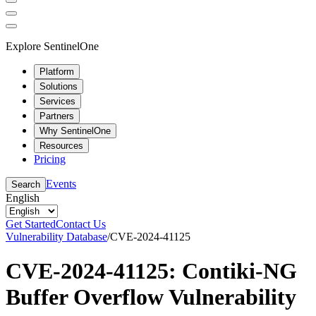
Explore SentinelOne
Platform
Solutions
Services
Partners
Why SentinelOne
Resources
Pricing
Events
Search
English
Get Started
Contact Us
Vulnerability Database
/
CVE-2024-41125
CVE-2024-41125: Contiki-NG
Buffer Overflow Vulnerability