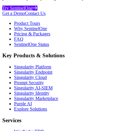
Try SentinelOne
Get a Demo
Contact Us
Product Tours
Why SentinelOne
Pricing & Packages
FAQ
SentinelOne Status
Key Products & Solutions
Singularity Platform
Singularity Endpoint
Singularity Cloud
Prompt Security
Singularity AI-SIEM
Singularity Identity
Singularity Marketplace
Purple AI
Explore Solutions
Services