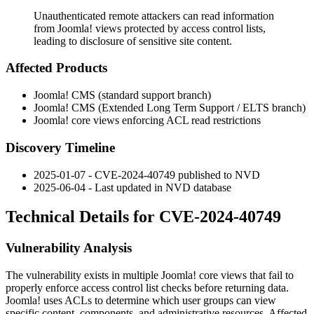
Unauthenticated remote attackers can read information
from Joomla! views protected by access control lists,
leading to disclosure of sensitive site content.
Affected Products
Joomla! CMS (standard support branch)
Joomla! CMS (Extended Long Term Support / ELTS branch)
Joomla! core views enforcing ACL read restrictions
Discovery Timeline
2025-01-07 - CVE-2024-40749 published to NVD
2025-06-04 - Last updated in NVD database
Technical Details for CVE-2024-40749
Vulnerability Analysis
The vulnerability exists in multiple Joomla! core views that fail to
properly enforce access control list checks before returning data.
Joomla! uses ACLs to determine which user groups can view
specific content, components, and administrative resources. Affected