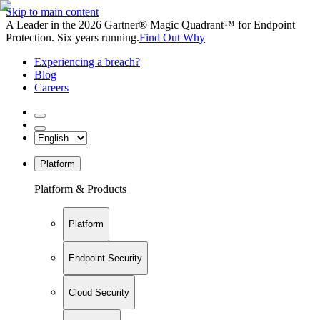
Skip to main content
A Leader in the 2026 Gartner® Magic Quadrant™ for Endpoint
Protection. Six years running.
Find Out Why
Experiencing a breach?
Blog
Careers
Platform
Platform & Products
Platform
Endpoint Security
Cloud Security