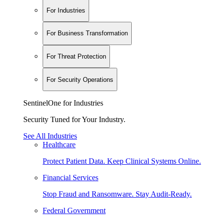
For Industries
For Business Transformation
For Threat Protection
For Security Operations
SentinelOne for Industries
Security Tuned for Your Industry.
See All Industries
Healthcare
Protect Patient Data. Keep Clinical Systems Online.
Financial Services
Stop Fraud and Ransomware. Stay Audit-Ready.
Federal Government