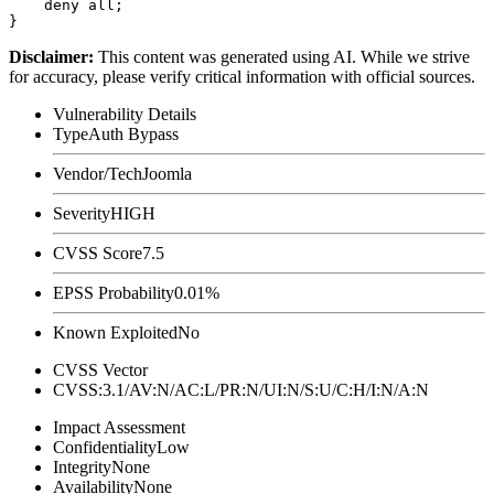
    deny all;

Disclaimer
:
This content was generated using AI. While we strive
for accuracy, please verify critical information with official sources.
Vulnerability Details
Type
Auth Bypass
Vendor/Tech
Joomla
Severity
HIGH
CVSS Score
7.5
EPSS Probability
0.01%
Known Exploited
No
CVSS Vector
CVSS:3.1/AV:N/AC:L/PR:N/UI:N/S:U/C:H/I:N/A:N
Impact Assessment
Confidentiality
Low
Integrity
None
Availability
None