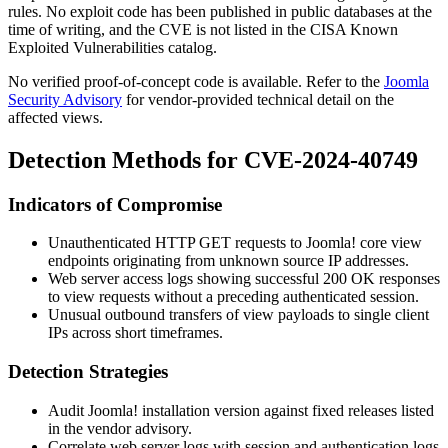
rules. No exploit code has been published in public databases at the
time of writing, and the CVE is not listed in the CISA Known
Exploited Vulnerabilities catalog.
No verified proof-of-concept code is available. Refer to the
Joomla
Security Advisory
for vendor-provided technical detail on the
affected views.
Detection Methods for CVE-2024-40749
Indicators of Compromise
Unauthenticated HTTP GET requests to Joomla! core view
endpoints originating from unknown source IP addresses.
Web server access logs showing successful
200 OK
responses
to view requests without a preceding authenticated session.
Unusual outbound transfers of view payloads to single client
IPs across short timeframes.
Detection Strategies
Audit Joomla! installation version against fixed releases listed
in the vendor advisory.
Correlate web server logs with session and authentication logs