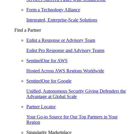
Form a Technology Alliance
Integrated, Enterprise-Scale Solutions
Find a Partner
Enlist a Response or Advisory Team
Enlist Pro Response and Advisory Teams
SentinelOne for AWS
Hosted Across AWS Regions Worldwide
SentinelOne for Google
Unified, Autonomous Security Giving Defenders the
Advantage at Global Scale
Partner Locator
Your Go-to Source for Our Top Partners in Your
Region
Singularity Marketplace