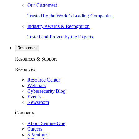
Our Customers
Trusted by the World’s Leading Companies.
Industry Awards & Recognition
Tested and Proven by the Experts.
Resources
Resources & Support
Resources
Resource Center
Webinars
Cybersecurity Blog
Events
Newsroom
Company
About SentinelOne
Careers
S Ventures