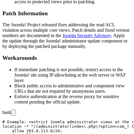
access to protected views prior to patching.
Patch Information
The Joomla! Project released fixes addressing the read ACL
violation across multiple core views. Patch details and fixed version
numbers are documented in the
Joomla Security Advisory
. Apply
the update through the Joomla! administrator update component or
by deploying the patched package manually.
Workarounds
If immediate patching is not possible, restrict access to the
Joomla! site using IP allowlisting at the web server or WAF
layer.
Block public access to administrative and component view
URLs that are not required by anonymous users.
Enforce authentication at the reverse proxy for sensitive
content pending the official update.
bash
# Example: restrict Joomla administrator views at the r
location ~* ^/(administrator|index\.php\?option=com_) {

    allow 203.0.113.0/24;
