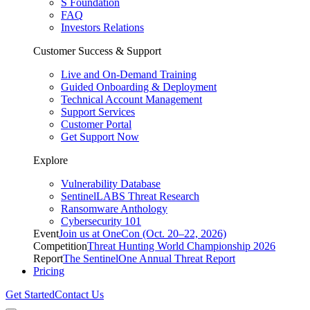
S Foundation
FAQ
Investors Relations
Customer Success & Support
Live and On-Demand Training
Guided Onboarding & Deployment
Technical Account Management
Support Services
Customer Portal
Get Support Now
Explore
Vulnerability Database
SentinelLABS Threat Research
Ransomware Anthology
Cybersecurity 101
Event
Join us at OneCon (Oct. 20–22, 2026)
Competition
Threat Hunting World Championship 2026
Report
The SentinelOne Annual Threat Report
Pricing
Get Started
Contact Us