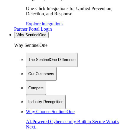
One-Click Integrations for Unified Prevention,
Detection, and Response
Explore integrations
Partner Portal Login
Why SentinelOne
Why SentinelOne
The SentinelOne Difference
Our Customers
Compare
Industry Recognition
Why Choose SentinelOne
AI-Powered Cybersecurity Built to Secure What’s
Next.