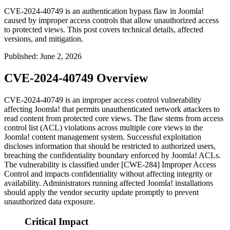
CVE-2024-40749 is an authentication bypass flaw in Joomla!
caused by improper access controls that allow unauthorized access
to protected views. This post covers technical details, affected
versions, and mitigation.
Published
:
June 2, 2026
CVE-2024-40749 Overview
CVE-2024-40749 is an improper access control vulnerability
affecting Joomla! that permits unauthenticated network attackers to
read content from protected core views. The flaw stems from access
control list (ACL) violations across multiple core views in the
Joomla! content management system. Successful exploitation
discloses information that should be restricted to authorized users,
breaching the confidentiality boundary enforced by Joomla! ACLs.
The vulnerability is classified under [CWE-284] Improper Access
Control and impacts confidentiality without affecting integrity or
availability. Administrators running affected Joomla! installations
should apply the vendor security update promptly to prevent
unauthorized data exposure.
Critical Impact