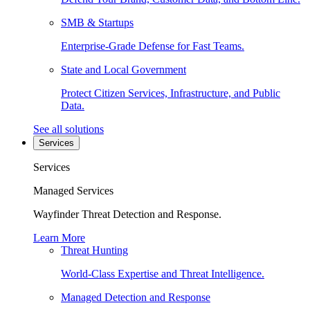
SMB & Startups
Enterprise-Grade Defense for Fast Teams.
State and Local Government
Protect Citizen Services, Infrastructure, and Public
Data.
See all solutions
Services
Services
Managed Services
Wayfinder Threat Detection and Response.
Learn More
Threat Hunting
World-Class Expertise and Threat Intelligence.
Managed Detection and Response