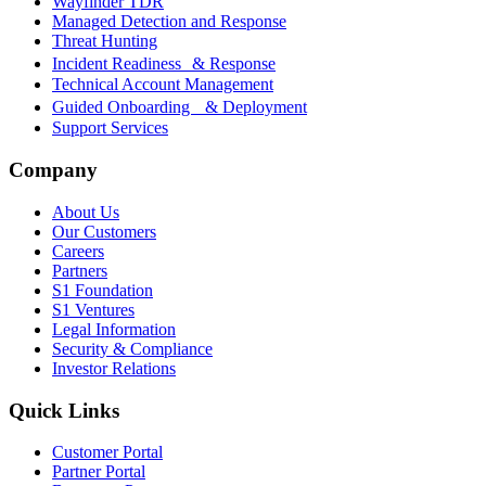
Wayfinder TDR
Managed Detection and Response
Threat Hunting
Incident Readiness & Response
Technical Account Management
Guided Onboarding & Deployment
Support Services
Company
About Us
Our Customers
Careers
Partners
S1 Foundation
S1 Ventures
Legal Information
Security & Compliance
Investor Relations
Quick Links
Customer Portal
Partner Portal