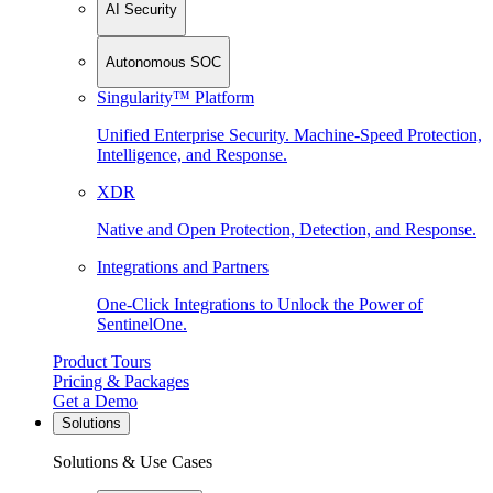
AI Security
Autonomous SOC
Singularity™ Platform
Unified Enterprise Security. Machine-Speed Protection,
Intelligence, and Response.
XDR
Native and Open Protection, Detection, and Response.
Integrations and Partners
One-Click Integrations to Unlock the Power of
SentinelOne.
Product Tours
Pricing & Packages
Get a Demo
Solutions
Solutions & Use Cases