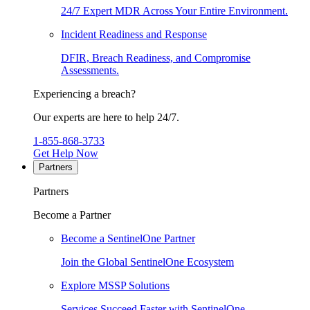
24/7 Expert MDR Across Your Entire Environment.
Incident Readiness and Response
DFIR, Breach Readiness, and Compromise
Assessments.
Experiencing a breach?
Our experts are here to help 24/7.
1-855-868-3733
Get Help Now
Partners
Partners
Become a Partner
Become a SentinelOne Partner
Join the Global SentinelOne Ecosystem
Explore MSSP Solutions
Services Succeed Faster with SentinelOne