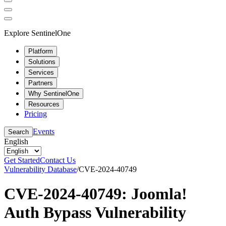
Explore SentinelOne
Platform
Solutions
Services
Partners
Why SentinelOne
Resources
Pricing
Events
Search
English
Get Started
Contact Us
Vulnerability Database
/
CVE-2024-40749
CVE-2024-40749: Joomla!
Auth Bypass Vulnerability