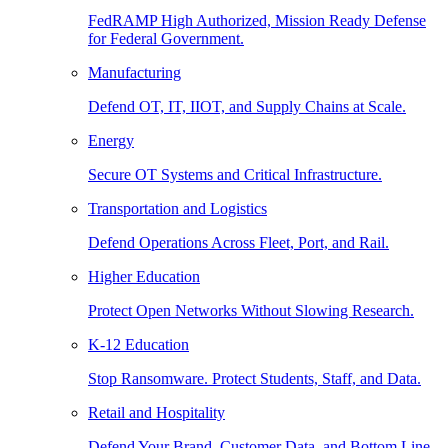
FedRAMP High Authorized, Mission Ready Defense
for Federal Government.
Manufacturing
Defend OT, IT, IIOT, and Supply Chains at Scale.
Energy
Secure OT Systems and Critical Infrastructure.
Transportation and Logistics
Defend Operations Across Fleet, Port, and Rail.
Higher Education
Protect Open Networks Without Slowing Research.
K-12 Education
Stop Ransomware. Protect Students, Staff, and Data.
Retail and Hospitality
Defend Your Brand, Customer Data, and Bottom Line.