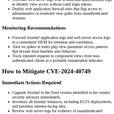
to identify view access without valid login tokens.
Deploy web application firewall rules that flag access to
administrative or restricted view paths from unauthenticated
sessions.
Monitoring Recommendations
Forward Joomla! application logs and web server access logs
to a centralized SIEM for retention and correlation.
Alert on spikes in
index.php
view parameter access patterns
that deviate from baseline user behavior.
Track repeated requests to component views from non-
authenticated clients as a probable enumeration indicator.
How to Mitigate CVE-2024-40749
Immediate Actions Required
Upgrade Joomla! to the fixed version identified in the vendor
security advisory immediately.
Inventory all Joomla! instances, including ELTS deployments,
and prioritize internet-facing sites.
Review web server logs for evidence of unauthenticated