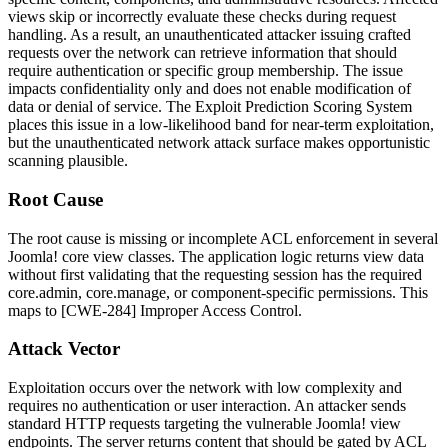
views skip or incorrectly evaluate these checks during request
handling. As a result, an unauthenticated attacker issuing crafted
requests over the network can retrieve information that should
require authentication or specific group membership. The issue
impacts confidentiality only and does not enable modification of
data or denial of service. The Exploit Prediction Scoring System
places this issue in a low-likelihood band for near-term exploitation,
but the unauthenticated network attack surface makes opportunistic
scanning plausible.
Root Cause
The root cause is missing or incomplete ACL enforcement in several
Joomla! core view classes. The application logic returns view data
without first validating that the requesting session has the required
core.admin
,
core.manage
, or component-specific permissions. This
maps to [CWE-284] Improper Access Control.
Attack Vector
Exploitation occurs over the network with low complexity and
requires no authentication or user interaction. An attacker sends
standard HTTP requests targeting the vulnerable Joomla! view
endpoints. The server returns content that should be gated by ACL