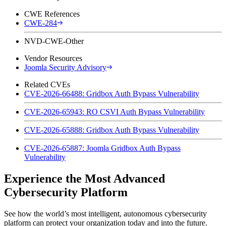
CWE References
CWE-284
NVD-CWE-Other
Vendor Resources
Joomla Security Advisory
Related CVEs
CVE-2026-66488: Gridbox Auth Bypass Vulnerability
CVE-2026-65943: RO CSVI Auth Bypass Vulnerability
CVE-2026-65888: Gridbox Auth Bypass Vulnerability
CVE-2026-65887: Joomla Gridbox Auth Bypass
Vulnerability
Experience the Most Advanced
Cybersecurity Platform
See how the world’s most intelligent, autonomous cybersecurity
platform can protect your organization today and into the future.