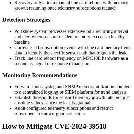
Recovery only after a manual line card reboot, with memory
growth resuming once telemetry subscriptions reattach
Detection Strategies
Poll
show system processes extensive
on a recurring interval
and alert when
sensord
resident memory exceeds a healthy
baseline
Correlate JTI subscription events with line card memory trend
data to identify the specific sensor path that triggers the leak
Track line card reboot frequency on MPC10E hardware as a
secondary signal of resource exhaustion
Monitoring Recommendations
Forward Junos syslog and SNMP memory utilization counters
to a centralized logging or SIEM platform for trend analysis
Establish thresholds for
sensord
memory growth rate, not just
absolute values, since the leak is gradual
Audit configured telemetry subscriptions and restrict
subscribers to known-good collectors
How to Mitigate CVE-2024-39518