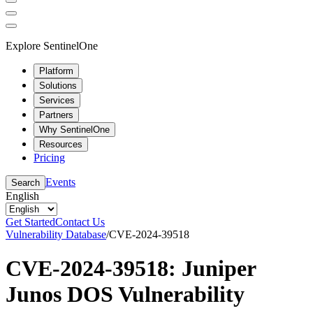
Explore SentinelOne
Platform
Solutions
Services
Partners
Why SentinelOne
Resources
Pricing
Events
Search
English
Get Started
Contact Us
Vulnerability Database
/
CVE-2024-39518
CVE-2024-39518: Juniper
Junos DOS Vulnerability