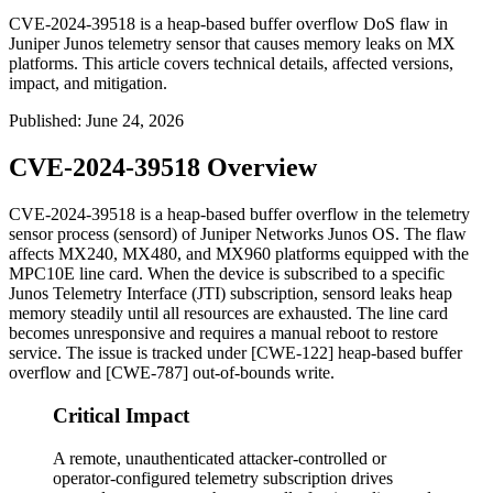
CVE-2024-39518 is a heap-based buffer overflow DoS flaw in
Juniper Junos telemetry sensor that causes memory leaks on MX
platforms. This article covers technical details, affected versions,
impact, and mitigation.
Published
:
June 24, 2026
CVE-2024-39518 Overview
CVE-2024-39518 is a heap-based buffer overflow in the telemetry
sensor process (
sensord
) of Juniper Networks Junos OS. The flaw
affects MX240, MX480, and MX960 platforms equipped with the
MPC10E line card. When the device is subscribed to a specific
Junos Telemetry Interface (JTI) subscription,
sensord
leaks heap
memory steadily until all resources are exhausted. The line card
becomes unresponsive and requires a manual reboot to restore
service. The issue is tracked under [CWE-122] heap-based buffer
overflow and [CWE-787] out-of-bounds write.
Critical Impact
A remote, unauthenticated attacker-controlled or
operator-configured telemetry subscription drives