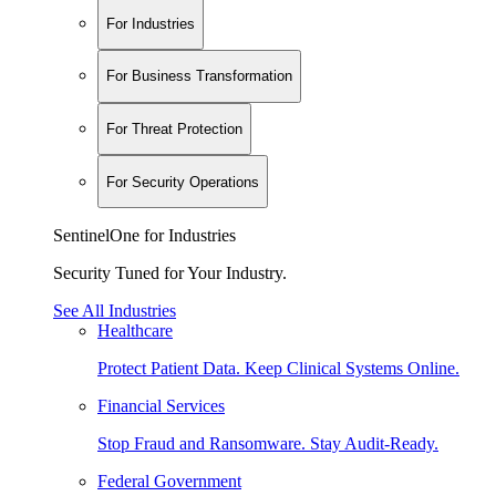
For Industries
For Business Transformation
For Threat Protection
For Security Operations
SentinelOne for Industries
Security Tuned for Your Industry.
See All Industries
Healthcare
Protect Patient Data. Keep Clinical Systems Online.
Financial Services
Stop Fraud and Ransomware. Stay Audit-Ready.
Federal Government