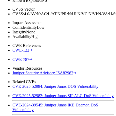
Known Exploited
No
CVSS Vector
CVSS:4.0/AV:N/AC:L/AT:N/PR:N/UI:N/VC:N/VI:N/VA:H
Impact Assessment
Confidentiality
Low
Integrity
None
Availability
High
CWE References
CWE-122
CWE-787
Vendor Resources
Juniper Security Advisory JSA82982
Related CVEs
CVE-2025-52984: Juniper Junos DOS Vulnerability
CVE-2025-52982: Juniper Junos SIP ALG DoS Vulnerability
CVE-2024-39545: Juniper Junos IKE Daemon DoS
Vulnerability