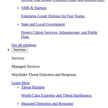
SMB & Startups
Enterprise-Grade Defense for Fast Teams.
State and Local Government
Protect Citizen Services, Infrastructure, and Public
Data.
See all solutions
Services
Services
Managed Services
Wayfinder Threat Detection and Response.
Learn More
Threat Hunting
World-Class Expertise and Threat Intelligence.
Managed Detection and Response