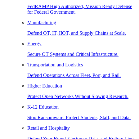
FedRAMP High Authorized, Mission Ready Defense
for Federal Government.
Manufacturing
Defend OT, IT, IIOT, and Supply Chains at Scale.
Energy
Secure OT Systems and Critical Infrastructure.
Transportation and Logistics
Defend Operations Across Fleet, Port, and Rail.
Higher Education
Protect Open Networks Without Slowing Research.
K-12 Education
Stop Ransomware. Protect Students, Staff, and Data.
Retail and Hospitality
Defend Your Brand, Customer Data, and Bottom Line.