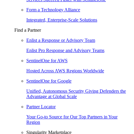
Form a Technology Alliance
Integrated, Enterprise-Scale Solutions
Find a Partner
Enlist a Response or Advisory Team
Enlist Pro Response and Advisory Teams
SentinelOne for AWS
Hosted Across AWS Regions Worldwide
SentinelOne for Google
Unified, Autonomous Security Giving Defenders the
Advantage at Global Scale
Partner Locator
Your Go-to Source for Our Top Partners in Your
Region
Singularity Marketplace