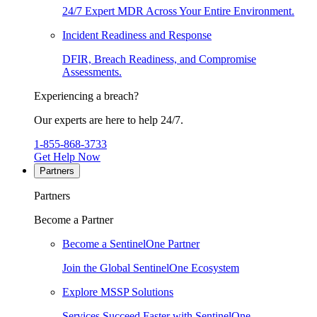
24/7 Expert MDR Across Your Entire Environment.
Incident Readiness and Response
DFIR, Breach Readiness, and Compromise
Assessments.
Experiencing a breach?
Our experts are here to help 24/7.
1-855-868-3733
Get Help Now
Partners
Partners
Become a Partner
Become a SentinelOne Partner
Join the Global SentinelOne Ecosystem
Explore MSSP Solutions
Services Succeed Faster with SentinelOne