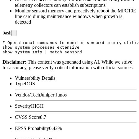
telemetry collectors can establish subscriptions
Monitor
sensord
memory and proactively reboot the MPC10E
line card during maintenance windows when growth is
detected
bash
# Operational commands to monitor sensord memory utiliz
show system processes extensive

Disclaimer
:
This content was generated using AI. While we strive
for accuracy, please verify critical information with official sources.
Vulnerability Details
Type
DOS
Vendor/Tech
Juniper Junos
Severity
HIGH
CVSS Score
8.7
EPSS Probability
0.42%