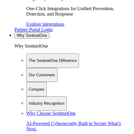
One-Click Integrations for Unified Prevention,
Detection, and Response
Explore integrations
Partner Portal Login
Why SentinelOne
Why SentinelOne
The SentinelOne Difference
Our Customers
Compare
Industry Recognition
Why Choose SentinelOne
AI-Powered Cybersecurity Built to Secure What’s
Next.