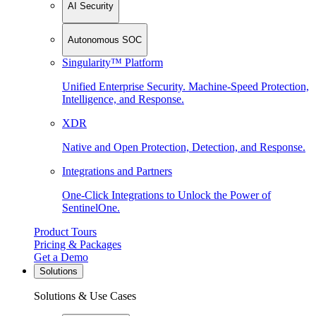
AI Security
Autonomous SOC
Singularity™ Platform
Unified Enterprise Security. Machine-Speed Protection,
Intelligence, and Response.
XDR
Native and Open Protection, Detection, and Response.
Integrations and Partners
One-Click Integrations to Unlock the Power of
SentinelOne.
Product Tours
Pricing & Packages
Get a Demo
Solutions
Solutions & Use Cases