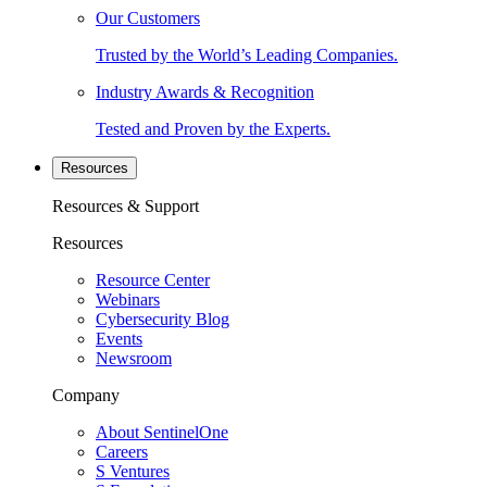
Our Customers
Trusted by the World’s Leading Companies.
Industry Awards & Recognition
Tested and Proven by the Experts.
Resources
Resources & Support
Resources
Resource Center
Webinars
Cybersecurity Blog
Events
Newsroom
Company
About SentinelOne
Careers
S Ventures