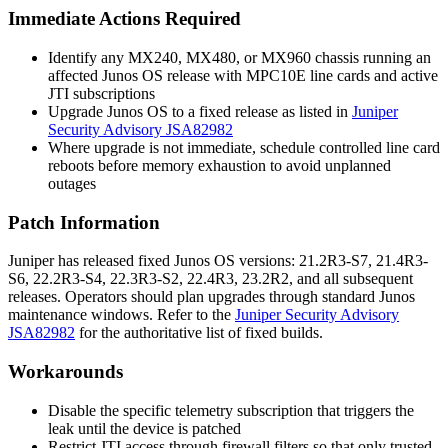
Immediate Actions Required
Identify any MX240, MX480, or MX960 chassis running an
affected Junos OS release with MPC10E line cards and active
JTI subscriptions
Upgrade Junos OS to a fixed release as listed in
Juniper
Security Advisory JSA82982
Where upgrade is not immediate, schedule controlled line card
reboots before memory exhaustion to avoid unplanned
outages
Patch Information
Juniper has released fixed Junos OS versions: 21.2R3-S7, 21.4R3-
S6, 22.2R3-S4, 22.3R3-S2, 22.4R3, 23.2R2, and all subsequent
releases. Operators should plan upgrades through standard Junos
maintenance windows. Refer to the
Juniper Security Advisory
JSA82982
for the authoritative list of fixed builds.
Workarounds
Disable the specific telemetry subscription that triggers the
leak until the device is patched
Restrict JTI access through firewall filters so that only trusted