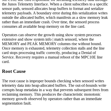
the Junos Telemetry Interface. When a client subscribes to a specific
sensor path,
sensord
allocates heap buffers to format and serialize
telemetry payloads. A boundary error during this serialization writes
outside the allocated buffer, which manifests as a slow memory leak
rather than an immediate crash. Over time, the
sensord
process
consumes all available heap memory on the line card.
Operators can observe the growth using
show system processes
extensive
and
show system info | match sensord
, where the
MEMORY
and
PEAK MEMORY
columns rise without bound.
Once memory is exhausted, telemetry collection stalls and the line
card stops processing traffic correctly, producing a Denial of
Service. Recovery requires a manual reboot of the MPC10E line
card.
Root Cause
The root cause is improper bounds checking when
sensord
writes
telemetry data into heap-allocated buffers. The out-of-bounds write
corrupts heap metadata in a way that prevents subsequent frees from
reclaiming memory. This produces the characteristic monotonic
memory growth observed by operators rather than an immediate
segmentation fault.