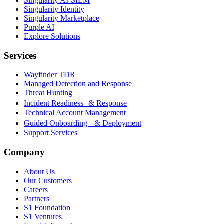
Singularity AI-SIEM
Singularity Identity
Singularity Marketplace
Purple AI
Explore Solutions
Services
Wayfinder TDR
Managed Detection and Response
Threat Hunting
Incident Readiness & Response
Technical Account Management
Guided Onboarding & Deployment
Support Services
Company
About Us
Our Customers
Careers
Partners
S1 Foundation
S1 Ventures