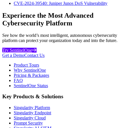
CVE-2024-39540: Juniper Junos DoS Vulnerability
Experience the Most Advanced
Cybersecurity Platform
See how the world’s most intelligent, autonomous cybersecurity
platform can protect your organization today and into the future.
Try SentinelOne
Get a Demo
Contact Us
Product Tours
Why SentinelOne
Pricing & Packages
FAQ
SentinelOne Status
Key Products & Solutions
Singularity Platform
Singularity Endpoint
Singularity Cloud
Prompt Security