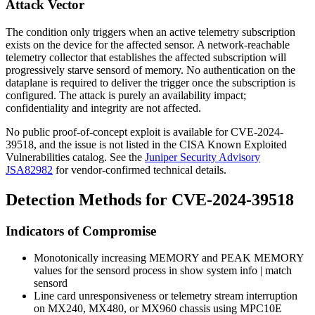
Attack Vector
The condition only triggers when an active telemetry subscription
exists on the device for the affected sensor. A network-reachable
telemetry collector that establishes the affected subscription will
progressively starve
sensord
of memory. No authentication on the
dataplane is required to deliver the trigger once the subscription is
configured. The attack is purely an availability impact;
confidentiality and integrity are not affected.
No public proof-of-concept exploit is available for CVE-2024-
39518, and the issue is not listed in the CISA Known Exploited
Vulnerabilities catalog. See the
Juniper Security Advisory
JSA82982
for vendor-confirmed technical details.
Detection Methods for CVE-2024-39518
Indicators of Compromise
Monotonically increasing
MEMORY
and
PEAK MEMORY
values for the
sensord
process in
show system info | match
sensord
Line card unresponsiveness or telemetry stream interruption
on MX240, MX480, or MX960 chassis using MPC10E