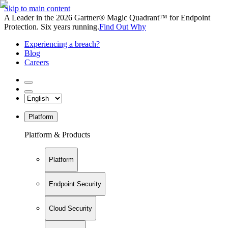
Skip to main content
A Leader in the 2026 Gartner® Magic Quadrant™ for Endpoint
Protection. Six years running.
Find Out Why
Experiencing a breach?
Blog
Careers
Platform
Platform & Products
Platform
Endpoint Security
Cloud Security