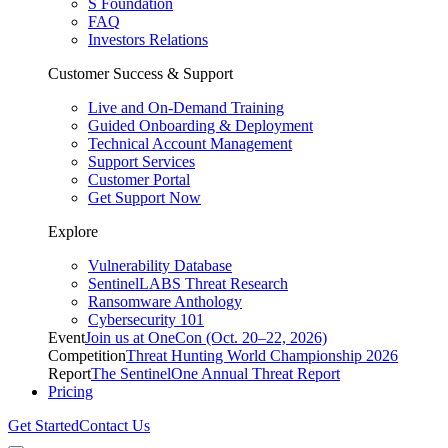
S Foundation
FAQ
Investors Relations
Customer Success & Support
Live and On-Demand Training
Guided Onboarding & Deployment
Technical Account Management
Support Services
Customer Portal
Get Support Now
Explore
Vulnerability Database
SentinelLABS Threat Research
Ransomware Anthology
Cybersecurity 101
Event
Join us at OneCon (Oct. 20–22, 2026)
Competition
Threat Hunting World Championship 2026
Report
The SentinelOne Annual Threat Report
Pricing
Get Started
Contact Us