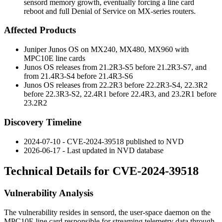
sensord memory growth, eventually forcing a line card
reboot and full Denial of Service on MX-series routers.
Affected Products
Juniper Junos OS on MX240, MX480, MX960 with
MPC10E line cards
Junos OS releases from 21.2R3-S5 before 21.2R3-S7, and
from 21.4R3-S4 before 21.4R3-S6
Junos OS releases from 22.2R3 before 22.2R3-S4, 22.3R2
before 22.3R3-S2, 22.4R1 before 22.4R3, and 23.2R1 before
23.2R2
Discovery Timeline
2024-07-10 - CVE-2024-39518 published to NVD
2026-06-17 - Last updated in NVD database
Technical Details for CVE-2024-39518
Vulnerability Analysis
The vulnerability resides in
sensord
, the user-space daemon on the
MPC10E line card responsible for streaming telemetry data through