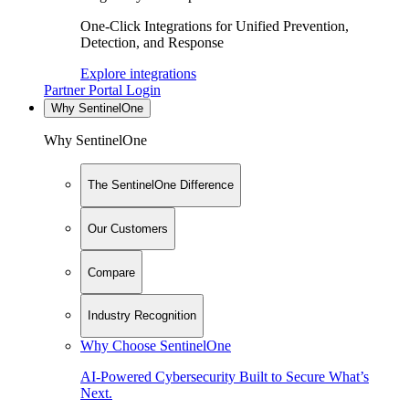
One-Click Integrations for Unified Prevention,
Detection, and Response
Explore integrations
Partner Portal Login
Why SentinelOne
Why SentinelOne
The SentinelOne Difference
Our Customers
Compare
Industry Recognition
Why Choose SentinelOne
AI-Powered Cybersecurity Built to Secure What’s
Next.