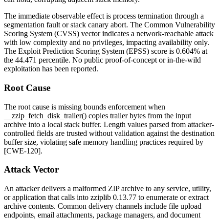
The immediate observable effect is process termination through a
segmentation fault or stack canary abort. The Common Vulnerability
Scoring System (CVSS) vector indicates a network-reachable attack
with low complexity and no privileges, impacting availability only.
The Exploit Prediction Scoring System (EPSS) score is 0.604% at
the 44.471 percentile. No public proof-of-concept or in-the-wild
exploitation has been reported.
Root Cause
The root cause is missing bounds enforcement when
__zzip_fetch_disk_trailer()
copies trailer bytes from the input
archive into a local stack buffer. Length values parsed from attacker-
controlled fields are trusted without validation against the destination
buffer size, violating safe memory handling practices required by
[CWE-120].
Attack Vector
An attacker delivers a malformed ZIP archive to any service, utility,
or application that calls into
zziplib
0.13.77 to enumerate or extract
archive contents. Common delivery channels include file upload
endpoints, email attachments, package managers, and document