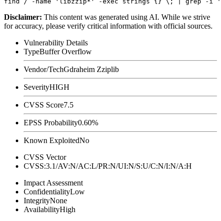
Disclaimer
:
This content was generated using AI. While we strive
for accuracy, please verify critical information with official sources.
Vulnerability Details
Type
Buffer Overflow
Vendor/Tech
Gdraheim Zziplib
Severity
HIGH
CVSS Score
7.5
EPSS Probability
0.60%
Known Exploited
No
CVSS Vector
CVSS:3.1/AV:N/AC:L/PR:N/UI:N/S:U/C:N/I:N/A:H
Impact Assessment
Confidentiality
Low
Integrity
None
Availability
High