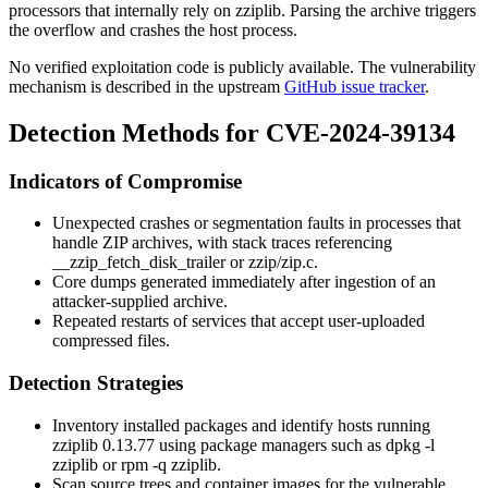
processors that internally rely on
zziplib
. Parsing the archive triggers
the overflow and crashes the host process.
No verified exploitation code is publicly available. The vulnerability
mechanism is described in the upstream
GitHub issue tracker
.
Detection Methods for CVE-2024-39134
Indicators of Compromise
Unexpected crashes or segmentation faults in processes that
handle ZIP archives, with stack traces referencing
__zzip_fetch_disk_trailer
or
zzip/zip.c
.
Core dumps generated immediately after ingestion of an
attacker-supplied archive.
Repeated restarts of services that accept user-uploaded
compressed files.
Detection Strategies
Inventory installed packages and identify hosts running
zziplib
0.13.77 using package managers such as
dpkg -l
zziplib
or
rpm -q zziplib
.
Scan source trees and container images for the vulnerable