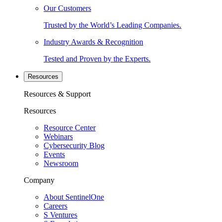
Our Customers
Trusted by the World’s Leading Companies.
Industry Awards & Recognition
Tested and Proven by the Experts.
Resources
Resources & Support
Resources
Resource Center
Webinars
Cybersecurity Blog
Events
Newsroom
Company
About SentinelOne
Careers
S Ventures