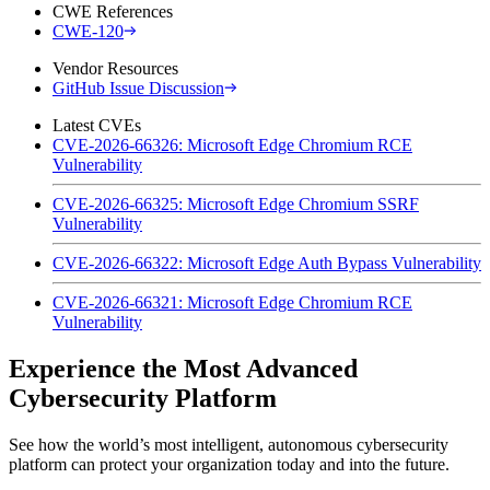
CWE References
CWE-120
Vendor Resources
GitHub Issue Discussion
Latest CVEs
CVE-2026-66326: Microsoft Edge Chromium RCE
Vulnerability
CVE-2026-66325: Microsoft Edge Chromium SSRF
Vulnerability
CVE-2026-66322: Microsoft Edge Auth Bypass Vulnerability
CVE-2026-66321: Microsoft Edge Chromium RCE
Vulnerability
Experience the Most Advanced
Cybersecurity Platform
See how the world’s most intelligent, autonomous cybersecurity
platform can protect your organization today and into the future.