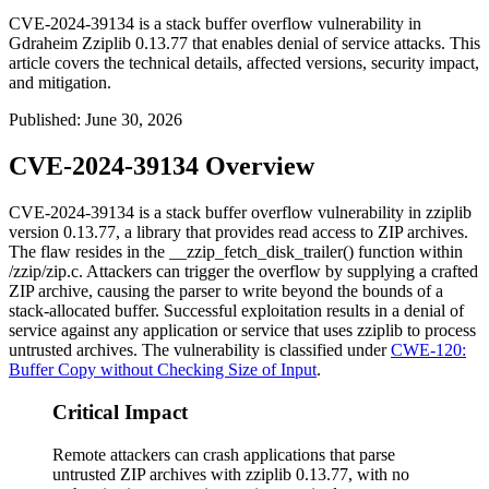
CVE-2024-39134 is a stack buffer overflow vulnerability in
Gdraheim Zziplib 0.13.77 that enables denial of service attacks. This
article covers the technical details, affected versions, security impact,
and mitigation.
Published
:
June 30, 2026
CVE-2024-39134 Overview
CVE-2024-39134 is a stack buffer overflow vulnerability in
zziplib
version 0.13.77, a library that provides read access to ZIP archives.
The flaw resides in the
__zzip_fetch_disk_trailer()
function within
/zzip/zip.c
. Attackers can trigger the overflow by supplying a crafted
ZIP archive, causing the parser to write beyond the bounds of a
stack-allocated buffer. Successful exploitation results in a denial of
service against any application or service that uses
zziplib
to process
untrusted archives. The vulnerability is classified under
CWE-120:
Buffer Copy without Checking Size of Input
.
Critical Impact
Remote attackers can crash applications that parse
untrusted ZIP archives with zziplib 0.13.77, with no