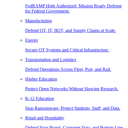
FedRAMP High Authorized, Mission Ready Defense
for Federal Government.
Manufacturing
Defend OT, IT, IIOT, and Supply Chains at Scale.
Energy
Secure OT Systems and Critical Infrastructure.
Transportation and Logistics
Defend Operations Across Fleet, Port, and Rail.
Higher Education
Protect Open Networks Without Slowing Research.
K-12 Education
Stop Ransomware. Protect Students, Staff, and Data.
Retail and Hospitality
Defend Your Brand, Customer Data, and Bottom Line.