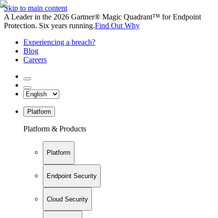
Skip to main content
A Leader in the 2026 Gartner® Magic Quadrant™ for Endpoint
Protection. Six years running.
Find Out Why
Experiencing a breach?
Blog
Careers
Platform
Platform & Products
Platform
Endpoint Security
Cloud Security