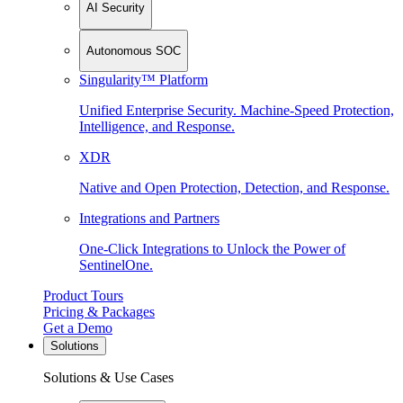
AI Security
Autonomous SOC
Singularity™ Platform
Unified Enterprise Security. Machine-Speed Protection,
Intelligence, and Response.
XDR
Native and Open Protection, Detection, and Response.
Integrations and Partners
One-Click Integrations to Unlock the Power of
SentinelOne.
Product Tours
Pricing & Packages
Get a Demo
Solutions
Solutions & Use Cases