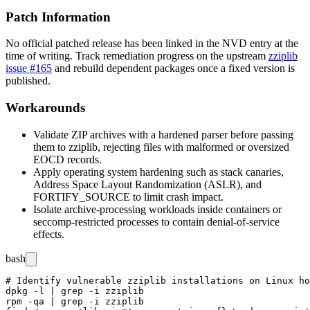
Patch Information
No official patched release has been linked in the NVD entry at the
time of writing. Track remediation progress on the upstream
zziplib
issue #165
and rebuild dependent packages once a fixed version is
published.
Workarounds
Validate ZIP archives with a hardened parser before passing
them to
zziplib
, rejecting files with malformed or oversized
EOCD records.
Apply operating system hardening such as stack canaries,
Address Space Layout Randomization (ASLR), and
FORTIFY_SOURCE
to limit crash impact.
Isolate archive-processing workloads inside containers or
seccomp
-restricted processes to contain denial-of-service
effects.
bash
# Identify vulnerable zziplib installations on Linux ho
dpkg -l | grep -i zziplib

rpm -qa | grep -i zziplib
