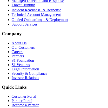
Managed Detection and Response
Threat Hunting
Incident Readiness & Response
Technical Account Management
Guided Onboarding & Deployment
Support Services
Company
About Us
Our Customers
Careers
Partners
S1 Foundation
S1 Ventures
Legal Information
Security & Compliance
Investor Relations
Quick Links
Customer Portal
Partner Portal
Become a Partner