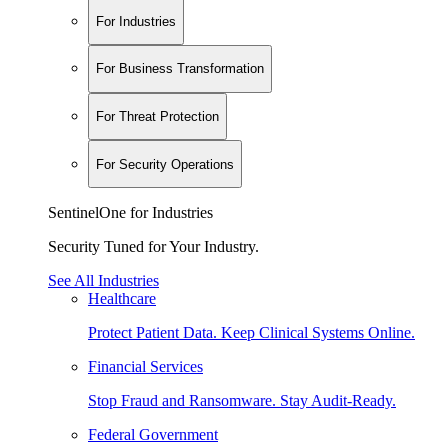
For Industries
For Business Transformation
For Threat Protection
For Security Operations
SentinelOne for Industries
Security Tuned for Your Industry.
See All Industries
Healthcare
Protect Patient Data. Keep Clinical Systems Online.
Financial Services
Stop Fraud and Ransomware. Stay Audit-Ready.
Federal Government