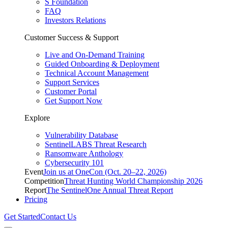
S Foundation
FAQ
Investors Relations
Customer Success & Support
Live and On-Demand Training
Guided Onboarding & Deployment
Technical Account Management
Support Services
Customer Portal
Get Support Now
Explore
Vulnerability Database
SentinelLABS Threat Research
Ransomware Anthology
Cybersecurity 101
Event
Join us at OneCon (Oct. 20–22, 2026)
Competition
Threat Hunting World Championship 2026
Report
The SentinelOne Annual Threat Report
Pricing
Get Started
Contact Us