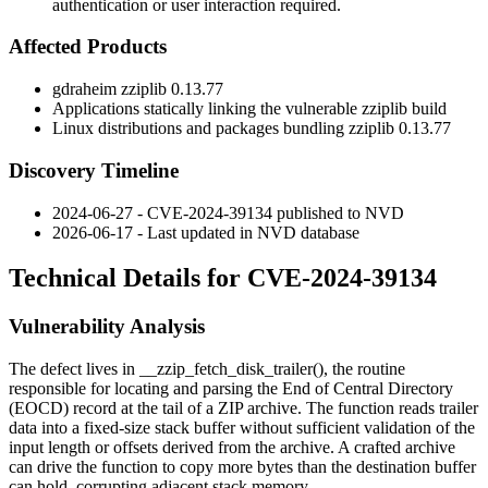
authentication or user interaction required.
Affected Products
gdraheim
zziplib
0.13.77
Applications statically linking the vulnerable
zziplib
build
Linux distributions and packages bundling
zziplib
0.13.77
Discovery Timeline
2024-06-27 - CVE-2024-39134 published to NVD
2026-06-17 - Last updated in NVD database
Technical Details for CVE-2024-39134
Vulnerability Analysis
The defect lives in
__zzip_fetch_disk_trailer()
, the routine
responsible for locating and parsing the End of Central Directory
(EOCD) record at the tail of a ZIP archive. The function reads trailer
data into a fixed-size stack buffer without sufficient validation of the
input length or offsets derived from the archive. A crafted archive
can drive the function to copy more bytes than the destination buffer
can hold, corrupting adjacent stack memory.