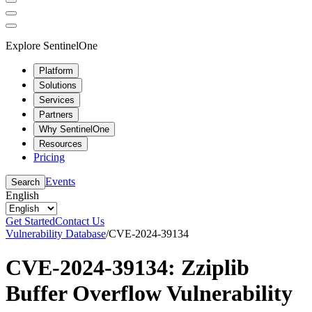
Explore SentinelOne
Platform
Solutions
Services
Partners
Why SentinelOne
Resources
Pricing
Events
Search
English
Get Started
Contact Us
Vulnerability Database
/
CVE-2024-39134
CVE-2024-39134: Zziplib
Buffer Overflow Vulnerability