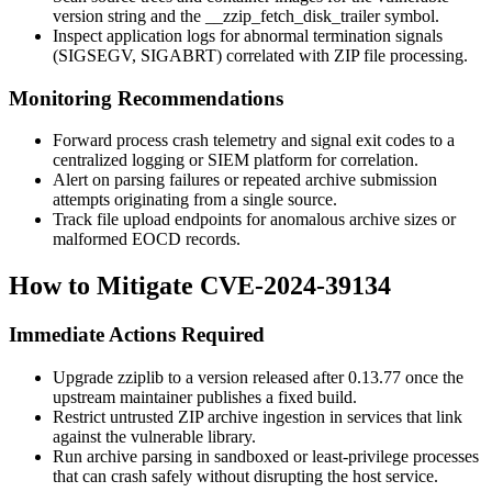
version string and the
__zzip_fetch_disk_trailer
symbol.
Inspect application logs for abnormal termination signals
(SIGSEGV, SIGABRT) correlated with ZIP file processing.
Monitoring Recommendations
Forward process crash telemetry and signal exit codes to a
centralized logging or SIEM platform for correlation.
Alert on parsing failures or repeated archive submission
attempts originating from a single source.
Track file upload endpoints for anomalous archive sizes or
malformed EOCD records.
How to Mitigate CVE-2024-39134
Immediate Actions Required
Upgrade
zziplib
to a version released after 0.13.77 once the
upstream maintainer publishes a fixed build.
Restrict untrusted ZIP archive ingestion in services that link
against the vulnerable library.
Run archive parsing in sandboxed or least-privilege processes
that can crash safely without disrupting the host service.