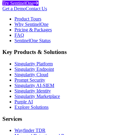
Try SentinelOne
Get a Demo
Contact Us
Product Tours
Why SentinelOne
Pricing & Packages
FAQ
SentinelOne Status
Key Products & Solutions
Singularity Platform
Singularity Endpoint
Singularity Cloud
Prompt Security
Singularity AI-SIEM
Singularity Identity
Singularity Marketplace
Purple AI
Explore Solutions
Services
Wayfinder TDR