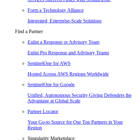
Form a Technology Alliance
Integrated, Enterprise-Scale Solutions
Find a Partner
Enlist a Response or Advisory Team
Enlist Pro Response and Advisory Teams
SentinelOne for AWS
Hosted Across AWS Regions Worldwide
SentinelOne for Google
Unified, Autonomous Security Giving Defenders the
Advantage at Global Scale
Partner Locator
Your Go-to Source for Our Top Partners in Your
Region
Singularity Marketplace