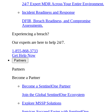
24/7 Expert MDR Across Your Entire Environment.
Incident Readiness and Response
DFIR, Breach Readiness, and Compromise
Assessments.
Experiencing a breach?
Our experts are here to help 24/7.
1-855-868-3733
Get Help Now
Partners
Partners
Become a Partner
Become a SentinelOne Partner
Join the Global SentinelOne Ecosystem
Explore MSSP Solutions
Services Succeed Faster with SentinelOne