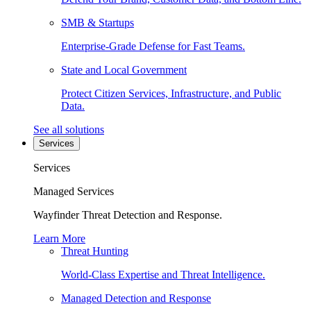
SMB & Startups
Enterprise-Grade Defense for Fast Teams.
State and Local Government
Protect Citizen Services, Infrastructure, and Public
Data.
See all solutions
Services
Services
Managed Services
Wayfinder Threat Detection and Response.
Learn More
Threat Hunting
World-Class Expertise and Threat Intelligence.
Managed Detection and Response