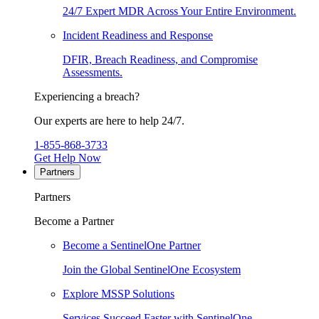
24/7 Expert MDR Across Your Entire Environment.
Incident Readiness and Response
DFIR, Breach Readiness, and Compromise
Assessments.
Experiencing a breach?
Our experts are here to help 24/7.
1-855-868-3733
Get Help Now
Partners
Partners
Become a Partner
Become a SentinelOne Partner
Join the Global SentinelOne Ecosystem
Explore MSSP Solutions
Services Succeed Faster with SentinelOne