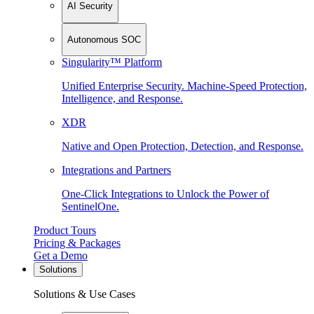
AI Security
Autonomous SOC
Singularity™ Platform
Unified Enterprise Security. Machine-Speed Protection,
Intelligence, and Response.
XDR
Native and Open Protection, Detection, and Response.
Integrations and Partners
One-Click Integrations to Unlock the Power of
SentinelOne.
Product Tours
Pricing & Packages
Get a Demo
Solutions
Solutions & Use Cases