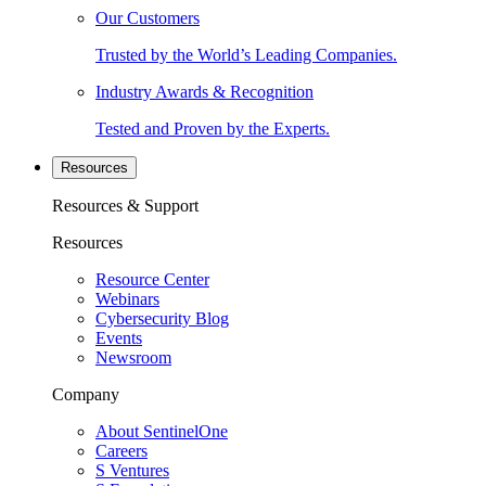
Our Customers
Trusted by the World’s Leading Companies.
Industry Awards & Recognition
Tested and Proven by the Experts.
Resources
Resources & Support
Resources
Resource Center
Webinars
Cybersecurity Blog
Events
Newsroom
Company
About SentinelOne
Careers
S Ventures