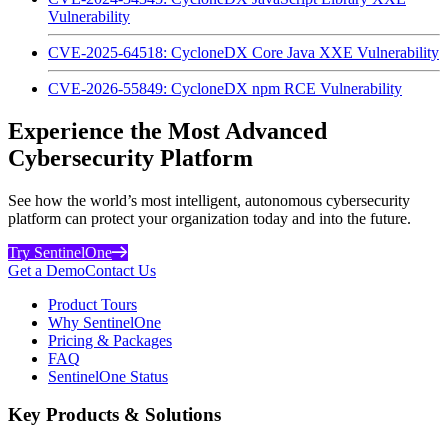
Vulnerability
CVE-2025-64518: CycloneDX Core Java XXE Vulnerability
CVE-2026-55849: CycloneDX npm RCE Vulnerability
Experience the Most Advanced
Cybersecurity Platform
See how the world’s most intelligent, autonomous cybersecurity
platform can protect your organization today and into the future.
Try SentinelOne
Get a Demo
Contact Us
Product Tours
Why SentinelOne
Pricing & Packages
FAQ
SentinelOne Status
Key Products & Solutions