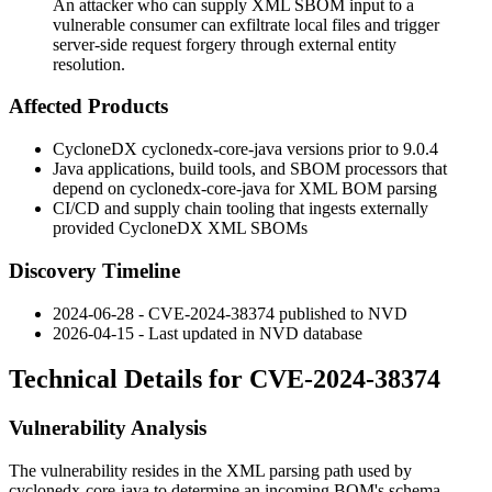
An attacker who can supply XML SBOM input to a
vulnerable consumer can exfiltrate local files and trigger
server-side request forgery through external entity
resolution.
Affected Products
CycloneDX
cyclonedx-core-java
versions prior to
9.0.4
Java applications, build tools, and SBOM processors that
depend on
cyclonedx-core-java
for XML BOM parsing
CI/CD and supply chain tooling that ingests externally
provided CycloneDX XML SBOMs
Discovery Timeline
2024-06-28 - CVE-2024-38374 published to NVD
2026-04-15 - Last updated in NVD database
Technical Details for CVE-2024-38374
Vulnerability Analysis
The vulnerability resides in the XML parsing path used by
cyclonedx-core-java
to determine an incoming BOM's schema