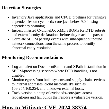
Detection Strategies
Inventory Java applications and CI/CD pipelines for transitive
dependencies on
cyclonedx-core-java
below
9.0.4
using
dependency scanning.
Inspect ingested CycloneDX XML SBOMs for DTD subsets
and external entity declarations before they reach the parser.
Correlate SBOM parsing events with subsequent outbound
network connections from the same process to identify
abnormal entity resolution.
Monitoring Recommendations
Log and alert on
DocumentBuilder
and
XPath
instantiation in
SBOM-processing services where DTD handling is not
disabled.
Monitor egress from build systems and supply-chain services
to internal addresses, cloud metadata IPs such as
169.254.169.254
, and unknown external hosts.
Track version pinning of
cyclonedx-core-java
across
repositories and fail builds that resolve a vulnerable version.
How to Mitigate CVE-2024-38374