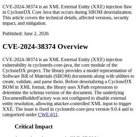
CVE-2024-38374 is an XML External Entity (XXE) injection flaw
in CycloneDX Core Java that occurs during SBOM deserialization.
This article covers the technical details, affected versions, security
impact, and mitigation.
Published
:
June 2, 2026
CVE-2024-38374 Overview
CVE-2024-38374 is an XML External Entity (XXE) injection
vulnerability in
cyclonedx-core-java
, the core module of the
CycloneDX project. The library provides a model representation of
Software Bill of Materials (SBOM) documents along with utilities to
create, validate, and parse them. Before deserializing a CycloneDX
BOM in XML format, the library uses XPath expressions to
determine the schema version of the document. The underlying
DocumentBuilderFactory
was not configured to disable external
entity resolution, allowing attacker-controlled XML input to trigger
XXE. The issue is fixed in
cyclonedx-core-java
version
9.0.4
and is
categorized under
CWE-611
.
Critical Impact