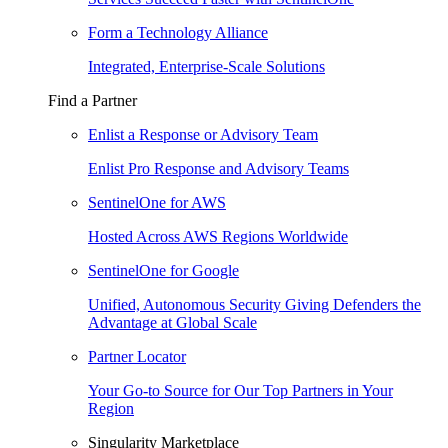
Form a Technology Alliance
Integrated, Enterprise-Scale Solutions
Find a Partner
Enlist a Response or Advisory Team
Enlist Pro Response and Advisory Teams
SentinelOne for AWS
Hosted Across AWS Regions Worldwide
SentinelOne for Google
Unified, Autonomous Security Giving Defenders the
Advantage at Global Scale
Partner Locator
Your Go-to Source for Our Top Partners in Your
Region
Singularity Marketplace