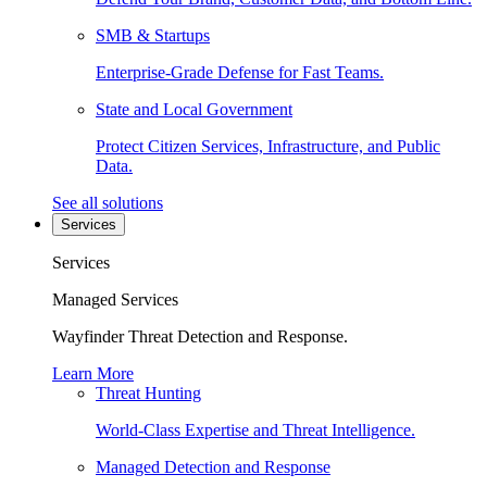
SMB & Startups
Enterprise-Grade Defense for Fast Teams.
State and Local Government
Protect Citizen Services, Infrastructure, and Public
Data.
See all solutions
Services
Services
Managed Services
Wayfinder Threat Detection and Response.
Learn More
Threat Hunting
World-Class Expertise and Threat Intelligence.
Managed Detection and Response