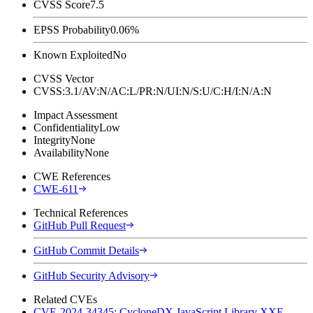
CVSS Score
7.5
EPSS Probability
0.06%
Known Exploited
No
CVSS Vector
CVSS:3.1/AV:N/AC:L/PR:N/UI:N/S:U/C:H/I:N/A:N
Impact Assessment
Confidentiality
Low
Integrity
None
Availability
None
CWE References
CWE-611
Technical References
GitHub Pull Request
GitHub Commit Details
GitHub Security Advisory
Related CVEs
CVE-2024-34345: CycloneDX JavaScript Library XXE