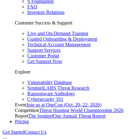
S Foundation
FAQ
Investors Relations
Customer Success & Support
Live and On-Demand Training
Guided Onboarding & Deployment
Technical Account Management
Support Services
Customer Portal
Get Support Now
Explore
Vulnerability Database
SentinelLABS Threat Research
Ransomware Anthology
Cybersecurity 101
Event
Join us at OneCon (Oct. 20–22, 2026)
Competition
Threat Hunting World Championship 2026
Report
The SentinelOne Annual Threat Report
Pricing
Get Started
Contact Us