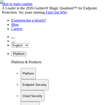
Skip to main content
A Leader in the 2026 Gartner® Magic Quadrant™ for Endpoint
Protection. Six years running.
Find Out Why
Experiencing a breach?
Blog
Careers
Platform
Platform & Products
Platform
Endpoint Security
Cloud Security