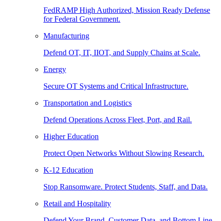
FedRAMP High Authorized, Mission Ready Defense
for Federal Government.
Manufacturing
Defend OT, IT, IIOT, and Supply Chains at Scale.
Energy
Secure OT Systems and Critical Infrastructure.
Transportation and Logistics
Defend Operations Across Fleet, Port, and Rail.
Higher Education
Protect Open Networks Without Slowing Research.
K-12 Education
Stop Ransomware. Protect Students, Staff, and Data.
Retail and Hospitality
Defend Your Brand, Customer Data, and Bottom Line.