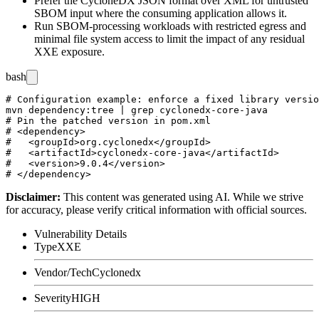
Prefer the CycloneDX JSON format over XML for untrusted
SBOM input where the consuming application allows it.
Run SBOM-processing workloads with restricted egress and
minimal file system access to limit the impact of any residual
XXE exposure.
bash
# Configuration example: enforce a fixed library versio
mvn dependency:tree | grep cyclonedx-core-java

# Pin the patched version in pom.xml

# <dependency>

#   <groupId>org.cyclonedx</groupId>

#   <artifactId>cyclonedx-core-java</artifactId>

#   <version>9.0.4</version>

Disclaimer
:
This content was generated using AI. While we strive
for accuracy, please verify critical information with official sources.
Vulnerability Details
Type
XXE
Vendor/Tech
Cyclonedx
Severity
HIGH