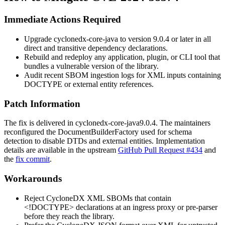
Immediate Actions Required
Upgrade
cyclonedx-core-java
to version
9.0.4
or later in all
direct and transitive dependency declarations.
Rebuild and redeploy any application, plugin, or CLI tool that
bundles a vulnerable version of the library.
Audit recent SBOM ingestion logs for XML inputs containing
DOCTYPE or external entity references.
Patch Information
The fix is delivered in
cyclonedx-core-java
9.0.4
. The maintainers
reconfigured the
DocumentBuilderFactory
used for schema
detection to disable DTDs and external entities. Implementation
details are available in the upstream
GitHub Pull Request #434
and
the
fix commit
.
Workarounds
Reject CycloneDX XML SBOMs that contain
<!DOCTYPE>
declarations at an ingress proxy or pre-parser
before they reach the library.