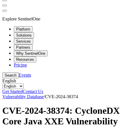
Explore SentinelOne
Platform
Solutions
Services
Partners
Why SentinelOne
Resources
Pricing
Events
Search
English
Get Started
Contact Us
Vulnerability Database
/
CVE-2024-38374
CVE-2024-38374: CycloneDX
Core Java XXE Vulnerability