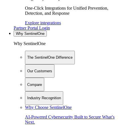
One-Click Integrations for Unified Prevention,
Detection, and Response
Explore integrations
Partner Portal Login
Why SentinelOne
Why SentinelOne
The SentinelOne Difference
Our Customers
Compare
Industry Recognition
Why Choose SentinelOne
AI-Powered Cybersecurity Built to Secure What’s
Next.