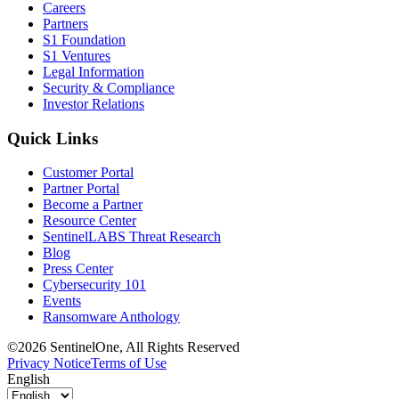
Careers
Partners
S1 Foundation
S1 Ventures
Legal Information
Security & Compliance
Investor Relations
Quick Links
Customer Portal
Partner Portal
Become a Partner
Resource Center
SentinelLABS Threat Research
Blog
Press Center
Cybersecurity 101
Events
Ransomware Anthology
©2026 SentinelOne, All Rights Reserved
Privacy Notice
Terms of Use
English