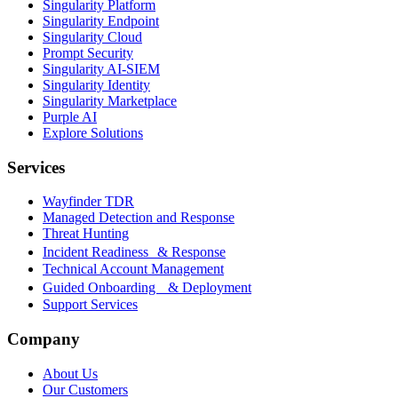
Singularity Platform
Singularity Endpoint
Singularity Cloud
Prompt Security
Singularity AI-SIEM
Singularity Identity
Singularity Marketplace
Purple AI
Explore Solutions
Services
Wayfinder TDR
Managed Detection and Response
Threat Hunting
Incident Readiness & Response
Technical Account Management
Guided Onboarding & Deployment
Support Services
Company
About Us
Our Customers