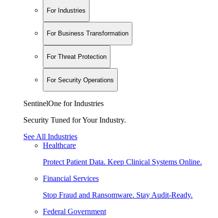
For Industries
For Business Transformation
For Threat Protection
For Security Operations
SentinelOne for Industries
Security Tuned for Your Industry.
See All Industries
Healthcare
Protect Patient Data. Keep Clinical Systems Online.
Financial Services
Stop Fraud and Ransomware. Stay Audit-Ready.
Federal Government