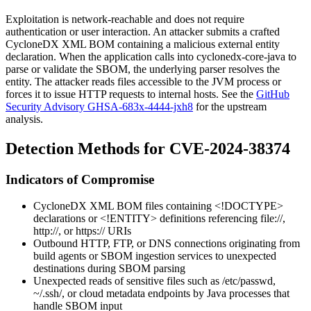
Exploitation is network-reachable and does not require
authentication or user interaction. An attacker submits a crafted
CycloneDX XML BOM containing a malicious external entity
declaration. When the application calls into
cyclonedx-core-java
to
parse or validate the SBOM, the underlying parser resolves the
entity. The attacker reads files accessible to the JVM process or
forces it to issue HTTP requests to internal hosts. See the
GitHub
Security Advisory GHSA-683x-4444-jxh8
for the upstream
analysis.
Detection Methods for CVE-2024-38374
Indicators of Compromise
CycloneDX XML BOM files containing
<!DOCTYPE>
declarations or
<!ENTITY>
definitions referencing
file://
,
http://
, or
https://
URIs
Outbound HTTP, FTP, or DNS connections originating from
build agents or SBOM ingestion services to unexpected
destinations during SBOM parsing
Unexpected reads of sensitive files such as
/etc/passwd
,
~/.ssh/
, or cloud metadata endpoints by Java processes that
handle SBOM input