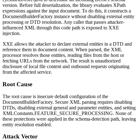
version. Before full deserialization, the library evaluates XPath
expressions against the input document. To do this, it constructs a
DocumentBuilderFactory
instance without disabling external entity
processing or DTD resolution. Any caller that passes attacker-
influenced XML through this code path is exposed to XXE
injection.
XXE allows the attacker to declare external entities in a DTD and
reference them in document content. When parsed, the XML
processor resolves those entities, reading files from the host or
fetching URLs from the network. The result is unauthorized
disclosure of local file content and outbound requests originating
from the affected service.
Root Cause
The root cause is insecure default configuration of the
DocumentBuilderFactory
. Secure XML parsing requires disabling
DTDs, disabling external general and parameter entities, and setting
XMLConstants.FEATURE_SECURE_PROCESSING
. None of
these protections were applied in the schema-detection path, leaving
entity resolution enabled.
Attack Vector