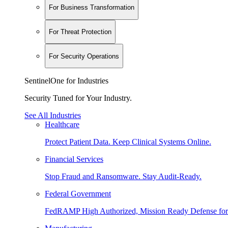
For Business Transformation
For Threat Protection
For Security Operations
SentinelOne for Industries
Security Tuned for Your Industry.
See All Industries
Healthcare
Protect Patient Data. Keep Clinical Systems Online.
Financial Services
Stop Fraud and Ransomware. Stay Audit-Ready.
Federal Government
FedRAMP High Authorized, Mission Ready Defense for