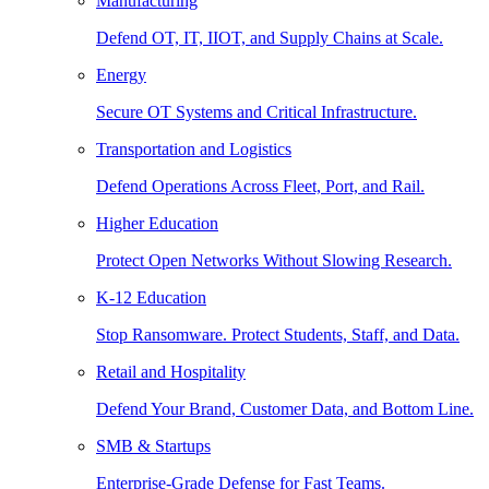
Manufacturing
Defend OT, IT, IIOT, and Supply Chains at Scale.
Energy
Secure OT Systems and Critical Infrastructure.
Transportation and Logistics
Defend Operations Across Fleet, Port, and Rail.
Higher Education
Protect Open Networks Without Slowing Research.
K-12 Education
Stop Ransomware. Protect Students, Staff, and Data.
Retail and Hospitality
Defend Your Brand, Customer Data, and Bottom Line.
SMB & Startups
Enterprise-Grade Defense for Fast Teams.