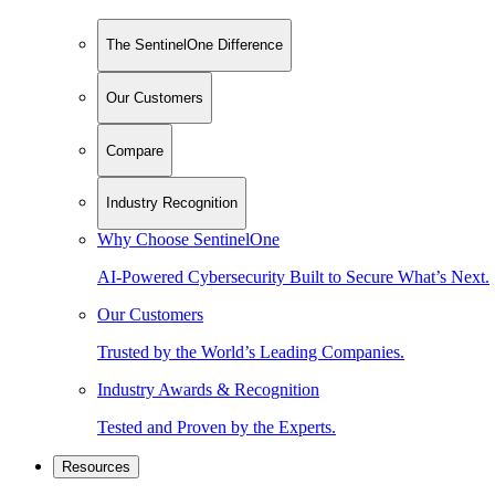
The SentinelOne Difference
Our Customers
Compare
Industry Recognition
Why Choose SentinelOne
AI-Powered Cybersecurity Built to Secure What’s Next.
Our Customers
Trusted by the World’s Leading Companies.
Industry Awards & Recognition
Tested and Proven by the Experts.
Resources