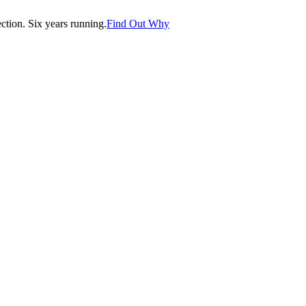
tion. Six years running.
Find Out Why