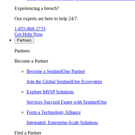
Experiencing a breach?
Our experts are here to help 24/7.
1-855-868-3733
Get Help Now
Partners
Partners
Become a Partner
Become a SentinelOne Partner
Join the Global SentinelOne Ecosystem
Explore MSSP Solutions
Services Succeed Faster with SentinelOne
Form a Technology Alliance
Integrated, Enterprise-Scale Solutions
Find a Partner