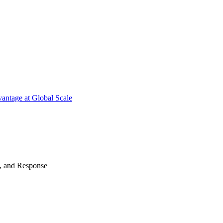
antage at Global Scale
n, and Response