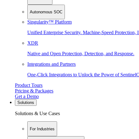
Autonomous SOC
Singularity™ Platform
Unified Enterprise Security. Machine-Speed Protection, I
XDR
Native and Open Protection, Detection, and Response.
Integrations and Partners
One-Click Integrations to Unlock the Power of Sentinel
Product Tours
Pricing & Packages
Get a Demo
Solutions
Solutions & Use Cases
For Industries