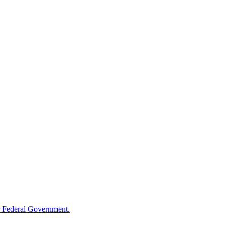
 Federal Government.