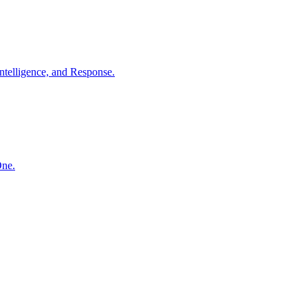
ntelligence, and Response.
One.