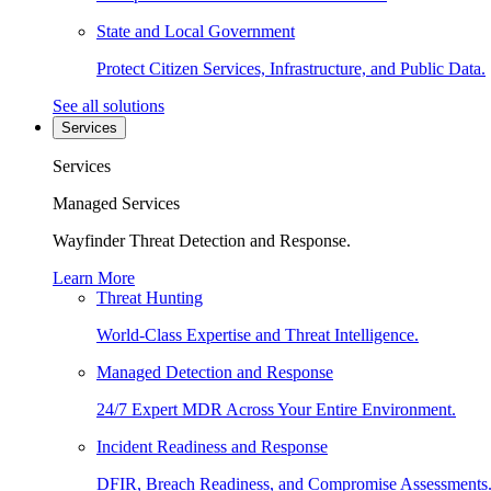
State and Local Government
Protect Citizen Services, Infrastructure, and Public Data.
See all solutions
Services
Services
Managed Services
Wayfinder Threat Detection and Response.
Learn More
Threat Hunting
World-Class Expertise and Threat Intelligence.
Managed Detection and Response
24/7 Expert MDR Across Your Entire Environment.
Incident Readiness and Response
DFIR, Breach Readiness, and Compromise Assessments