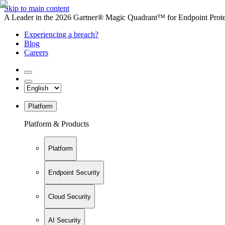
Skip to main content
A Leader in the 2026 Gartner® Magic Quadrant™ for Endpoint Protec
Experiencing a breach?
Blog
Careers
Platform
Platform & Products
Platform
Endpoint Security
Cloud Security
AI Security