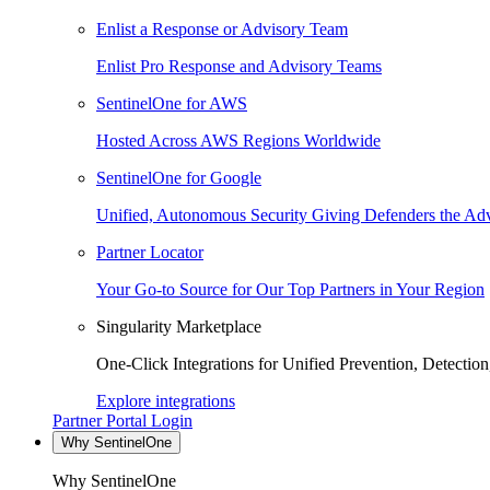
Enlist a Response or Advisory Team
Enlist Pro Response and Advisory Teams
SentinelOne for AWS
Hosted Across AWS Regions Worldwide
SentinelOne for Google
Unified, Autonomous Security Giving Defenders the Adv
Partner Locator
Your Go-to Source for Our Top Partners in Your Region
Singularity Marketplace
One-Click Integrations for Unified Prevention, Detectio
Explore integrations
Partner Portal Login
Why SentinelOne
Why SentinelOne