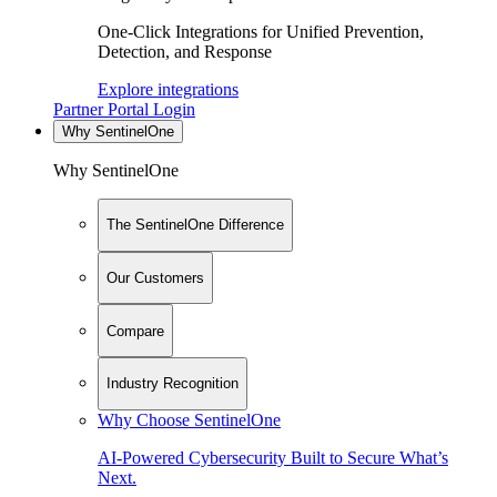
One-Click Integrations for Unified Prevention,
Detection, and Response
Explore integrations
Partner Portal Login
Why SentinelOne
Why SentinelOne
The SentinelOne Difference
Our Customers
Compare
Industry Recognition
Why Choose SentinelOne
AI-Powered Cybersecurity Built to Secure What’s
Next.