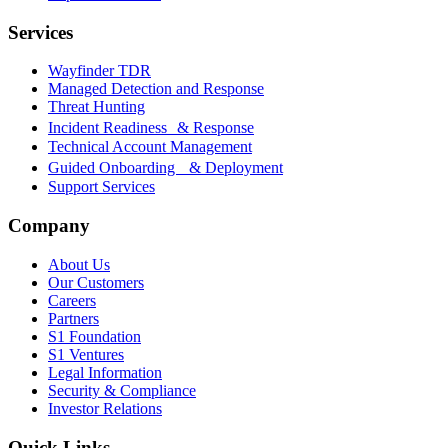
Services
Wayfinder TDR
Managed Detection and Response
Threat Hunting
Incident Readiness & Response
Technical Account Management
Guided Onboarding & Deployment
Support Services
Company
About Us
Our Customers
Careers
Partners
S1 Foundation
S1 Ventures
Legal Information
Security & Compliance
Investor Relations
Quick Links