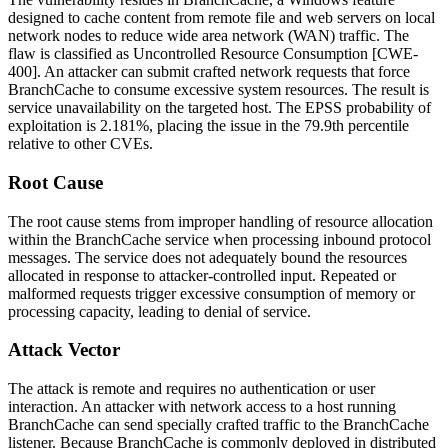
designed to cache content from remote file and web servers on local
network nodes to reduce wide area network (WAN) traffic. The
flaw is classified as Uncontrolled Resource Consumption [CWE-
400]. An attacker can submit crafted network requests that force
BranchCache to consume excessive system resources. The result is
service unavailability on the targeted host. The EPSS probability of
exploitation is 2.181%, placing the issue in the 79.9th percentile
relative to other CVEs.
Root Cause
The root cause stems from improper handling of resource allocation
within the BranchCache service when processing inbound protocol
messages. The service does not adequately bound the resources
allocated in response to attacker-controlled input. Repeated or
malformed requests trigger excessive consumption of memory or
processing capacity, leading to denial of service.
Attack Vector
The attack is remote and requires no authentication or user
interaction. An attacker with network access to a host running
BranchCache can send specially crafted traffic to the BranchCache
listener. Because BranchCache is commonly deployed in distributed