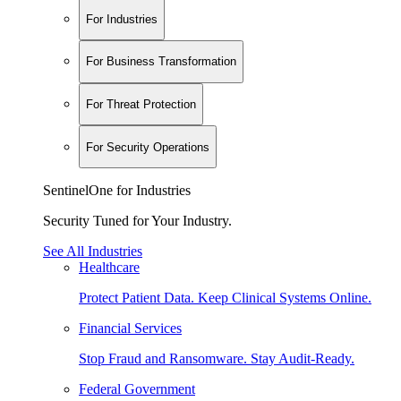
For Industries
For Business Transformation
For Threat Protection
For Security Operations
SentinelOne for Industries
Security Tuned for Your Industry.
See All Industries
Healthcare
Protect Patient Data. Keep Clinical Systems Online.
Financial Services
Stop Fraud and Ransomware. Stay Audit-Ready.
Federal Government