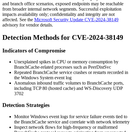
and branch office scenarios, exposed endpoints may be reachable
from broader internal network segments. Successful exploitation
impacts availability only; confidentiality and integrity are not
affected. See the
Microsoft Security Update CVE-2024-38149
advisory for vendor details.
Detection Methods for CVE-2024-38149
Indicators of Compromise
Unexplained spikes in CPU or memory consumption by
BranchCache-related processes such as
PeerDistSvc
Repeated BranchCache service crashes or restarts recorded in
the Windows System event log
Anomalous inbound traffic volumes to BranchCache ports,
including TCP 80 (hosted cache) and WS-Discovery UDP
3702
Detection Strategies
Monitor Windows event logs for service failure events tied to
the BranchCache service and correlate with network telemetry
Inspect network flows for high-frequency or malformed