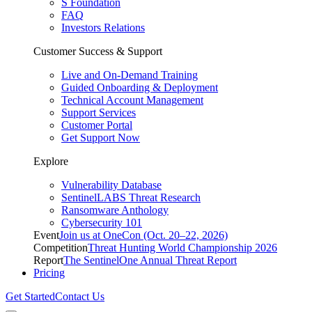
S Foundation
FAQ
Investors Relations
Customer Success & Support
Live and On-Demand Training
Guided Onboarding & Deployment
Technical Account Management
Support Services
Customer Portal
Get Support Now
Explore
Vulnerability Database
SentinelLABS Threat Research
Ransomware Anthology
Cybersecurity 101
Event
Join us at OneCon (Oct. 20–22, 2026)
Competition
Threat Hunting World Championship 2026
Report
The SentinelOne Annual Threat Report
Pricing
Get Started
Contact Us