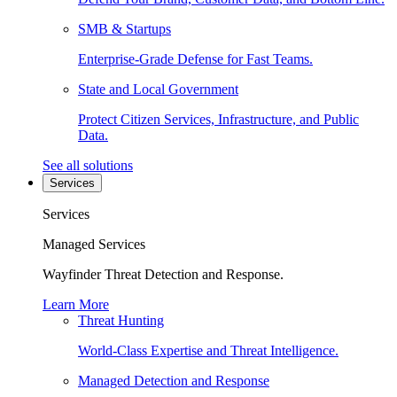
SMB & Startups
Enterprise-Grade Defense for Fast Teams.
State and Local Government
Protect Citizen Services, Infrastructure, and Public
Data.
See all solutions
Services
Services
Managed Services
Wayfinder Threat Detection and Response.
Learn More
Threat Hunting
World-Class Expertise and Threat Intelligence.
Managed Detection and Response