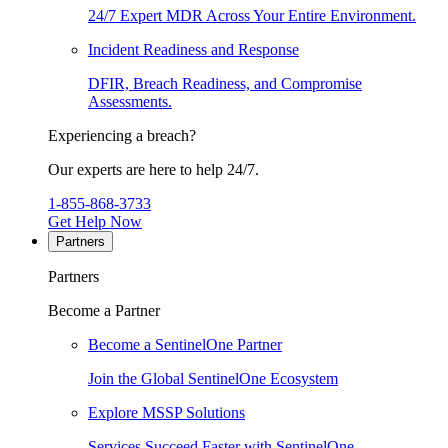
24/7 Expert MDR Across Your Entire Environment.
Incident Readiness and Response
DFIR, Breach Readiness, and Compromise
Assessments.
Experiencing a breach?
Our experts are here to help 24/7.
1-855-868-3733
Get Help Now
Partners
Partners
Become a Partner
Become a SentinelOne Partner
Join the Global SentinelOne Ecosystem
Explore MSSP Solutions
Services Succeed Faster with SentinelOne