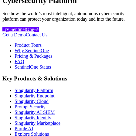
Cybersecurity Platform
See how the world’s most intelligent, autonomous cybersecurity
platform can protect your organization today and into the future.
Try SentinelOne
Get a Demo
Contact Us
Product Tours
Why SentinelOne
Pricing & Packages
FAQ
SentinelOne Status
Key Products & Solutions
Singularity Platform
Singularity Endpoint
Singularity Cloud
Prompt Security
Singularity AI-SIEM
Singularity Identity
Singularity Marketplace
Purple AI
Explore Solutions