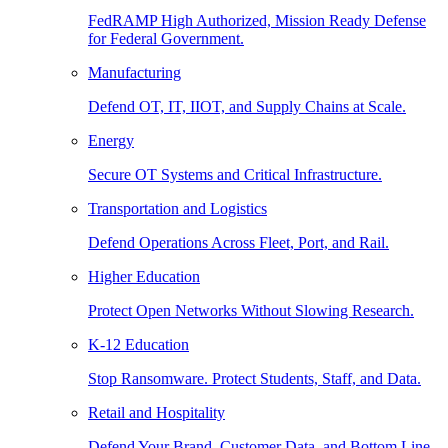
FedRAMP High Authorized, Mission Ready Defense
for Federal Government.
Manufacturing
Defend OT, IT, IIOT, and Supply Chains at Scale.
Energy
Secure OT Systems and Critical Infrastructure.
Transportation and Logistics
Defend Operations Across Fleet, Port, and Rail.
Higher Education
Protect Open Networks Without Slowing Research.
K-12 Education
Stop Ransomware. Protect Students, Staff, and Data.
Retail and Hospitality
Defend Your Brand, Customer Data, and Bottom Line.