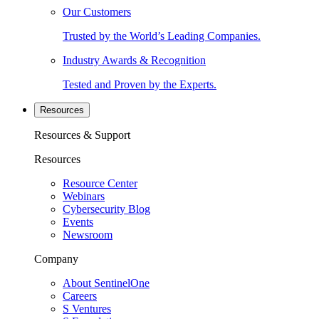
Our Customers
Trusted by the World’s Leading Companies.
Industry Awards & Recognition
Tested and Proven by the Experts.
Resources
Resources & Support
Resources
Resource Center
Webinars
Cybersecurity Blog
Events
Newsroom
Company
About SentinelOne
Careers
S Ventures