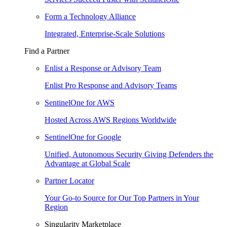
Form a Technology Alliance
Integrated, Enterprise-Scale Solutions
Find a Partner
Enlist a Response or Advisory Team
Enlist Pro Response and Advisory Teams
SentinelOne for AWS
Hosted Across AWS Regions Worldwide
SentinelOne for Google
Unified, Autonomous Security Giving Defenders the
Advantage at Global Scale
Partner Locator
Your Go-to Source for Our Top Partners in Your
Region
Singularity Marketplace