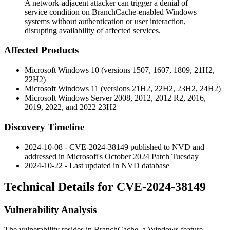
A network-adjacent attacker can trigger a denial of
service condition on BranchCache-enabled Windows
systems without authentication or user interaction,
disrupting availability of affected services.
Affected Products
Microsoft Windows 10 (versions 1507, 1607, 1809, 21H2,
22H2)
Microsoft Windows 11 (versions 21H2, 22H2, 23H2, 24H2)
Microsoft Windows Server 2008, 2012, 2012 R2, 2016,
2019, 2022, and 2022 23H2
Discovery Timeline
2024-10-08 - CVE-2024-38149 published to NVD and
addressed in Microsoft's October 2024 Patch Tuesday
2024-10-22 - Last updated in NVD database
Technical Details for CVE-2024-38149
Vulnerability Analysis
The vulnerability resides in BranchCache, a Windows feature