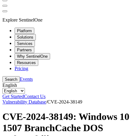
Explore SentinelOne
Platform
Solutions
Services
Partners
Why SentinelOne
Resources
Pricing
Events
Search
English
Get Started
Contact Us
Vulnerability Database
/
CVE-2024-38149
CVE-2024-38149: Windows 10
1507 BranchCache DOS