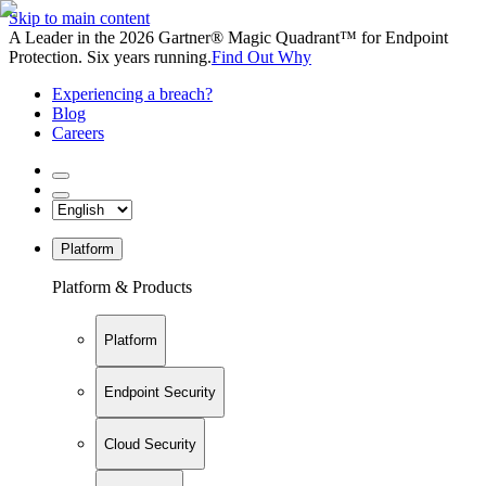
Skip to main content
A Leader in the 2026 Gartner® Magic Quadrant™ for Endpoint
Protection. Six years running.
Find Out Why
Experiencing a breach?
Blog
Careers
Platform
Platform & Products
Platform
Endpoint Security
Cloud Security