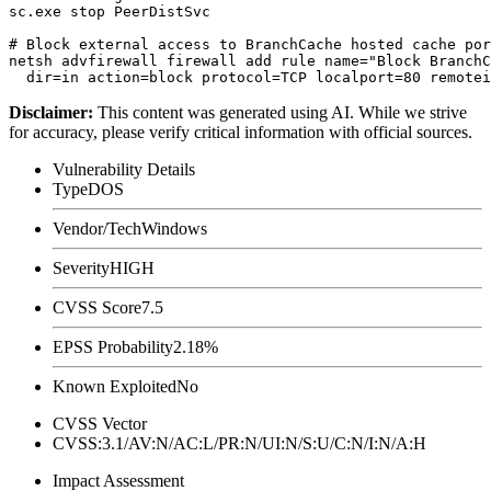
sc.exe stop PeerDistSvc

# Block external access to BranchCache hosted cache por
netsh advfirewall firewall add rule name="Block BranchC
Disclaimer
:
This content was generated using AI. While we strive
for accuracy, please verify critical information with official sources.
Vulnerability Details
Type
DOS
Vendor/Tech
Windows
Severity
HIGH
CVSS Score
7.5
EPSS Probability
2.18%
Known Exploited
No
CVSS Vector
CVSS:3.1/AV:N/AC:L/PR:N/UI:N/S:U/C:N/I:N/A:H
Impact Assessment