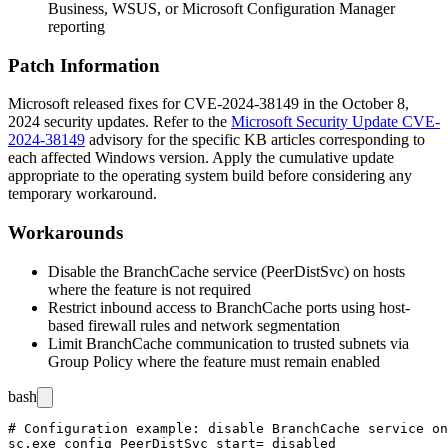
Business, WSUS, or Microsoft Configuration Manager
reporting
Patch Information
Microsoft released fixes for CVE-2024-38149 in the October 8,
2024 security updates. Refer to the
Microsoft Security Update CVE-
2024-38149
advisory for the specific KB articles corresponding to
each affected Windows version. Apply the cumulative update
appropriate to the operating system build before considering any
temporary workaround.
Workarounds
Disable the BranchCache service (
PeerDistSvc
) on hosts
where the feature is not required
Restrict inbound access to BranchCache ports using host-
based firewall rules and network segmentation
Limit BranchCache communication to trusted subnets via
Group Policy where the feature must remain enabled
bash
# Configuration example: disable BranchCache service on
sc.exe config PeerDistSvc start= disabled
