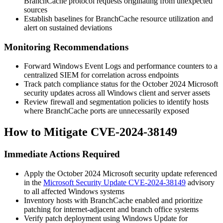
BranchCache protocol requests originating from unexpected
sources
Establish baselines for BranchCache resource utilization and
alert on sustained deviations
Monitoring Recommendations
Forward Windows Event Logs and performance counters to a
centralized SIEM for correlation across endpoints
Track patch compliance status for the October 2024 Microsoft
security updates across all Windows client and server assets
Review firewall and segmentation policies to identify hosts
where BranchCache ports are unnecessarily exposed
How to Mitigate CVE-2024-38149
Immediate Actions Required
Apply the October 2024 Microsoft security update referenced
in the
Microsoft Security Update CVE-2024-38149
advisory
to all affected Windows systems
Inventory hosts with BranchCache enabled and prioritize
patching for internet-adjacent and branch office systems
Verify patch deployment using Windows Update for