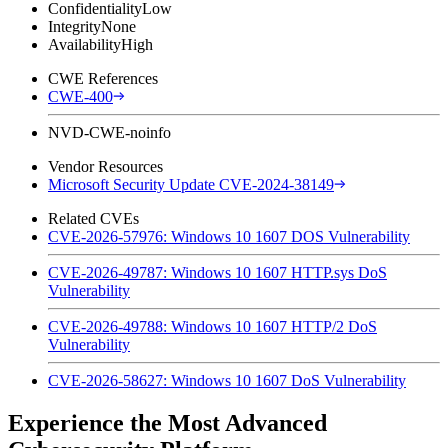
Confidentiality
Low
Integrity
None
Availability
High
CWE References
CWE-400
NVD-CWE-noinfo
Vendor Resources
Microsoft Security Update CVE-2024-38149
Related CVEs
CVE-2026-57976: Windows 10 1607 DOS Vulnerability
CVE-2026-49787: Windows 10 1607 HTTP.sys DoS
Vulnerability
CVE-2026-49788: Windows 10 1607 HTTP/2 DoS
Vulnerability
CVE-2026-58627: Windows 10 1607 DoS Vulnerability
Experience the Most Advanced