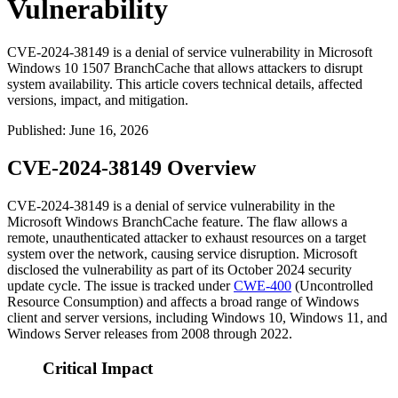
Vulnerability
CVE-2024-38149 is a denial of service vulnerability in Microsoft
Windows 10 1507 BranchCache that allows attackers to disrupt
system availability. This article covers technical details, affected
versions, impact, and mitigation.
Published
:
June 16, 2026
CVE-2024-38149 Overview
CVE-2024-38149 is a denial of service vulnerability in the
Microsoft Windows BranchCache feature. The flaw allows a
remote, unauthenticated attacker to exhaust resources on a target
system over the network, causing service disruption. Microsoft
disclosed the vulnerability as part of its October 2024 security
update cycle. The issue is tracked under
CWE-400
(Uncontrolled
Resource Consumption) and affects a broad range of Windows
client and server versions, including Windows 10, Windows 11, and
Windows Server releases from 2008 through 2022.
Critical Impact