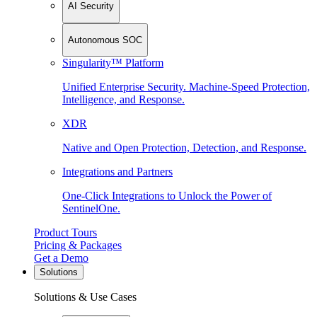
AI Security
Autonomous SOC
Singularity™ Platform
Unified Enterprise Security. Machine-Speed Protection,
Intelligence, and Response.
XDR
Native and Open Protection, Detection, and Response.
Integrations and Partners
One-Click Integrations to Unlock the Power of
SentinelOne.
Product Tours
Pricing & Packages
Get a Demo
Solutions
Solutions & Use Cases