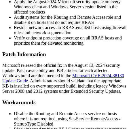
Apply the August 2024 Microsoft security update on every
Windows client and Windows Server version listed in the
affected products
Audit systems for the Routing and Remote Access role and
disable it on hosts that do not require RRAS
Restrict network access to RRAS-enabled hosts using firewall
rules and network segmentation
Verify endpoint protection coverage on all RRAS hosts and
prioritize them for elevated monitoring
Patch Information
Microsoft released the official fix in the August 13, 2024 security
update. Patch availability and KB articles for each affected
Windows build are documented in the
Microsoft CVE-2024-38130
Update Guide
. Administrators should validate that the appropriate
KB is installed on every supported build, including legacy Windows
Server 2008 and 2012 systems under Extended Security Updates.
Workarounds
Disable the Routing and Remote Access service on hosts
where it is not required, using
Set-Service RemoteAccess -
StartupType Disabled