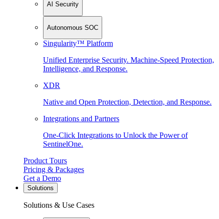
AI Security
Autonomous SOC
Singularity™ Platform
Unified Enterprise Security. Machine-Speed Protection,
Intelligence, and Response.
XDR
Native and Open Protection, Detection, and Response.
Integrations and Partners
One-Click Integrations to Unlock the Power of
SentinelOne.
Product Tours
Pricing & Packages
Get a Demo
Solutions
Solutions & Use Cases