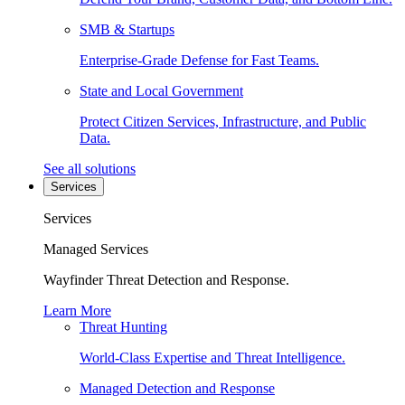
SMB & Startups
Enterprise-Grade Defense for Fast Teams.
State and Local Government
Protect Citizen Services, Infrastructure, and Public
Data.
See all solutions
Services
Services
Managed Services
Wayfinder Threat Detection and Response.
Learn More
Threat Hunting
World-Class Expertise and Threat Intelligence.
Managed Detection and Response