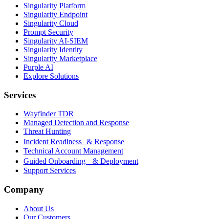
Singularity Platform
Singularity Endpoint
Singularity Cloud
Prompt Security
Singularity AI-SIEM
Singularity Identity
Singularity Marketplace
Purple AI
Explore Solutions
Services
Wayfinder TDR
Managed Detection and Response
Threat Hunting
Incident Readiness & Response
Technical Account Management
Guided Onboarding & Deployment
Support Services
Company
About Us
Our Customers