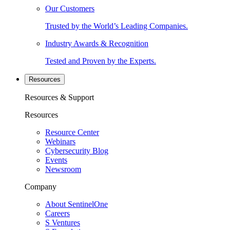
Our Customers
Trusted by the World’s Leading Companies.
Industry Awards & Recognition
Tested and Proven by the Experts.
Resources
Resources & Support
Resources
Resource Center
Webinars
Cybersecurity Blog
Events
Newsroom
Company
About SentinelOne
Careers
S Ventures