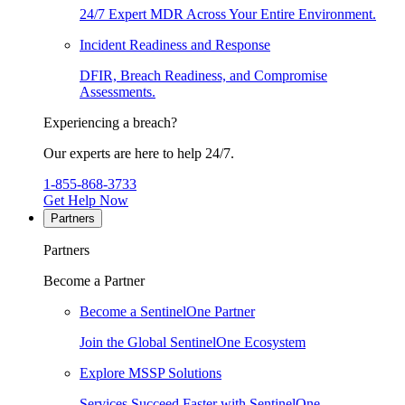
24/7 Expert MDR Across Your Entire Environment.
Incident Readiness and Response
DFIR, Breach Readiness, and Compromise
Assessments.
Experiencing a breach?
Our experts are here to help 24/7.
1-855-868-3733
Get Help Now
Partners
Partners
Become a Partner
Become a SentinelOne Partner
Join the Global SentinelOne Ecosystem
Explore MSSP Solutions
Services Succeed Faster with SentinelOne