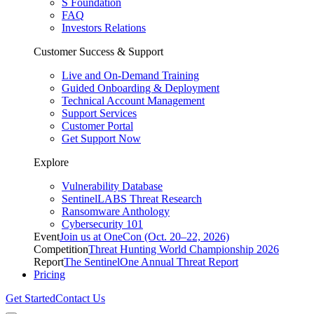
S Foundation
FAQ
Investors Relations
Customer Success & Support
Live and On-Demand Training
Guided Onboarding & Deployment
Technical Account Management
Support Services
Customer Portal
Get Support Now
Explore
Vulnerability Database
SentinelLABS Threat Research
Ransomware Anthology
Cybersecurity 101
Event
Join us at OneCon (Oct. 20–22, 2026)
Competition
Threat Hunting World Championship 2026
Report
The SentinelOne Annual Threat Report
Pricing
Get Started
Contact Us