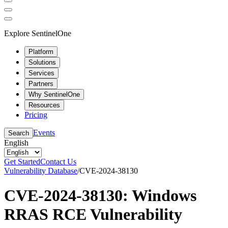
Explore SentinelOne
Platform
Solutions
Services
Partners
Why SentinelOne
Resources
Pricing
Events
Search
English
Get Started
Contact Us
Vulnerability Database
/
CVE-2024-38130
CVE-2024-38130: Windows
RRAS RCE Vulnerability