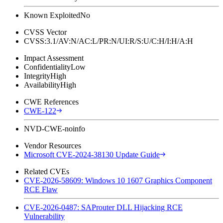
Known Exploited
No
CVSS Vector
CVSS:3.1/AV:N/AC:L/PR:N/UI:R/S:U/C:H/I:H/A:H
Impact Assessment
Confidentiality
Low
Integrity
High
Availability
High
CWE References
CWE-122
NVD-CWE-noinfo
Vendor Resources
Microsoft CVE-2024-38130 Update Guide
Related CVEs
CVE-2026-58609: Windows 10 1607 Graphics Component
RCE Flaw
CVE-2026-0487: SAProuter DLL Hijacking RCE
Vulnerability