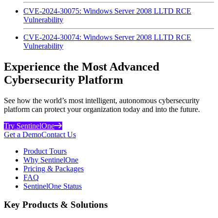
CVE-2024-30075: Windows Server 2008 LLTD RCE
Vulnerability
CVE-2024-30074: Windows Server 2008 LLTD RCE
Vulnerability
Experience the Most Advanced
Cybersecurity Platform
See how the world’s most intelligent, autonomous cybersecurity
platform can protect your organization today and into the future.
Try SentinelOne
Get a Demo
Contact Us
Product Tours
Why SentinelOne
Pricing & Packages
FAQ
SentinelOne Status
Key Products & Solutions