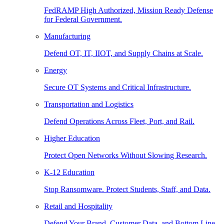
FedRAMP High Authorized, Mission Ready Defense
for Federal Government.
Manufacturing
Defend OT, IT, IIOT, and Supply Chains at Scale.
Energy
Secure OT Systems and Critical Infrastructure.
Transportation and Logistics
Defend Operations Across Fleet, Port, and Rail.
Higher Education
Protect Open Networks Without Slowing Research.
K-12 Education
Stop Ransomware. Protect Students, Staff, and Data.
Retail and Hospitality
Defend Your Brand, Customer Data, and Bottom Line.