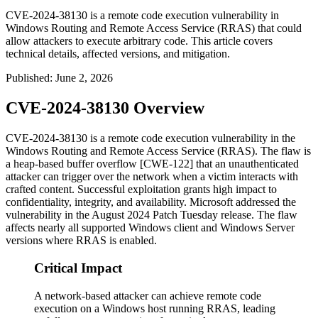
CVE-2024-38130 is a remote code execution vulnerability in
Windows Routing and Remote Access Service (RRAS) that could
allow attackers to execute arbitrary code. This article covers
technical details, affected versions, and mitigation.
Published
:
June 2, 2026
CVE-2024-38130 Overview
CVE-2024-38130 is a remote code execution vulnerability in the
Windows Routing and Remote Access Service (RRAS). The flaw is
a heap-based buffer overflow [CWE-122] that an unauthenticated
attacker can trigger over the network when a victim interacts with
crafted content. Successful exploitation grants high impact to
confidentiality, integrity, and availability. Microsoft addressed the
vulnerability in the August 2024 Patch Tuesday release. The flaw
affects nearly all supported Windows client and Windows Server
versions where RRAS is enabled.
Critical Impact
A network-based attacker can achieve remote code
execution on a Windows host running RRAS, leading