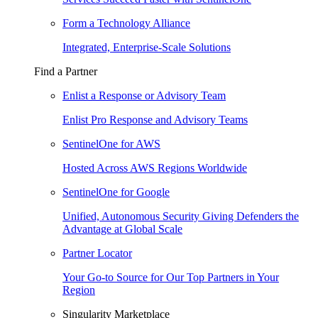
Form a Technology Alliance
Integrated, Enterprise-Scale Solutions
Find a Partner
Enlist a Response or Advisory Team
Enlist Pro Response and Advisory Teams
SentinelOne for AWS
Hosted Across AWS Regions Worldwide
SentinelOne for Google
Unified, Autonomous Security Giving Defenders the
Advantage at Global Scale
Partner Locator
Your Go-to Source for Our Top Partners in Your
Region
Singularity Marketplace