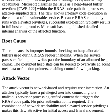
capabilities. Microsoft classifies the issue as a heap-based buffer
overflow [CWE-122] within the RRAS code path that processes
attacker-supplied data. The flaw allows arbitrary code execution in
the context of the vulnerable service. Because RRAS commonly
runs with elevated privileges, successful exploitation typically results
in full host compromise. Microsoft has not published detailed
internal analysis of the affected function.
Root Cause
The root cause is improper bounds checking on heap-allocated
buffers used during RRAS request handling. When the service
parses crafted input, it writes past the boundary of an allocated heap
chunk. The corrupted heap state can be steered to overwrite adjacent
metadata or function pointers, enabling control flow hijacking.
Attack Vector
The attack vector is network-based and requires user interaction. An
attacker typically lures a privileged user into connecting to a
malicious server or processing crafted content that triggers the
RRAS code path. No prior authentication is required. The
combination of network reachability and elevated service privileges
makes this flaw attractive for initial access and lateral movement.