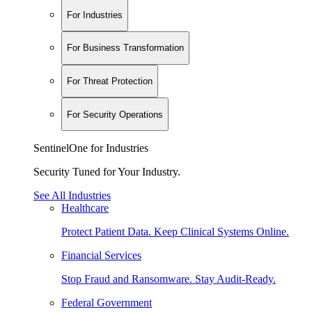
For Industries
For Business Transformation
For Threat Protection
For Security Operations
SentinelOne for Industries
Security Tuned for Your Industry.
See All Industries
Healthcare
Protect Patient Data. Keep Clinical Systems Online.
Financial Services
Stop Fraud and Ransomware. Stay Audit-Ready.
Federal Government