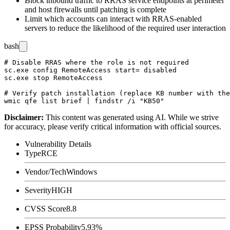
Block inbound traffic to RRAS service endpoints at perimeter
and host firewalls until patching is complete
Limit which accounts can interact with RRAS-enabled
servers to reduce the likelihood of the required user interaction
bash
# Disable RRAS where the role is not required

sc.exe config RemoteAccess start= disabled

sc.exe stop RemoteAccess

# Verify patch installation (replace KB number with the
Disclaimer
:
This content was generated using AI. While we strive
for accuracy, please verify critical information with official sources.
Vulnerability Details
Type
RCE
Vendor/Tech
Windows
Severity
HIGH
CVSS Score
8.8
EPSS Probability
5.93%