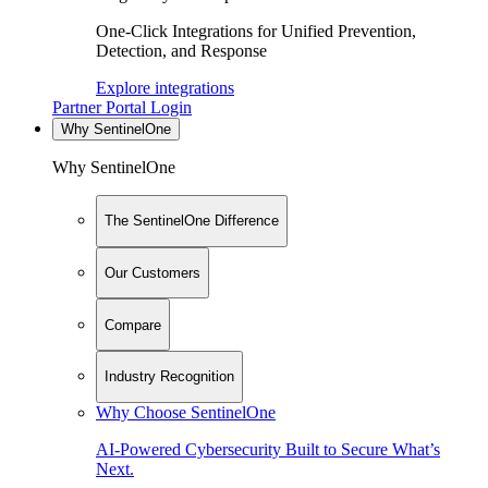
One-Click Integrations for Unified Prevention,
Detection, and Response
Explore integrations
Partner Portal Login
Why SentinelOne
Why SentinelOne
The SentinelOne Difference
Our Customers
Compare
Industry Recognition
Why Choose SentinelOne
AI-Powered Cybersecurity Built to Secure What’s
Next.