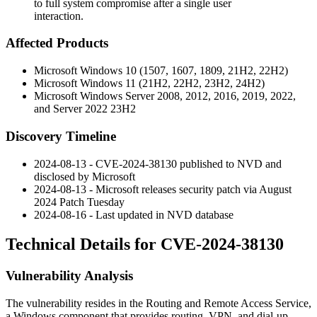
to full system compromise after a single user
interaction.
Affected Products
Microsoft Windows 10 (1507, 1607, 1809, 21H2, 22H2)
Microsoft Windows 11 (21H2, 22H2, 23H2, 24H2)
Microsoft Windows Server 2008, 2012, 2016, 2019, 2022,
and Server 2022 23H2
Discovery Timeline
2024-08-13 - CVE-2024-38130 published to NVD and
disclosed by Microsoft
2024-08-13 - Microsoft releases security patch via August
2024 Patch Tuesday
2024-08-16 - Last updated in NVD database
Technical Details for CVE-2024-38130
Vulnerability Analysis
The vulnerability resides in the Routing and Remote Access Service,
a Windows component that provides routing, VPN, and dial-up