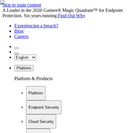
Skip to main content
A Leader in the 2026 Gartner® Magic Quadrant™ for Endpoint
Protection. Six years running.
Find Out Why
Experiencing a breach?
Blog
Careers
Platform
Platform & Products
Platform
Endpoint Security
Cloud Security