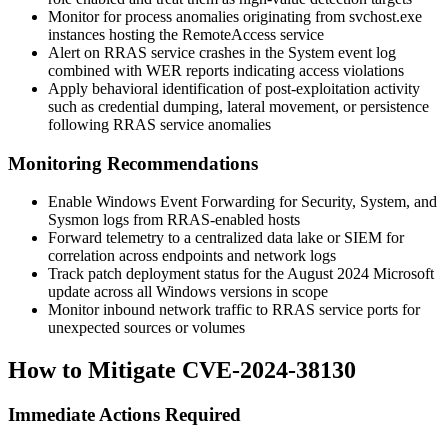
Monitor for process anomalies originating from
svchost.exe
instances hosting the
RemoteAccess
service
Alert on RRAS service crashes in the System event log
combined with WER reports indicating access violations
Apply behavioral identification of post-exploitation activity
such as credential dumping, lateral movement, or persistence
following RRAS service anomalies
Monitoring Recommendations
Enable Windows Event Forwarding for Security, System, and
Sysmon logs from RRAS-enabled hosts
Forward telemetry to a centralized data lake or SIEM for
correlation across endpoints and network logs
Track patch deployment status for the August 2024 Microsoft
update across all Windows versions in scope
Monitor inbound network traffic to RRAS service ports for
unexpected sources or volumes
How to Mitigate CVE-2024-38130
Immediate Actions Required