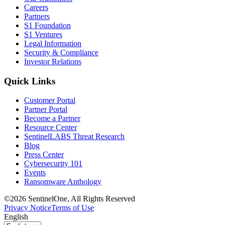
Careers
Partners
S1 Foundation
S1 Ventures
Legal Information
Security & Compliance
Investor Relations
Quick Links
Customer Portal
Partner Portal
Become a Partner
Resource Center
SentinelLABS Threat Research
Blog
Press Center
Cybersecurity 101
Events
Ransomware Anthology
©2026 SentinelOne, All Rights Reserved
Privacy Notice
Terms of Use
English