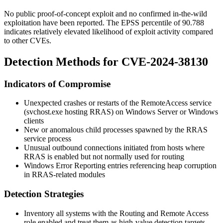
No public proof-of-concept exploit and no confirmed in-the-wild
exploitation have been reported. The EPSS percentile of 90.788
indicates relatively elevated likelihood of exploit activity compared
to other CVEs.
Detection Methods for CVE-2024-38130
Indicators of Compromise
Unexpected crashes or restarts of the
RemoteAccess
service
(
svchost.exe
hosting RRAS) on Windows Server or Windows
clients
New or anomalous child processes spawned by the RRAS
service process
Unusual outbound connections initiated from hosts where
RRAS is enabled but not normally used for routing
Windows Error Reporting entries referencing heap corruption
in RRAS-related modules
Detection Strategies
Inventory all systems with the Routing and Remote Access
role enabled and treat them as high-value detection targets