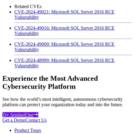
Related CVEs
CVE-2024-49021: Microsoft SQL Server 2016 RCE
Vulnerability
CVE-2024-49016: Microsoft SQL Server 2016 RCE
Vulnerability
CVE-2024-49009: Microsoft SQL Server 2016 RCE
Vulnerability
CVE-2024-48999: Microsoft SQL Server 2016 RCE
Vulnerability
Experience the Most Advanced
Cybersecurity Platform
See how the world’s most intelligent, autonomous cybersecurity
platform can protect your organization today and into the future.
Try SentinelOne
Get a Demo
Contact Us
Product Tours