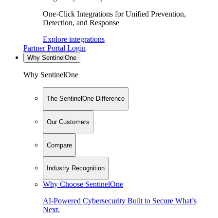
One-Click Integrations for Unified Prevention,
Detection, and Response
Explore integrations
Partner Portal Login
Why SentinelOne
Why SentinelOne
The SentinelOne Difference
Our Customers
Compare
Industry Recognition
Why Choose SentinelOne
AI-Powered Cybersecurity Built to Secure What’s
Next.