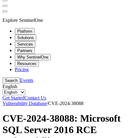
Explore SentinelOne
Platform
Solutions
Services
Partners
Why SentinelOne
Resources
Pricing
Events
Search
English
Get Started
Contact Us
Vulnerability Database
/
CVE-2024-38088
CVE-2024-38088: Microsoft
SQL Server 2016 RCE