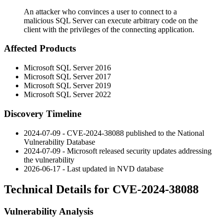
An attacker who convinces a user to connect to a
malicious SQL Server can execute arbitrary code on the
client with the privileges of the connecting application.
Affected Products
Microsoft SQL Server 2016
Microsoft SQL Server 2017
Microsoft SQL Server 2019
Microsoft SQL Server 2022
Discovery Timeline
2024-07-09 - CVE-2024-38088 published to the National
Vulnerability Database
2024-07-09 - Microsoft released security updates addressing
the vulnerability
2026-06-17 - Last updated in NVD database
Technical Details for CVE-2024-38088
Vulnerability Analysis