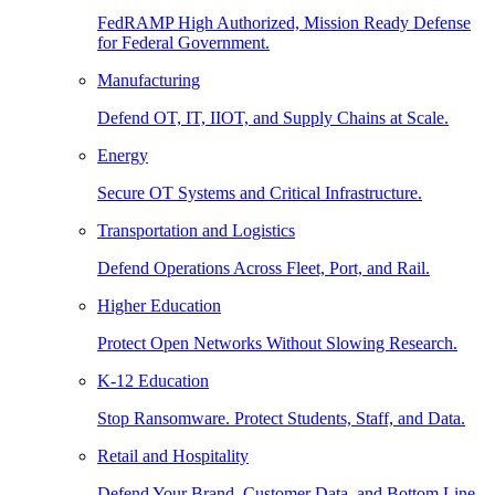
FedRAMP High Authorized, Mission Ready Defense
for Federal Government.
Manufacturing
Defend OT, IT, IIOT, and Supply Chains at Scale.
Energy
Secure OT Systems and Critical Infrastructure.
Transportation and Logistics
Defend Operations Across Fleet, Port, and Rail.
Higher Education
Protect Open Networks Without Slowing Research.
K-12 Education
Stop Ransomware. Protect Students, Staff, and Data.
Retail and Hospitality
Defend Your Brand, Customer Data, and Bottom Line.