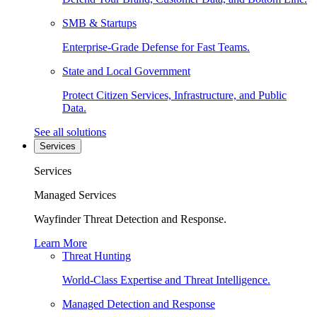
SMB & Startups
Enterprise-Grade Defense for Fast Teams.
State and Local Government
Protect Citizen Services, Infrastructure, and Public
Data.
See all solutions
Services
Services
Managed Services
Wayfinder Threat Detection and Response.
Learn More
Threat Hunting
World-Class Expertise and Threat Intelligence.
Managed Detection and Response