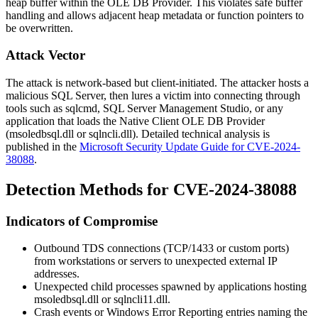
heap buffer within the OLE DB Provider. This violates safe buffer
handling and allows adjacent heap metadata or function pointers to
be overwritten.
Attack Vector
The attack is network-based but client-initiated. The attacker hosts a
malicious SQL Server, then lures a victim into connecting through
tools such as
sqlcmd
, SQL Server Management Studio, or any
application that loads the Native Client OLE DB Provider
(
msoledbsql.dll
or
sqlncli.dll
). Detailed technical analysis is
published in the
Microsoft Security Update Guide for CVE-2024-
38088
.
Detection Methods for CVE-2024-38088
Indicators of Compromise
Outbound TDS connections (TCP/1433 or custom ports)
from workstations or servers to unexpected external IP
addresses.
Unexpected child processes spawned by applications hosting
msoledbsql.dll
or
sqlncli11.dll
.
Crash events or Windows Error Reporting entries naming the