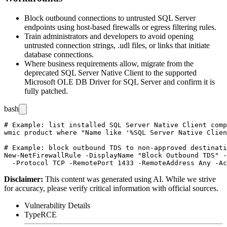
Block outbound connections to untrusted SQL Server
endpoints using host-based firewalls or egress filtering rules.
Train administrators and developers to avoid opening
untrusted connection strings,
.udl
files, or links that initiate
database connections.
Where business requirements allow, migrate from the
deprecated SQL Server Native Client to the supported
Microsoft OLE DB Driver for SQL Server and confirm it is
fully patched.
bash
# Example: list installed SQL Server Native Client comp
wmic product where "Name like '%SQL Server Native Clien
# Example: block outbound TDS to non-approved destinati
New-NetFirewallRule -DisplayName "Block Outbound TDS" -
Disclaimer
:
This content was generated using AI. While we strive
for accuracy, please verify critical information with official sources.
Vulnerability Details
Type
RCE