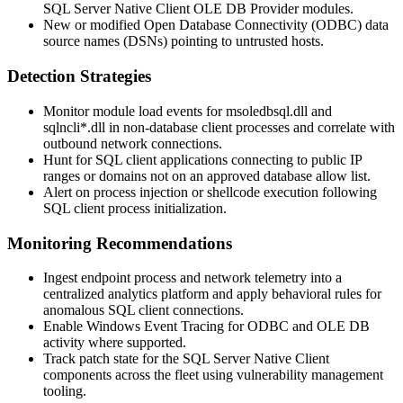
SQL Server Native Client OLE DB Provider modules.
New or modified Open Database Connectivity (ODBC) data
source names (DSNs) pointing to untrusted hosts.
Detection Strategies
Monitor module load events for
msoledbsql.dll
and
sqlncli*.dll
in non-database client processes and correlate with
outbound network connections.
Hunt for SQL client applications connecting to public IP
ranges or domains not on an approved database allow list.
Alert on process injection or shellcode execution following
SQL client process initialization.
Monitoring Recommendations
Ingest endpoint process and network telemetry into a
centralized analytics platform and apply behavioral rules for
anomalous SQL client connections.
Enable Windows Event Tracing for ODBC and OLE DB
activity where supported.
Track patch state for the SQL Server Native Client
components across the fleet using vulnerability management
tooling.