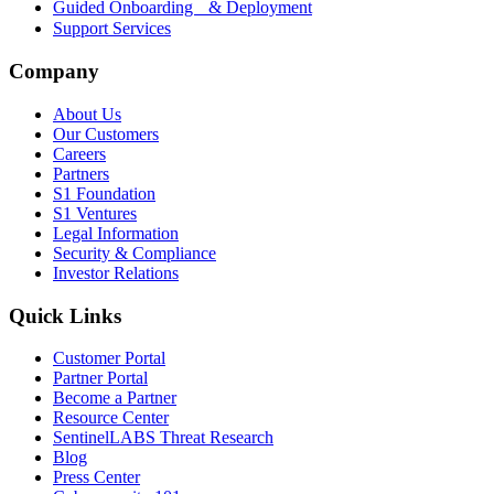
Guided Onboarding & Deployment
Support Services
Company
About Us
Our Customers
Careers
Partners
S1 Foundation
S1 Ventures
Legal Information
Security & Compliance
Investor Relations
Quick Links
Customer Portal
Partner Portal
Become a Partner
Resource Center
SentinelLABS Threat Research
Blog
Press Center