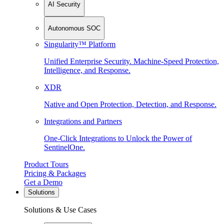
AI Security
Autonomous SOC
Singularity™ Platform
Unified Enterprise Security. Machine-Speed Protection,
Intelligence, and Response.
XDR
Native and Open Protection, Detection, and Response.
Integrations and Partners
One-Click Integrations to Unlock the Power of
SentinelOne.
Product Tours
Pricing & Packages
Get a Demo
Solutions
Solutions & Use Cases