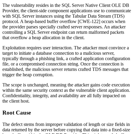
The vulnerability resides in the SQL Server Native Client OLE DB
Provider, the client-side component applications use to communicate
with SQL Server instances using the Tabular Data Stream (TDS)
protocol. A heap-based buffer overflow [CWE-122] occurs when
the provider parses specially crafted server responses. An attacker
controlling a SQL Server endpoint can return malformed packets
that overflow a heap allocation in the client.
Exploitation requires user interaction. The attacker must convince a
target to initiate a database connection to a malicious server,
typically through a phishing link, a crafted application configuration
file, or a compromised connection string. Once the connection is
established, the malicious server returns crafted TDS messages that
trigger the heap corruption.
The scope is unchanged, meaning the attacker gains code execution
within the same security context as the vulnerable client application.
Confidentiality, integrity, and availability are all fully impacted on
the client host.
Root Cause
The defect stems from improper validation of length or size fields in
data returned by the server before copying that data into a fixed-size