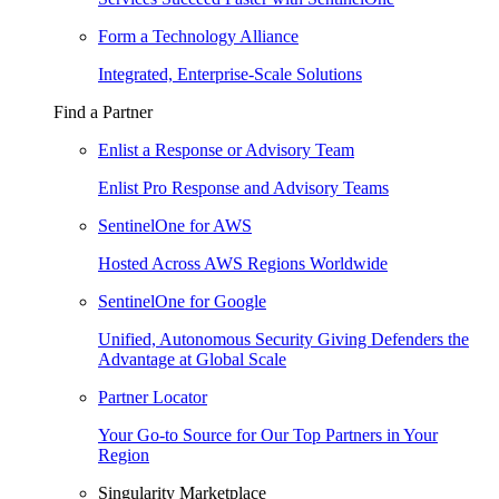
Form a Technology Alliance
Integrated, Enterprise-Scale Solutions
Find a Partner
Enlist a Response or Advisory Team
Enlist Pro Response and Advisory Teams
SentinelOne for AWS
Hosted Across AWS Regions Worldwide
SentinelOne for Google
Unified, Autonomous Security Giving Defenders the
Advantage at Global Scale
Partner Locator
Your Go-to Source for Our Top Partners in Your
Region
Singularity Marketplace