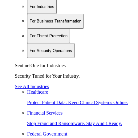
For Industries
For Business Transformation
For Threat Protection
For Security Operations
SentinelOne for Industries
Security Tuned for Your Industry.
See All Industries
Healthcare
Protect Patient Data. Keep Clinical Systems Online.
Financial Services
Stop Fraud and Ransomware. Stay Audit-Ready.
Federal Government