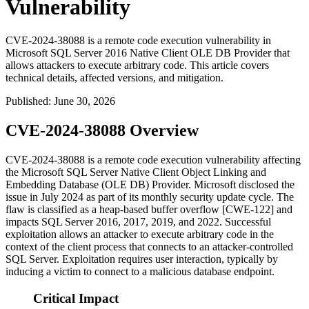
Vulnerability
CVE-2024-38088 is a remote code execution vulnerability in
Microsoft SQL Server 2016 Native Client OLE DB Provider that
allows attackers to execute arbitrary code. This article covers
technical details, affected versions, and mitigation.
Published
:
June 30, 2026
CVE-2024-38088 Overview
CVE-2024-38088 is a remote code execution vulnerability affecting
the Microsoft SQL Server Native Client Object Linking and
Embedding Database (OLE DB) Provider. Microsoft disclosed the
issue in July 2024 as part of its monthly security update cycle. The
flaw is classified as a heap-based buffer overflow [CWE-122] and
impacts SQL Server 2016, 2017, 2019, and 2022. Successful
exploitation allows an attacker to execute arbitrary code in the
context of the client process that connects to an attacker-controlled
SQL Server. Exploitation requires user interaction, typically by
inducing a victim to connect to a malicious database endpoint.
Critical Impact