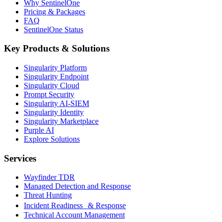
Why SentinelOne
Pricing & Packages
FAQ
SentinelOne Status
Key Products & Solutions
Singularity Platform
Singularity Endpoint
Singularity Cloud
Prompt Security
Singularity AI-SIEM
Singularity Identity
Singularity Marketplace
Purple AI
Explore Solutions
Services
Wayfinder TDR
Managed Detection and Response
Threat Hunting
Incident Readiness & Response
Technical Account Management