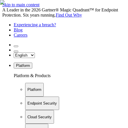
Skip to main content
A Leader in the 2026 Gartner® Magic Quadrant™ for Endpoint
Protection. Six years running.
Find Out Why
Experiencing a breach?
Blog
Careers
Platform
Platform & Products
Platform
Endpoint Security
Cloud Security