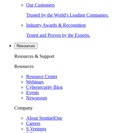
Our Customers
Trusted by the World’s Leading Companies.
Industry Awards & Recognition
Tested and Proven by the Experts.
Resources
Resources & Support
Resources
Resource Center
Webinars
Cybersecurity Blog
Events
Newsroom
Company
About SentinelOne
Careers
S Ventures