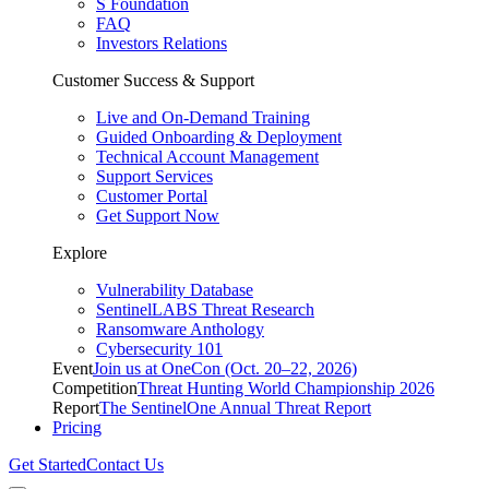
S Foundation
FAQ
Investors Relations
Customer Success & Support
Live and On-Demand Training
Guided Onboarding & Deployment
Technical Account Management
Support Services
Customer Portal
Get Support Now
Explore
Vulnerability Database
SentinelLABS Threat Research
Ransomware Anthology
Cybersecurity 101
Event
Join us at OneCon (Oct. 20–22, 2026)
Competition
Threat Hunting World Championship 2026
Report
The SentinelOne Annual Threat Report
Pricing
Get Started
Contact Us