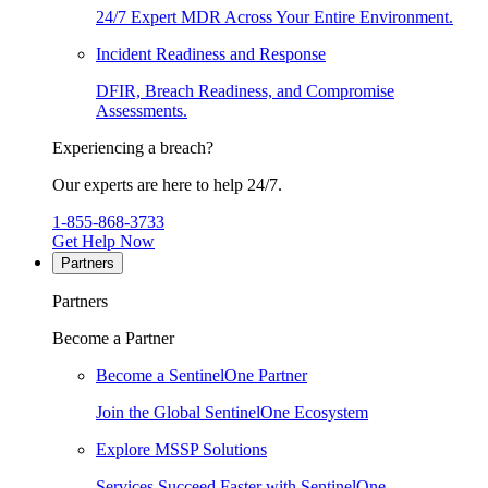
24/7 Expert MDR Across Your Entire Environment.
Incident Readiness and Response
DFIR, Breach Readiness, and Compromise
Assessments.
Experiencing a breach?
Our experts are here to help 24/7.
1-855-868-3733
Get Help Now
Partners
Partners
Become a Partner
Become a SentinelOne Partner
Join the Global SentinelOne Ecosystem
Explore MSSP Solutions
Services Succeed Faster with SentinelOne