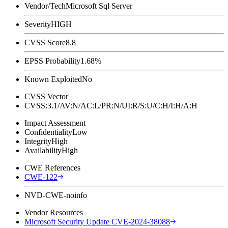
Vendor/Tech
Microsoft Sql Server
Severity
HIGH
CVSS Score
8.8
EPSS Probability
1.68%
Known Exploited
No
CVSS Vector
CVSS:3.1/AV:N/AC:L/PR:N/UI:R/S:U/C:H/I:H/A:H
Impact Assessment
Confidentiality
Low
Integrity
High
Availability
High
CWE References
CWE-122
NVD-CWE-noinfo
Vendor Resources
Microsoft Security Update CVE-2024-38088