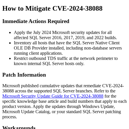
How to Mitigate CVE-2024-38088
Immediate Actions Required
Apply the July 2024 Microsoft security updates for all
affected SQL Server 2016, 2017, 2019, and 2022 builds.
Inventory all hosts that have the SQL Server Native Client
OLE DB Provider installed, including non-database servers
running client applications.
Restrict outbound TDS traffic at the network perimeter to
known internal SQL Server hosts only.
Patch Information
Microsoft published cumulative updates that remediate CVE-2024-
38088 across the supported SQL Server branches. Refer to the
Microsoft Security Update Guide for CVE-2024-38088
for the
specific knowledge base article and build numbers that apply to each
product version. Apply the updates through Windows Update,
Microsoft Update Catalog, or your standard SQL Server patching
process.
Workarounds