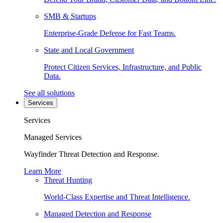
SMB & Startups
Enterprise-Grade Defense for Fast Teams.
State and Local Government
Protect Citizen Services, Infrastructure, and Public
Data.
See all solutions
Services
Services
Managed Services
Wayfinder Threat Detection and Response.
Learn More
Threat Hunting
World-Class Expertise and Threat Intelligence.
Managed Detection and Response