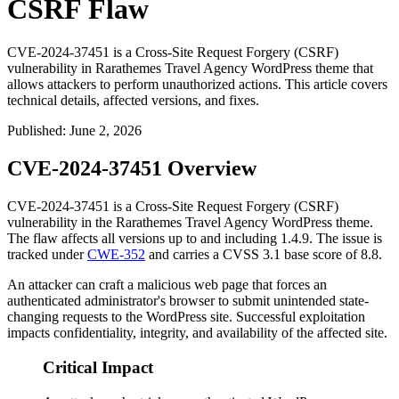
CSRF Flaw
CVE-2024-37451 is a Cross-Site Request Forgery (CSRF)
vulnerability in Rarathemes Travel Agency WordPress theme that
allows attackers to perform unauthorized actions. This article covers
technical details, affected versions, and fixes.
Published
:
June 2, 2026
CVE-2024-37451 Overview
CVE-2024-37451 is a Cross-Site Request Forgery (CSRF)
vulnerability in the Rarathemes Travel Agency WordPress theme.
The flaw affects all versions up to and including
1.4.9
. The issue is
tracked under
CWE-352
and carries a CVSS 3.1 base score of 8.8.
An attacker can craft a malicious web page that forces an
authenticated administrator's browser to submit unintended state-
changing requests to the WordPress site. Successful exploitation
impacts confidentiality, integrity, and availability of the affected site.
Critical Impact