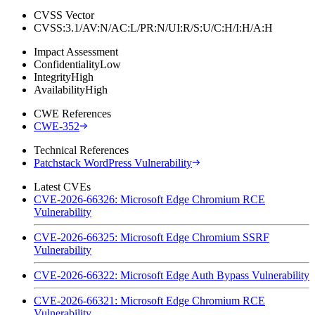
CVSS Vector
CVSS:3.1/AV:N/AC:L/PR:N/UI:R/S:U/C:H/I:H/A:H
Impact Assessment
Confidentiality
Low
Integrity
High
Availability
High
CWE References
CWE-352
Technical References
Patchstack WordPress Vulnerability
Latest CVEs
CVE-2026-66326: Microsoft Edge Chromium RCE
Vulnerability
CVE-2026-66325: Microsoft Edge Chromium SSRF
Vulnerability
CVE-2026-66322: Microsoft Edge Auth Bypass Vulnerability
CVE-2026-66321: Microsoft Edge Chromium RCE
Vulnerability