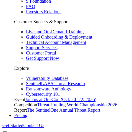
S Foundation
FAQ
Investors Relations
Customer Success & Support
Live and On-Demand Training
Guided Onboarding & Deployment
Technical Account Management
Support Services
Customer Portal
Get Support Now
Explore
Vulnerability Database
SentinelLABS Threat Research
Ransomware Anthology
Cybersecurity 101
Event
Join us at OneCon (Oct. 20–22, 2026)
Competition
Threat Hunting World Championship 2026
Report
The SentinelOne Annual Threat Report
Pricing
Get Started
Contact Us