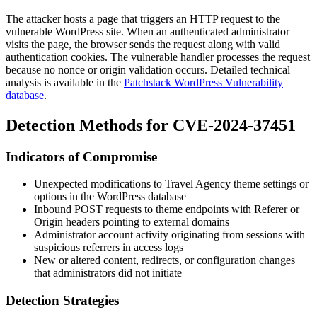
The attacker hosts a page that triggers an HTTP request to the
vulnerable WordPress site. When an authenticated administrator
visits the page, the browser sends the request along with valid
authentication cookies. The vulnerable handler processes the request
because no nonce or origin validation occurs. Detailed technical
analysis is available in the
Patchstack WordPress Vulnerability
database
.
Detection Methods for CVE-2024-37451
Indicators of Compromise
Unexpected modifications to Travel Agency theme settings or
options in the WordPress database
Inbound POST requests to theme endpoints with
Referer
or
Origin
headers pointing to external domains
Administrator account activity originating from sessions with
suspicious referrers in access logs
New or altered content, redirects, or configuration changes
that administrators did not initiate
Detection Strategies