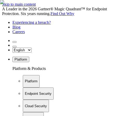
Skip to main content
A Leader in the 2026 Gartner® Magic Quadrant™ for Endpoint
Protection. Six years running.
Find Out Why
Experiencing a breach?
Blog
Careers
Platform
Platform & Products
Platform
Endpoint Security
Cloud Security