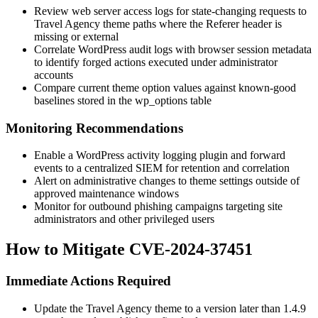
Review web server access logs for state-changing requests to
Travel Agency theme paths where the
Referer
header is
missing or external
Correlate WordPress audit logs with browser session metadata
to identify forged actions executed under administrator
accounts
Compare current theme option values against known-good
baselines stored in the
wp_options
table
Monitoring Recommendations
Enable a WordPress activity logging plugin and forward
events to a centralized SIEM for retention and correlation
Alert on administrative changes to theme settings outside of
approved maintenance windows
Monitor for outbound phishing campaigns targeting site
administrators and other privileged users
How to Mitigate CVE-2024-37451
Immediate Actions Required
Update the Travel Agency theme to a version later than
1.4.9