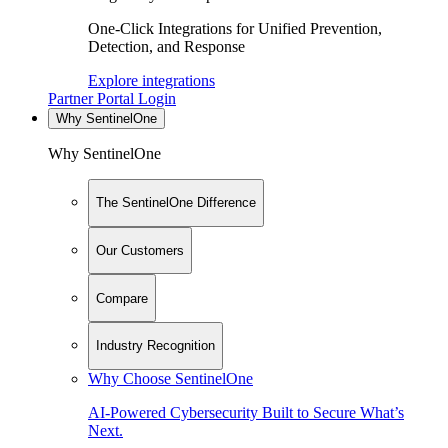
One-Click Integrations for Unified Prevention,
Detection, and Response
Explore integrations
Partner Portal Login
Why SentinelOne
Why SentinelOne
The SentinelOne Difference
Our Customers
Compare
Industry Recognition
Why Choose SentinelOne
AI-Powered Cybersecurity Built to Secure What’s
Next.