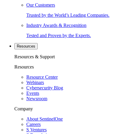
Our Customers
Trusted by the World’s Leading Companies.
Industry Awards & Recognition
Tested and Proven by the Experts.
Resources
Resources & Support
Resources
Resource Center
Webinars
Cybersecurity Blog
Events
Newsroom
Company
About SentinelOne
Careers
S Ventures