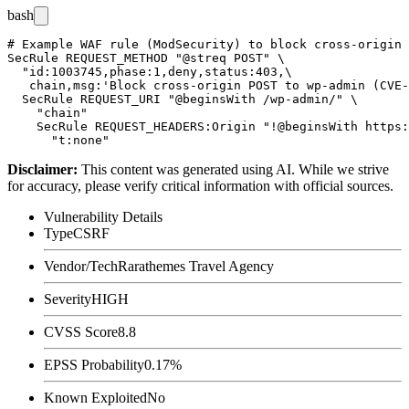
bash
# Example WAF rule (ModSecurity) to block cross-origin 
SecRule REQUEST_METHOD "@streq POST" \

  "id:1003745,phase:1,deny,status:403,\

   chain,msg:'Block cross-origin POST to wp-admin (CVE-
  SecRule REQUEST_URI "@beginsWith /wp-admin/" \

    "chain"

    SecRule REQUEST_HEADERS:Origin "!@beginsWith https:
Disclaimer
:
This content was generated using AI. While we strive
for accuracy, please verify critical information with official sources.
Vulnerability Details
Type
CSRF
Vendor/Tech
Rarathemes Travel Agency
Severity
HIGH
CVSS Score
8.8
EPSS Probability
0.17%
Known Exploited
No