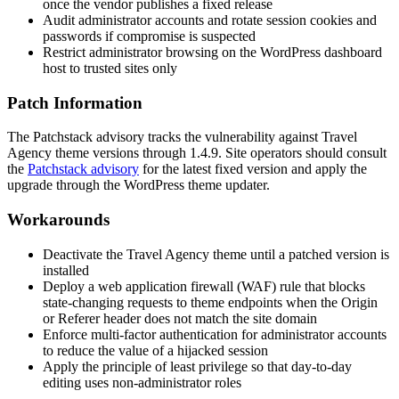
once the vendor publishes a fixed release
Audit administrator accounts and rotate session cookies and
passwords if compromise is suspected
Restrict administrator browsing on the WordPress dashboard
host to trusted sites only
Patch Information
The Patchstack advisory tracks the vulnerability against Travel
Agency theme versions through
1.4.9
. Site operators should consult
the
Patchstack advisory
for the latest fixed version and apply the
upgrade through the WordPress theme updater.
Workarounds
Deactivate the Travel Agency theme until a patched version is
installed
Deploy a web application firewall (WAF) rule that blocks
state-changing requests to theme endpoints when the
Origin
or
Referer
header does not match the site domain
Enforce multi-factor authentication for administrator accounts
to reduce the value of a hijacked session
Apply the principle of least privilege so that day-to-day
editing uses non-administrator roles