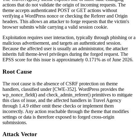
actions that do not validate the origin of incoming requests. The
theme accepts authenticated POST or GET actions without
verifying a WordPress nonce or checking the
Referer
and
Origin
headers. This allows an attacker to forge requests that the victim's
browser submits while carrying a valid session cookie.
Exploitation requires user interaction, typically through phishing or a
malicious advertisement, and targets an authenticated session.
Because the affected user is usually an administrator, the attacker
inherits full theme-level privileges during the forged request. The
EPSS score for this issue is approximately 0.171% as of June 2026.
Root Cause
The root cause is the absence of CSRF protection on theme
handlers, classified under [CWE-352]. WordPress provides the
wp_nonce_field()
and
check_admin_referer()
primitives to mitigate
this class of issue, and the affected handlers in Travel Agency
through
1.4.9
either omit these checks or implement them
incorrectly. Any action reachable through the theme that modifies
settings or data is therefore exposed to forged cross-origin
submissions.
Attack Vector