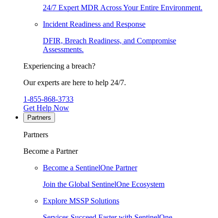
24/7 Expert MDR Across Your Entire Environment.
Incident Readiness and Response
DFIR, Breach Readiness, and Compromise
Assessments.
Experiencing a breach?
Our experts are here to help 24/7.
1-855-868-3733
Get Help Now
Partners
Partners
Become a Partner
Become a SentinelOne Partner
Join the Global SentinelOne Ecosystem
Explore MSSP Solutions
Services Succeed Faster with SentinelOne