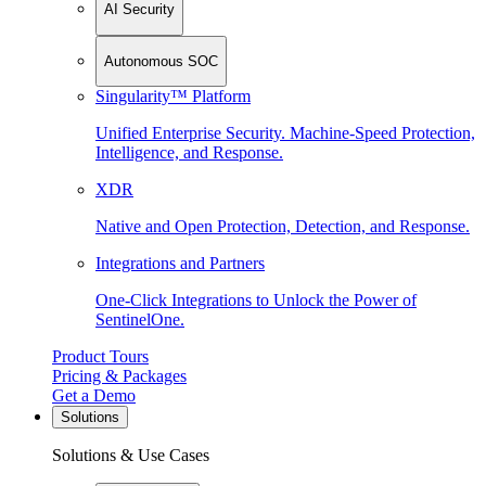
AI Security
Autonomous SOC
Singularity™ Platform
Unified Enterprise Security. Machine-Speed Protection,
Intelligence, and Response.
XDR
Native and Open Protection, Detection, and Response.
Integrations and Partners
One-Click Integrations to Unlock the Power of
SentinelOne.
Product Tours
Pricing & Packages
Get a Demo
Solutions
Solutions & Use Cases