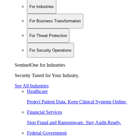
For Industries
For Business Transformation
For Threat Protection
For Security Operations
SentinelOne for Industries
Security Tuned for Your Industry.
See All Industries
Healthcare
Protect Patient Data. Keep Clinical Systems Online.
Financial Services
Stop Fraud and Ransomware. Stay Audit-Ready.
Federal Government