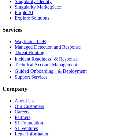
Singularity Identity
Singularity Marketplace
Purple AI
Explore Solutions
Services
Wayfinder TDR
Managed Detection and Response
Threat Hunting
Incident Readiness & Response
Technical Account Management
Guided Onboarding & Deployment
Support Services
Company
About Us
Our Customers
Careers
Partners
S1 Foundation
S1 Ventures
Legal Information