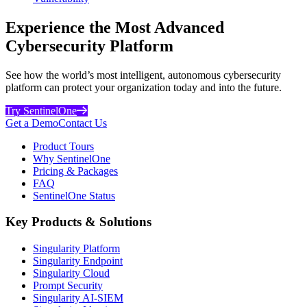
Experience the Most Advanced
Cybersecurity Platform
See how the world’s most intelligent, autonomous cybersecurity
platform can protect your organization today and into the future.
Try SentinelOne
Get a Demo
Contact Us
Product Tours
Why SentinelOne
Pricing & Packages
FAQ
SentinelOne Status
Key Products & Solutions
Singularity Platform
Singularity Endpoint
Singularity Cloud
Prompt Security
Singularity AI-SIEM