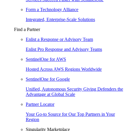
Form a Technology Alliance
Integrated, Enterprise-Scale Solutions
Find a Partner
Enlist a Response or Advisory Team
Enlist Pro Response and Advisory Teams
SentinelOne for AWS
Hosted Across AWS Regions Worldwide
SentinelOne for Google
Unified, Autonomous Security Giving Defenders the
Advantage at Global Scale
Partner Locator
Your Go-to Source for Our Top Partners in Your
Region
Singularity Marketplace