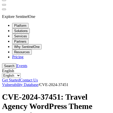
Explore SentinelOne
Platform
Solutions
Services
Partners
Why SentinelOne
Resources
Pricing
Events
Search
English
Get Started
Contact Us
Vulnerability Database
/
CVE-2024-37451
CVE-2024-37451: Travel
Agency WordPress Theme