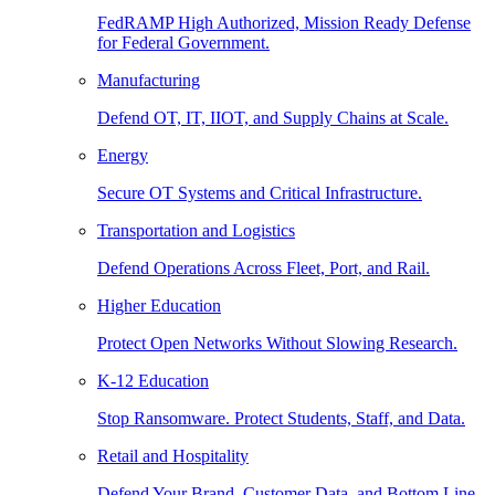
FedRAMP High Authorized, Mission Ready Defense
for Federal Government.
Manufacturing
Defend OT, IT, IIOT, and Supply Chains at Scale.
Energy
Secure OT Systems and Critical Infrastructure.
Transportation and Logistics
Defend Operations Across Fleet, Port, and Rail.
Higher Education
Protect Open Networks Without Slowing Research.
K-12 Education
Stop Ransomware. Protect Students, Staff, and Data.
Retail and Hospitality
Defend Your Brand, Customer Data, and Bottom Line.