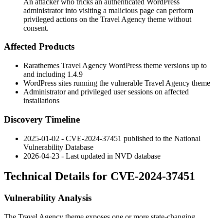
An attacker who tricks an authenticated WordPress
administrator into visiting a malicious page can perform
privileged actions on the Travel Agency theme without
consent.
Affected Products
Rarathemes Travel Agency WordPress theme versions up to
and including
1.4.9
WordPress sites running the vulnerable Travel Agency theme
Administrator and privileged user sessions on affected
installations
Discovery Timeline
2025-01-02 - CVE-2024-37451 published to the National
Vulnerability Database
2026-04-23 - Last updated in NVD database
Technical Details for CVE-2024-37451
Vulnerability Analysis
The Travel Agency theme exposes one or more state-changing