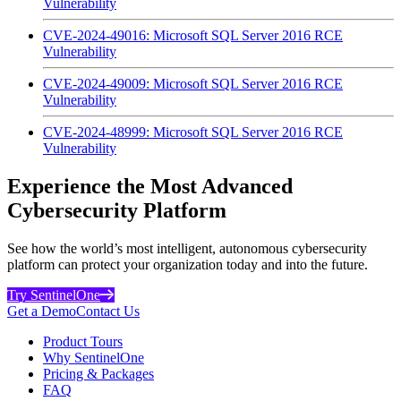
Vulnerability
CVE-2024-49016: Microsoft SQL Server 2016 RCE
Vulnerability
CVE-2024-49009: Microsoft SQL Server 2016 RCE
Vulnerability
CVE-2024-48999: Microsoft SQL Server 2016 RCE
Vulnerability
Experience the Most Advanced
Cybersecurity Platform
See how the world’s most intelligent, autonomous cybersecurity
platform can protect your organization today and into the future.
Try SentinelOne
Get a Demo
Contact Us
Product Tours
Why SentinelOne
Pricing & Packages
FAQ