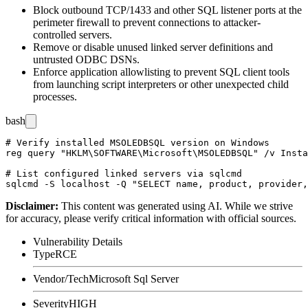
Block outbound TCP/1433 and other SQL listener ports at the
perimeter firewall to prevent connections to attacker-
controlled servers.
Remove or disable unused linked server definitions and
untrusted ODBC DSNs.
Enforce application allowlisting to prevent SQL client tools
from launching script interpreters or other unexpected child
processes.
bash
# Verify installed MSOLEDBSQL version on Windows

reg query "HKLM\SOFTWARE\Microsoft\MSOLEDBSQL" /v Insta
# List configured linked servers via sqlcmd

Disclaimer
:
This content was generated using AI. While we strive
for accuracy, please verify critical information with official sources.
Vulnerability Details
Type
RCE
Vendor/Tech
Microsoft Sql Server
Severity
HIGH