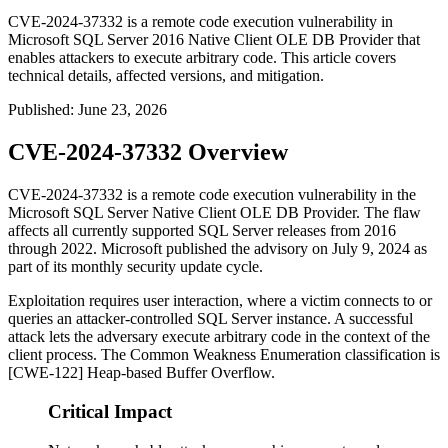
CVE-2024-37332 is a remote code execution vulnerability in
Microsoft SQL Server 2016 Native Client OLE DB Provider that
enables attackers to execute arbitrary code. This article covers
technical details, affected versions, and mitigation.
Published
:
June 23, 2026
CVE-2024-37332 Overview
CVE-2024-37332 is a remote code execution vulnerability in the
Microsoft SQL Server Native Client OLE DB Provider. The flaw
affects all currently supported SQL Server releases from 2016
through 2022. Microsoft published the advisory on July 9, 2024 as
part of its monthly security update cycle.
Exploitation requires user interaction, where a victim connects to or
queries an attacker-controlled SQL Server instance. A successful
attack lets the adversary execute arbitrary code in the context of the
client process. The Common Weakness Enumeration classification is
[CWE-122] Heap-based Buffer Overflow.
Critical Impact