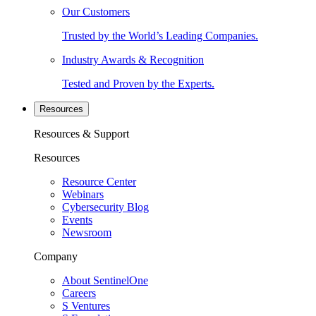
Our Customers
Trusted by the World’s Leading Companies.
Industry Awards & Recognition
Tested and Proven by the Experts.
Resources
Resources & Support
Resources
Resource Center
Webinars
Cybersecurity Blog
Events
Newsroom
Company
About SentinelOne
Careers
S Ventures