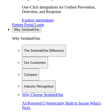
One-Click Integrations for Unified Prevention,
Detection, and Response
Explore integrations
Partner Portal Login
Why SentinelOne
Why SentinelOne
The SentinelOne Difference
Our Customers
Compare
Industry Recognition
Why Choose SentinelOne
AI-Powered Cybersecurity Built to Secure What’s
Next.