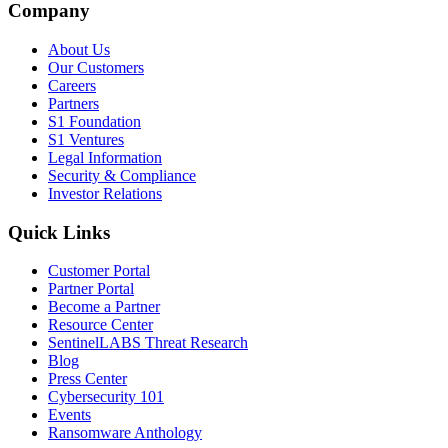
Company
About Us
Our Customers
Careers
Partners
S1 Foundation
S1 Ventures
Legal Information
Security & Compliance
Investor Relations
Quick Links
Customer Portal
Partner Portal
Become a Partner
Resource Center
SentinelLABS Threat Research
Blog
Press Center
Cybersecurity 101
Events
Ransomware Anthology