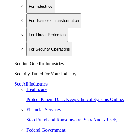
For Industries
For Business Transformation
For Threat Protection
For Security Operations
SentinelOne for Industries
Security Tuned for Your Industry.
See All Industries
Healthcare
Protect Patient Data. Keep Clinical Systems Online.
Financial Services
Stop Fraud and Ransomware. Stay Audit-Ready.
Federal Government