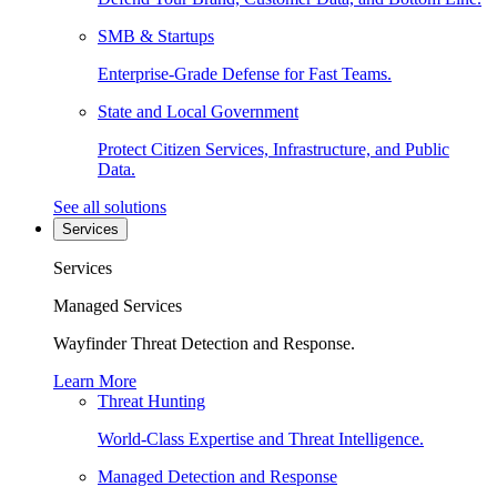
SMB & Startups
Enterprise-Grade Defense for Fast Teams.
State and Local Government
Protect Citizen Services, Infrastructure, and Public
Data.
See all solutions
Services
Services
Managed Services
Wayfinder Threat Detection and Response.
Learn More
Threat Hunting
World-Class Expertise and Threat Intelligence.
Managed Detection and Response