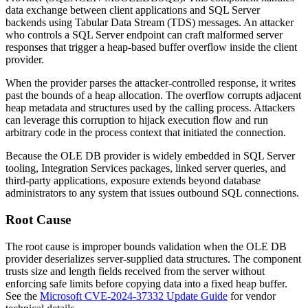
data exchange between client applications and SQL Server
backends using Tabular Data Stream (TDS) messages. An attacker
who controls a SQL Server endpoint can craft malformed server
responses that trigger a heap-based buffer overflow inside the client
provider.
When the provider parses the attacker-controlled response, it writes
past the bounds of a heap allocation. The overflow corrupts adjacent
heap metadata and structures used by the calling process. Attackers
can leverage this corruption to hijack execution flow and run
arbitrary code in the process context that initiated the connection.
Because the OLE DB provider is widely embedded in SQL Server
tooling, Integration Services packages, linked server queries, and
third-party applications, exposure extends beyond database
administrators to any system that issues outbound SQL connections.
Root Cause
The root cause is improper bounds validation when the OLE DB
provider deserializes server-supplied data structures. The component
trusts size and length fields received from the server without
enforcing safe limits before copying data into a fixed heap buffer.
See the
Microsoft CVE-2024-37332 Update Guide
for vendor