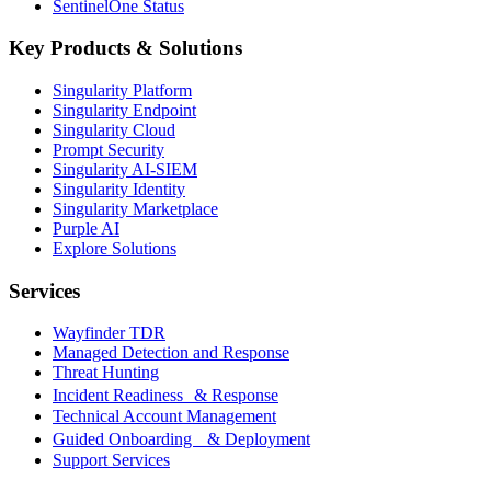
SentinelOne Status
Key Products & Solutions
Singularity Platform
Singularity Endpoint
Singularity Cloud
Prompt Security
Singularity AI-SIEM
Singularity Identity
Singularity Marketplace
Purple AI
Explore Solutions
Services
Wayfinder TDR
Managed Detection and Response
Threat Hunting
Incident Readiness & Response
Technical Account Management
Guided Onboarding & Deployment
Support Services