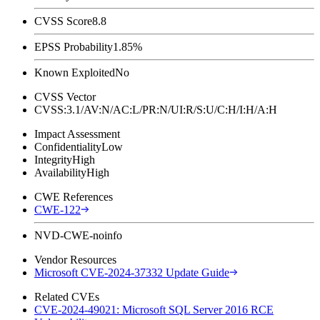
CVSS Score
8.8
EPSS Probability
1.85%
Known Exploited
No
CVSS Vector
CVSS:3.1/AV:N/AC:L/PR:N/UI:R/S:U/C:H/I:H/A:H
Impact Assessment
Confidentiality
Low
Integrity
High
Availability
High
CWE References
CWE-122
NVD-CWE-noinfo
Vendor Resources
Microsoft CVE-2024-37332 Update Guide
Related CVEs
CVE-2024-49021: Microsoft SQL Server 2016 RCE