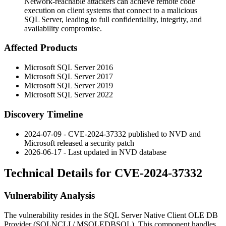
Network-reachable attackers can achieve remote code
execution on client systems that connect to a malicious
SQL Server, leading to full confidentiality, integrity, and
availability compromise.
Affected Products
Microsoft SQL Server 2016
Microsoft SQL Server 2017
Microsoft SQL Server 2019
Microsoft SQL Server 2022
Discovery Timeline
2024-07-09 - CVE-2024-37332 published to NVD and
Microsoft released a security patch
2026-06-17 - Last updated in NVD database
Technical Details for CVE-2024-37332
Vulnerability Analysis
The vulnerability resides in the SQL Server Native Client OLE DB
Provider (
SQLNCLI
/
MSOLEDBSQL
). This component handles