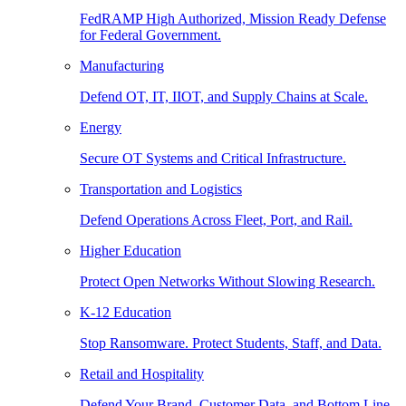
FedRAMP High Authorized, Mission Ready Defense
for Federal Government.
Manufacturing
Defend OT, IT, IIOT, and Supply Chains at Scale.
Energy
Secure OT Systems and Critical Infrastructure.
Transportation and Logistics
Defend Operations Across Fleet, Port, and Rail.
Higher Education
Protect Open Networks Without Slowing Research.
K-12 Education
Stop Ransomware. Protect Students, Staff, and Data.
Retail and Hospitality
Defend Your Brand, Customer Data, and Bottom Line.