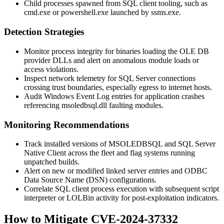
Child processes spawned from SQL client tooling, such as
cmd.exe
or
powershell.exe
launched by
ssms.exe
.
Detection Strategies
Monitor process integrity for binaries loading the OLE DB
provider DLLs and alert on anomalous module loads or
access violations.
Inspect network telemetry for SQL Server connections
crossing trust boundaries, especially egress to internet hosts.
Audit Windows Event Log entries for application crashes
referencing
msoledbsql.dll
faulting modules.
Monitoring Recommendations
Track installed versions of MSOLEDBSQL and SQL Server
Native Client across the fleet and flag systems running
unpatched builds.
Alert on new or modified linked server entries and ODBC
Data Source Name (DSN) configurations.
Correlate SQL client process execution with subsequent script
interpreter or LOLBin activity for post-exploitation indicators.
How to Mitigate CVE-2024-37332