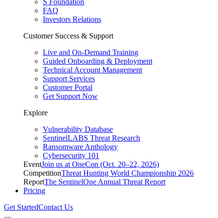
S Foundation
FAQ
Investors Relations
Customer Success & Support
Live and On-Demand Training
Guided Onboarding & Deployment
Technical Account Management
Support Services
Customer Portal
Get Support Now
Explore
Vulnerability Database
SentinelLABS Threat Research
Ransomware Anthology
Cybersecurity 101
Event
Join us at OneCon (Oct. 20–22, 2026)
Competition
Threat Hunting World Championship 2026
Report
The SentinelOne Annual Threat Report
Pricing
Get Started
Contact Us