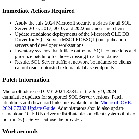
Immediate Actions Required
Apply the July 2024 Microsoft security updates for all SQL
Server 2016, 2017, 2019, and 2022 instances and clients.
Update standalone deployments of the Microsoft OLE DB
Driver for SQL Server (
MSOLEDBSQL
) on application
servers and developer workstations.
Inventory systems that initiate outbound SQL connections and
prioritize patching for those crossing trust boundaries.
Restrict SQL Server traffic at network boundaries so clients
cannot reach untrusted external database endpoints.
Patch Information
Microsoft addressed CVE-2024-37332 in the July 9, 2024
cumulative updates for supported SQL Server versions. Patch
identifiers and download links are available in the
Microsoft CVE-
2024-37332 Update Guide
. Administrators should also update
standalone OLE DB driver redistributables on client systems that do
not run SQL Server but use the provider.
Workarounds