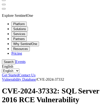
Explore SentinelOne
Platform
Solutions
Services
Partners
Why SentinelOne
Resources
Pricing
Events
Search
English
Get Started
Contact Us
Vulnerability Database
/
CVE-2024-37332
CVE-2024-37332: SQL Server
2016 RCE Vulnerability