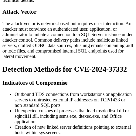
technical details.
Attack Vector
The attack vector is network-based but requires user interaction. An
attacker must convince an authenticated user, application, or
administrator to initiate a connection to a SQL Server instance under
attacker control. Common delivery paths include malicious linked
servers, crafted ODBC data sources, phishing emails containing
.udl
or
.odc
files, and compromised internal SQL endpoints used for
lateral movement.
Detection Methods for CVE-2024-37332
Indicators of Compromise
Outbound TDS connections from workstations or application
servers to untrusted external IP addresses on TCP/1433 or
non-standard SQL ports.
Unexpected crashes of processes that load
msoledbsql.dll
or
sqlncli11.dll
, including
ssms.exe
,
dtexec.exe
, and Office
applications.
Creation of new linked server definitions pointing to external
hosts within
sys.servers
.