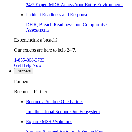
24/7 Expert MDR Across Your Entire Environment.
Incident Readiness and Response
DFIR, Breach Readiness, and Compromise
Assessments.
Experiencing a breach?
Our experts are here to help 24/7.
1-855-868-3733
Get Help Now
Partners
Partners
Become a Partner
Become a SentinelOne Partner
Join the Global SentinelOne Ecosystem
Explore MSSP Solutions
Services Succeed Faster with SentinelOne