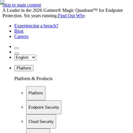
Skip to main content
A Leader in the 2026 Gartner® Magic Quadrant™ for Endpoint
Protection. Six years running.
Find Out Why
Experiencing a breach?
Blog
Careers
Platform
Platform & Products
Platform
Endpoint Security
Cloud Security