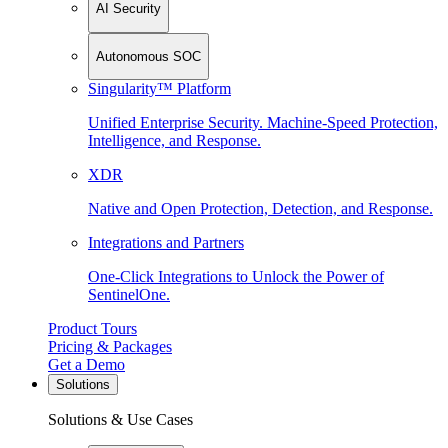
AI Security
Autonomous SOC
Singularity™ Platform
Unified Enterprise Security. Machine-Speed Protection,
Intelligence, and Response.
XDR
Native and Open Protection, Detection, and Response.
Integrations and Partners
One-Click Integrations to Unlock the Power of
SentinelOne.
Product Tours
Pricing & Packages
Get a Demo
Solutions
Solutions & Use Cases