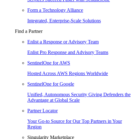
Form a Technology Alliance
Integrated, Enterprise-Scale Solutions
Find a Partner
Enlist a Response or Advisory Team
Enlist Pro Response and Advisory Teams
SentinelOne for AWS
Hosted Across AWS Regions Worldwide
SentinelOne for Google
Unified, Autonomous Security Giving Defenders the
Advantage at Global Scale
Partner Locator
Your Go-to Source for Our Top Partners in Your
Region
Singularity Marketplace