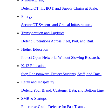
Manufacturing
Defend OT, IT, IIOT, and Supply Chains at Scale.
Energy
Secure OT Systems and Critical Infrastructure.
Transportation and Logistics
Defend Operations Across Fleet, Port, and Rail.
Higher Education
Protect Open Networks Without Slowing Research.
K-12 Education
Stop Ransomware. Protect Students, Staff, and Data.
Retail and Hospitality
Defend Your Brand, Customer Data, and Bottom Line.
SMB & Startups
Enterprise-Grade Defense for Fast Teams.