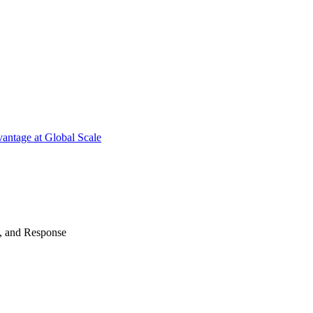
antage at Global Scale
n, and Response