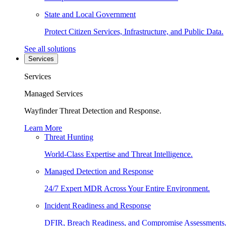
State and Local Government
Protect Citizen Services, Infrastructure, and Public Data.
See all solutions
Services
Services
Managed Services
Wayfinder Threat Detection and Response.
Learn More
Threat Hunting
World-Class Expertise and Threat Intelligence.
Managed Detection and Response
24/7 Expert MDR Across Your Entire Environment.
Incident Readiness and Response
DFIR, Breach Readiness, and Compromise Assessments