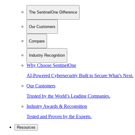
The SentinelOne Difference
Our Customers
Compare
Industry Recognition
Why Choose SentinelOne
AI-Powered Cybersecurity Built to Secure What’s Next.
Our Customers
Trusted by the World’s Leading Companies.
Industry Awards & Recognition
Tested and Proven by the Experts.
Resources