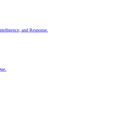
ntelligence, and Response.
One.