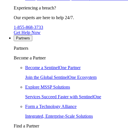
Experiencing a breach?
Our experts are here to help 24/7.
1-855-868-3733
Get Help Now
Partners
Partners
Become a Partner
Become a SentinelOne Partner
Join the Global SentinelOne Ecosystem
Explore MSSP Solutions
Services Succeed Faster with SentinelOne
Form a Technology Alliance
Integrated, Enterprise-Scale Solutions
Find a Partner