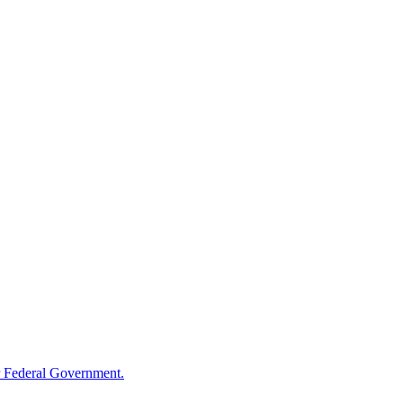
 Federal Government.