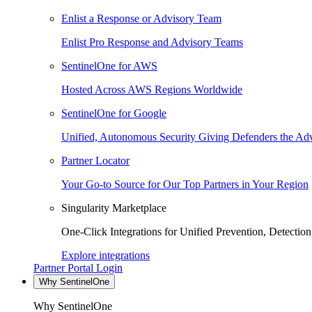
Enlist a Response or Advisory Team
Enlist Pro Response and Advisory Teams
SentinelOne for AWS
Hosted Across AWS Regions Worldwide
SentinelOne for Google
Unified, Autonomous Security Giving Defenders the Adv
Partner Locator
Your Go-to Source for Our Top Partners in Your Region
Singularity Marketplace
One-Click Integrations for Unified Prevention, Detectio
Explore integrations
Partner Portal Login
Why SentinelOne
Why SentinelOne