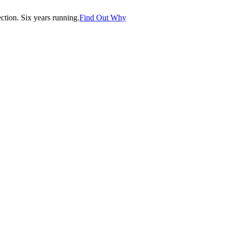
tion. Six years running.
Find Out Why