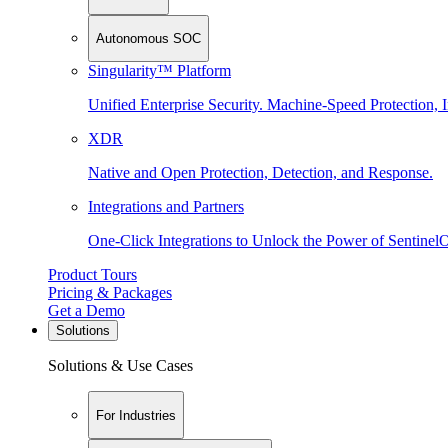
Autonomous SOC
Singularity™ Platform
Unified Enterprise Security. Machine-Speed Protection, I
XDR
Native and Open Protection, Detection, and Response.
Integrations and Partners
One-Click Integrations to Unlock the Power of Sentinel
Product Tours
Pricing & Packages
Get a Demo
Solutions
Solutions & Use Cases
For Industries