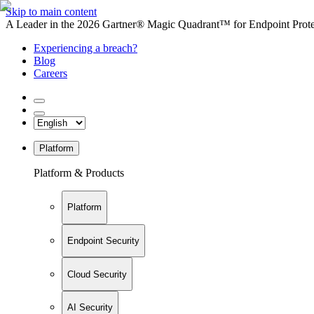
Skip to main content
A Leader in the 2026 Gartner® Magic Quadrant™ for Endpoint Protec
Experiencing a breach?
Blog
Careers
Platform
Platform & Products
Platform
Endpoint Security
Cloud Security
AI Security