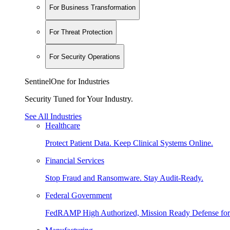
For Business Transformation
For Threat Protection
For Security Operations
SentinelOne for Industries
Security Tuned for Your Industry.
See All Industries
Healthcare
Protect Patient Data. Keep Clinical Systems Online.
Financial Services
Stop Fraud and Ransomware. Stay Audit-Ready.
Federal Government
FedRAMP High Authorized, Mission Ready Defense for