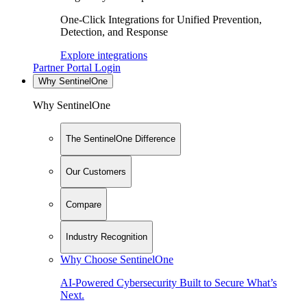
One-Click Integrations for Unified Prevention,
Detection, and Response
Explore integrations
Partner Portal Login
Why SentinelOne
Why SentinelOne
The SentinelOne Difference
Our Customers
Compare
Industry Recognition
Why Choose SentinelOne
AI-Powered Cybersecurity Built to Secure What’s
Next.