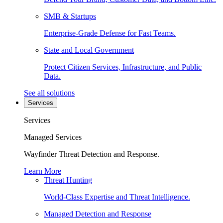
SMB & Startups
Enterprise-Grade Defense for Fast Teams.
State and Local Government
Protect Citizen Services, Infrastructure, and Public
Data.
See all solutions
Services
Services
Managed Services
Wayfinder Threat Detection and Response.
Learn More
Threat Hunting
World-Class Expertise and Threat Intelligence.
Managed Detection and Response