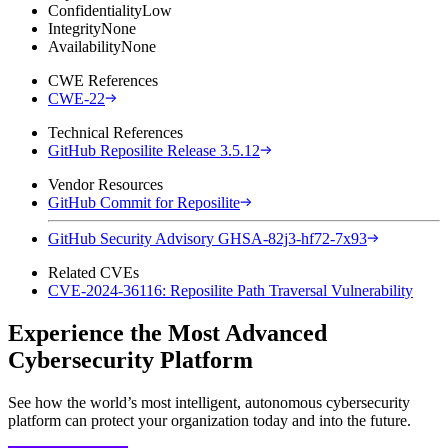
Confidentiality
Low
Integrity
None
Availability
None
CWE References
CWE-22
Technical References
GitHub Reposilite Release 3.5.12
Vendor Resources
GitHub Commit for Reposilite
GitHub Security Advisory GHSA-82j3-hf72-7x93
Related CVEs
CVE-2024-36116: Reposilite Path Traversal Vulnerability
Experience the Most Advanced
Cybersecurity Platform
See how the world’s most intelligent, autonomous cybersecurity
platform can protect your organization today and into the future.