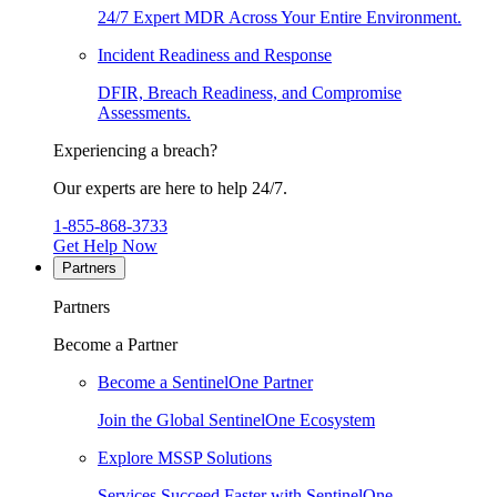
24/7 Expert MDR Across Your Entire Environment.
Incident Readiness and Response
DFIR, Breach Readiness, and Compromise
Assessments.
Experiencing a breach?
Our experts are here to help 24/7.
1-855-868-3733
Get Help Now
Partners
Partners
Become a Partner
Become a SentinelOne Partner
Join the Global SentinelOne Ecosystem
Explore MSSP Solutions
Services Succeed Faster with SentinelOne