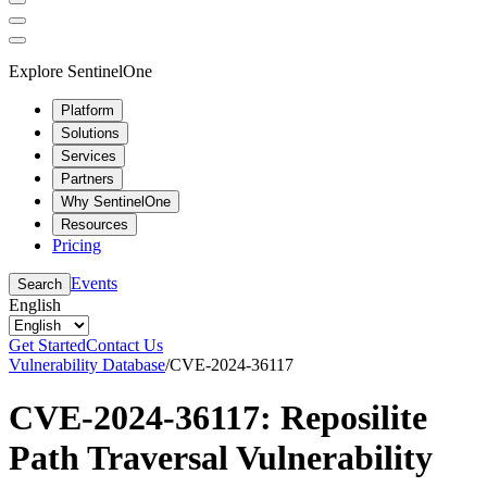
Explore SentinelOne
Platform
Solutions
Services
Partners
Why SentinelOne
Resources
Pricing
Events
Search
English
Get Started
Contact Us
Vulnerability Database
/
CVE-2024-36117
CVE-2024-36117: Reposilite
Path Traversal Vulnerability