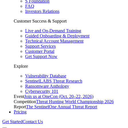
S Foundation
FAQ
Investors Relations
Customer Success & Support
Live and On-Demand Training
Guided Onboarding & Deployment
Technical Account Management
Support Services
Customer Portal
Get Support Now
Explore
Vulnerability Database
SentinelLABS Threat Research
Ransomware Anthology
Cybersecurity 101
Event
Join us at OneCon (Oct. 20–22, 2026)
Competition
Threat Hunting World Championship 2026
Report
The SentinelOne Annual Threat Report
Pricing
Get Started
Contact Us