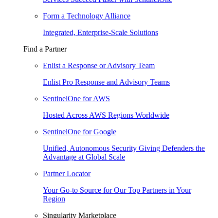
Form a Technology Alliance
Integrated, Enterprise-Scale Solutions
Find a Partner
Enlist a Response or Advisory Team
Enlist Pro Response and Advisory Teams
SentinelOne for AWS
Hosted Across AWS Regions Worldwide
SentinelOne for Google
Unified, Autonomous Security Giving Defenders the
Advantage at Global Scale
Partner Locator
Your Go-to Source for Our Top Partners in Your
Region
Singularity Marketplace