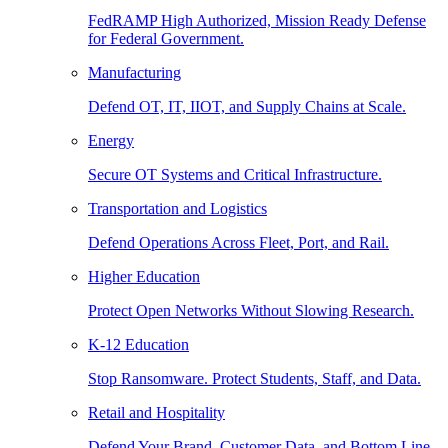
FedRAMP High Authorized, Mission Ready Defense
for Federal Government.
Manufacturing
Defend OT, IT, IIOT, and Supply Chains at Scale.
Energy
Secure OT Systems and Critical Infrastructure.
Transportation and Logistics
Defend Operations Across Fleet, Port, and Rail.
Higher Education
Protect Open Networks Without Slowing Research.
K-12 Education
Stop Ransomware. Protect Students, Staff, and Data.
Retail and Hospitality
Defend Your Brand, Customer Data, and Bottom Line.