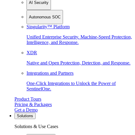
AI Security
Autonomous SOC
Singularity™ Platform
Unified Enterprise Security. Machine-Speed Protection,
Intelligence, and Response.
XDR
Native and Open Protection, Detection, and Response.
Integrations and Partners
One-Click Integrations to Unlock the Power of
SentinelOne.
Product Tours
Pricing & Packages
Get a Demo
Solutions
Solutions & Use Cases