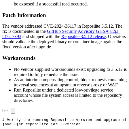
be exposed if a successful read occurred.
Patch Information
The vendor addressed CVE-2024-36117 in Reposilite
3.5.12
. The
fix is documented in the
GitHub Security Advisory GHSA-82j3-
hf72-7x93
and shipped with the
Reposilite 3.5.12 release
. Operators
should validate the deployed binary or container image against the
fixed version after upgrade.
Workarounds
No vendor-supplied workarounds exist; upgrading to
3.5.12
is
required to fully remediate the issue.
As an interim compensating control, block requests containing
traversal sequences at an upstream reverse proxy or WAF.
Run Reposilite under a dedicated low-privilege service
account whose file system access is limited to the repository
directories.
bash
# Verify the running Reposilite version and upgrade if 
java -jar reposilite.jar --version
