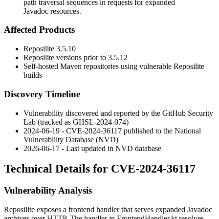
path traversal sequences in requests for expanded
Javadoc resources.
Affected Products
Reposilite
3.5.10
Reposilite versions prior to
3.5.12
Self-hosted Maven repositories using vulnerable Reposilite
builds
Discovery Timeline
Vulnerability discovered and reported by the GitHub Security
Lab (tracked as GHSL-2024-074)
2024-06-19 - CVE-2024-36117 published to the National
Vulnerability Database (NVD)
2026-06-17 - Last updated in NVD database
Technical Details for CVE-2024-36117
Vulnerability Analysis
Reposilite exposes a frontend handler that serves expanded Javadoc
archives over HTTP. The handler in
FrontendHandler.kt
resolves