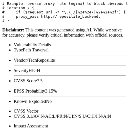
# Example reverse proxy rule (nginx) to block obvious t
# location / {

#     if ($request_uri ~* "\.\./|%2e%2e/|%2e%2e%2f") { 
#     proxy_pass http://reposilite_backend;

Disclaimer
:
This content was generated using AI. While we strive
for accuracy, please verify critical information with official sources.
Vulnerability Details
Type
Path Traversal
Vendor/Tech
Reposilite
Severity
HIGH
CVSS Score
7.5
EPSS Probability
3.15%
Known Exploited
No
CVSS Vector
CVSS:3.1/AV:N/AC:L/PR:N/UI:N/S:U/C:H/I:N/A:N
Impact Assessment