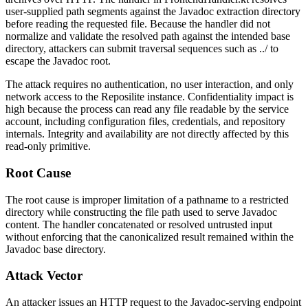
user-supplied path segments against the Javadoc extraction directory
before reading the requested file. Because the handler did not
normalize and validate the resolved path against the intended base
directory, attackers can submit traversal sequences such as
../
to
escape the Javadoc root.
The attack requires no authentication, no user interaction, and only
network access to the Reposilite instance. Confidentiality impact is
high because the process can read any file readable by the service
account, including configuration files, credentials, and repository
internals. Integrity and availability are not directly affected by this
read-only primitive.
Root Cause
The root cause is improper limitation of a pathname to a restricted
directory while constructing the file path used to serve Javadoc
content. The handler concatenated or resolved untrusted input
without enforcing that the canonicalized result remained within the
Javadoc base directory.
Attack Vector
An attacker issues an HTTP request to the Javadoc-serving endpoint