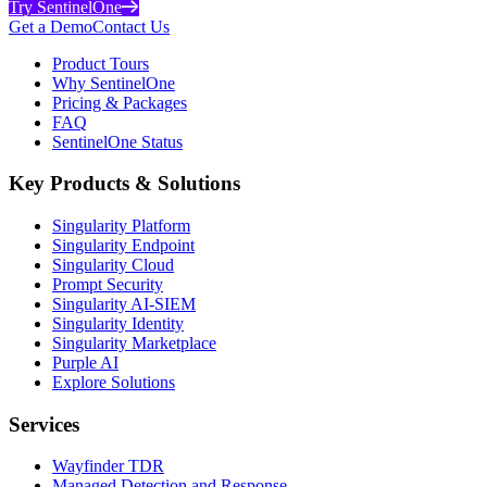
Try SentinelOne
Get a Demo
Contact Us
Product Tours
Why SentinelOne
Pricing & Packages
FAQ
SentinelOne Status
Key Products & Solutions
Singularity Platform
Singularity Endpoint
Singularity Cloud
Prompt Security
Singularity AI-SIEM
Singularity Identity
Singularity Marketplace
Purple AI
Explore Solutions
Services
Wayfinder TDR
Managed Detection and Response