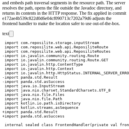
and embeds path traversal segments in the resource path. The server
resolves the path, opens the file outside the Javadoc directory, and
returns its contents in the HTTP response. The fix applied in commit
e172ae4b539c822d0d6e04cf090713c7202a79d6
adjusts the
frontend handler to make the location safer to use out-of-the-box.
text
 import com.reposilite.storage.inputStream

 import com.reposilite.web.api.ReposiliteRoute

 import com.reposilite.web.api.ReposiliteRoutes

-import io.javalin.community.routing.Route

 import io.javalin.community.routing.Route.GET

 import io.javalin.http.ContentType

 import io.javalin.http.Context

 import io.javalin.http.HttpStatus.INTERNAL_SERVER_ERRO
-import panda.std.Result

-import panda.std.asSuccess

 import java.io.InputStream

 import java.nio.charset.StandardCharsets.UTF_8

 import java.nio.file.Files

 import java.nio.file.Path

 import kotlin.io.path.isDirectory

 import kotlin.streams.asSequence

+import panda.std.Result

+import panda.std.asSuccess
