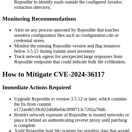
Reposilite to identify reads outside the configured Javadoc
extraction directory.
Monitoring Recommendations
Alert on any process spawned by Reposilite that touches
sensitive configuration files such as
configuration.cdn
or
credential stores.
Monitor the running Reposilite version and flag instances
below
3.5.12
during routine asset inventory.
Track network egress for unexpected large responses from
Reposilite endpoints that could indicate bulk file exfiltration.
How to Mitigate CVE-2024-36117
Immediate Actions Required
Upgrade Reposilite to version
3.5.12
or later, which contains
the fix from commit
e172ae4b539c822d0d6e04cf090713c7202a79d6
.
Restrict network exposure of Reposilite to trusted networks or
place it behind an authenticating reverse proxy until patching
is complete.
Audit Reposilite host file systems for sensitive data that would