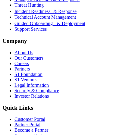
Threat Hunting
Incident Readiness & Response
Technical Account Management
Guided Onboarding & Deployment
Support Services
Company
About Us
Our Customers
Careers
Partners
S1 Foundation
S1 Ventures
Legal Information
Security & Compliance
Investor Relations
Quick Links
Customer Portal
Partner Portal
Become a Partner