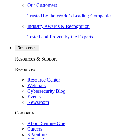
Our Customers
Trusted by the World’s Leading Companies.
Industry Awards & Recognition
Tested and Proven by the Experts.
Resources
Resources & Support
Resources
Resource Center
Webinars
Cybersecurity Blog
Events
Newsroom
Company
About SentinelOne
Careers
S Ventures