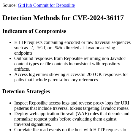
Source:
GitHub Commit for Reposilite
Detection Methods for CVE-2024-36117
Indicators of Compromise
HTTP requests containing encoded or raw traversal sequences
such as
../
,
..%2f
, or
..%5c
directed at Javadoc-serving
endpoints.
Outbound responses from Reposilite returning non-Javadoc
content types or file contents inconsistent with repository
artifacts.
Access log entries showing successful
200 OK
responses for
paths that include parent-directory references.
Detection Strategies
Inspect Reposilite access logs and reverse proxy logs for URI
patterns that include traversal tokens targeting Javadoc routes.
Deploy web application firewall (WAF) rules that decode and
normalize request paths before evaluating them against
traversal signatures.
Correlate file read events on the host with HTTP requests to