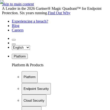
Skip to main content
A Leader in the 2026 Gartner® Magic Quadrant™ for Endpoint
Protection. Six years running.
Find Out Why
Experiencing a breach?
Blog
Careers
Platform
Platform & Products
Platform
Endpoint Security
Cloud Security