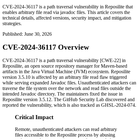
CVE-2024-36117 is a path traversal vulnerability in Reposilite that
enables arbitrary file read via javadoc files. This article covers the
technical details, affected versions, security impact, and mitigation
strategies.
Published
:
June 30, 2026
CVE-2024-36117 Overview
CVE-2024-36117 is a path traversal vulnerability [CWE-22] in
Reposilite, an open source repository manager for Maven-based
artifacts in the Java Virtual Machine (JVM) ecosystem. Reposilite
version 3.5.10 is affected by an arbitrary file read flaw triggered
while serving expanded Javadoc files. Unauthenticated attackers can
traverse the file system over the network and read files outside the
intended Javadoc directory. The maintainers fixed the issue in
Reposilite version
3.5.12
. The GitHub Security Lab discovered and
reported the vulnerability, which is also tracked as GHSL-2024-074.
Critical Impact
Remote, unauthenticated attackers can read arbitrary
files accessible to the Reposilite process by abusing