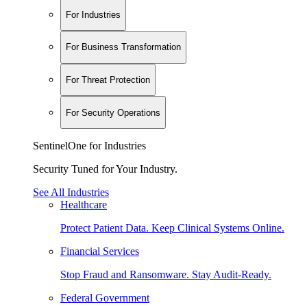
For Industries
For Business Transformation
For Threat Protection
For Security Operations
SentinelOne for Industries
Security Tuned for Your Industry.
See All Industries
Healthcare
Protect Patient Data. Keep Clinical Systems Online.
Financial Services
Stop Fraud and Ransomware. Stay Audit-Ready.
Federal Government