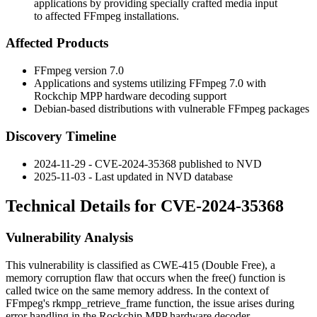
applications by providing specially crafted media input
to affected FFmpeg installations.
Affected Products
FFmpeg version 7.0
Applications and systems utilizing FFmpeg 7.0 with
Rockchip MPP hardware decoding support
Debian-based distributions with vulnerable FFmpeg packages
Discovery Timeline
2024-11-29 - CVE-2024-35368 published to NVD
2025-11-03 - Last updated in NVD database
Technical Details for CVE-2024-35368
Vulnerability Analysis
This vulnerability is classified as CWE-415 (Double Free), a
memory corruption flaw that occurs when the
free()
function is
called twice on the same memory address. In the context of
FFmpeg's
rkmpp_retrieve_frame
function, the issue arises during
error handling in the Rockchip MPP hardware decoder