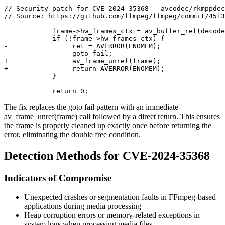
// Security patch for CVE-2024-35368 - avcodec/rkmppdec
// Source: https://github.com/ffmpeg/ffmpeg/commit/4513
            frame->hw_frames_ctx = av_buffer_ref(decode
            if (!frame->hw_frames_ctx) {

-                ret = AVERROR(ENOMEM);

-                goto fail;

+                av_frame_unref(frame);

+                return AVERROR(ENOMEM);

            }

The fix replaces the
goto fail
pattern with an immediate
av_frame_unref(frame)
call followed by a direct return. This ensures
the frame is properly cleaned up exactly once before returning the
error, eliminating the double free condition.
Detection Methods for CVE-2024-35368
Indicators of Compromise
Unexpected crashes or segmentation faults in FFmpeg-based
applications during media processing
Heap corruption errors or memory-related exceptions in
system logs when processing media files