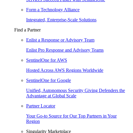
Form a Technology Alliance
Integrated, Enterprise-Scale Solutions
Find a Partner
Enlist a Response or Advisory Team
Enlist Pro Response and Advisory Teams
SentinelOne for AWS
Hosted Across AWS Regions Worldwide
SentinelOne for Google
Unified, Autonomous Security Giving Defenders the
Advantage at Global Scale
Partner Locator
Your Go-to Source for Our Top Partners in Your
Region
Singularity Marketplace