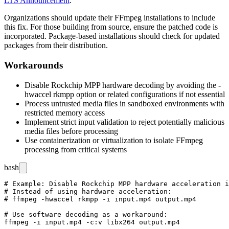
LTS Announcement
.
Organizations should update their FFmpeg installations to include
this fix. For those building from source, ensure the patched code is
incorporated. Package-based installations should check for updated
packages from their distribution.
Workarounds
Disable Rockchip MPP hardware decoding by avoiding the
-
hwaccel rkmpp
option or related configurations if not essential
Process untrusted media files in sandboxed environments with
restricted memory access
Implement strict input validation to reject potentially malicious
media files before processing
Use containerization or virtualization to isolate FFmpeg
processing from critical systems
bash
# Example: Disable Rockchip MPP hardware acceleration i
# Instead of using hardware acceleration:

# ffmpeg -hwaccel rkmpp -i input.mp4 output.mp4

# Use software decoding as a workaround:

ffmpeg -i input.mp4 -c:v libx264 output.mp4
