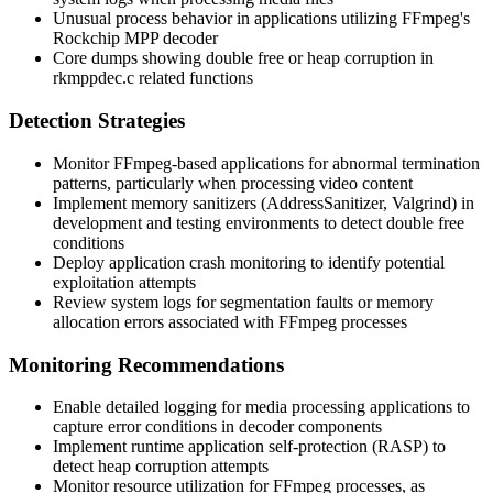
Unusual process behavior in applications utilizing FFmpeg's
Rockchip MPP decoder
Core dumps showing double free or heap corruption in
rkmppdec.c
related functions
Detection Strategies
Monitor FFmpeg-based applications for abnormal termination
patterns, particularly when processing video content
Implement memory sanitizers (AddressSanitizer, Valgrind) in
development and testing environments to detect double free
conditions
Deploy application crash monitoring to identify potential
exploitation attempts
Review system logs for segmentation faults or memory
allocation errors associated with FFmpeg processes
Monitoring Recommendations
Enable detailed logging for media processing applications to
capture error conditions in decoder components
Implement runtime application self-protection (RASP) to
detect heap corruption attempts
Monitor resource utilization for FFmpeg processes, as