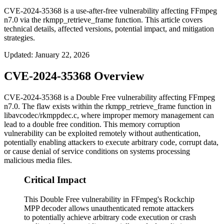
CVE-2024-35368 is a use-after-free vulnerability affecting FFmpeg
n7.0 via the rkmpp_retrieve_frame function. This article covers
technical details, affected versions, potential impact, and mitigation
strategies.
Updated
:
January 22, 2026
CVE-2024-35368 Overview
CVE-2024-35368 is a Double Free vulnerability affecting FFmpeg
n7.0. The flaw exists within the
rkmpp_retrieve_frame
function in
libavcodec/rkmppdec.c
, where improper memory management can
lead to a double free condition. This memory corruption
vulnerability can be exploited remotely without authentication,
potentially enabling attackers to execute arbitrary code, corrupt data,
or cause denial of service conditions on systems processing
malicious media files.
Critical Impact
This Double Free vulnerability in FFmpeg's Rockchip
MPP decoder allows unauthenticated remote attackers
to potentially achieve arbitrary code execution or crash