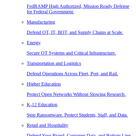
FedRAMP High Authorized, Mission Ready Defense
for Federal Government.
Manufacturing
Defend OT, IT, IIOT, and Supply Chains at Scale.
Energy
Secure OT Systems and Critical Infrastructure.
Transportation and Logistics
Defend Operations Across Fleet, Port, and Rail.
Higher Education
Protect Open Networks Without Slowing Research.
K-12 Education
Stop Ransomware. Protect Students, Staff, and Data.
Retail and Hospitality
Defend Your Brand, Customer Data, and Bottom Line.