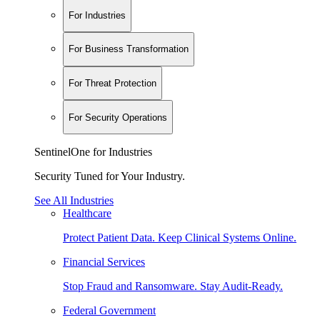
For Industries
For Business Transformation
For Threat Protection
For Security Operations
SentinelOne for Industries
Security Tuned for Your Industry.
See All Industries
Healthcare
Protect Patient Data. Keep Clinical Systems Online.
Financial Services
Stop Fraud and Ransomware. Stay Audit-Ready.
Federal Government