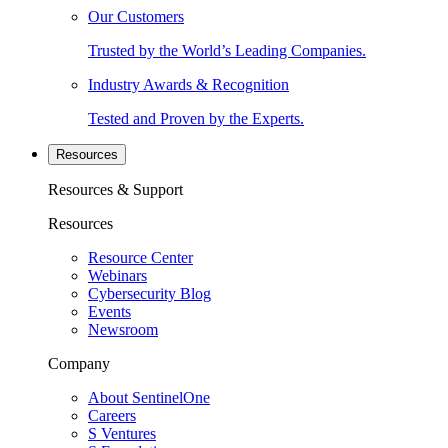
Our Customers
Trusted by the World’s Leading Companies.
Industry Awards & Recognition
Tested and Proven by the Experts.
Resources
Resources & Support
Resources
Resource Center
Webinars
Cybersecurity Blog
Events
Newsroom
Company
About SentinelOne
Careers
S Ventures