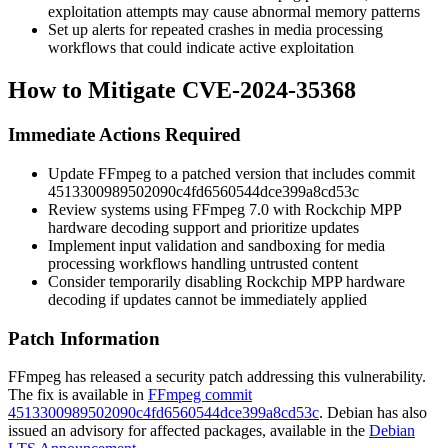
exploitation attempts may cause abnormal memory patterns
Set up alerts for repeated crashes in media processing
workflows that could indicate active exploitation
How to Mitigate CVE-2024-35368
Immediate Actions Required
Update FFmpeg to a patched version that includes commit
4513300989502090c4fd6560544dce399a8cd53c
Review systems using FFmpeg 7.0 with Rockchip MPP
hardware decoding support and prioritize updates
Implement input validation and sandboxing for media
processing workflows handling untrusted content
Consider temporarily disabling Rockchip MPP hardware
decoding if updates cannot be immediately applied
Patch Information
FFmpeg has released a security patch addressing this vulnerability.
The fix is available in
FFmpeg commit
4513300989502090c4fd6560544dce399a8cd53c
. Debian has also
issued an advisory for affected packages, available in the
Debian