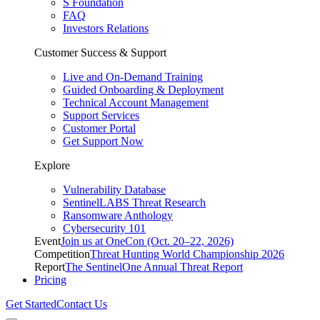
S Foundation
FAQ
Investors Relations
Customer Success & Support
Live and On-Demand Training
Guided Onboarding & Deployment
Technical Account Management
Support Services
Customer Portal
Get Support Now
Explore
Vulnerability Database
SentinelLABS Threat Research
Ransomware Anthology
Cybersecurity 101
Event
Join us at OneCon (Oct. 20–22, 2026)
Competition
Threat Hunting World Championship 2026
Report
The SentinelOne Annual Threat Report
Pricing
Get Started
Contact Us