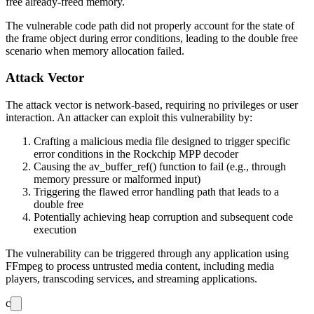
free already-freed memory.
The vulnerable code path did not properly account for the state of
the frame object during error conditions, leading to the double free
scenario when memory allocation failed.
Attack Vector
The attack vector is network-based, requiring no privileges or user
interaction. An attacker can exploit this vulnerability by:
Crafting a malicious media file designed to trigger specific
error conditions in the Rockchip MPP decoder
Causing the
av_buffer_ref()
function to fail (e.g., through
memory pressure or malformed input)
Triggering the flawed error handling path that leads to a
double free
Potentially achieving heap corruption and subsequent code
execution
The vulnerability can be triggered through any application using
FFmpeg to process untrusted media content, including media
players, transcoding services, and streaming applications.
c