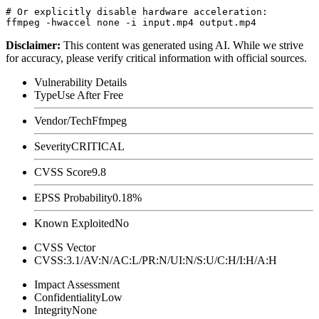
# Or explicitly disable hardware acceleration:

Disclaimer
:
This content was generated using AI. While we strive
for accuracy, please verify critical information with official sources.
Vulnerability Details
Type
Use After Free
Vendor/Tech
Ffmpeg
Severity
CRITICAL
CVSS Score
9.8
EPSS Probability
0.18%
Known Exploited
No
CVSS Vector
CVSS:3.1/AV:N/AC:L/PR:N/UI:N/S:U/C:H/I:H/A:H
Impact Assessment
Confidentiality
Low
Integrity
None