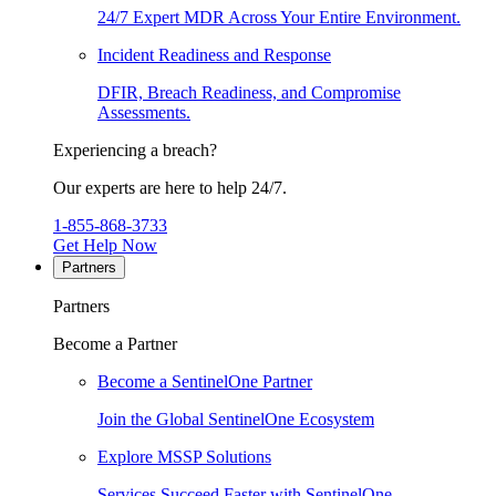
24/7 Expert MDR Across Your Entire Environment.
Incident Readiness and Response
DFIR, Breach Readiness, and Compromise
Assessments.
Experiencing a breach?
Our experts are here to help 24/7.
1-855-868-3733
Get Help Now
Partners
Partners
Become a Partner
Become a SentinelOne Partner
Join the Global SentinelOne Ecosystem
Explore MSSP Solutions
Services Succeed Faster with SentinelOne