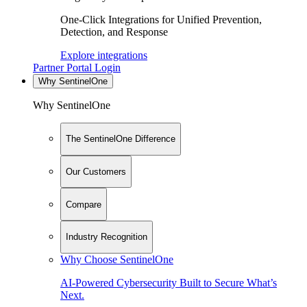
One-Click Integrations for Unified Prevention,
Detection, and Response
Explore integrations
Partner Portal Login
Why SentinelOne
Why SentinelOne
The SentinelOne Difference
Our Customers
Compare
Industry Recognition
Why Choose SentinelOne
AI-Powered Cybersecurity Built to Secure What’s
Next.