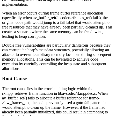
implementation.
When an error occurs during frame buffer reference allocation
(specifically when
av_buffer_ref(decoder->frames_ref)
fails), the
original code path would jump to a fail label that would attempt to
free resources that may have already been partially cleaned up. This
creates a scenario where the same memory can be freed twice,
leading to heap corruption.
Double free vulnerabilities are particularly dangerous because they
can corrupt the heap's metadata structures, potentially allowing an
attacker to overwrite arbitrary memory locations during subsequent
memory allocations. This can be leveraged to achieve code
execution by carefully controlling the heap state and subsequent
allocations.
Root Cause
The root cause lies in the error handling logic within the
rkmpp_retrieve_frame
function in
libavcodec/rkmppdec.c
. When
av_buffer_ref()
fails to allocate a buffer reference for
frame-
>hw_frames_ctx
, the code previously used a
goto fail
pattern that
would attempt to clean up the frame. However, if the frame had
already been partially initialized, this could result in attempting to