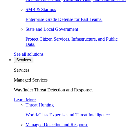
SMB & Startups
Enterprise-Grade Defense for Fast Teams.
State and Local Government
Protect Citizen Services, Infrastructure, and Public
Data.
See all solutions
Services
Services
Managed Services
Wayfinder Threat Detection and Response.
Learn More
Threat Hunting
World-Class Expertise and Threat Intelligence.
Managed Detection and Response