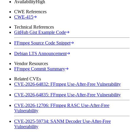
Availability
High
CWE References
CWE-415
Technical References
GitHub Gist Example Code
FFmpeg Source Code Snippet
Debian LTS Announcement
Vendor Resources
FFmpeg Commit Summary
Related CVEs
CVE-2026-64832: FFmpeg Use-After-Free Vulnerability
CVE-2026-64835: FFmpeg Use-After-Free Vulnerability
CVE-2026-12706: FFmpeg RASC Use-After-Free
Vulnerability
CVE-2025-59734: SANM Decoder Use-After-Free
Vulnerability