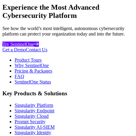
Experience the Most Advanced
Cybersecurity Platform
See how the world’s most intelligent, autonomous cybersecurity
platform can protect your organization today and into the future.
Try SentinelOne
Get a Demo
Contact Us
Product Tours
Why SentinelOne
Pricing & Packages
FAQ
SentinelOne Status
Key Products & Solutions
Singularity Platform
Singularity Endpoint
Singularity Cloud
Prompt Security
Singularity AI-SIEM
Singularity Identity