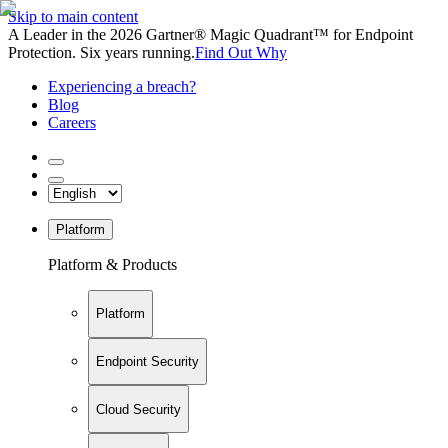
Skip to main content
A Leader in the 2026 Gartner® Magic Quadrant™ for Endpoint
Protection. Six years running.
Find Out Why
Experiencing a breach?
Blog
Careers
Platform
Platform & Products
Platform
Endpoint Security
Cloud Security