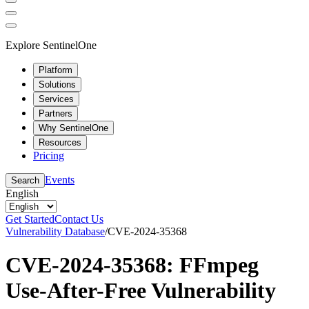
Explore SentinelOne
Platform
Solutions
Services
Partners
Why SentinelOne
Resources
Pricing
Events
Search
English
Get Started
Contact Us
Vulnerability Database
/
CVE-2024-35368
CVE-2024-35368: FFmpeg
Use-After-Free Vulnerability