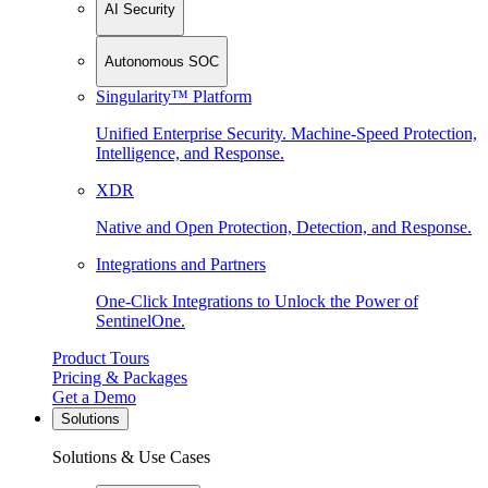
AI Security
Autonomous SOC
Singularity™ Platform
Unified Enterprise Security. Machine-Speed Protection,
Intelligence, and Response.
XDR
Native and Open Protection, Detection, and Response.
Integrations and Partners
One-Click Integrations to Unlock the Power of
SentinelOne.
Product Tours
Pricing & Packages
Get a Demo
Solutions
Solutions & Use Cases