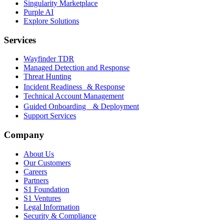
Singularity Marketplace
Purple AI
Explore Solutions
Services
Wayfinder TDR
Managed Detection and Response
Threat Hunting
Incident Readiness & Response
Technical Account Management
Guided Onboarding & Deployment
Support Services
Company
About Us
Our Customers
Careers
Partners
S1 Foundation
S1 Ventures
Legal Information
Security & Compliance