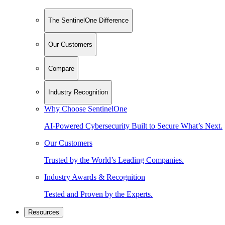
The SentinelOne Difference
Our Customers
Compare
Industry Recognition
Why Choose SentinelOne
AI-Powered Cybersecurity Built to Secure What’s Next.
Our Customers
Trusted by the World’s Leading Companies.
Industry Awards & Recognition
Tested and Proven by the Experts.
Resources