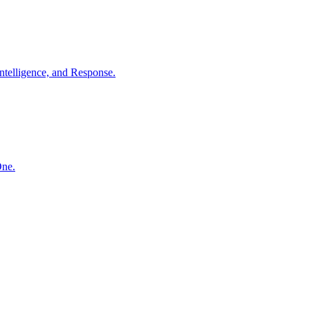
ntelligence, and Response.
One.