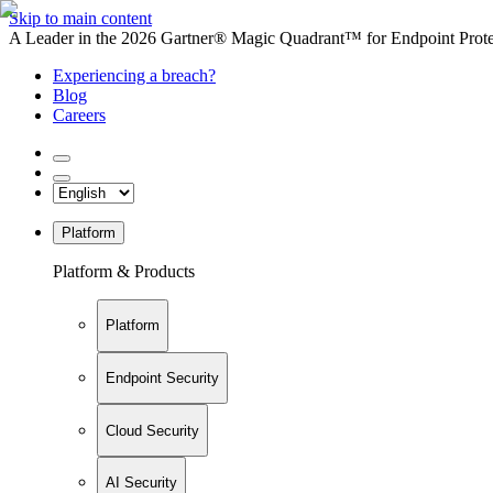
Skip to main content
A Leader in the 2026 Gartner® Magic Quadrant™ for Endpoint Protec
Experiencing a breach?
Blog
Careers
Platform
Platform & Products
Platform
Endpoint Security
Cloud Security
AI Security