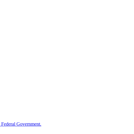
 Federal Government.