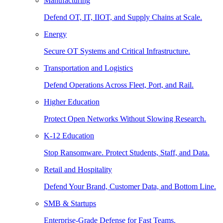
Manufacturing
Defend OT, IT, IIOT, and Supply Chains at Scale.
Energy
Secure OT Systems and Critical Infrastructure.
Transportation and Logistics
Defend Operations Across Fleet, Port, and Rail.
Higher Education
Protect Open Networks Without Slowing Research.
K-12 Education
Stop Ransomware. Protect Students, Staff, and Data.
Retail and Hospitality
Defend Your Brand, Customer Data, and Bottom Line.
SMB & Startups
Enterprise-Grade Defense for Fast Teams.