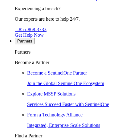
Experiencing a breach?
Our experts are here to help 24/7.
1-855-868-3733
Get Help Now
Partners
Partners
Become a Partner
Become a SentinelOne Partner
Join the Global SentinelOne Ecosystem
Explore MSSP Solutions
Services Succeed Faster with SentinelOne
Form a Technology Alliance
Integrated, Enterprise-Scale Solutions
Find a Partner