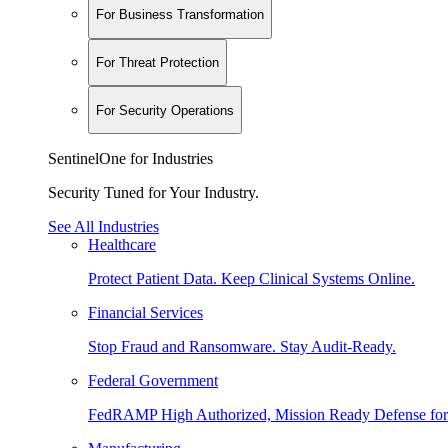
For Business Transformation
For Threat Protection
For Security Operations
SentinelOne for Industries
Security Tuned for Your Industry.
See All Industries
Healthcare
Protect Patient Data. Keep Clinical Systems Online.
Financial Services
Stop Fraud and Ransomware. Stay Audit-Ready.
Federal Government
FedRAMP High Authorized, Mission Ready Defense for