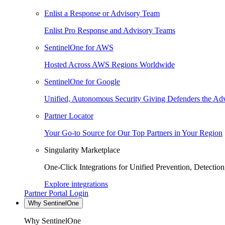
Enlist a Response or Advisory Team
Enlist Pro Response and Advisory Teams
SentinelOne for AWS
Hosted Across AWS Regions Worldwide
SentinelOne for Google
Unified, Autonomous Security Giving Defenders the Adv
Partner Locator
Your Go-to Source for Our Top Partners in Your Region
Singularity Marketplace
One-Click Integrations for Unified Prevention, Detectio
Explore integrations
Partner Portal Login
Why SentinelOne
Why SentinelOne