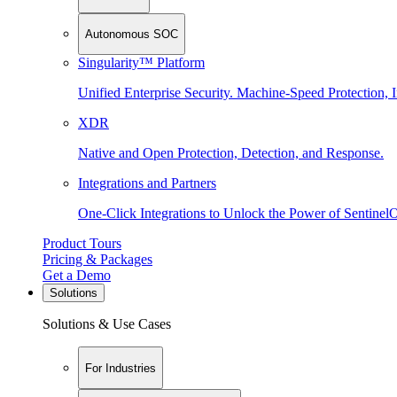
Autonomous SOC
Singularity™ Platform
Unified Enterprise Security. Machine-Speed Protection, I
XDR
Native and Open Protection, Detection, and Response.
Integrations and Partners
One-Click Integrations to Unlock the Power of Sentinel
Product Tours
Pricing & Packages
Get a Demo
Solutions
Solutions & Use Cases
For Industries