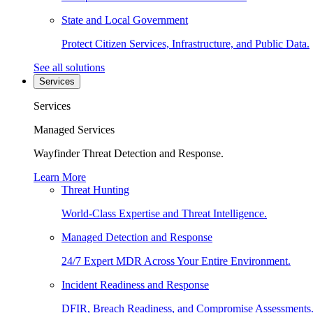
State and Local Government
Protect Citizen Services, Infrastructure, and Public Data.
See all solutions
Services
Services
Managed Services
Wayfinder Threat Detection and Response.
Learn More
Threat Hunting
World-Class Expertise and Threat Intelligence.
Managed Detection and Response
24/7 Expert MDR Across Your Entire Environment.
Incident Readiness and Response
DFIR, Breach Readiness, and Compromise Assessments