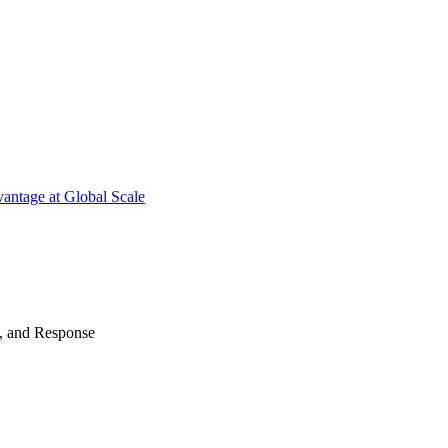
antage at Global Scale
n, and Response