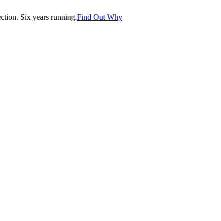
tion. Six years running.
Find Out Why