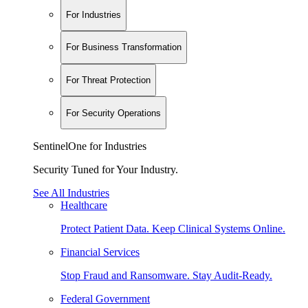
For Industries
For Business Transformation
For Threat Protection
For Security Operations
SentinelOne for Industries
Security Tuned for Your Industry.
See All Industries
Healthcare
Protect Patient Data. Keep Clinical Systems Online.
Financial Services
Stop Fraud and Ransomware. Stay Audit-Ready.
Federal Government