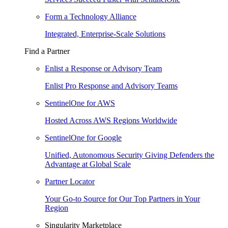
Form a Technology Alliance
Integrated, Enterprise-Scale Solutions
Find a Partner
Enlist a Response or Advisory Team
Enlist Pro Response and Advisory Teams
SentinelOne for AWS
Hosted Across AWS Regions Worldwide
SentinelOne for Google
Unified, Autonomous Security Giving Defenders the
Advantage at Global Scale
Partner Locator
Your Go-to Source for Our Top Partners in Your
Region
Singularity Marketplace