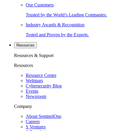
Our Customers
Trusted by the World’s Leading Companies.
Industry Awards & Recognition
Tested and Proven by the Experts.
Resources
Resources & Support
Resources
Resource Center
Webinars
Cybersecurity Blog
Events
Newsroom
Company
About SentinelOne
Careers
S Ventures