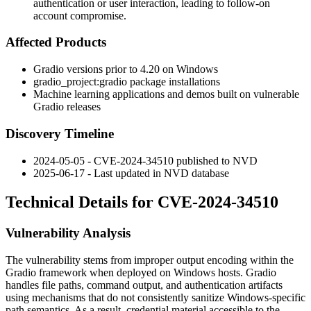
authentication or user interaction, leading to follow-on
account compromise.
Affected Products
Gradio versions prior to 4.20 on Windows
gradio_project:gradio
package installations
Machine learning applications and demos built on vulnerable
Gradio releases
Discovery Timeline
2024-05-05 - CVE-2024-34510 published to NVD
2025-06-17 - Last updated in NVD database
Technical Details for CVE-2024-34510
Vulnerability Analysis
The vulnerability stems from improper output encoding within the
Gradio framework when deployed on Windows hosts. Gradio
handles file paths, command output, and authentication artifacts
using mechanisms that do not consistently sanitize Windows-specific
path semantics. As a result, credential material accessible to the