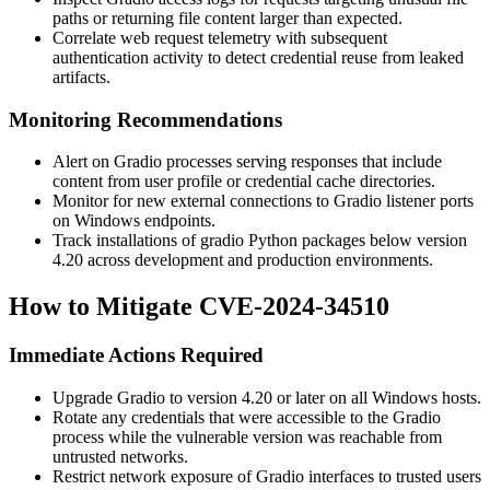
paths or returning file content larger than expected.
Correlate web request telemetry with subsequent
authentication activity to detect credential reuse from leaked
artifacts.
Monitoring Recommendations
Alert on Gradio processes serving responses that include
content from user profile or credential cache directories.
Monitor for new external connections to Gradio listener ports
on Windows endpoints.
Track installations of
gradio
Python packages below version
4.20 across development and production environments.
How to Mitigate CVE-2024-34510
Immediate Actions Required
Upgrade Gradio to version 4.20 or later on all Windows hosts.
Rotate any credentials that were accessible to the Gradio
process while the vulnerable version was reachable from
untrusted networks.
Restrict network exposure of Gradio interfaces to trusted users