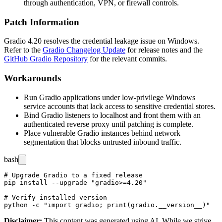
through authentication, VPN, or firewall controls.
Patch Information
Gradio 4.20 resolves the credential leakage issue on Windows.
Refer to the
Gradio Changelog Update
for release notes and the
GitHub Gradio Repository
for the relevant commits.
Workarounds
Run Gradio applications under low-privilege Windows
service accounts that lack access to sensitive credential stores.
Bind Gradio listeners to localhost and front them with an
authenticated reverse proxy until patching is complete.
Place vulnerable Gradio instances behind network
segmentation that blocks untrusted inbound traffic.
bash
# Upgrade Gradio to a fixed release

pip install --upgrade "gradio>=4.20"

# Verify installed version

Disclaimer
:
This content was generated using AI. While we strive