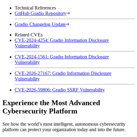
Technical References
GitHub Gradio Repository
Gradio Changelog Update
Related CVEs
CVE-2024-4254: Gradio Information Disclosure
Vulnerability
CVE-2024-1561: Gradio Information Disclosure
Vulnerability
CVE-2026-27167: Gradio Information Disclosure
Vulnerability
CVE-2026-59806: Gradio SSRF Vulnerability
Experience the Most Advanced
Cybersecurity Platform
See how the world’s most intelligent, autonomous cybersecurity
platform can protect your organization today and into the future.