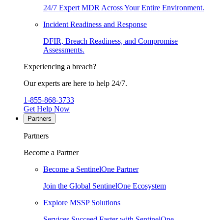
24/7 Expert MDR Across Your Entire Environment.
Incident Readiness and Response
DFIR, Breach Readiness, and Compromise
Assessments.
Experiencing a breach?
Our experts are here to help 24/7.
1-855-868-3733
Get Help Now
Partners
Partners
Become a Partner
Become a SentinelOne Partner
Join the Global SentinelOne Ecosystem
Explore MSSP Solutions
Services Succeed Faster with SentinelOne