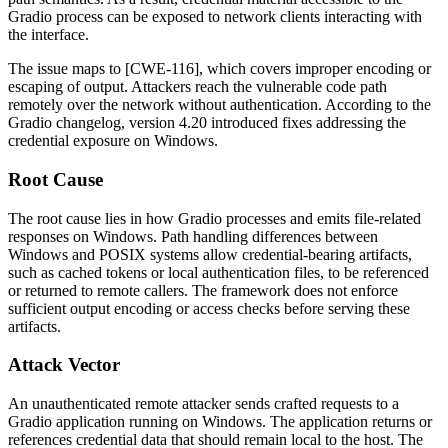
Gradio process can be exposed to network clients interacting with
the interface.
The issue maps to [CWE-116], which covers improper encoding or
escaping of output. Attackers reach the vulnerable code path
remotely over the network without authentication. According to the
Gradio changelog, version 4.20 introduced fixes addressing the
credential exposure on Windows.
Root Cause
The root cause lies in how Gradio processes and emits file-related
responses on Windows. Path handling differences between
Windows and POSIX systems allow credential-bearing artifacts,
such as cached tokens or local authentication files, to be referenced
or returned to remote callers. The framework does not enforce
sufficient output encoding or access checks before serving these
artifacts.
Attack Vector
An unauthenticated remote attacker sends crafted requests to a
Gradio application running on Windows. The application returns or
references credential data that should remain local to the host. The