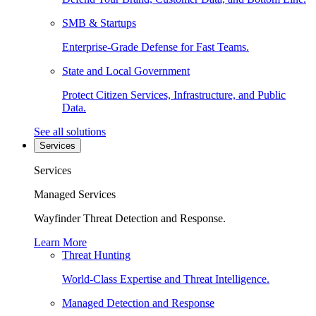
SMB & Startups
Enterprise-Grade Defense for Fast Teams.
State and Local Government
Protect Citizen Services, Infrastructure, and Public
Data.
See all solutions
Services
Services
Managed Services
Wayfinder Threat Detection and Response.
Learn More
Threat Hunting
World-Class Expertise and Threat Intelligence.
Managed Detection and Response