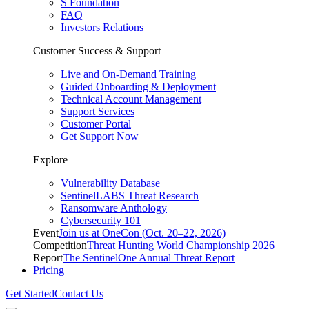
S Foundation
FAQ
Investors Relations
Customer Success & Support
Live and On-Demand Training
Guided Onboarding & Deployment
Technical Account Management
Support Services
Customer Portal
Get Support Now
Explore
Vulnerability Database
SentinelLABS Threat Research
Ransomware Anthology
Cybersecurity 101
Event
Join us at OneCon (Oct. 20–22, 2026)
Competition
Threat Hunting World Championship 2026
Report
The SentinelOne Annual Threat Report
Pricing
Get Started
Contact Us