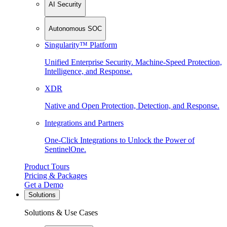
AI Security
Autonomous SOC
Singularity™ Platform
Unified Enterprise Security. Machine-Speed Protection,
Intelligence, and Response.
XDR
Native and Open Protection, Detection, and Response.
Integrations and Partners
One-Click Integrations to Unlock the Power of
SentinelOne.
Product Tours
Pricing & Packages
Get a Demo
Solutions
Solutions & Use Cases