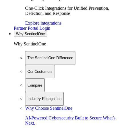
One-Click Integrations for Unified Prevention,
Detection, and Response
Explore integrations
Partner Portal Login
Why SentinelOne
Why SentinelOne
The SentinelOne Difference
Our Customers
Compare
Industry Recognition
Why Choose SentinelOne
AI-Powered Cybersecurity Built to Secure What’s
Next.