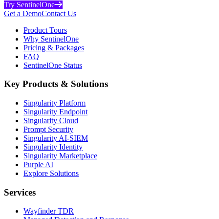
Try SentinelOne
Get a Demo
Contact Us
Product Tours
Why SentinelOne
Pricing & Packages
FAQ
SentinelOne Status
Key Products & Solutions
Singularity Platform
Singularity Endpoint
Singularity Cloud
Prompt Security
Singularity AI-SIEM
Singularity Identity
Singularity Marketplace
Purple AI
Explore Solutions
Services
Wayfinder TDR