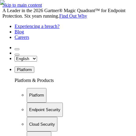
Skip to main content
A Leader in the 2026 Gartner® Magic Quadrant™ for Endpoint
Protection. Six years running.
Find Out Why
Experiencing a breach?
Blog
Careers
Platform
Platform & Products
Platform
Endpoint Security
Cloud Security