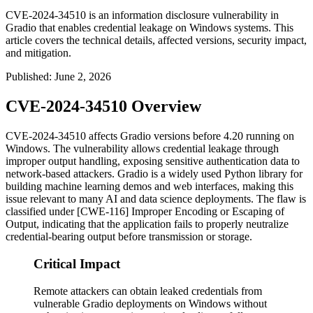
CVE-2024-34510 is an information disclosure vulnerability in
Gradio that enables credential leakage on Windows systems. This
article covers the technical details, affected versions, security impact,
and mitigation.
Published
:
June 2, 2026
CVE-2024-34510 Overview
CVE-2024-34510 affects Gradio versions before 4.20 running on
Windows. The vulnerability allows credential leakage through
improper output handling, exposing sensitive authentication data to
network-based attackers. Gradio is a widely used Python library for
building machine learning demos and web interfaces, making this
issue relevant to many AI and data science deployments. The flaw is
classified under [CWE-116] Improper Encoding or Escaping of
Output, indicating that the application fails to properly neutralize
credential-bearing output before transmission or storage.
Critical Impact
Remote attackers can obtain leaked credentials from
vulnerable Gradio deployments on Windows without