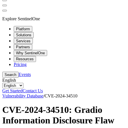
Explore SentinelOne
Platform
Solutions
Services
Partners
Why SentinelOne
Resources
Pricing
Events
Search
English
Get Started
Contact Us
Vulnerability Database
/
CVE-2024-34510
CVE-2024-34510: Gradio
Information Disclosure Flaw