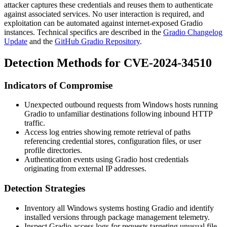
attacker captures these credentials and reuses them to authenticate
against associated services. No user interaction is required, and
exploitation can be automated against internet-exposed Gradio
instances. Technical specifics are described in the
Gradio Changelog
Update
and the
GitHub Gradio Repository
.
Detection Methods for CVE-2024-34510
Indicators of Compromise
Unexpected outbound requests from Windows hosts running
Gradio to unfamiliar destinations following inbound HTTP
traffic.
Access log entries showing remote retrieval of paths
referencing credential stores, configuration files, or user
profile directories.
Authentication events using Gradio host credentials
originating from external IP addresses.
Detection Strategies
Inventory all Windows systems hosting Gradio and identify
installed versions through package management telemetry.
Inspect Gradio access logs for requests targeting unusual file