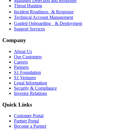
Managed Detection and Response
Threat Hunting
Incident Readiness & Response
Technical Account Management
Guided Onboarding & Deployment
Support Services
Company
About Us
Our Customers
Careers
Partners
S1 Foundation
S1 Ventures
Legal Information
Security & Compliance
Investor Relations
Quick Links
Customer Portal
Partner Portal
Become a Partner