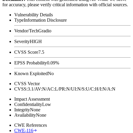
for accuracy, please verify critical information with official sources.
Vulnerability Details
Type
Information Disclosure
Vendor/Tech
Gradio
Severity
HIGH
CVSS Score
7.5
EPSS Probability
0.09%
Known Exploited
No
CVSS Vector
CVSS:3.1/AV:N/AC:L/PR:N/UI:N/S:U/C:H/I:N/A:N
Impact Assessment
Confidentiality
Low
Integrity
None
Availability
None
CWE References
CWE-116