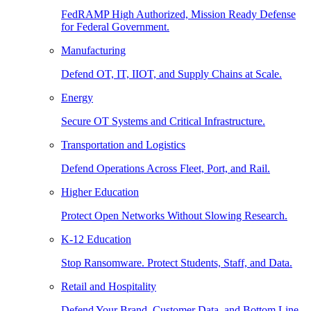
FedRAMP High Authorized, Mission Ready Defense
for Federal Government.
Manufacturing
Defend OT, IT, IIOT, and Supply Chains at Scale.
Energy
Secure OT Systems and Critical Infrastructure.
Transportation and Logistics
Defend Operations Across Fleet, Port, and Rail.
Higher Education
Protect Open Networks Without Slowing Research.
K-12 Education
Stop Ransomware. Protect Students, Staff, and Data.
Retail and Hospitality
Defend Your Brand, Customer Data, and Bottom Line.