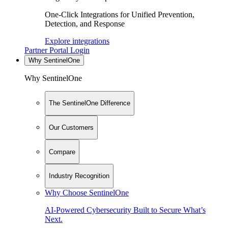
One-Click Integrations for Unified Prevention,
Detection, and Response
Explore integrations
Partner Portal Login
Why SentinelOne
Why SentinelOne
The SentinelOne Difference
Our Customers
Compare
Industry Recognition
Why Choose SentinelOne
AI-Powered Cybersecurity Built to Secure What’s
Next.