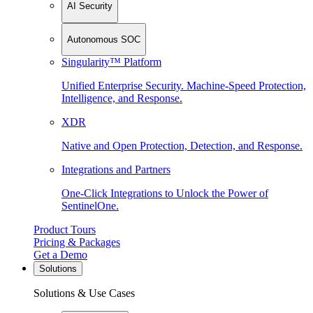
AI Security
Autonomous SOC
Singularity™ Platform
Unified Enterprise Security. Machine-Speed Protection,
Intelligence, and Response.
XDR
Native and Open Protection, Detection, and Response.
Integrations and Partners
One-Click Integrations to Unlock the Power of
SentinelOne.
Product Tours
Pricing & Packages
Get a Demo
Solutions
Solutions & Use Cases