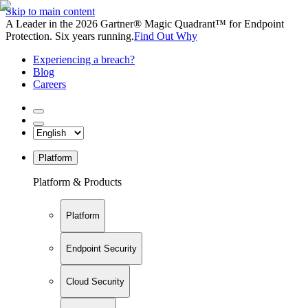
Skip to main content
A Leader in the 2026 Gartner® Magic Quadrant™ for Endpoint
Protection. Six years running.
Find Out Why
Experiencing a breach?
Blog
Careers
Platform
Platform & Products
Platform
Endpoint Security
Cloud Security