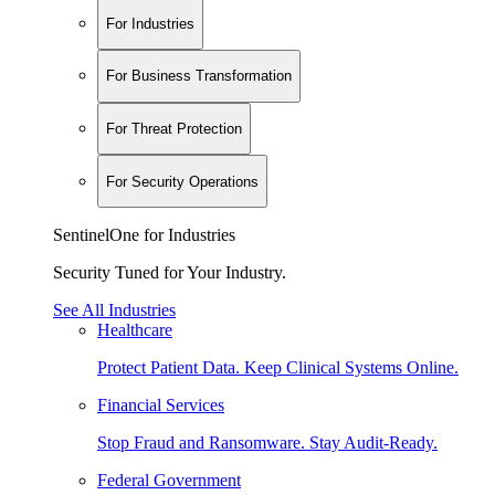
For Industries
For Business Transformation
For Threat Protection
For Security Operations
SentinelOne for Industries
Security Tuned for Your Industry.
See All Industries
Healthcare
Protect Patient Data. Keep Clinical Systems Online.
Financial Services
Stop Fraud and Ransomware. Stay Audit-Ready.
Federal Government