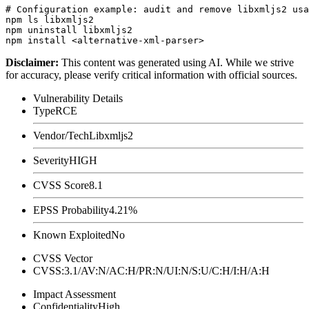
# Configuration example: audit and remove libxmljs2 usa
npm ls libxmljs2

npm uninstall libxmljs2

Disclaimer
:
This content was generated using AI. While we strive
for accuracy, please verify critical information with official sources.
Vulnerability Details
Type
RCE
Vendor/Tech
Libxmljs2
Severity
HIGH
CVSS Score
8.1
EPSS Probability
4.21%
Known Exploited
No
CVSS Vector
CVSS:3.1/AV:N/AC:H/PR:N/UI:N/S:U/C:H/I:H/A:H
Impact Assessment
Confidentiality
High