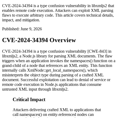
CVE-2024-34394 is a type confusion vulnerability in libxmljs2 that
enables remote code execution. Attackers can exploit XML parsing
flaws to execute arbitrary code. This article covers technical details,
impact, and mitigation.
Published
:
June 9, 2026
CVE-2024-34394 Overview
CVE-2024-34394 is a type confusion vulnerability [CWE-843] in
libxmljs2
, a Node.js library for parsing XML documents. The flaw
triggers when an application invokes the
namespaces()
function on a
grand-child of a node that references an XML entity. This function
internally calls
XmlNode::get_local_namespaces()
, which
misinterprets the object type during parsing of a crafted XML
document. Successful exploitation can lead to denial of service or
remote code execution in Node.js applications that consume
untrusted XML input through libxmljs2.
Critical Impact
Attackers delivering crafted XML to applications that
call namespaces() on entity-referenced nodes can