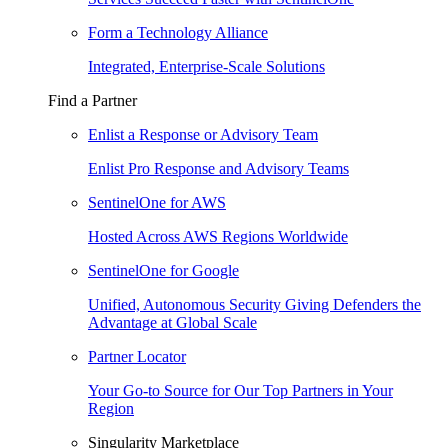
Form a Technology Alliance
Integrated, Enterprise-Scale Solutions
Find a Partner
Enlist a Response or Advisory Team
Enlist Pro Response and Advisory Teams
SentinelOne for AWS
Hosted Across AWS Regions Worldwide
SentinelOne for Google
Unified, Autonomous Security Giving Defenders the
Advantage at Global Scale
Partner Locator
Your Go-to Source for Our Top Partners in Your
Region
Singularity Marketplace