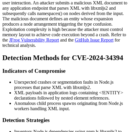
user interaction. An attacker submits a malicious XML document to
any application endpoint that parses XML with libxmljs2 and
subsequently calls
namespaces()
on nodes derived from the input.
The malicious document defines an entity whose expansion
produces a node arrangement triggering the type confusion.
Exploitation complexity is high because the attacker must control
memory layout to achieve code execution beyond a crash. Refer to
the
JFrog Vulnerability Report
and the
GitHub Issue Report
for
technical analysis.
Detection Methods for CVE-2024-34394
Indicators of Compromise
Unexpected crashes or segmentation faults in Node.js
processes that parse XML with libxmljs2.
XML payloads in application logs containing
<!ENTITY>
declarations followed by nested element references.
Anomalous child process spawns originating from Node.js
workers handling XML input.
Detection Strategies
Inventory Node.js dependencies using
npm ls libxmljs2
to