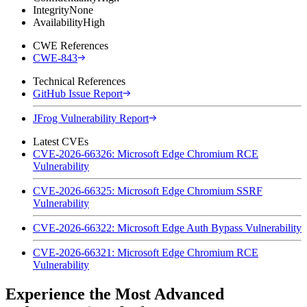
Integrity
None
Availability
High
CWE References
CWE-843
Technical References
GitHub Issue Report
JFrog Vulnerability Report
Latest CVEs
CVE-2026-66326: Microsoft Edge Chromium RCE
Vulnerability
CVE-2026-66325: Microsoft Edge Chromium SSRF
Vulnerability
CVE-2026-66322: Microsoft Edge Auth Bypass Vulnerability
CVE-2026-66321: Microsoft Edge Chromium RCE
Vulnerability
Experience the Most Advanced