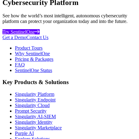
Cybersecurity Platform
See how the world’s most intelligent, autonomous cybersecurity
platform can protect your organization today and into the future.
Try SentinelOne
Get a Demo
Contact Us
Product Tours
Why SentinelOne
Pricing & Packages
FAQ
SentinelOne Status
Key Products & Solutions
Singularity Platform
Singularity Endpoint
Singularity Cloud
Prompt Security
Singularity AI-SIEM
Singularity Identity
Singularity Marketplace
Purple AI
Explore Solutions