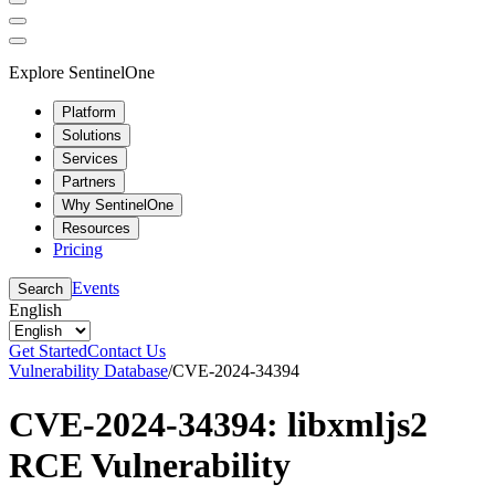
Explore SentinelOne
Platform
Solutions
Services
Partners
Why SentinelOne
Resources
Pricing
Events
Search
English
Get Started
Contact Us
Vulnerability Database
/
CVE-2024-34394
CVE-2024-34394: libxmljs2
RCE Vulnerability