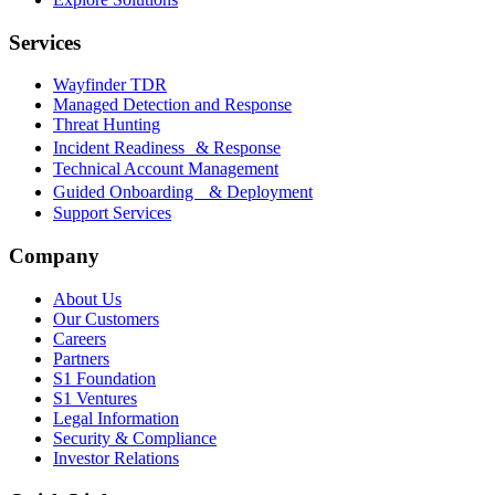
Services
Wayfinder TDR
Managed Detection and Response
Threat Hunting
Incident Readiness & Response
Technical Account Management
Guided Onboarding & Deployment
Support Services
Company
About Us
Our Customers
Careers
Partners
S1 Foundation
S1 Ventures
Legal Information
Security & Compliance
Investor Relations