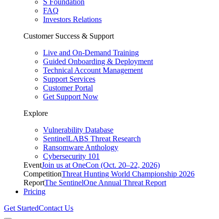
S Foundation
FAQ
Investors Relations
Customer Success & Support
Live and On-Demand Training
Guided Onboarding & Deployment
Technical Account Management
Support Services
Customer Portal
Get Support Now
Explore
Vulnerability Database
SentinelLABS Threat Research
Ransomware Anthology
Cybersecurity 101
Event
Join us at OneCon (Oct. 20–22, 2026)
Competition
Threat Hunting World Championship 2026
Report
The SentinelOne Annual Threat Report
Pricing
Get Started
Contact Us