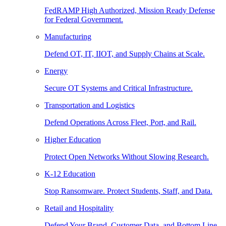
FedRAMP High Authorized, Mission Ready Defense
for Federal Government.
Manufacturing
Defend OT, IT, IIOT, and Supply Chains at Scale.
Energy
Secure OT Systems and Critical Infrastructure.
Transportation and Logistics
Defend Operations Across Fleet, Port, and Rail.
Higher Education
Protect Open Networks Without Slowing Research.
K-12 Education
Stop Ransomware. Protect Students, Staff, and Data.
Retail and Hospitality
Defend Your Brand, Customer Data, and Bottom Line.