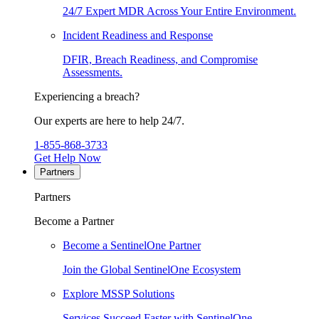
24/7 Expert MDR Across Your Entire Environment.
Incident Readiness and Response
DFIR, Breach Readiness, and Compromise
Assessments.
Experiencing a breach?
Our experts are here to help 24/7.
1-855-868-3733
Get Help Now
Partners
Partners
Become a Partner
Become a SentinelOne Partner
Join the Global SentinelOne Ecosystem
Explore MSSP Solutions
Services Succeed Faster with SentinelOne