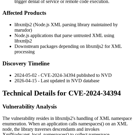
trigger denial of service or remote code execution.
Affected Products
libxmljs2 (Node.js XML parsing library maintained by
marudor)
Node.js applications that parse untrusted XML using
libxmljs2
Downstream packages depending on libxmljs2 for XML
processing
Discovery Timeline
2024-05-02 - CVE-2024-34394 published to NVD
2026-04-15 - Last updated in NVD database
Technical Details for CVE-2024-34394
Vulnerability Analysis
The vulnerability resides in libxmljs2's handling of XML namespace
enumeration. When an application calls
namespaces()
on an XML
node, the library traverses descendants and invokes
XmlNode::get_local_namespaces()
to collect namespace