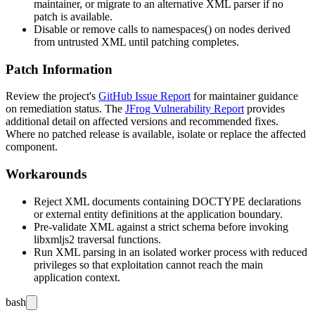
maintainer, or migrate to an alternative XML parser if no
patch is available.
Disable or remove calls to
namespaces()
on nodes derived
from untrusted XML until patching completes.
Patch Information
Review the project's
GitHub Issue Report
for maintainer guidance
on remediation status. The
JFrog Vulnerability Report
provides
additional detail on affected versions and recommended fixes.
Where no patched release is available, isolate or replace the affected
component.
Workarounds
Reject XML documents containing
DOCTYPE
declarations
or external entity definitions at the application boundary.
Pre-validate XML against a strict schema before invoking
libxmljs2 traversal functions.
Run XML parsing in an isolated worker process with reduced
privileges so that exploitation cannot reach the main
application context.
bash