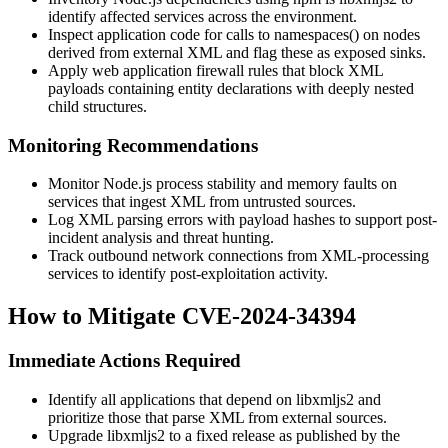
identify affected services across the environment.
Inspect application code for calls to
namespaces()
on nodes
derived from external XML and flag these as exposed sinks.
Apply web application firewall rules that block XML
payloads containing entity declarations with deeply nested
child structures.
Monitoring Recommendations
Monitor Node.js process stability and memory faults on
services that ingest XML from untrusted sources.
Log XML parsing errors with payload hashes to support post-
incident analysis and threat hunting.
Track outbound network connections from XML-processing
services to identify post-exploitation activity.
How to Mitigate CVE-2024-34394
Immediate Actions Required
Identify all applications that depend on libxmljs2 and
prioritize those that parse XML from external sources.
Upgrade libxmljs2 to a fixed release as published by the