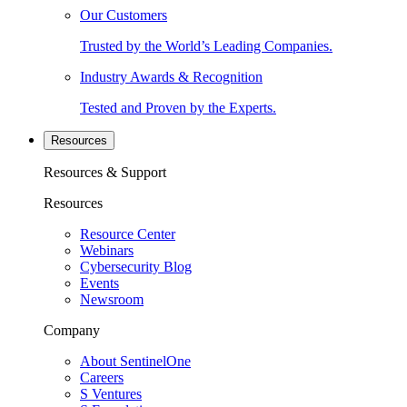
Our Customers
Trusted by the World’s Leading Companies.
Industry Awards & Recognition
Tested and Proven by the Experts.
Resources
Resources & Support
Resources
Resource Center
Webinars
Cybersecurity Blog
Events
Newsroom
Company
About SentinelOne
Careers
S Ventures