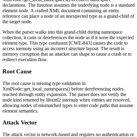
declarations. The function assumes the underlying node is a standard
element node. A crafted XML document containing an entity
reference can place a node of an unexpected type as a grand-child of
the target node.
When the parser walks into this grand-child during namespace
collection, it casts or dereferences the node as if it were the expected
element type. This type confusion [CWE-843] causes the code to
access memory using an incorrect structure layout. The result is
memory corruption that an attacker can shape to cause a crash or to
redirect execution flow.
Root Cause
The root cause is missing type validation in
XmlNode::get_local_namespaces()
before dereferencing nodes
reached through entity expansion. The parser does not verify the
node kind returned by libxml2 internals when entities are resolved,
allowing nodes of mismatched types to enter code paths that assume
element semantics.
Attack Vector
The attack vector is network-based and requires no authentication or