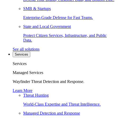
SMB & Startups
Enterprise-Grade Defense for Fast Teams.
State and Local Government
Protect Citizen Services, Infrastructure, and Public
Data.
See all solutions
Services
Services
Managed Services
Wayfinder Threat Detection and Response.
Learn More
Threat Hunting
World-Class Expertise and Threat Intelligence.
Managed Detection and Response