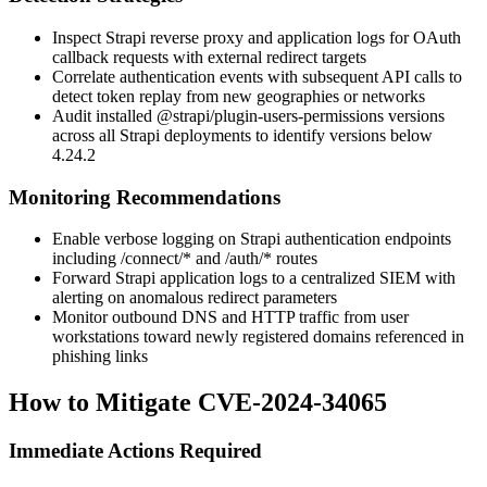
Inspect Strapi reverse proxy and application logs for OAuth
callback requests with external redirect targets
Correlate authentication events with subsequent API calls to
detect token replay from new geographies or networks
Audit installed
@strapi/plugin-users-permissions
versions
across all Strapi deployments to identify versions below
4.24.2
Monitoring Recommendations
Enable verbose logging on Strapi authentication endpoints
including
/connect/*
and
/auth/*
routes
Forward Strapi application logs to a centralized SIEM with
alerting on anomalous redirect parameters
Monitor outbound DNS and HTTP traffic from user
workstations toward newly registered domains referenced in
phishing links
How to Mitigate CVE-2024-34065
Immediate Actions Required