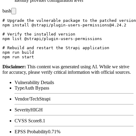
identity provider configuration level
bash
# Upgrade the vulnerable package to the patched version

npm install @strapi/plugin-users-permissions@4.24.2

# Verify the installed version

npm list @strapi/plugin-users-permissions

# Rebuild and restart the Strapi application

npm run build

Disclaimer
:
This content was generated using AI. While we strive
for accuracy, please verify critical information with official sources.
Vulnerability Details
Type
Auth Bypass
Vendor/Tech
Strapi
Severity
HIGH
CVSS Score
8.1
EPSS Probability
0.71%