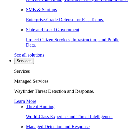
SMB & Startups
Enterprise-Grade Defense for Fast Teams.
State and Local Government
Protect Citizen Services, Infrastructure, and Public
Data.
See all solutions
Services
Services
Managed Services
Wayfinder Threat Detection and Response.
Learn More
Threat Hunting
World-Class Expertise and Threat Intelligence.
Managed Detection and Response