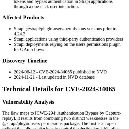
tokens and bypass authentication in Strapi applications
through a one-click user interaction.
Affected Products
Strapi
@strapi/plugin-users-permissions
versions prior to
4.24.2
Strapi applications using third-party authentication providers
Strapi deployments relying on the users-permissions plugin
for OAuth flows
Discovery Timeline
2024-06-12 - CVE-2024-34065 published to NVD
2024-11-21 - Last updated in NVD database
Technical Details for CVE-2024-34065
Vulnerability Analysis
The flaw maps to [CWE-294: Authentication Bypass by Capture-
replay]. It results from combining two distinct weaknesses in the
@strapi/plugin-users-permissions
package. The first is an open
redirect that allows attackers to control the destination URL after