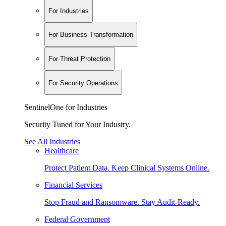
For Industries
For Business Transformation
For Threat Protection
For Security Operations
SentinelOne for Industries
Security Tuned for Your Industry.
See All Industries
Healthcare
Protect Patient Data. Keep Clinical Systems Online.
Financial Services
Stop Fraud and Ransomware. Stay Audit-Ready.
Federal Government