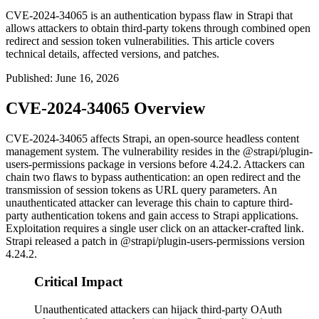
CVE-2024-34065 is an authentication bypass flaw in Strapi that
allows attackers to obtain third-party tokens through combined open
redirect and session token vulnerabilities. This article covers
technical details, affected versions, and patches.
Published
:
June 16, 2026
CVE-2024-34065 Overview
CVE-2024-34065 affects Strapi, an open-source headless content
management system. The vulnerability resides in the
@strapi/plugin-
users-permissions
package in versions before 4.24.2. Attackers can
chain two flaws to bypass authentication: an open redirect and the
transmission of session tokens as URL query parameters. An
unauthenticated attacker can leverage this chain to capture third-
party authentication tokens and gain access to Strapi applications.
Exploitation requires a single user click on an attacker-crafted link.
Strapi released a patch in
@strapi/plugin-users-permissions
version
4.24.2.
Critical Impact
Unauthenticated attackers can hijack third-party OAuth