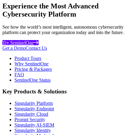
Experience the Most Advanced
Cybersecurity Platform
See how the world’s most intelligent, autonomous cybersecurity
platform can protect your organization today and into the future.
Try SentinelOne
Get a Demo
Contact Us
Product Tours
Why SentinelOne
Pricing & Packages
FAQ
SentinelOne Status
Key Products & Solutions
Singularity Platform
Singularity Endpoint
Singularity Cloud
Prompt Security
Singularity AI-SIEM
Singularity Identity