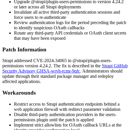
Upgrade
@strapi/plugin-users-permissions
to version 4.24.2
or later across all Strapi deployments
Invalidate all active third-party authentication sessions and
force users to re-authenticate
Review authentication logs for the period preceding the patch
to identify suspicious OAuth callbacks
Rotate any third-party API credentials or OAuth client secrets
that may have been exposed
Patch Information
Strapi addressed CVE-2024-34065 in
@strapi/plugin-users-
permissions
version 4.24.2. The fix is described in the
Strapi GitHub
Security Advisory GHSA-wrvh-rcmr-9qfc
. Administrators should
update through their standard package manager and redeploy
affected applications.
Workarounds
Restrict access to Strapi authentication endpoints behind a
web application firewall with redirect parameter validation
Disable third-party authentication providers in the users-
permissions plugin until the patch is applied
Implement strict allowlists for OAuth callback URLs at the