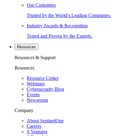
Our Customers
Trusted by the World’s Leading Companies.
Industry Awards & Recognition
Tested and Proven by the Experts.
Resources
Resources & Support
Resources
Resource Center
Webinars
Cybersecurity Blog
Events
Newsroom
Company
About SentinelOne
Careers
S Ventures