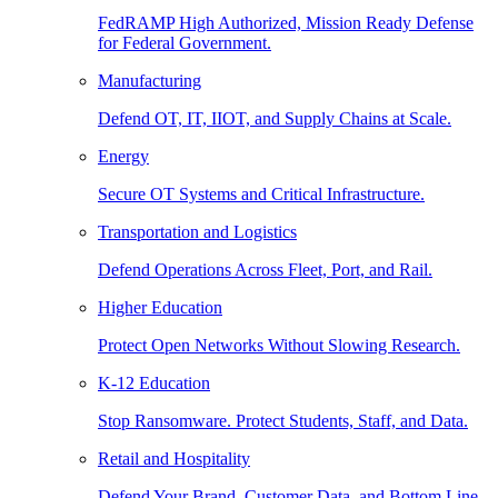
FedRAMP High Authorized, Mission Ready Defense
for Federal Government.
Manufacturing
Defend OT, IT, IIOT, and Supply Chains at Scale.
Energy
Secure OT Systems and Critical Infrastructure.
Transportation and Logistics
Defend Operations Across Fleet, Port, and Rail.
Higher Education
Protect Open Networks Without Slowing Research.
K-12 Education
Stop Ransomware. Protect Students, Staff, and Data.
Retail and Hospitality
Defend Your Brand, Customer Data, and Bottom Line.