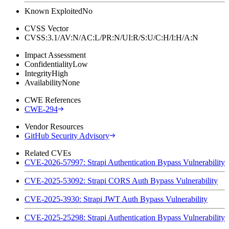
Known Exploited
No
CVSS Vector
CVSS:3.1/AV:N/AC:L/PR:N/UI:R/S:U/C:H/I:H/A:N
Impact Assessment
Confidentiality
Low
Integrity
High
Availability
None
CWE References
CWE-294
Vendor Resources
GitHub Security Advisory
Related CVEs
CVE-2026-57997: Strapi Authentication Bypass Vulnerability
CVE-2025-53092: Strapi CORS Auth Bypass Vulnerability
CVE-2025-3930: Strapi JWT Auth Bypass Vulnerability
CVE-2025-25298: Strapi Authentication Bypass Vulnerability