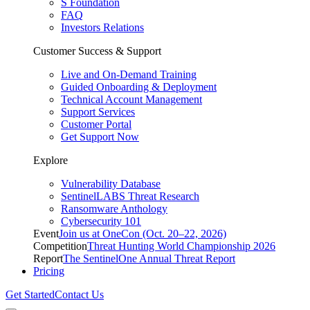
S Foundation
FAQ
Investors Relations
Customer Success & Support
Live and On-Demand Training
Guided Onboarding & Deployment
Technical Account Management
Support Services
Customer Portal
Get Support Now
Explore
Vulnerability Database
SentinelLABS Threat Research
Ransomware Anthology
Cybersecurity 101
Event
Join us at OneCon (Oct. 20–22, 2026)
Competition
Threat Hunting World Championship 2026
Report
The SentinelOne Annual Threat Report
Pricing
Get Started
Contact Us