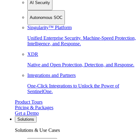
AI Security
Autonomous SOC
Singularity™ Platform
Unified Enterprise Security. Machine-Speed Protection,
Intelligence, and Response.
XDR
Native and Open Protection, Detection, and Response.
Integrations and Partners
One-Click Integrations to Unlock the Power of
SentinelOne.
Product Tours
Pricing & Packages
Get a Demo
Solutions
Solutions & Use Cases