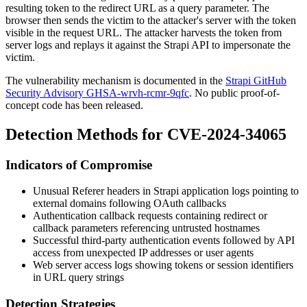
resulting token to the redirect URL as a query parameter. The
browser then sends the victim to the attacker's server with the token
visible in the request URL. The attacker harvests the token from
server logs and replays it against the Strapi API to impersonate the
victim.
The vulnerability mechanism is documented in the
Strapi GitHub
Security Advisory GHSA-wrvh-rcmr-9qfc
. No public proof-of-
concept code has been released.
Detection Methods for CVE-2024-34065
Indicators of Compromise
Unusual
Referer
headers in Strapi application logs pointing to
external domains following OAuth callbacks
Authentication callback requests containing
redirect
or
callback
parameters referencing untrusted hostnames
Successful third-party authentication events followed by API
access from unexpected IP addresses or user agents
Web server access logs showing tokens or session identifiers
in URL query strings
Detection Strategies