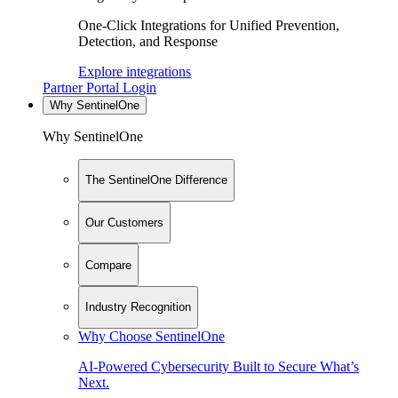
One-Click Integrations for Unified Prevention,
Detection, and Response
Explore integrations
Partner Portal Login
Why SentinelOne
Why SentinelOne
The SentinelOne Difference
Our Customers
Compare
Industry Recognition
Why Choose SentinelOne
AI-Powered Cybersecurity Built to Secure What’s
Next.