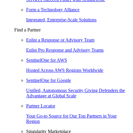
Form a Technology Alliance
Integrated, Enterprise-Scale Solutions
Find a Partner
Enlist a Response or Advisory Team
Enlist Pro Response and Advisory Teams
SentinelOne for AWS
Hosted Across AWS Regions Worldwide
SentinelOne for Google
Unified, Autonomous Security Giving Defenders the
Advantage at Global Scale
Partner Locator
Your Go-to Source for Our Top Partners in Your
Region
Singularity Marketplace