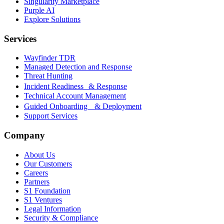
Singularity Marketplace
Purple AI
Explore Solutions
Services
Wayfinder TDR
Managed Detection and Response
Threat Hunting
Incident Readiness & Response
Technical Account Management
Guided Onboarding & Deployment
Support Services
Company
About Us
Our Customers
Careers
Partners
S1 Foundation
S1 Ventures
Legal Information
Security & Compliance