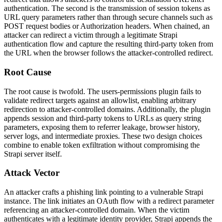
authentication. The second is the transmission of session tokens as
URL query parameters rather than through secure channels such as
POST
request bodies or
Authorization
headers. When chained, an
attacker can redirect a victim through a legitimate Strapi
authentication flow and capture the resulting third-party token from
the URL when the browser follows the attacker-controlled redirect.
Root Cause
The root cause is twofold. The users-permissions plugin fails to
validate redirect targets against an allowlist, enabling arbitrary
redirection to attacker-controlled domains. Additionally, the plugin
appends session and third-party tokens to URLs as query string
parameters, exposing them to referrer leakage, browser history,
server logs, and intermediate proxies. These two design choices
combine to enable token exfiltration without compromising the
Strapi server itself.
Attack Vector
An attacker crafts a phishing link pointing to a vulnerable Strapi
instance. The link initiates an OAuth flow with a redirect parameter
referencing an attacker-controlled domain. When the victim
authenticates with a legitimate identity provider, Strapi appends the