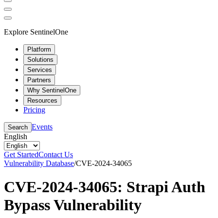
Explore SentinelOne
Platform
Solutions
Services
Partners
Why SentinelOne
Resources
Pricing
Events
Search
English
Get Started
Contact Us
Vulnerability Database
/
CVE-2024-34065
CVE-2024-34065: Strapi Auth
Bypass Vulnerability