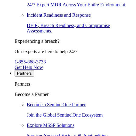
24/7 Expert MDR Across Your Entire Environment.
Incident Readiness and Response
DFIR, Breach Readiness, and Compromise
Assessments.
Experiencing a breach?
Our experts are here to help 24/7.
1-855-868-3733
Get Help Now
Partners
Partners
Become a Partner
Become a SentinelOne Partner
Join the Global SentinelOne Ecosystem
Explore MSSP Solutions
Services Succeed Faster with SentinelOne