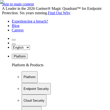
Skip to main content
A Leader in the 2026 Gartner® Magic Quadrant™ for Endpoint
Protection. Six years running.
Find Out Why
Experiencing a breach?
Blog
Careers
Platform
Platform & Products
Platform
Endpoint Security
Cloud Security