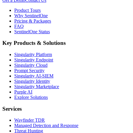
Get a Demo
Contact Us
Product Tours
Why SentinelOne
Pricing & Packages
FAQ
SentinelOne Status
Key Products & Solutions
Singularity Platform
Singularity Endpoint
Singularity Cloud
Prompt Security
Singularity AI-SIEM
Singularity Identity
Singularity Marketplace
Purple AI
Explore Solutions
Services
Wayfinder TDR
Managed Detection and Response
Threat Hunting