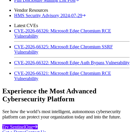
Full Disclosure Mailing List Post
Vendor Resources
HMS Security Advisory 2024-07-29
Latest CVEs
CVE-2026-66326: Microsoft Edge Chromium RCE
Vulnerability
CVE-2026-66325: Microsoft Edge Chromium SSRF
Vulnerability
CVE-2026-66322: Microsoft Edge Auth Bypass Vulnerability
CVE-2026-66321: Microsoft Edge Chromium RCE
Vulnerability
Experience the Most Advanced
Cybersecurity Platform
See how the world’s most intelligent, autonomous cybersecurity
platform can protect your organization today and into the future.
Try SentinelOne