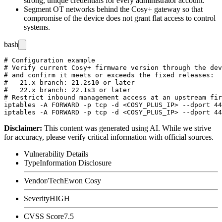
strong, unique credentials for every administrator account.
Segment OT networks behind the Cosy+ gateway so that
compromise of the device does not grant flat access to control
systems.
bash
# Configuration example

# Verify current Cosy+ firmware version through the dev
# and confirm it meets or exceeds the fixed releases:

#   21.x branch: 21.2s10 or later

#   22.x branch: 22.1s3 or later

# Restrict inbound management access at an upstream fir
iptables -A FORWARD -p tcp -d <COSY_PLUS_IP> --dport 44
Disclaimer
:
This content was generated using AI. While we strive
for accuracy, please verify critical information with official sources.
Vulnerability Details
Type
Information Disclosure
Vendor/Tech
Ewon Cosy
Severity
HIGH
CVSS Score
7.5