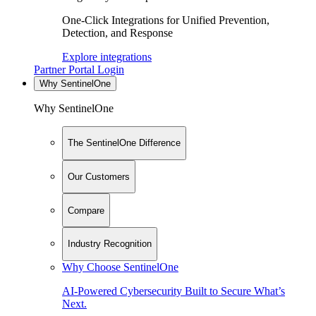
One-Click Integrations for Unified Prevention,
Detection, and Response
Explore integrations
Partner Portal Login
Why SentinelOne
Why SentinelOne
The SentinelOne Difference
Our Customers
Compare
Industry Recognition
Why Choose SentinelOne
AI-Powered Cybersecurity Built to Secure What’s
Next.