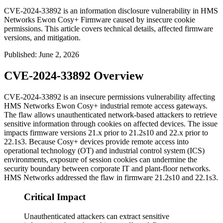
CVE-2024-33892 is an information disclosure vulnerability in HMS
Networks Ewon Cosy+ Firmware caused by insecure cookie
permissions. This article covers technical details, affected firmware
versions, and mitigation.
Published
:
June 2, 2026
CVE-2024-33892 Overview
CVE-2024-33892 is an insecure permissions vulnerability affecting
HMS Networks Ewon Cosy+ industrial remote access gateways.
The flaw allows unauthenticated network-based attackers to retrieve
sensitive information through cookies on affected devices. The issue
impacts firmware versions 21.x prior to
21.2s10
and 22.x prior to
22.1s3
. Because Cosy+ devices provide remote access into
operational technology (OT) and industrial control system (ICS)
environments, exposure of session cookies can undermine the
security boundary between corporate IT and plant-floor networks.
HMS Networks addressed the flaw in firmware
21.2s10
and
22.1s3
.
Critical Impact
Unauthenticated attackers can extract sensitive