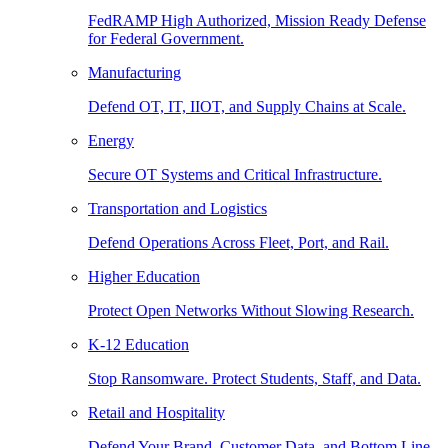
FedRAMP High Authorized, Mission Ready Defense
for Federal Government.
Manufacturing
Defend OT, IT, IIOT, and Supply Chains at Scale.
Energy
Secure OT Systems and Critical Infrastructure.
Transportation and Logistics
Defend Operations Across Fleet, Port, and Rail.
Higher Education
Protect Open Networks Without Slowing Research.
K-12 Education
Stop Ransomware. Protect Students, Staff, and Data.
Retail and Hospitality
Defend Your Brand, Customer Data, and Bottom Line.