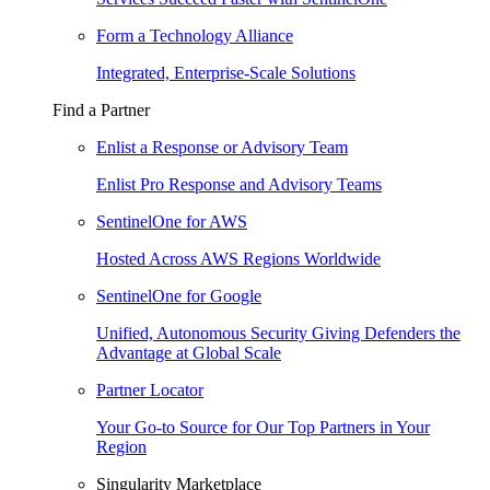
Form a Technology Alliance
Integrated, Enterprise-Scale Solutions
Find a Partner
Enlist a Response or Advisory Team
Enlist Pro Response and Advisory Teams
SentinelOne for AWS
Hosted Across AWS Regions Worldwide
SentinelOne for Google
Unified, Autonomous Security Giving Defenders the
Advantage at Global Scale
Partner Locator
Your Go-to Source for Our Top Partners in Your
Region
Singularity Marketplace