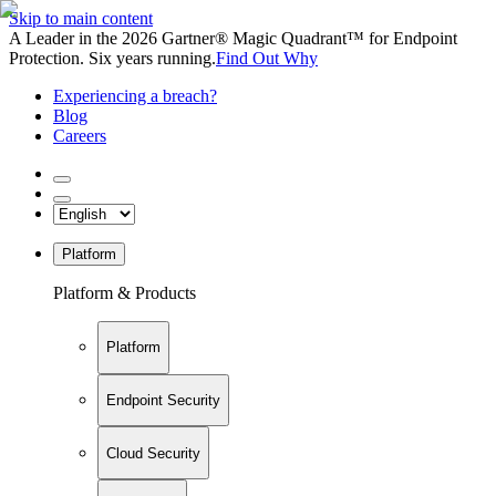
Skip to main content
A Leader in the 2026 Gartner® Magic Quadrant™ for Endpoint
Protection. Six years running.
Find Out Why
Experiencing a breach?
Blog
Careers
Platform
Platform & Products
Platform
Endpoint Security
Cloud Security