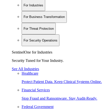
For Industries
For Business Transformation
For Threat Protection
For Security Operations
SentinelOne for Industries
Security Tuned for Your Industry.
See All Industries
Healthcare
Protect Patient Data. Keep Clinical Systems Online.
Financial Services
Stop Fraud and Ransomware. Stay Audit-Ready.
Federal Government