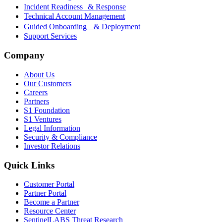
Incident Readiness & Response
Technical Account Management
Guided Onboarding & Deployment
Support Services
Company
About Us
Our Customers
Careers
Partners
S1 Foundation
S1 Ventures
Legal Information
Security & Compliance
Investor Relations
Quick Links
Customer Portal
Partner Portal
Become a Partner
Resource Center
SentinelLABS Threat Research