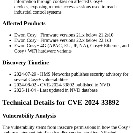
information through cookies on affected Cosy+
devices, exposing remote access sessions used to reach
industrial control systems.
Affected Products
Ewon Cosy+ Firmware versions 21.x below
21.2s10
Ewon Cosy+ Firmware versions 22.x below
22.1s3
Ewon Cosy+ 4G (APAC, EU, JP, NA), Cosy+ Ethernet, and
Cosy+ WiFi hardware variants
Discovery Timeline
2024-07-29 - HMS Networks publishes security advisory for
several Cosy+ vulnerabilities
2024-08-02 - CVE-2024-33892 published to NVD
2025-11-04 - Last updated in NVD database
Technical Details for CVE-2024-33892
Vulnerability Analysis
The vulnerability stems from insecure permissions in how the Cosy+
web management interface handles session cookies. Affected