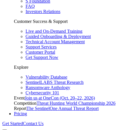
S Foundation
FAQ
Investors Relations
Customer Success & Support
Live and On-Demand Training
Guided Onboarding & Deployment
Technical Account Management
Support Services
Customer Portal
Get Support Now
Explore
Vulnerability Database
SentinelLABS Threat Research
Ransomware Anthology
Cybersecurity 101
Event
Join us at OneCon (Oct. 20–22, 2026)
Competition
Threat Hunting World Championship 2026
Report
The SentinelOne Annual Threat Report
Pricing
Get Started
Contact Us