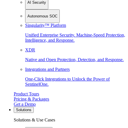
AI Security
Autonomous SOC
Singularity™ Platform
Unified Enterprise Security. Machine-Speed Protection,
Intelligence, and Response.
XDR
Native and Open Protection, Detection, and Response.
Integrations and Partners
One-Click Integrations to Unlock the Power of
SentinelOne.
Product Tours
Pricing & Packages
Get a Demo
Solutions
Solutions & Use Cases