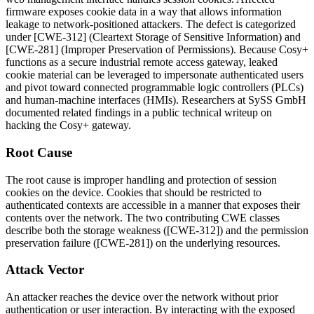
firmware exposes cookie data in a way that allows information
leakage to network-positioned attackers. The defect is categorized
under [CWE-312] (Cleartext Storage of Sensitive Information) and
[CWE-281] (Improper Preservation of Permissions). Because Cosy+
functions as a secure industrial remote access gateway, leaked
cookie material can be leveraged to impersonate authenticated users
and pivot toward connected programmable logic controllers (PLCs)
and human-machine interfaces (HMIs). Researchers at SySS GmbH
documented related findings in a public technical writeup on
hacking the Cosy+ gateway.
Root Cause
The root cause is improper handling and protection of session
cookies on the device. Cookies that should be restricted to
authenticated contexts are accessible in a manner that exposes their
contents over the network. The two contributing CWE classes
describe both the storage weakness ([CWE-312]) and the permission
preservation failure ([CWE-281]) on the underlying resources.
Attack Vector
An attacker reaches the device over the network without prior
authentication or user interaction. By interacting with the exposed