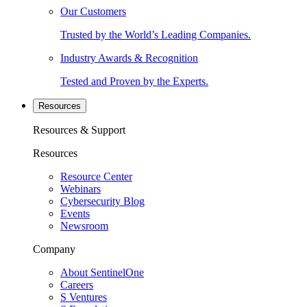
Our Customers
Trusted by the World’s Leading Companies.
Industry Awards & Recognition
Tested and Proven by the Experts.
Resources
Resources & Support
Resources
Resource Center
Webinars
Cybersecurity Blog
Events
Newsroom
Company
About SentinelOne
Careers
S Ventures