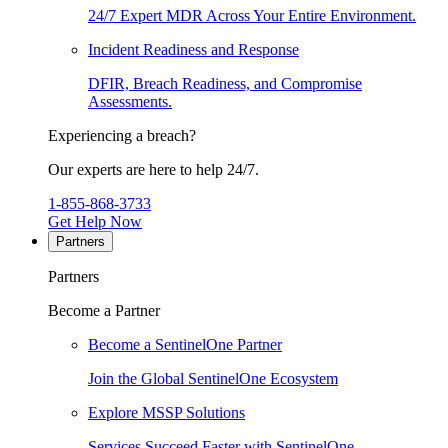
24/7 Expert MDR Across Your Entire Environment.
Incident Readiness and Response
DFIR, Breach Readiness, and Compromise
Assessments.
Experiencing a breach?
Our experts are here to help 24/7.
1-855-868-3733
Get Help Now
Partners
Partners
Become a Partner
Become a SentinelOne Partner
Join the Global SentinelOne Ecosystem
Explore MSSP Solutions
Services Succeed Faster with SentinelOne