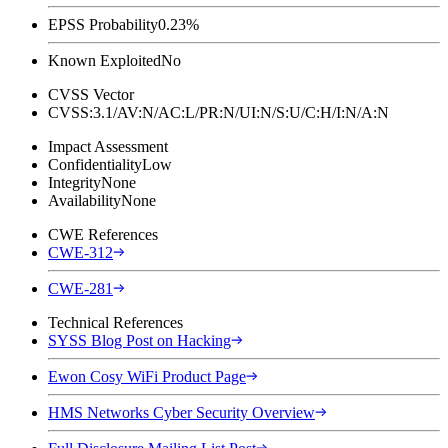
EPSS Probability
0.23%
Known Exploited
No
CVSS Vector
CVSS:3.1/AV:N/AC:L/PR:N/UI:N/S:U/C:H/I:N/A:N
Impact Assessment
Confidentiality
Low
Integrity
None
Availability
None
CWE References
CWE-312
CWE-281
Technical References
SYSS Blog Post on Hacking
Ewon Cosy WiFi Product Page
HMS Networks Cyber Security Overview