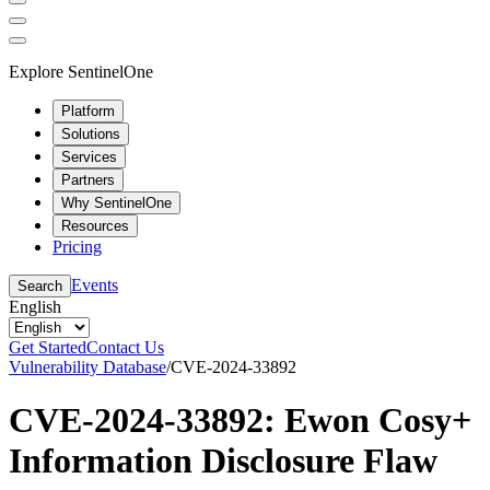
Explore SentinelOne
Platform
Solutions
Services
Partners
Why SentinelOne
Resources
Pricing
Events
Search
English
Get Started
Contact Us
Vulnerability Database
/
CVE-2024-33892
CVE-2024-33892: Ewon Cosy+
Information Disclosure Flaw