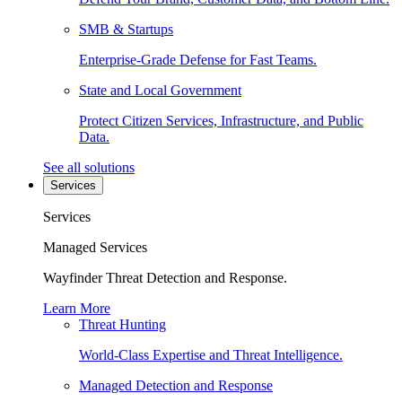
SMB & Startups
Enterprise-Grade Defense for Fast Teams.
State and Local Government
Protect Citizen Services, Infrastructure, and Public
Data.
See all solutions
Services
Services
Managed Services
Wayfinder Threat Detection and Response.
Learn More
Threat Hunting
World-Class Expertise and Threat Intelligence.
Managed Detection and Response