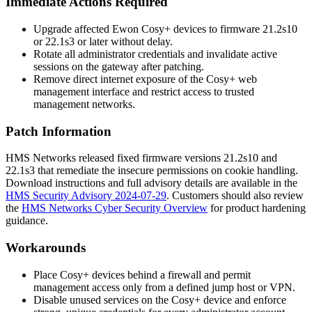
Immediate Actions Required
Upgrade affected Ewon Cosy+ devices to firmware
21.2s10
or
22.1s3
or later without delay.
Rotate all administrator credentials and invalidate active
sessions on the gateway after patching.
Remove direct internet exposure of the Cosy+ web
management interface and restrict access to trusted
management networks.
Patch Information
HMS Networks released fixed firmware versions
21.2s10
and
22.1s3
that remediate the insecure permissions on cookie handling.
Download instructions and full advisory details are available in the
HMS Security Advisory 2024-07-29
. Customers should also review
the
HMS Networks Cyber Security Overview
for product hardening
guidance.
Workarounds
Place Cosy+ devices behind a firewall and permit
management access only from a defined jump host or VPN.
Disable unused services on the Cosy+ device and enforce