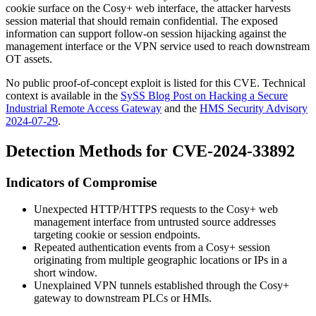
cookie surface on the Cosy+ web interface, the attacker harvests
session material that should remain confidential. The exposed
information can support follow-on session hijacking against the
management interface or the VPN service used to reach downstream
OT assets.
No public proof-of-concept exploit is listed for this CVE. Technical
context is available in the
SySS Blog Post on Hacking a Secure
Industrial Remote Access Gateway
and the
HMS Security Advisory
2024-07-29
.
Detection Methods for CVE-2024-33892
Indicators of Compromise
Unexpected HTTP/HTTPS requests to the Cosy+ web
management interface from untrusted source addresses
targeting cookie or session endpoints.
Repeated authentication events from a Cosy+ session
originating from multiple geographic locations or IPs in a
short window.
Unexplained VPN tunnels established through the Cosy+
gateway to downstream PLCs or HMIs.