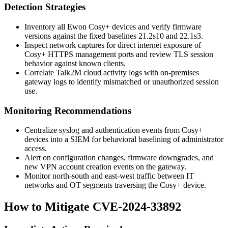
Detection Strategies
Inventory all Ewon Cosy+ devices and verify firmware
versions against the fixed baselines
21.2s10
and
22.1s3
.
Inspect network captures for direct internet exposure of
Cosy+ HTTPS management ports and review TLS session
behavior against known clients.
Correlate Talk2M cloud activity logs with on-premises
gateway logs to identify mismatched or unauthorized session
use.
Monitoring Recommendations
Centralize syslog and authentication events from Cosy+
devices into a SIEM for behavioral baselining of administrator
access.
Alert on configuration changes, firmware downgrades, and
new VPN account creation events on the gateway.
Monitor north-south and east-west traffic between IT
networks and OT segments traversing the Cosy+ device.
How to Mitigate CVE-2024-33892