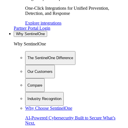
One-Click Integrations for Unified Prevention,
Detection, and Response
Explore integrations
Partner Portal Login
Why SentinelOne
Why SentinelOne
The SentinelOne Difference
Our Customers
Compare
Industry Recognition
Why Choose SentinelOne
AI-Powered Cybersecurity Built to Secure What’s
Next.