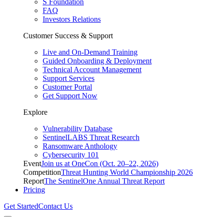
S Foundation
FAQ
Investors Relations
Customer Success & Support
Live and On-Demand Training
Guided Onboarding & Deployment
Technical Account Management
Support Services
Customer Portal
Get Support Now
Explore
Vulnerability Database
SentinelLABS Threat Research
Ransomware Anthology
Cybersecurity 101
Event
Join us at OneCon (Oct. 20–22, 2026)
Competition
Threat Hunting World Championship 2026
Report
The SentinelOne Annual Threat Report
Pricing
Get Started
Contact Us