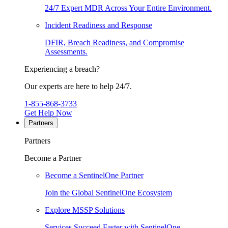
24/7 Expert MDR Across Your Entire Environment.
Incident Readiness and Response
DFIR, Breach Readiness, and Compromise
Assessments.
Experiencing a breach?
Our experts are here to help 24/7.
1-855-868-3733
Get Help Now
Partners
Partners
Become a Partner
Become a SentinelOne Partner
Join the Global SentinelOne Ecosystem
Explore MSSP Solutions
Services Succeed Faster with SentinelOne