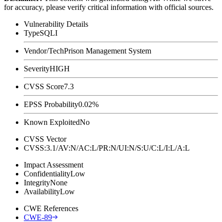
for accuracy, please verify critical information with official sources.
Vulnerability Details
Type
SQLI
Vendor/Tech
Prison Management System
Severity
HIGH
CVSS Score
7.3
EPSS Probability
0.02%
Known Exploited
No
CVSS Vector
CVSS:3.1/AV:N/AC:L/PR:N/UI:N/S:U/C:L/I:L/A:L
Impact Assessment
Confidentiality
Low
Integrity
None
Availability
Low
CWE References
CWE-89