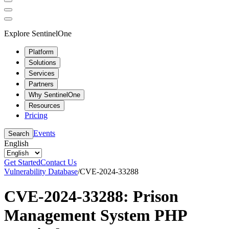
Explore SentinelOne
Platform
Solutions
Services
Partners
Why SentinelOne
Resources
Pricing
Events
Search
English
Get Started
Contact Us
Vulnerability Database
/
CVE-2024-33288
CVE-2024-33288: Prison
Management System PHP