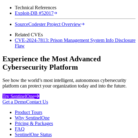
Technical References
Exploit-DB #52017
SourceCodester Project Overview
Related CVEs
CVE-2024-7813: Prison Management System Info Disclosure
Flaw
Experience the Most Advanced
Cybersecurity Platform
See how the world’s most intelligent, autonomous cybersecurity
platform can protect your organization today and into the future.
Try SentinelOne
Get a Demo
Contact Us
Product Tours
Why SentinelOne
Pricing & Packages
FAQ
SentinelOne Status