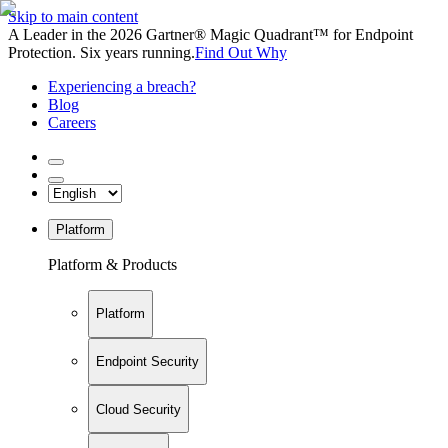
Skip to main content
A Leader in the 2026 Gartner® Magic Quadrant™ for Endpoint
Protection. Six years running.
Find Out Why
Experiencing a breach?
Blog
Careers
Platform
Platform & Products
Platform
Endpoint Security
Cloud Security