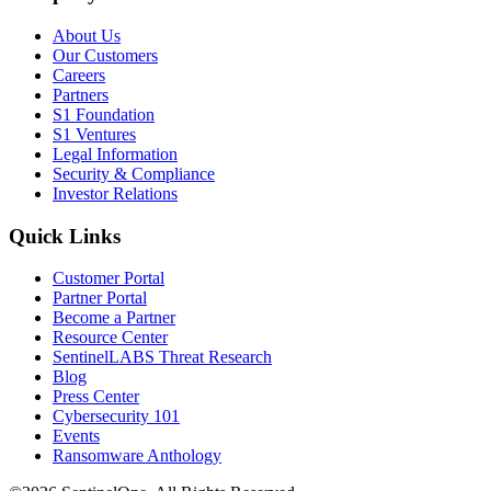
About Us
Our Customers
Careers
Partners
S1 Foundation
S1 Ventures
Legal Information
Security & Compliance
Investor Relations
Quick Links
Customer Portal
Partner Portal
Become a Partner
Resource Center
SentinelLABS Threat Research
Blog
Press Center
Cybersecurity 101
Events
Ransomware Anthology