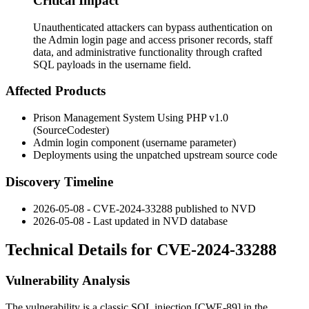
Critical Impact
Unauthenticated attackers can bypass authentication on
the Admin login page and access prisoner records, staff
data, and administrative functionality through crafted
SQL payloads in the username field.
Affected Products
Prison Management System Using PHP v1.0
(SourceCodester)
Admin login component (
username
parameter)
Deployments using the unpatched upstream source code
Discovery Timeline
2026-05-08 - CVE-2024-33288 published to NVD
2026-05-08 - Last updated in NVD database
Technical Details for CVE-2024-33288
Vulnerability Analysis
The vulnerability is a classic SQL injection [CWE-89] in the