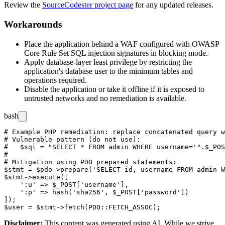
Review the
SourceCodester project page
for any updated releases.
Workarounds
Place the application behind a WAF configured with OWASP
Core Rule Set SQL injection signatures in blocking mode.
Apply database-layer least privilege by restricting the
application's database user to the minimum tables and
operations required.
Disable the application or take it offline if it is exposed to
untrusted networks and no remediation is available.
bash
# Example PHP remediation: replace concatenated query w
# Vulnerable pattern (do not use):

#   $sql = "SELECT * FROM admin WHERE username='".$_POS
#

# Mitigation using PDO prepared statements:

$stmt = $pdo->prepare('SELECT id, username FROM admin W
$stmt->execute([

    ':u' => $_POST['username'],

    ':p' => hash('sha256', $_POST['password'])

]);

Disclaimer
:
This content was generated using AI. While we strive