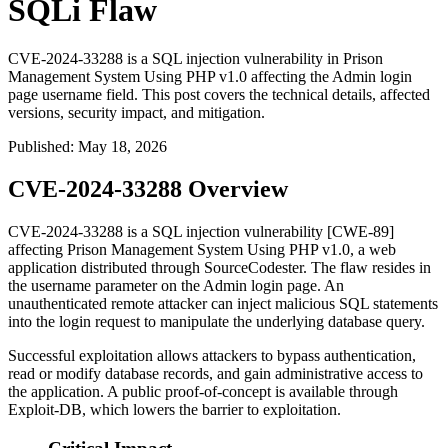
SQLi Flaw
CVE-2024-33288 is a SQL injection vulnerability in Prison
Management System Using PHP v1.0 affecting the Admin login
page username field. This post covers the technical details, affected
versions, security impact, and mitigation.
Published
:
May 18, 2026
CVE-2024-33288 Overview
CVE-2024-33288 is a SQL injection vulnerability [CWE-89]
affecting Prison Management System Using PHP v1.0, a web
application distributed through SourceCodester. The flaw resides in
the
username
parameter on the Admin login page. An
unauthenticated remote attacker can inject malicious SQL statements
into the login request to manipulate the underlying database query.
Successful exploitation allows attackers to bypass authentication,
read or modify database records, and gain administrative access to
the application. A public proof-of-concept is available through
Exploit-DB, which lowers the barrier to exploitation.