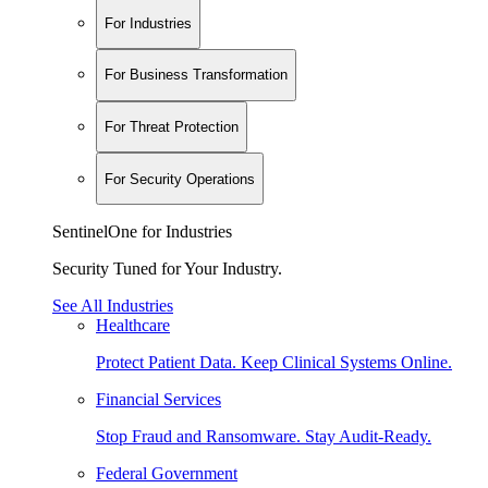
For Industries
For Business Transformation
For Threat Protection
For Security Operations
SentinelOne for Industries
Security Tuned for Your Industry.
See All Industries
Healthcare
Protect Patient Data. Keep Clinical Systems Online.
Financial Services
Stop Fraud and Ransomware. Stay Audit-Ready.
Federal Government