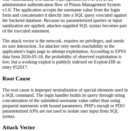
administrator authentication flow of Prison Management System
v1.0. The application accepts the
username
value from the login
form and concatenates it directly into a SQL query executed against
the backend database. Because no parameterized queries or input
sanitization are applied, attacker-supplied SQL syntax becomes part
of the executed statement.
The attack vector is the network, requires no privileges, and needs
no user interaction. An attacker only needs reachability to the
application's login page to attempt exploitation. According to EPSS
data from 2026-05-18, the probability of observed exploitation is
low, but a working exploit is publicly indexed on Exploit-DB as
entry #52017.
Root Cause
The root cause is improper neutralization of special elements used in
a SQL command. The login handler builds its query through string
concatenation of the submitted
username
value rather than using
prepared statements with bound parameters. PHP's
mysqli
or
PDO
parameterized APIs are not used to isolate user input from SQL
syntax.
Attack Vector