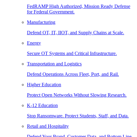
FedRAMP High Authorized, Mission Ready Defense
for Federal Government.
Manufacturing
Defend OT, IT, IIOT, and Supply Chains at Scale.
Energy
Secure OT Systems and Critical Infrastructure.
Transportation and Logistics
Defend Operations Across Fleet, Port, and Rail.
Higher Education
Protect Open Networks Without Slowing Research.
K-12 Education
Stop Ransomware. Protect Students, Staff, and Data.
Retail and Hospitality
Defend Your Brand, Customer Data, and Bottom Line.