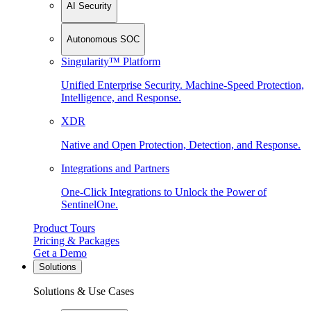
AI Security
Autonomous SOC
Singularity™ Platform
Unified Enterprise Security. Machine-Speed Protection,
Intelligence, and Response.
XDR
Native and Open Protection, Detection, and Response.
Integrations and Partners
One-Click Integrations to Unlock the Power of
SentinelOne.
Product Tours
Pricing & Packages
Get a Demo
Solutions
Solutions & Use Cases