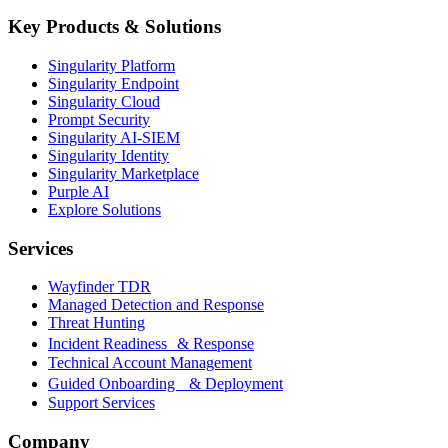
Key Products & Solutions
Singularity Platform
Singularity Endpoint
Singularity Cloud
Prompt Security
Singularity AI-SIEM
Singularity Identity
Singularity Marketplace
Purple AI
Explore Solutions
Services
Wayfinder TDR
Managed Detection and Response
Threat Hunting
Incident Readiness & Response
Technical Account Management
Guided Onboarding & Deployment
Support Services
Company