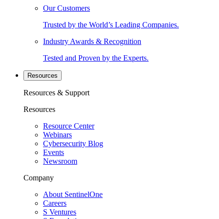
Our Customers
Trusted by the World’s Leading Companies.
Industry Awards & Recognition
Tested and Proven by the Experts.
Resources
Resources & Support
Resources
Resource Center
Webinars
Cybersecurity Blog
Events
Newsroom
Company
About SentinelOne
Careers
S Ventures