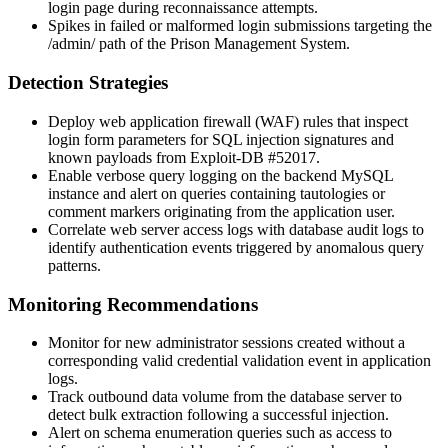
login page during reconnaissance attempts.
Spikes in failed or malformed login submissions targeting the
/admin/
path of the Prison Management System.
Detection Strategies
Deploy web application firewall (WAF) rules that inspect
login form parameters for SQL injection signatures and
known payloads from Exploit-DB #52017.
Enable verbose query logging on the backend MySQL
instance and alert on queries containing tautologies or
comment markers originating from the application user.
Correlate web server access logs with database audit logs to
identify authentication events triggered by anomalous query
patterns.
Monitoring Recommendations
Monitor for new administrator sessions created without a
corresponding valid credential validation event in application
logs.
Track outbound data volume from the database server to
detect bulk extraction following a successful injection.
Alert on schema enumeration queries such as access to