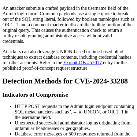
An attacker submits a crafted payload in the
username
field of the
Admin login form. Common payloads use a single quote to break
out of the SQL string literal, followed by boolean tautologies such as
OR 1=1
and a comment marker to discard the trailing portion of the
original query. This causes the authentication check to return a
truthy result, granting administrative access without valid
credentials.
Attackers can also leverage UNION-based or time-based blind
techniques to extract database contents, including credential hashes
for other accounts. Refer to the
Exploit-DB #52017
entry for the
published proof-of-concept request structure.
Detection Methods for CVE-2024-33288
Indicators of Compromise
HTTP POST requests to the Admin login endpoint containing
SQL metacharacters such as
'
,
--
,
#
,
UNION
, or
OR 1=1
in
the
username
field.
Unexpected successful administrator logins originating from
unfamiliar IP addresses or geographies.
Database error messages or 500 responses returned from the