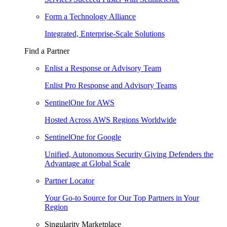
Form a Technology Alliance
Integrated, Enterprise-Scale Solutions
Find a Partner
Enlist a Response or Advisory Team
Enlist Pro Response and Advisory Teams
SentinelOne for AWS
Hosted Across AWS Regions Worldwide
SentinelOne for Google
Unified, Autonomous Security Giving Defenders the
Advantage at Global Scale
Partner Locator
Your Go-to Source for Our Top Partners in Your
Region
Singularity Marketplace