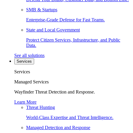
SMB & Startups
Enterprise-Grade Defense for Fast Teams.
State and Local Government
Protect Citizen Services, Infrastructure, and Public
Data.
See all solutions
Services
Services
Managed Services
Wayfinder Threat Detection and Response.
Learn More
Threat Hunting
World-Class Expertise and Threat Intelligence.
Managed Detection and Response