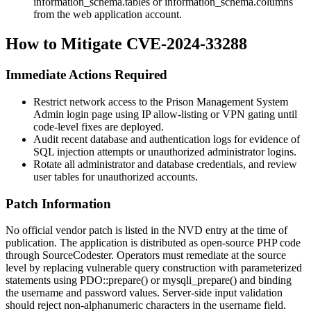
information_schema.tables
or
information_schema.columns
from the web application account.
How to Mitigate CVE-2024-33288
Immediate Actions Required
Restrict network access to the Prison Management System
Admin login page using IP allow-listing or VPN gating until
code-level fixes are deployed.
Audit recent database and authentication logs for evidence of
SQL injection attempts or unauthorized administrator logins.
Rotate all administrator and database credentials, and review
user tables for unauthorized accounts.
Patch Information
No official vendor patch is listed in the NVD entry at the time of
publication. The application is distributed as open-source PHP code
through SourceCodester. Operators must remediate at the source
level by replacing vulnerable query construction with parameterized
statements using
PDO::prepare()
or
mysqli_prepare()
and binding
the
username
and password values. Server-side input validation
should reject non-alphanumeric characters in the username field.