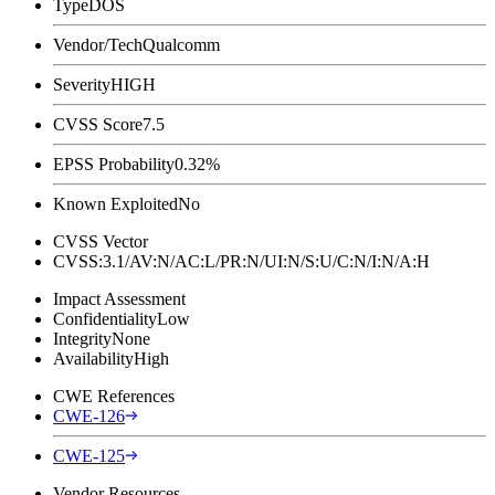
Type
DOS
Vendor/Tech
Qualcomm
Severity
HIGH
CVSS Score
7.5
EPSS Probability
0.32%
Known Exploited
No
CVSS Vector
CVSS:3.1/AV:N/AC:L/PR:N/UI:N/S:U/C:N/I:N/A:H
Impact Assessment
Confidentiality
Low
Integrity
None
Availability
High
CWE References
CWE-126
CWE-125
Vendor Resources