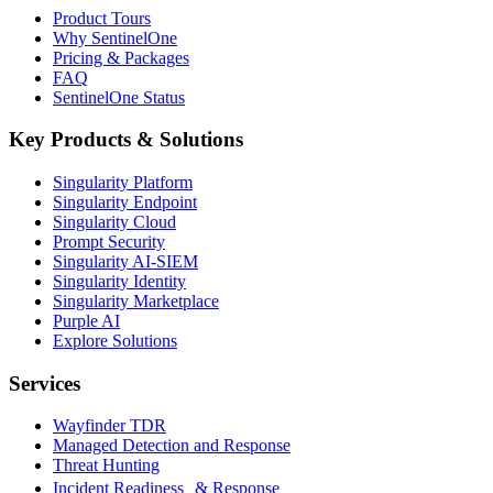
Product Tours
Why SentinelOne
Pricing & Packages
FAQ
SentinelOne Status
Key Products & Solutions
Singularity Platform
Singularity Endpoint
Singularity Cloud
Prompt Security
Singularity AI-SIEM
Singularity Identity
Singularity Marketplace
Purple AI
Explore Solutions
Services
Wayfinder TDR
Managed Detection and Response
Threat Hunting
Incident Readiness & Response