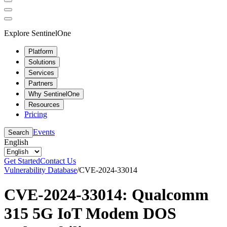
Explore SentinelOne
Platform
Solutions
Services
Partners
Why SentinelOne
Resources
Pricing
Events
Search
English
Get Started
Contact Us
Vulnerability Database
/
CVE-2024-33014
CVE-2024-33014: Qualcomm
315 5G IoT Modem DOS