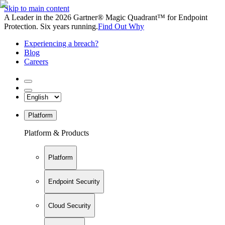
Skip to main content
A Leader in the 2026 Gartner® Magic Quadrant™ for Endpoint
Protection. Six years running.
Find Out Why
Experiencing a breach?
Blog
Careers
Platform
Platform & Products
Platform
Endpoint Security
Cloud Security