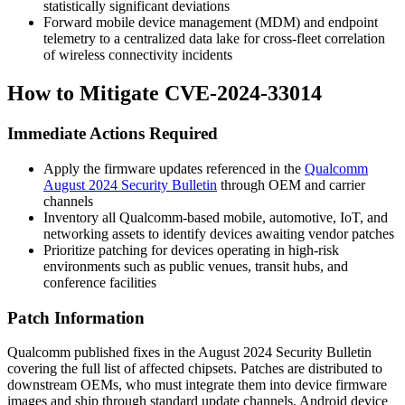
statistically significant deviations
Forward mobile device management (MDM) and endpoint
telemetry to a centralized data lake for cross-fleet correlation
of wireless connectivity incidents
How to Mitigate CVE-2024-33014
Immediate Actions Required
Apply the firmware updates referenced in the
Qualcomm
August 2024 Security Bulletin
through OEM and carrier
channels
Inventory all Qualcomm-based mobile, automotive, IoT, and
networking assets to identify devices awaiting vendor patches
Prioritize patching for devices operating in high-risk
environments such as public venues, transit hubs, and
conference facilities
Patch Information
Qualcomm published fixes in the August 2024 Security Bulletin
covering the full list of affected chipsets. Patches are distributed to
downstream OEMs, who must integrate them into device firmware
images and ship through standard update channels. Android device