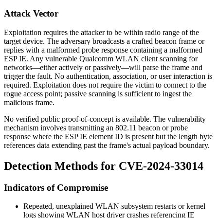
Attack Vector
Exploitation requires the attacker to be within radio range of the
target device. The adversary broadcasts a crafted beacon frame or
replies with a malformed probe response containing a malformed
ESP IE. Any vulnerable Qualcomm WLAN client scanning for
networks—either actively or passively—will parse the frame and
trigger the fault. No authentication, association, or user interaction is
required. Exploitation does not require the victim to connect to the
rogue access point; passive scanning is sufficient to ingest the
malicious frame.
No verified public proof-of-concept is available. The vulnerability
mechanism involves transmitting an 802.11 beacon or probe
response where the ESP IE element ID is present but the length byte
references data extending past the frame's actual payload boundary.
Detection Methods for CVE-2024-33014
Indicators of Compromise
Repeated, unexplained WLAN subsystem restarts or kernel
logs showing WLAN host driver crashes referencing IE