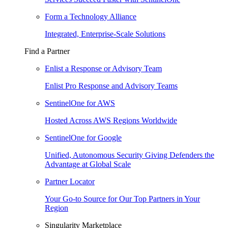
Form a Technology Alliance
Integrated, Enterprise-Scale Solutions
Find a Partner
Enlist a Response or Advisory Team
Enlist Pro Response and Advisory Teams
SentinelOne for AWS
Hosted Across AWS Regions Worldwide
SentinelOne for Google
Unified, Autonomous Security Giving Defenders the
Advantage at Global Scale
Partner Locator
Your Go-to Source for Our Top Partners in Your
Region
Singularity Marketplace