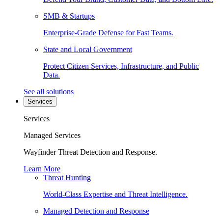
SMB & Startups
Enterprise-Grade Defense for Fast Teams.
State and Local Government
Protect Citizen Services, Infrastructure, and Public
Data.
See all solutions
Services
Services
Managed Services
Wayfinder Threat Detection and Response.
Learn More
Threat Hunting
World-Class Expertise and Threat Intelligence.
Managed Detection and Response