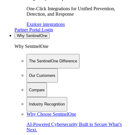
One-Click Integrations for Unified Prevention,
Detection, and Response
Explore integrations
Partner Portal Login
Why SentinelOne
Why SentinelOne
The SentinelOne Difference
Our Customers
Compare
Industry Recognition
Why Choose SentinelOne
AI-Powered Cybersecurity Built to Secure What’s
Next.