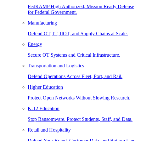
FedRAMP High Authorized, Mission Ready Defense
for Federal Government.
Manufacturing
Defend OT, IT, IIOT, and Supply Chains at Scale.
Energy
Secure OT Systems and Critical Infrastructure.
Transportation and Logistics
Defend Operations Across Fleet, Port, and Rail.
Higher Education
Protect Open Networks Without Slowing Research.
K-12 Education
Stop Ransomware. Protect Students, Staff, and Data.
Retail and Hospitality
Defend Your Brand, Customer Data, and Bottom Line.