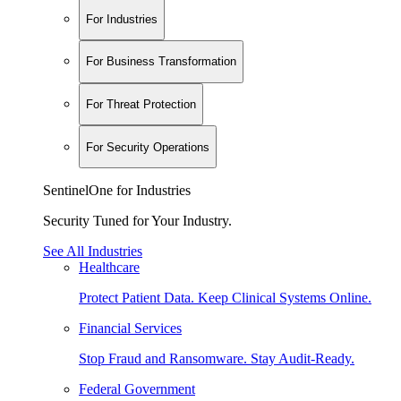
For Industries
For Business Transformation
For Threat Protection
For Security Operations
SentinelOne for Industries
Security Tuned for Your Industry.
See All Industries
Healthcare
Protect Patient Data. Keep Clinical Systems Online.
Financial Services
Stop Fraud and Ransomware. Stay Audit-Ready.
Federal Government