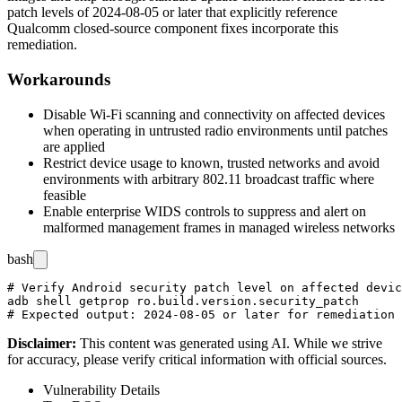
patch levels of 2024-08-05 or later that explicitly reference
Qualcomm closed-source component fixes incorporate this
remediation.
Workarounds
Disable Wi-Fi scanning and connectivity on affected devices
when operating in untrusted radio environments until patches
are applied
Restrict device usage to known, trusted networks and avoid
environments with arbitrary 802.11 broadcast traffic where
feasible
Enable enterprise WIDS controls to suppress and alert on
malformed management frames in managed wireless networks
bash
# Verify Android security patch level on affected devic
adb shell getprop ro.build.version.security_patch

Disclaimer
:
This content was generated using AI. While we strive
for accuracy, please verify critical information with official sources.
Vulnerability Details