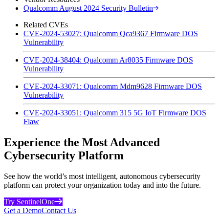
Qualcomm August 2024 Security Bulletin
Related CVEs
CVE-2024-53027: Qualcomm Qca9367 Firmware DOS
Vulnerability
CVE-2024-38404: Qualcomm Ar8035 Firmware DOS
Vulnerability
CVE-2024-33071: Qualcomm Mdm9628 Firmware DOS
Vulnerability
CVE-2024-33051: Qualcomm 315 5G IoT Firmware DOS
Flaw
Experience the Most Advanced
Cybersecurity Platform
See how the world’s most intelligent, autonomous cybersecurity
platform can protect your organization today and into the future.
Try SentinelOne
Get a Demo
Contact Us