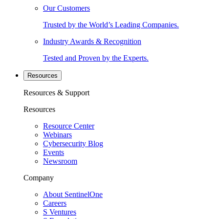
Our Customers
Trusted by the World’s Leading Companies.
Industry Awards & Recognition
Tested and Proven by the Experts.
Resources
Resources & Support
Resources
Resource Center
Webinars
Cybersecurity Blog
Events
Newsroom
Company
About SentinelOne
Careers
S Ventures