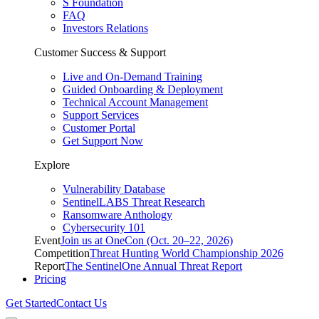
S Foundation
FAQ
Investors Relations
Customer Success & Support
Live and On-Demand Training
Guided Onboarding & Deployment
Technical Account Management
Support Services
Customer Portal
Get Support Now
Explore
Vulnerability Database
SentinelLABS Threat Research
Ransomware Anthology
Cybersecurity 101
Event
Join us at OneCon (Oct. 20–22, 2026)
Competition
Threat Hunting World Championship 2026
Report
The SentinelOne Annual Threat Report
Pricing
Get Started
Contact Us