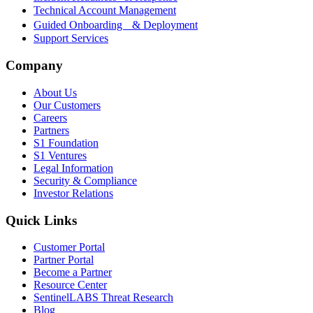
Technical Account Management
Guided Onboarding & Deployment
Support Services
Company
About Us
Our Customers
Careers
Partners
S1 Foundation
S1 Ventures
Legal Information
Security & Compliance
Investor Relations
Quick Links
Customer Portal
Partner Portal
Become a Partner
Resource Center
SentinelLABS Threat Research
Blog