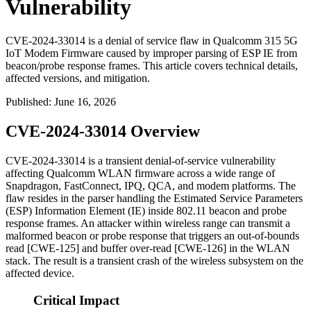
Vulnerability
CVE-2024-33014 is a denial of service flaw in Qualcomm 315 5G
IoT Modem Firmware caused by improper parsing of ESP IE from
beacon/probe response frames. This article covers technical details,
affected versions, and mitigation.
Published
:
June 16, 2026
CVE-2024-33014 Overview
CVE-2024-33014 is a transient denial-of-service vulnerability
affecting Qualcomm WLAN firmware across a wide range of
Snapdragon, FastConnect, IPQ, QCA, and modem platforms. The
flaw resides in the parser handling the Estimated Service Parameters
(ESP) Information Element (IE) inside 802.11 beacon and probe
response frames. An attacker within wireless range can transmit a
malformed beacon or probe response that triggers an out-of-bounds
read [CWE-125] and buffer over-read [CWE-126] in the WLAN
stack. The result is a transient crash of the wireless subsystem on the
affected device.
Critical Impact