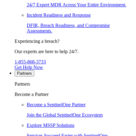
24/7 Expert MDR Across Your Entire Environment.
Incident Readiness and Response
DFIR, Breach Readiness, and Compromise
Assessments.
Experiencing a breach?
Our experts are here to help 24/7.
1-855-868-3733
Get Help Now
Partners
Partners
Become a Partner
Become a SentinelOne Partner
Join the Global SentinelOne Ecosystem
Explore MSSP Solutions
Services Succeed Faster with SentinelOne