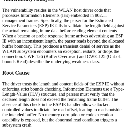
The vulnerability resides in the WLAN host driver code that
processes Information Elements (IEs) embedded in 802.11
management frames. Specifically, the parser for the Estimated
Service Parameters (ESP) IE fails to validate the length field against
the actual remaining frame data before reading element contents.
When a beacon or probe response frame arrives advertising an ESP
IE with an inconsistent length, the parser reads beyond the allocated
buffer boundary. This produces a transient denial of service as the
WLAN subsystem encounters an exception, restarts, or drops the
connection. CWE-126 (Buffer Over-read) and CWE-125 (Out-of-
bounds Read) describe the underlying weakness class.
Root Cause
The driver trusts the length and content fields of the ESP IE without
enforcing strict bounds checking. Information Elements use a Type-
Length-Value (TLV) structure, and parsers must verify that the
declared
length
does not exceed the remaining frame buffer. The
absence of this check in the ESP IE handler allows attacker-
controlled values to dictate the read offset, leading to reads outside
the intended buffer. No memory corruption or code execution
capability is exposed, but the abnormal read condition triggers a
subsystem crash.