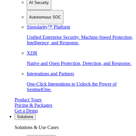
AI Security
Autonomous SOC
Singularity™ Platform
Unified Enterprise Security. Machine-Speed Protection,
Intelligence, and Response.
XDR
Native and Open Protection, Detection, and Response.
Integrations and Partners
One-Click Integrations to Unlock the Power of
SentinelOne.
Product Tours
Pricing & Packages
Get a Demo
Solutions
Solutions & Use Cases