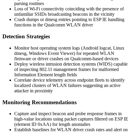
parsing routines
Loss of Wi-Fi connectivity coinciding with the presence of
unfamiliar SSIDs broadcasting beacons in the vicinity
Crash dumps or
dmesg
entries pointing to ESP IE handling
functions in the Qualcomm WLAN driver
Detection Strategies
Monitor host operating system logs (Android
logcat
, Linux
dmesg
, Windows Event Viewer) for repeated WLAN
firmware or driver crashes on Qualcomm-based devices
Deploy wireless intrusion detection systems (WIDS) capable
of inspecting 802.11 management frames for malformed
Information Element length fields
Correlate device telemetry across endpoint fleets to identify
localized clusters of WLAN failures suggesting an active
attacker in proximity
Monitoring Recommendations
Capture and inspect beacon and probe response frames in
high-value locations using packet captures filtered on ESP IE
(element ID 0xAA) for length anomalies
Establish baselines for WLAN driver crash rates and alert on