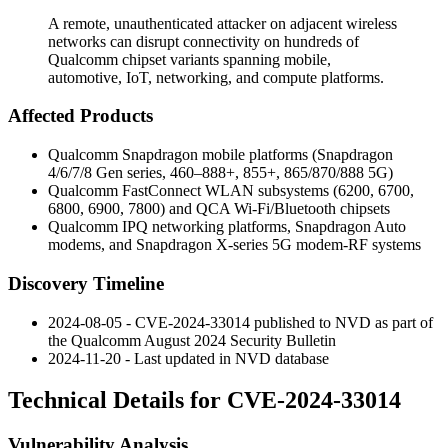
A remote, unauthenticated attacker on adjacent wireless
networks can disrupt connectivity on hundreds of
Qualcomm chipset variants spanning mobile,
automotive, IoT, networking, and compute platforms.
Affected Products
Qualcomm Snapdragon mobile platforms (Snapdragon
4/6/7/8 Gen series, 460–888+, 855+, 865/870/888 5G)
Qualcomm FastConnect WLAN subsystems (6200, 6700,
6800, 6900, 7800) and QCA Wi-Fi/Bluetooth chipsets
Qualcomm IPQ networking platforms, Snapdragon Auto
modems, and Snapdragon X-series 5G modem-RF systems
Discovery Timeline
2024-08-05 - CVE-2024-33014 published to NVD as part of
the Qualcomm August 2024 Security Bulletin
2024-11-20 - Last updated in NVD database
Technical Details for CVE-2024-33014
Vulnerability Analysis