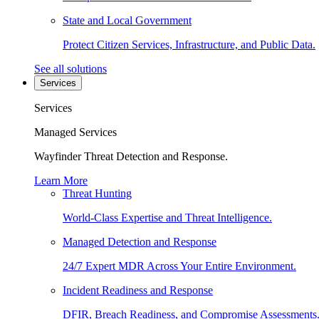
State and Local Government
Protect Citizen Services, Infrastructure, and Public Data.
See all solutions
Services
Services
Managed Services
Wayfinder Threat Detection and Response.
Learn More
Threat Hunting
World-Class Expertise and Threat Intelligence.
Managed Detection and Response
24/7 Expert MDR Across Your Entire Environment.
Incident Readiness and Response
DFIR, Breach Readiness, and Compromise Assessments