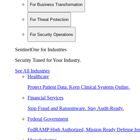
For Business Transformation
For Threat Protection
For Security Operations
SentinelOne for Industries
Security Tuned for Your Industry.
See All Industries
Healthcare
Protect Patient Data. Keep Clinical Systems Online.
Financial Services
Stop Fraud and Ransomware. Stay Audit-Ready.
Federal Government
FedRAMP High Authorized, Mission Ready Defense for