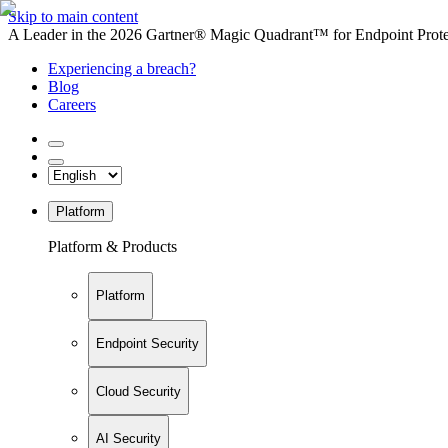
Skip to main content
A Leader in the 2026 Gartner® Magic Quadrant™ for Endpoint Protec
Experiencing a breach?
Blog
Careers
Platform
Platform & Products
Platform
Endpoint Security
Cloud Security
AI Security