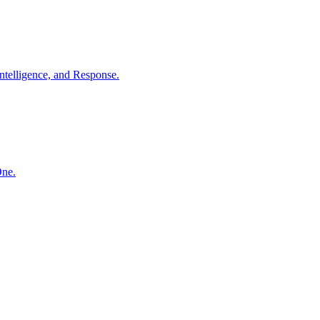
ntelligence, and Response.
One.