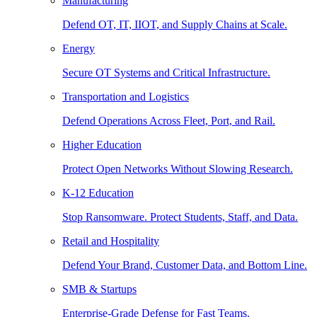
Manufacturing
Defend OT, IT, IIOT, and Supply Chains at Scale.
Energy
Secure OT Systems and Critical Infrastructure.
Transportation and Logistics
Defend Operations Across Fleet, Port, and Rail.
Higher Education
Protect Open Networks Without Slowing Research.
K-12 Education
Stop Ransomware. Protect Students, Staff, and Data.
Retail and Hospitality
Defend Your Brand, Customer Data, and Bottom Line.
SMB & Startups
Enterprise-Grade Defense for Fast Teams.