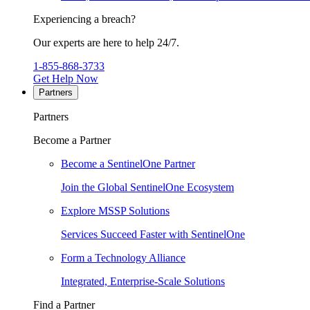
Experiencing a breach?
Our experts are here to help 24/7.
1-855-868-3733
Get Help Now
Partners
Partners
Become a Partner
Become a SentinelOne Partner
Join the Global SentinelOne Ecosystem
Explore MSSP Solutions
Services Succeed Faster with SentinelOne
Form a Technology Alliance
Integrated, Enterprise-Scale Solutions
Find a Partner