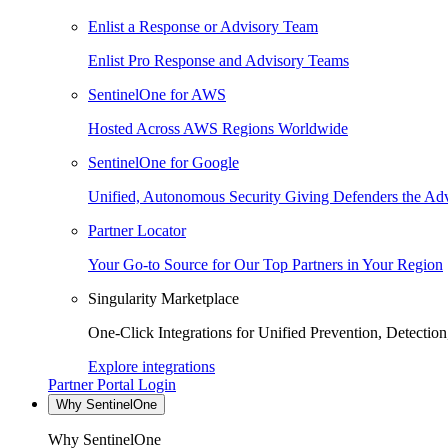
Enlist a Response or Advisory Team
Enlist Pro Response and Advisory Teams
SentinelOne for AWS
Hosted Across AWS Regions Worldwide
SentinelOne for Google
Unified, Autonomous Security Giving Defenders the Adv
Partner Locator
Your Go-to Source for Our Top Partners in Your Region
Singularity Marketplace
One-Click Integrations for Unified Prevention, Detectio
Explore integrations
Partner Portal Login
Why SentinelOne
Why SentinelOne