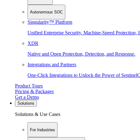
Autonomous SOC
Singularity™ Platform
Unified Enterprise Security. Machine-Speed Protection, I
XDR
Native and Open Protection, Detection, and Response.
Integrations and Partners
One-Click Integrations to Unlock the Power of Sentinel
Product Tours
Pricing & Packages
Get a Demo
Solutions
Solutions & Use Cases
For Industries