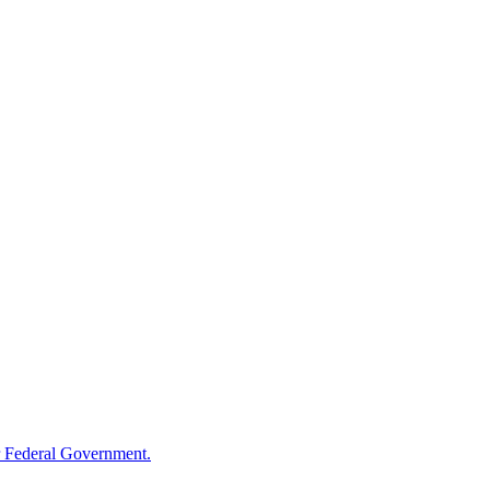
 Federal Government.