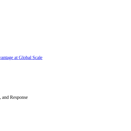
antage at Global Scale
n, and Response