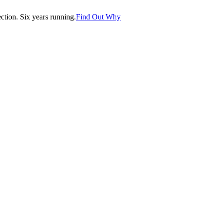
tion. Six years running.
Find Out Why