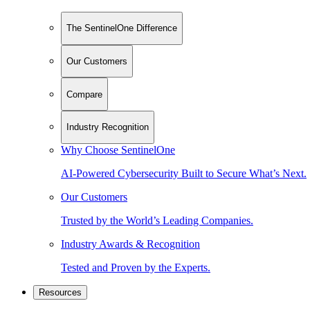
The SentinelOne Difference
Our Customers
Compare
Industry Recognition
Why Choose SentinelOne
AI-Powered Cybersecurity Built to Secure What’s Next.
Our Customers
Trusted by the World’s Leading Companies.
Industry Awards & Recognition
Tested and Proven by the Experts.
Resources