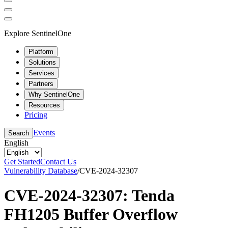
Explore SentinelOne
Platform
Solutions
Services
Partners
Why SentinelOne
Resources
Pricing
Events
Search
English
Get Started
Contact Us
Vulnerability Database
/
CVE-2024-32307
CVE-2024-32307: Tenda
FH1205 Buffer Overflow