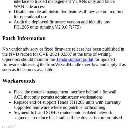
interface to trusted management VLANs only and block
WAN-side access
Disable remote administration features if they are not required
for operational use
Audit the deployed firmware version and identify any
FH1205 units running
V2.0.0.7(775)
Patch Information
No vendor advisory or fixed firmware release has been published in
the NVD record for CVE-2024-32307 at the time of writing.
Operators should monitor the
Tenda support portal
for updated
firmware addressing the
fromWizardHandle
overflow and apply it as
soon as it becomes available.
Workarounds
Place the router's management interface behind a firewall
ACL that only permits administrator workstations
Replace end-of-support Tenda FH1205 units with currently
supported hardware where no patch is forthcoming
Segment IoT and SOHO routers onto isolated network
segments to reduce blast radius if the device is compromised
bash