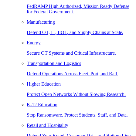
FedRAMP High Authorized, Mission Ready Defense
for Federal Government.
Manufacturing
Defend OT, IT, IIOT, and Supply Chains at Scale.
Energy
Secure OT Systems and Critical Infrastructure.
Transportation and Logistics
Defend Operations Across Fleet, Port, and Rail.
Higher Education
Protect Open Networks Without Slowing Research.
K-12 Education
Stop Ransomware. Protect Students, Staff, and Data.
Retail and Hospitality
Defend Your Brand, Customer Data, and Bottom Line.