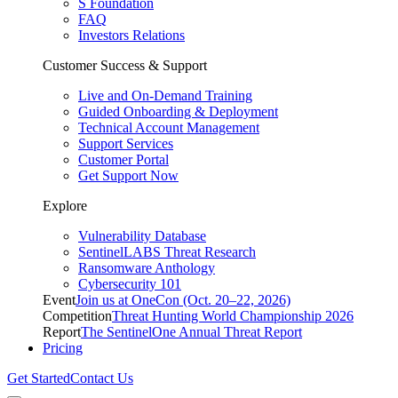
S Foundation
FAQ
Investors Relations
Customer Success & Support
Live and On-Demand Training
Guided Onboarding & Deployment
Technical Account Management
Support Services
Customer Portal
Get Support Now
Explore
Vulnerability Database
SentinelLABS Threat Research
Ransomware Anthology
Cybersecurity 101
Event
Join us at OneCon (Oct. 20–22, 2026)
Competition
Threat Hunting World Championship 2026
Report
The SentinelOne Annual Threat Report
Pricing
Get Started
Contact Us