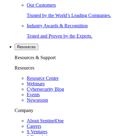
Our Customers
Trusted by the World’s Leading Companies.
Industry Awards & Recognition
Tested and Proven by the Experts.
Resources
Resources & Support
Resources
Resource Center
Webinars
Cybersecurity Blog
Events
Newsroom
Company
About SentinelOne
Careers
S Ventures