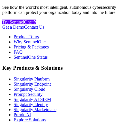
See how the world’s most intelligent, autonomous cybersecurity
platform can protect your organization today and into the future.
Try SentinelOne
Get a Demo
Contact Us
Product Tours
Why SentinelOne
Pricing & Packages
FAQ
SentinelOne Status
Key Products & Solutions
Singularity Platform
Singularity Endpoint
Singularity Cloud
Prompt Security
Singularity AI-SIEM
Singularity Identity
Singularity Marketplace
Purple AI
Explore Solutions