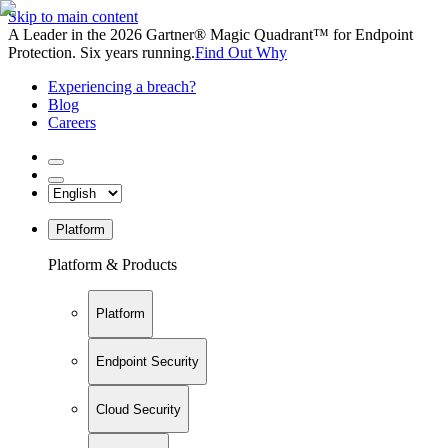
Skip to main content
A Leader in the 2026 Gartner® Magic Quadrant™ for Endpoint
Protection. Six years running.
Find Out Why
Experiencing a breach?
Blog
Careers
Platform
Platform & Products
Platform
Endpoint Security
Cloud Security