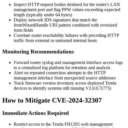
Inspect HTTP request bodies destined for the router's LAN
management port and flag
PPW
values exceeding expected
length (typically under 64 bytes)
Deploy network IDS signatures that match the
fromWizardHandle
URI pattern combined with oversized
form fields
Correlate router reachability failures with preceding HTTP
traffic from external or untrusted internal hosts
Monitoring Recommendations
Forward router syslog and management interface access logs
to a centralized log platform for retention and analysis
Alert on repeated connection attempts to the HTTP
management interface from unexpected source addresses
Track firmware version inventory across deployed Tenda
devices to identify systems still running
V2.0.0.7(775)
How to Mitigate CVE-2024-32307
Immediate Actions Required
Restrict access to the Tenda FH1205 web management