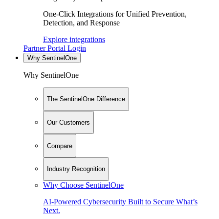
One-Click Integrations for Unified Prevention,
Detection, and Response
Explore integrations
Partner Portal Login
Why SentinelOne
Why SentinelOne
The SentinelOne Difference
Our Customers
Compare
Industry Recognition
Why Choose SentinelOne
AI-Powered Cybersecurity Built to Secure What’s
Next.