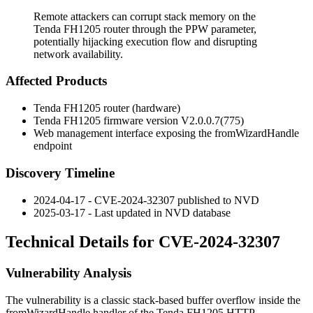
Remote attackers can corrupt stack memory on the
Tenda FH1205 router through the PPW parameter,
potentially hijacking execution flow and disrupting
network availability.
Affected Products
Tenda FH1205 router (hardware)
Tenda FH1205 firmware version
V2.0.0.7(775)
Web management interface exposing the
fromWizardHandle
endpoint
Discovery Timeline
2024-04-17 - CVE-2024-32307 published to NVD
2025-03-17 - Last updated in NVD database
Technical Details for CVE-2024-32307
Vulnerability Analysis
The vulnerability is a classic stack-based buffer overflow inside the
fromWizardHandle
handler of the Tenda FH1205 HTTP