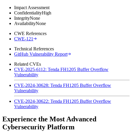
Impact Assessment
Confidentiality
High
Integrity
None
Availability
None
CWE References
CWE-121
Technical References
GitHub Vulnerability Report
Related CVEs
CVE-2025-6112: Tenda FH1205 Buffer Overflow
Vulnerability
CVE-2024-30628: Tenda FH1205 Buffer Overflow
Vulnerability
CVE-2024-30622: Tenda FH1205 Buffer Overflow
Vulnerability
Experience the Most Advanced
Cybersecurity Platform