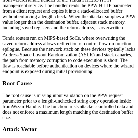
management service. The handler reads the
PPW
HTTP parameter
from a client request and copies it into a stack-allocated buffer
without enforcing a length check. When the attacker supplies a
PPW
value longer than the destination buffer, adjacent stack memory,
including saved registers and the return address, is overwritten.
Tenda routers run on MIPS-based SoCs, where overwriting the
saved return address allows redirection of control flow on function
epilogue. Because the network stack on these devices typically lacks
Address Space Layout Randomization (ASLR) and stack canaries,
the path from memory corruption to code execution is short. The
flaw is reachable before authentication on devices where the wizard
endpoint is exposed during initial provisioning.
Root Cause
The root cause is missing input validation on the
PPW
request
parameter prior to a length-unchecked string copy operation inside
fromWizardHandle
. The function trusts attacker-controlled data and
does not enforce a maximum length matching the destination buffer
size.
Attack Vector