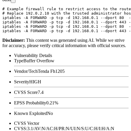
# Example firewall rule to restrict access to the route
# Replace 192.0.2.10 with the trusted administrator hos
iptables -A FORWARD -p tcp -d 192.168.0.1 --dport 80  -
iptables -A FORWARD -p tcp -d 192.168.0.1 --dport 443 -
iptables -A FORWARD -p tcp -d 192.168.0.1 --dport 80  -
Disclaimer
:
This content was generated using AI. While we strive
for accuracy, please verify critical information with official sources.
Vulnerability Details
Type
Buffer Overflow
Vendor/Tech
Tenda Fh1205
Severity
HIGH
CVSS Score
7.4
EPSS Probability
0.21%
Known Exploited
No
CVSS Vector
CVSS:3.1/AV:N/AC:H/PR:N/UI:N/S:U/C:H/I:H/A:N