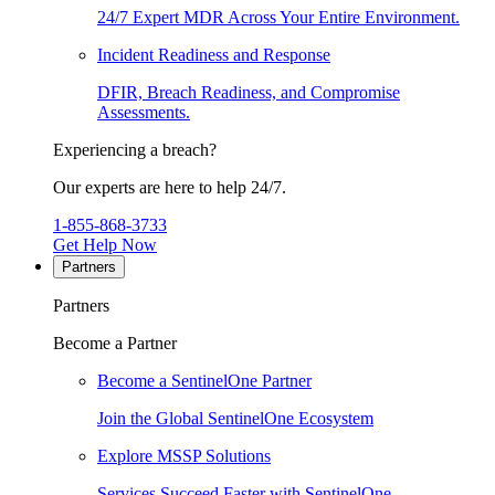
24/7 Expert MDR Across Your Entire Environment.
Incident Readiness and Response
DFIR, Breach Readiness, and Compromise
Assessments.
Experiencing a breach?
Our experts are here to help 24/7.
1-855-868-3733
Get Help Now
Partners
Partners
Become a Partner
Become a SentinelOne Partner
Join the Global SentinelOne Ecosystem
Explore MSSP Solutions
Services Succeed Faster with SentinelOne