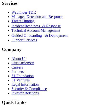
Services
Wayfinder TDR
Managed Detection and Response
Threat Hunting
Incident Readiness & Response
Technical Account Management
Guided Onboarding & Deployment
Support Services
Company
About Us
Our Customers
Careers
Partners
S1 Foundation
S1 Ventures
Legal Information
Security & Compliance
Investor Relations
Quick Links