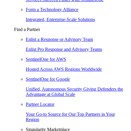
Form a Technology Alliance
Integrated, Enterprise-Scale Solutions
Find a Partner
Enlist a Response or Advisory Team
Enlist Pro Response and Advisory Teams
SentinelOne for AWS
Hosted Across AWS Regions Worldwide
SentinelOne for Google
Unified, Autonomous Security Giving Defenders the
Advantage at Global Scale
Partner Locator
Your Go-to Source for Our Top Partners in Your
Region
Singularity Marketplace