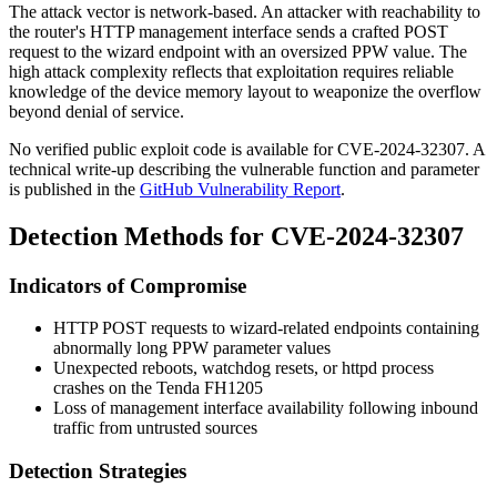
The attack vector is network-based. An attacker with reachability to
the router's HTTP management interface sends a crafted POST
request to the wizard endpoint with an oversized
PPW
value. The
high attack complexity reflects that exploitation requires reliable
knowledge of the device memory layout to weaponize the overflow
beyond denial of service.
No verified public exploit code is available for CVE-2024-32307. A
technical write-up describing the vulnerable function and parameter
is published in the
GitHub Vulnerability Report
.
Detection Methods for CVE-2024-32307
Indicators of Compromise
HTTP POST requests to wizard-related endpoints containing
abnormally long
PPW
parameter values
Unexpected reboots, watchdog resets, or
httpd
process
crashes on the Tenda FH1205
Loss of management interface availability following inbound
traffic from untrusted sources
Detection Strategies