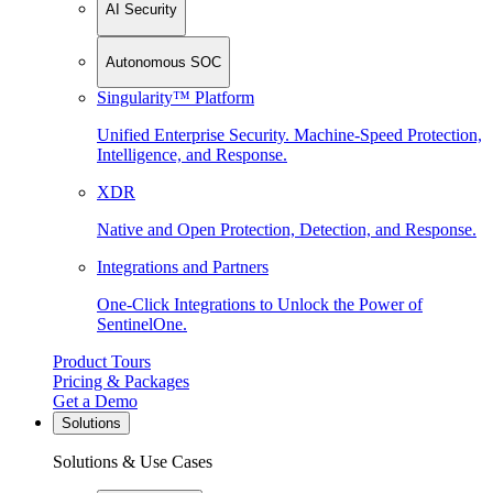
AI Security
Autonomous SOC
Singularity™ Platform
Unified Enterprise Security. Machine-Speed Protection,
Intelligence, and Response.
XDR
Native and Open Protection, Detection, and Response.
Integrations and Partners
One-Click Integrations to Unlock the Power of
SentinelOne.
Product Tours
Pricing & Packages
Get a Demo
Solutions
Solutions & Use Cases