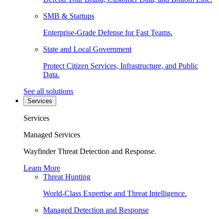
SMB & Startups
Enterprise-Grade Defense for Fast Teams.
State and Local Government
Protect Citizen Services, Infrastructure, and Public
Data.
See all solutions
Services
Services
Managed Services
Wayfinder Threat Detection and Response.
Learn More
Threat Hunting
World-Class Expertise and Threat Intelligence.
Managed Detection and Response