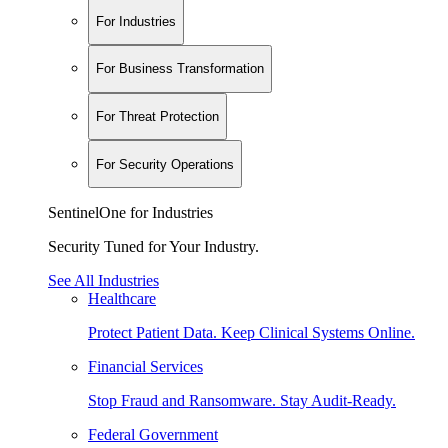
For Industries
For Business Transformation
For Threat Protection
For Security Operations
SentinelOne for Industries
Security Tuned for Your Industry.
See All Industries
Healthcare
Protect Patient Data. Keep Clinical Systems Online.
Financial Services
Stop Fraud and Ransomware. Stay Audit-Ready.
Federal Government