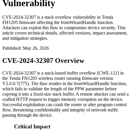
Vulnerability
CVE-2024-32307 is a stack overflow vulnerability in Tenda
FH1205 firmware affecting the fromWizardHandle function.
Attackers can exploit this flaw to compromise device security. This
article covers technical details, affected versions, impact assessment,
and mitigation strategies.
Published
:
May 26, 2026
CVE-2024-32307 Overview
CVE-2024-32307 is a stack-based buffer overflow [CWE-121] in
the Tenda FH1205 wireless router running firmware version
V2.0.0.7(775)
. The flaw resides in the
fromWizardHandle
function,
which fails to validate the length of the
PPW
parameter before
copying it into a fixed-size stack buffer. A remote attacker can send a
crafted HTTP request to trigger memory corruption on the device.
Successful exploitation can crash the router or alter program control
flow, threatening confidentiality and integrity of network traffic
passing through the device.
Critical Impact