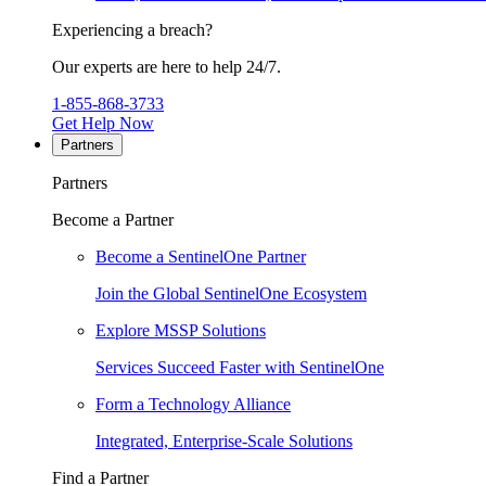
Experiencing a breach?
Our experts are here to help 24/7.
1-855-868-3733
Get Help Now
Partners
Partners
Become a Partner
Become a SentinelOne Partner
Join the Global SentinelOne Ecosystem
Explore MSSP Solutions
Services Succeed Faster with SentinelOne
Form a Technology Alliance
Integrated, Enterprise-Scale Solutions
Find a Partner