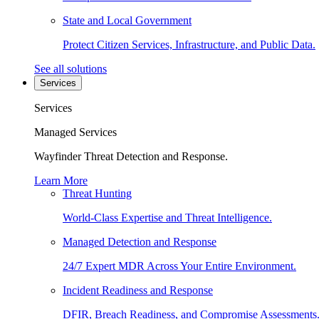
State and Local Government
Protect Citizen Services, Infrastructure, and Public Data.
See all solutions
Services
Services
Managed Services
Wayfinder Threat Detection and Response.
Learn More
Threat Hunting
World-Class Expertise and Threat Intelligence.
Managed Detection and Response
24/7 Expert MDR Across Your Entire Environment.
Incident Readiness and Response
DFIR, Breach Readiness, and Compromise Assessments