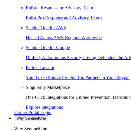
Enlist a Response or Advisory Team
Enlist Pro Response and Advisory Teams
SentinelOne for AWS
Hosted Across AWS Regions Worldwide
SentinelOne for Google
Unified, Autonomous Security Giving Defenders the Adv
Partner Locator
Your Go-to Source for Our Top Partners in Your Region
Singularity Marketplace
One-Click Integrations for Unified Prevention, Detectio
Explore integrations
Partner Portal Login
Why SentinelOne
Why SentinelOne