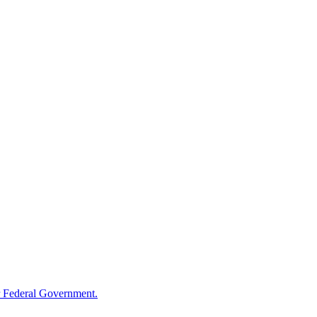
 Federal Government.