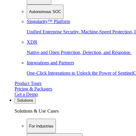
Autonomous SOC
Singularity™ Platform
Unified Enterprise Security. Machine-Speed Protection, I
XDR
Native and Open Protection, Detection, and Response.
Integrations and Partners
One-Click Integrations to Unlock the Power of Sentinel
Product Tours
Pricing & Packages
Get a Demo
Solutions
Solutions & Use Cases
For Industries