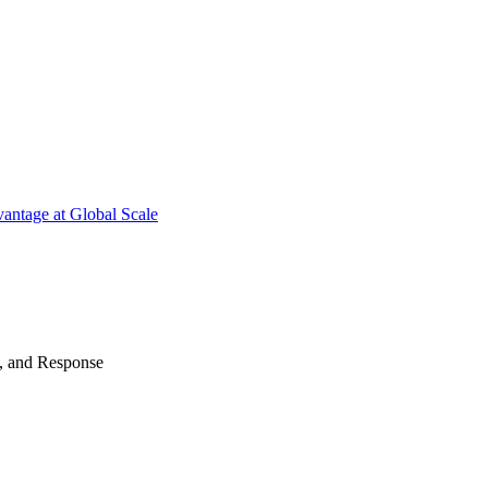
antage at Global Scale
n, and Response