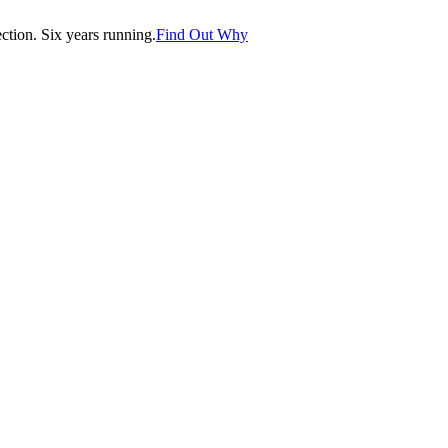
tion. Six years running.
Find Out Why