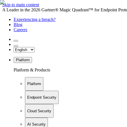
Skip to main content
A Leader in the 2026 Gartner® Magic Quadrant™ for Endpoint Protec
Experiencing a breach?
Blog
Careers
Platform
Platform & Products
Platform
Endpoint Security
Cloud Security
AI Security