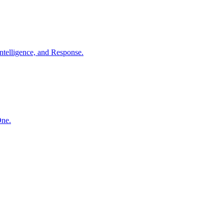
ntelligence, and Response.
One.