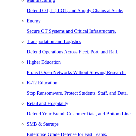
Manufacturing
Defend OT, IT, IIOT, and Supply Chains at Scale.
Energy
Secure OT Systems and Critical Infrastructure.
Transportation and Logistics
Defend Operations Across Fleet, Port, and Rail.
Higher Education
Protect Open Networks Without Slowing Research.
K-12 Education
Stop Ransomware. Protect Students, Staff, and Data.
Retail and Hospitality
Defend Your Brand, Customer Data, and Bottom Line.
SMB & Startups
Enterprise-Grade Defense for Fast Teams.