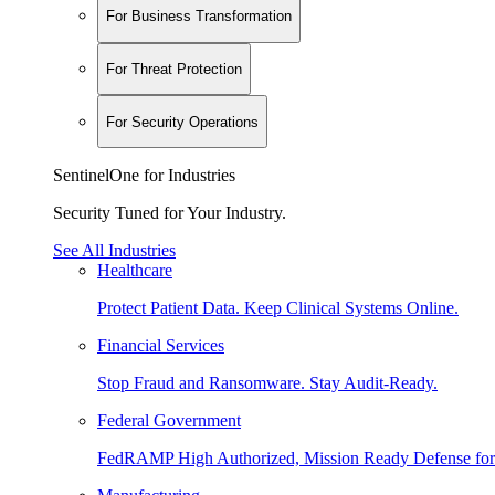
For Business Transformation
For Threat Protection
For Security Operations
SentinelOne for Industries
Security Tuned for Your Industry.
See All Industries
Healthcare
Protect Patient Data. Keep Clinical Systems Online.
Financial Services
Stop Fraud and Ransomware. Stay Audit-Ready.
Federal Government
FedRAMP High Authorized, Mission Ready Defense for