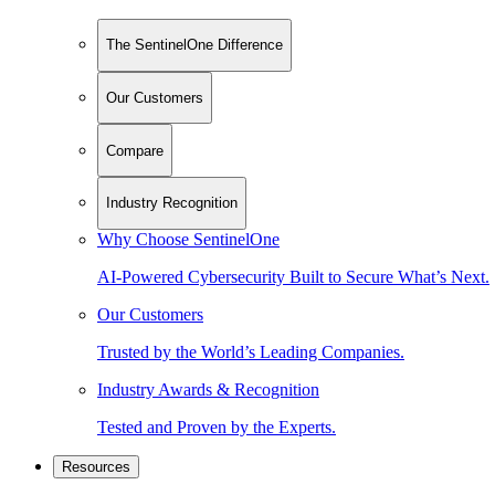
The SentinelOne Difference
Our Customers
Compare
Industry Recognition
Why Choose SentinelOne
AI-Powered Cybersecurity Built to Secure What’s Next.
Our Customers
Trusted by the World’s Leading Companies.
Industry Awards & Recognition
Tested and Proven by the Experts.
Resources