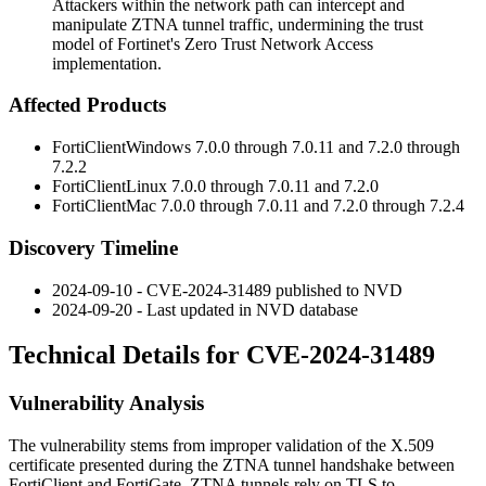
Attackers within the network path can intercept and
manipulate ZTNA tunnel traffic, undermining the trust
model of Fortinet's Zero Trust Network Access
implementation.
Affected Products
FortiClientWindows 7.0.0 through 7.0.11 and 7.2.0 through
7.2.2
FortiClientLinux 7.0.0 through 7.0.11 and 7.2.0
FortiClientMac 7.0.0 through 7.0.11 and 7.2.0 through 7.2.4
Discovery Timeline
2024-09-10 - CVE-2024-31489 published to NVD
2024-09-20 - Last updated in NVD database
Technical Details for CVE-2024-31489
Vulnerability Analysis
The vulnerability stems from improper validation of the X.509
certificate presented during the ZTNA tunnel handshake between
FortiClient and FortiGate. ZTNA tunnels rely on TLS to