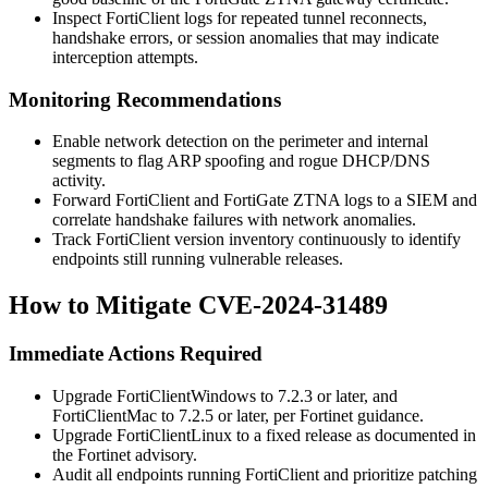
Inspect FortiClient logs for repeated tunnel reconnects,
handshake errors, or session anomalies that may indicate
interception attempts.
Monitoring Recommendations
Enable network detection on the perimeter and internal
segments to flag ARP spoofing and rogue DHCP/DNS
activity.
Forward FortiClient and FortiGate ZTNA logs to a SIEM and
correlate handshake failures with network anomalies.
Track FortiClient version inventory continuously to identify
endpoints still running vulnerable releases.
How to Mitigate CVE-2024-31489
Immediate Actions Required
Upgrade FortiClientWindows to 7.2.3 or later, and
FortiClientMac to 7.2.5 or later, per Fortinet guidance.
Upgrade FortiClientLinux to a fixed release as documented in
the Fortinet advisory.
Audit all endpoints running FortiClient and prioritize patching