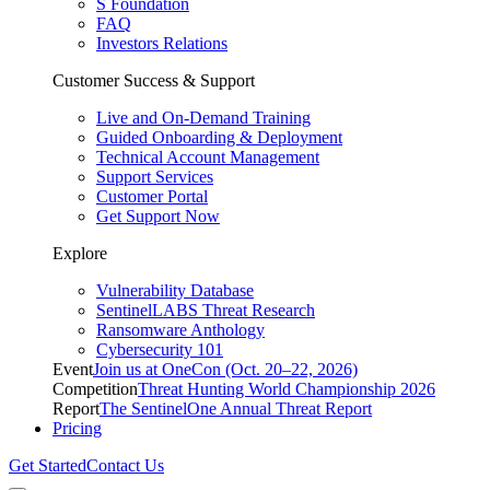
S Foundation
FAQ
Investors Relations
Customer Success & Support
Live and On-Demand Training
Guided Onboarding & Deployment
Technical Account Management
Support Services
Customer Portal
Get Support Now
Explore
Vulnerability Database
SentinelLABS Threat Research
Ransomware Anthology
Cybersecurity 101
Event
Join us at OneCon (Oct. 20–22, 2026)
Competition
Threat Hunting World Championship 2026
Report
The SentinelOne Annual Threat Report
Pricing
Get Started
Contact Us