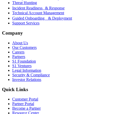
Threat Hunting
Incident Readiness & Response
Technical Account Management
Guided Onboarding & Deployment
Support Services
Company
About Us
Our Customers
Careers
Partners
S1 Foundation
S1 Ventures
Legal Information
Security & Compliance
Investor Relations
Quick Links
Customer Portal
Partner Portal
Become a Partner
Resource Center