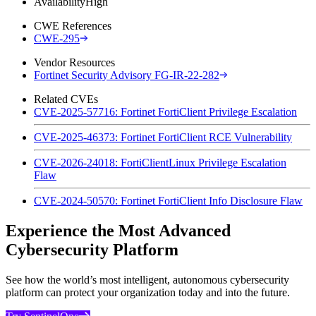
Availability
High
CWE References
CWE-295
Vendor Resources
Fortinet Security Advisory FG-IR-22-282
Related CVEs
CVE-2025-57716: Fortinet FortiClient Privilege Escalation
CVE-2025-46373: Fortinet FortiClient RCE Vulnerability
CVE-2026-24018: FortiClientLinux Privilege Escalation
Flaw
CVE-2024-50570: Fortinet FortiClient Info Disclosure Flaw
Experience the Most Advanced
Cybersecurity Platform
See how the world’s most intelligent, autonomous cybersecurity
platform can protect your organization today and into the future.