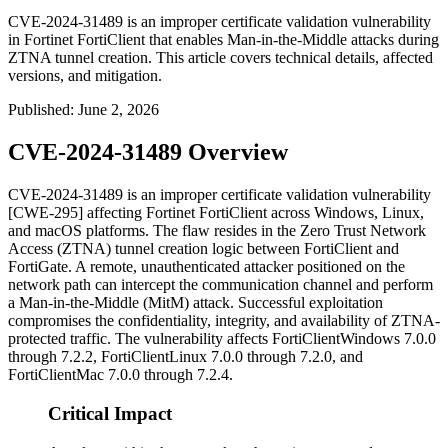
CVE-2024-31489 is an improper certificate validation vulnerability
in Fortinet FortiClient that enables Man-in-the-Middle attacks during
ZTNA tunnel creation. This article covers technical details, affected
versions, and mitigation.
Published
:
June 2, 2026
CVE-2024-31489 Overview
CVE-2024-31489 is an improper certificate validation vulnerability
[CWE-295] affecting Fortinet FortiClient across Windows, Linux,
and macOS platforms. The flaw resides in the Zero Trust Network
Access (ZTNA) tunnel creation logic between FortiClient and
FortiGate. A remote, unauthenticated attacker positioned on the
network path can intercept the communication channel and perform
a Man-in-the-Middle (MitM) attack. Successful exploitation
compromises the confidentiality, integrity, and availability of ZTNA-
protected traffic. The vulnerability affects FortiClientWindows 7.0.0
through 7.2.2, FortiClientLinux 7.0.0 through 7.2.0, and
FortiClientMac 7.0.0 through 7.2.4.
Critical Impact