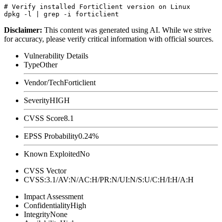
# Verify installed FortiClient version on Linux

Disclaimer
:
This content was generated using AI. While we strive
for accuracy, please verify critical information with official sources.
Vulnerability Details
Type
Other
Vendor/Tech
Forticlient
Severity
HIGH
CVSS Score
8.1
EPSS Probability
0.24%
Known Exploited
No
CVSS Vector
CVSS:3.1/AV:N/AC:H/PR:N/UI:N/S:U/C:H/I:H/A:H
Impact Assessment
Confidentiality
High
Integrity
None