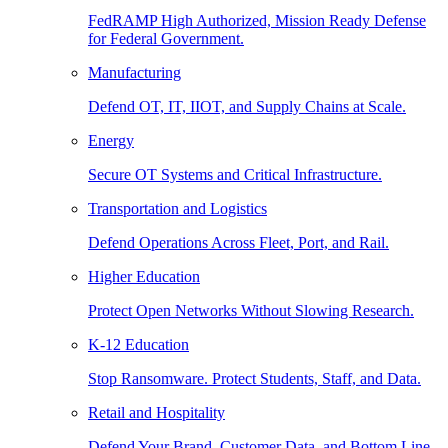
FedRAMP High Authorized, Mission Ready Defense
for Federal Government.
Manufacturing
Defend OT, IT, IIOT, and Supply Chains at Scale.
Energy
Secure OT Systems and Critical Infrastructure.
Transportation and Logistics
Defend Operations Across Fleet, Port, and Rail.
Higher Education
Protect Open Networks Without Slowing Research.
K-12 Education
Stop Ransomware. Protect Students, Staff, and Data.
Retail and Hospitality
Defend Your Brand, Customer Data, and Bottom Line.