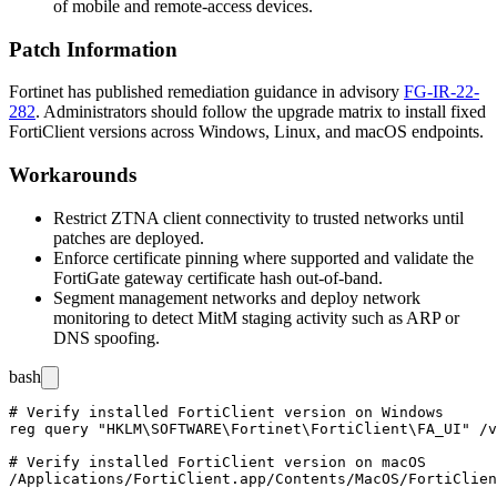
of mobile and remote-access devices.
Patch Information
Fortinet has published remediation guidance in advisory
FG-IR-22-
282
. Administrators should follow the upgrade matrix to install fixed
FortiClient versions across Windows, Linux, and macOS endpoints.
Workarounds
Restrict ZTNA client connectivity to trusted networks until
patches are deployed.
Enforce certificate pinning where supported and validate the
FortiGate gateway certificate hash out-of-band.
Segment management networks and deploy network
monitoring to detect MitM staging activity such as ARP or
DNS spoofing.
bash
# Verify installed FortiClient version on Windows

reg query "HKLM\SOFTWARE\Fortinet\FortiClient\FA_UI" /v
# Verify installed FortiClient version on macOS

/Applications/FortiClient.app/Contents/MacOS/FortiClien