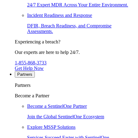
24/7 Expert MDR Across Your Entire Environment.
Incident Readiness and Response
DFIR, Breach Readiness, and Compromise
Assessments.
Experiencing a breach?
Our experts are here to help 24/7.
1-855-868-3733
Get Help Now
Partners
Partners
Become a Partner
Become a SentinelOne Partner
Join the Global SentinelOne Ecosystem
Explore MSSP Solutions
Services Succeed Faster with SentinelOne