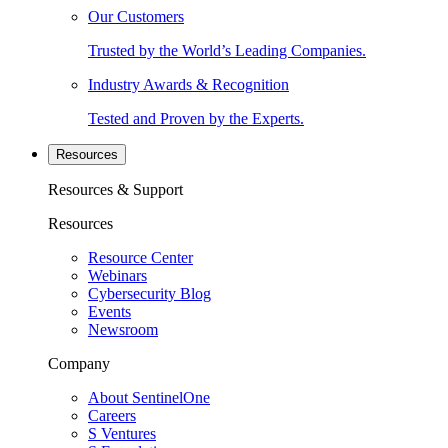
Our Customers
Trusted by the World’s Leading Companies.
Industry Awards & Recognition
Tested and Proven by the Experts.
Resources
Resources & Support
Resources
Resource Center
Webinars
Cybersecurity Blog
Events
Newsroom
Company
About SentinelOne
Careers
S Ventures