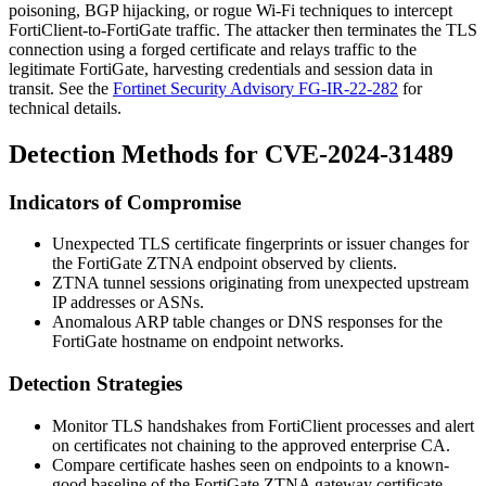
poisoning, BGP hijacking, or rogue Wi-Fi techniques to intercept
FortiClient-to-FortiGate traffic. The attacker then terminates the TLS
connection using a forged certificate and relays traffic to the
legitimate FortiGate, harvesting credentials and session data in
transit. See the
Fortinet Security Advisory FG-IR-22-282
for
technical details.
Detection Methods for CVE-2024-31489
Indicators of Compromise
Unexpected TLS certificate fingerprints or issuer changes for
the FortiGate ZTNA endpoint observed by clients.
ZTNA tunnel sessions originating from unexpected upstream
IP addresses or ASNs.
Anomalous ARP table changes or DNS responses for the
FortiGate hostname on endpoint networks.
Detection Strategies
Monitor TLS handshakes from FortiClient processes and alert
on certificates not chaining to the approved enterprise CA.
Compare certificate hashes seen on endpoints to a known-
good baseline of the FortiGate ZTNA gateway certificate.