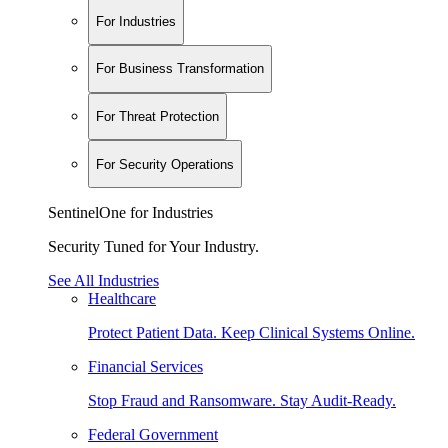
For Industries
For Business Transformation
For Threat Protection
For Security Operations
SentinelOne for Industries
Security Tuned for Your Industry.
See All Industries
Healthcare
Protect Patient Data. Keep Clinical Systems Online.
Financial Services
Stop Fraud and Ransomware. Stay Audit-Ready.
Federal Government