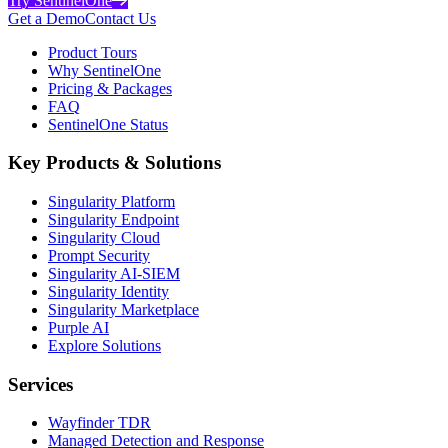
Try SentinelOne
Get a Demo
Contact Us
Product Tours
Why SentinelOne
Pricing & Packages
FAQ
SentinelOne Status
Key Products & Solutions
Singularity Platform
Singularity Endpoint
Singularity Cloud
Prompt Security
Singularity AI-SIEM
Singularity Identity
Singularity Marketplace
Purple AI
Explore Solutions
Services
Wayfinder TDR
Managed Detection and Response