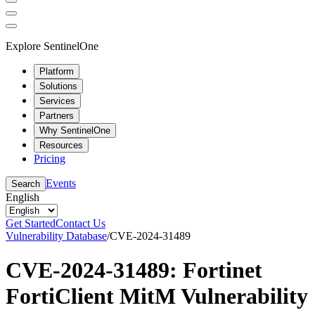
Explore SentinelOne
Platform
Solutions
Services
Partners
Why SentinelOne
Resources
Pricing
Events
Search
English
Get Started
Contact Us
Vulnerability Database
/
CVE-2024-31489
CVE-2024-31489: Fortinet
FortiClient MitM Vulnerability