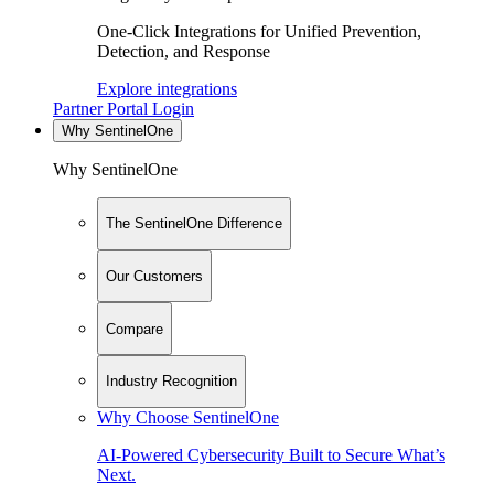
One-Click Integrations for Unified Prevention,
Detection, and Response
Explore integrations
Partner Portal Login
Why SentinelOne
Why SentinelOne
The SentinelOne Difference
Our Customers
Compare
Industry Recognition
Why Choose SentinelOne
AI-Powered Cybersecurity Built to Secure What’s
Next.