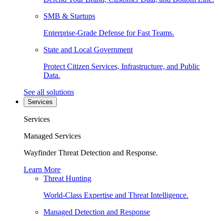
SMB & Startups
Enterprise-Grade Defense for Fast Teams.
State and Local Government
Protect Citizen Services, Infrastructure, and Public
Data.
See all solutions
Services
Services
Managed Services
Wayfinder Threat Detection and Response.
Learn More
Threat Hunting
World-Class Expertise and Threat Intelligence.
Managed Detection and Response