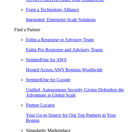
Form a Technology Alliance
Integrated, Enterprise-Scale Solutions
Find a Partner
Enlist a Response or Advisory Team
Enlist Pro Response and Advisory Teams
SentinelOne for AWS
Hosted Across AWS Regions Worldwide
SentinelOne for Google
Unified, Autonomous Security Giving Defenders the
Advantage at Global Scale
Partner Locator
Your Go-to Source for Our Top Partners in Your
Region
Singularity Marketplace