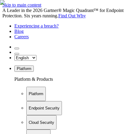
Skip to main content
A Leader in the 2026 Gartner® Magic Quadrant™ for Endpoint
Protection. Six years running.
Find Out Why
Experiencing a breach?
Blog
Careers
Platform
Platform & Products
Platform
Endpoint Security
Cloud Security