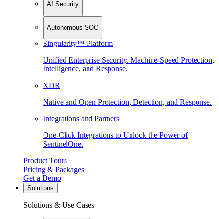
AI Security
Autonomous SOC
Singularity™ Platform
Unified Enterprise Security. Machine-Speed Protection,
Intelligence, and Response.
XDR
Native and Open Protection, Detection, and Response.
Integrations and Partners
One-Click Integrations to Unlock the Power of
SentinelOne.
Product Tours
Pricing & Packages
Get a Demo
Solutions
Solutions & Use Cases