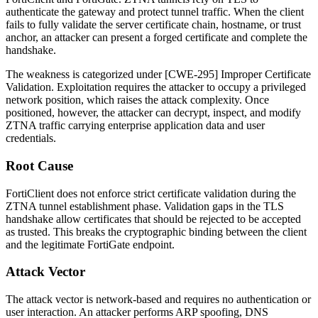
authenticate the gateway and protect tunnel traffic. When the client
fails to fully validate the server certificate chain, hostname, or trust
anchor, an attacker can present a forged certificate and complete the
handshake.
The weakness is categorized under [CWE-295] Improper Certificate
Validation. Exploitation requires the attacker to occupy a privileged
network position, which raises the attack complexity. Once
positioned, however, the attacker can decrypt, inspect, and modify
ZTNA traffic carrying enterprise application data and user
credentials.
Root Cause
FortiClient does not enforce strict certificate validation during the
ZTNA tunnel establishment phase. Validation gaps in the TLS
handshake allow certificates that should be rejected to be accepted
as trusted. This breaks the cryptographic binding between the client
and the legitimate FortiGate endpoint.
Attack Vector
The attack vector is network-based and requires no authentication or
user interaction. An attacker performs ARP spoofing, DNS